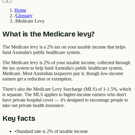
Home
/
Glossary
/
Medicare Levy
What is the Medicare levy?
The Medicare levy is a 2% tax on your taxable income that helps
fund Australia's public healthcare system.
The Medicare levy is 2% of your taxable income, collected through
the tax system to help fund Australia's public healthcare system,
Medicare. Most Australian taxpayers pay it, though low-income
earners get a reduction or exemption.
There's also the Medicare Levy Surcharge (MLS) of 1-1.5%, which
is separate. The MLS applies to higher-income earners who don't
have private hospital cover — it's designed to encourage people to
take out private health insurance.
Key facts
•
Standard rate is 2% of taxable income