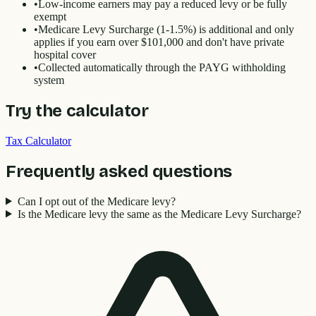
•
Low-income earners may pay a reduced levy or be fully
exempt
•
Medicare Levy Surcharge (1-1.5%) is additional and only
applies if you earn over $101,000 and don't have private
hospital cover
•
Collected automatically through the PAYG withholding
system
Try the calculator
Tax Calculator
Frequently asked questions
Can I opt out of the Medicare levy?
Is the Medicare levy the same as the Medicare Levy Surcharge?