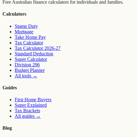
Free Australian finance calculators for individuals and families.
Calculators
Stamp Duty
Mortgage
Take Home Pay
Tax Calculator
Tax Calculator 2026-27
Standard Deduction
Super Calculator
Division 296
Budget Planner
All tools
→
Guides
First Home Buyers
Super Explained
Tax Brackets
All guides
→
Blog