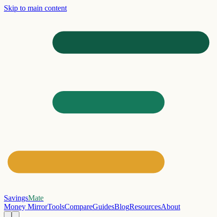
Skip to main content
Savings
Mate
Money Mirror
Tools
Compare
Guides
Blog
Resources
About