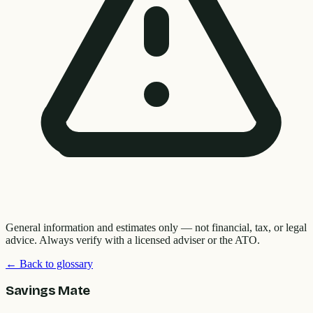
General information and estimates only — not financial, tax, or legal
advice. Always verify with a licensed adviser or the ATO.
← Back to glossary
Savings Mate