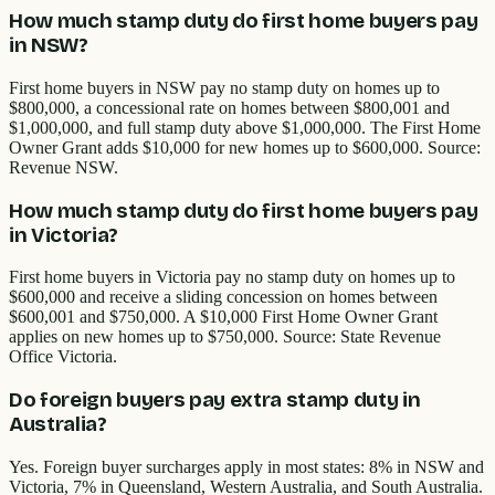
How much stamp duty do first home buyers pay
in NSW?
First home buyers in NSW pay no stamp duty on homes up to
$800,000, a concessional rate on homes between $800,001 and
$1,000,000, and full stamp duty above $1,000,000. The First Home
Owner Grant adds $10,000 for new homes up to $600,000. Source:
Revenue NSW.
How much stamp duty do first home buyers pay
in Victoria?
First home buyers in Victoria pay no stamp duty on homes up to
$600,000 and receive a sliding concession on homes between
$600,001 and $750,000. A $10,000 First Home Owner Grant
applies on new homes up to $750,000. Source: State Revenue
Office Victoria.
Do foreign buyers pay extra stamp duty in
Australia?
Yes. Foreign buyer surcharges apply in most states: 8% in NSW and
Victoria, 7% in Queensland, Western Australia, and South Australia.