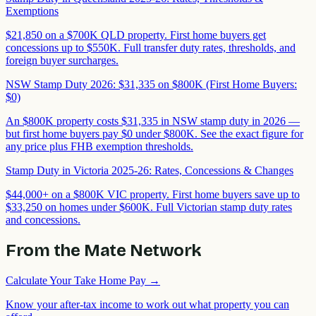
Exemptions
$21,850 on a $700K QLD property. First home buyers get
concessions up to $550K. Full transfer duty rates, thresholds, and
foreign buyer surcharges.
NSW Stamp Duty 2026: $31,335 on $800K (First Home Buyers:
$0)
An $800K property costs $31,335 in NSW stamp duty in 2026 —
but first home buyers pay $0 under $800K. See the exact figure for
any price plus FHB exemption thresholds.
Stamp Duty in Victoria 2025-26: Rates, Concessions & Changes
$44,000+ on a $800K VIC property. First home buyers save up to
$33,250 on homes under $600K. Full Victorian stamp duty rates
and concessions.
From the Mate Network
Calculate Your Take Home Pay
→
Know your after-tax income to work out what property you can