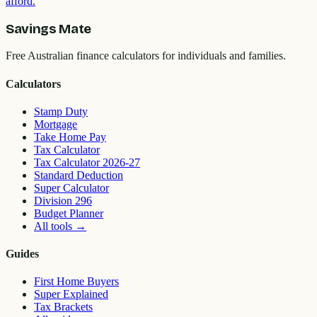
afford.
Savings Mate
Free Australian finance calculators for individuals and families.
Calculators
Stamp Duty
Mortgage
Take Home Pay
Tax Calculator
Tax Calculator 2026-27
Standard Deduction
Super Calculator
Division 296
Budget Planner
All tools
→
Guides
First Home Buyers
Super Explained
Tax Brackets