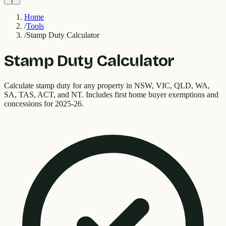
Home
/
Tools
/
Stamp Duty Calculator
Stamp Duty Calculator
Calculate stamp duty for any property in NSW, VIC, QLD, WA,
SA, TAS, ACT, and NT. Includes first home buyer exemptions and
concessions for 2025-26.