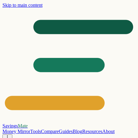
Skip to main content
Savings
Mate
Money Mirror
Tools
Compare
Guides
Blog
Resources
About