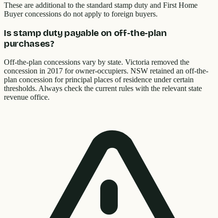
These are additional to the standard stamp duty and First Home
Buyer concessions do not apply to foreign buyers.
Is stamp duty payable on off-the-plan
purchases?
Off-the-plan concessions vary by state. Victoria removed the
concession in 2017 for owner-occupiers. NSW retained an off-the-
plan concession for principal places of residence under certain
thresholds. Always check the current rules with the relevant state
revenue office.