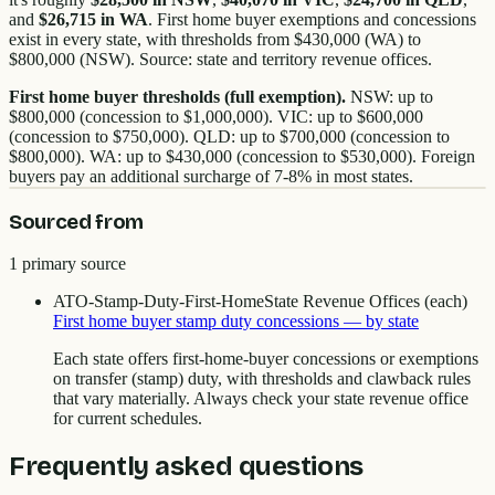
and
$26,715 in WA
. First home buyer exemptions and concessions
exist in every state, with thresholds from $430,000 (WA) to
$800,000 (NSW). Source: state and territory revenue offices.
First home buyer thresholds (full exemption).
NSW: up to
$800,000 (concession to $1,000,000). VIC: up to $600,000
(concession to $750,000). QLD: up to $700,000 (concession to
$800,000). WA: up to $430,000 (concession to $530,000). Foreign
buyers pay an additional surcharge of 7-8% in most states.
Sourced from
1
primary source
ATO-Stamp-Duty-First-Home
State Revenue Offices (each)
First home buyer stamp duty concessions — by state
Each state offers first-home-buyer concessions or exemptions
on transfer (stamp) duty, with thresholds and clawback rules
that vary materially. Always check your state revenue office
for current schedules.
Frequently asked questions