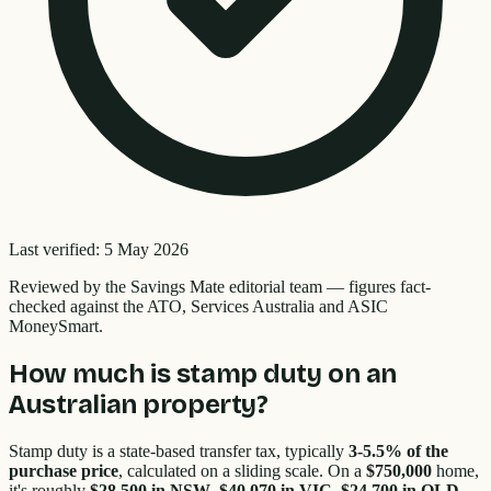
Last verified:
5 May 2026
Reviewed by the
Savings Mate editorial team
—
figures fact-
checked against the ATO, Services Australia and ASIC
MoneySmart.
How much is stamp duty on an
Australian property?
Stamp duty is a state-based transfer tax, typically
3-5.5% of the
purchase price
, calculated on a sliding scale. On a
$750,000
home,
it's roughly
$28,500 in NSW
,
$40,070 in VIC
,
$24,700 in QLD
,