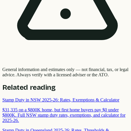
General information and estimates only — not financial, tax, or legal
advice. Always verify with a licensed adviser or the ATO.
Related reading
Stamp Duty in NSW 2025-26: Rates, Exemptions & Calculator
$31,335 on a $800K home, but first home buyers pay $0 under
$800K. Full NSW stamp duty rates, exemptions, and calculator for
2025-26.
Stamp Duty in Queensland 2025-26: Rates, Thresholds &