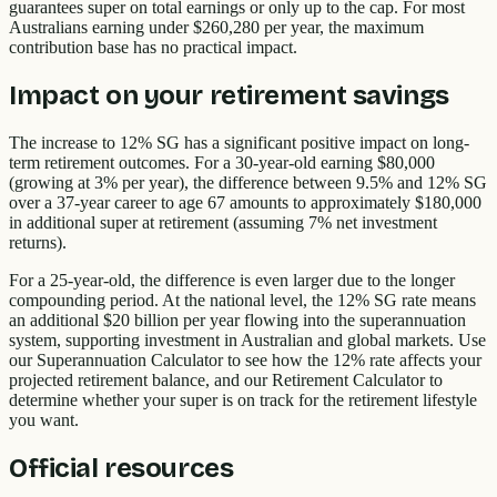
guarantees super on total earnings or only up to the cap. For most
Australians earning under $260,280 per year, the maximum
contribution base has no practical impact.
Impact on your retirement savings
The increase to 12% SG has a significant positive impact on long-
term retirement outcomes. For a 30-year-old earning $80,000
(growing at 3% per year), the difference between 9.5% and 12% SG
over a 37-year career to age 67 amounts to approximately $180,000
in additional super at retirement (assuming 7% net investment
returns).
For a 25-year-old, the difference is even larger due to the longer
compounding period. At the national level, the 12% SG rate means
an additional $20 billion per year flowing into the superannuation
system, supporting investment in Australian and global markets. Use
our Superannuation Calculator to see how the 12% rate affects your
projected retirement balance, and our Retirement Calculator to
determine whether your super is on track for the retirement lifestyle
you want.
Official resources