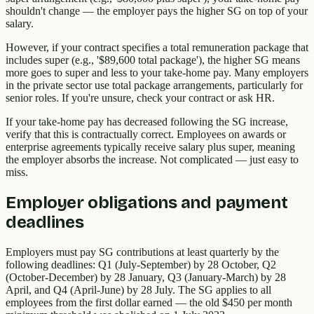
shouldn't change — the employer pays the higher SG on top of your
salary.
However, if your contract specifies a total remuneration package that
includes super (e.g., '$89,600 total package'), the higher SG means
more goes to super and less to your take-home pay. Many employers
in the private sector use total package arrangements, particularly for
senior roles. If you're unsure, check your contract or ask HR.
If your take-home pay has decreased following the SG increase,
verify that this is contractually correct. Employees on awards or
enterprise agreements typically receive salary plus super, meaning
the employer absorbs the increase. Not complicated — just easy to
miss.
Employer obligations and payment
deadlines
Employers must pay SG contributions at least quarterly by the
following deadlines: Q1 (July-September) by 28 October, Q2
(October-December) by 28 January, Q3 (January-March) by 28
April, and Q4 (April-June) by 28 July. The SG applies to all
employees from the first dollar earned — the old $450 per month