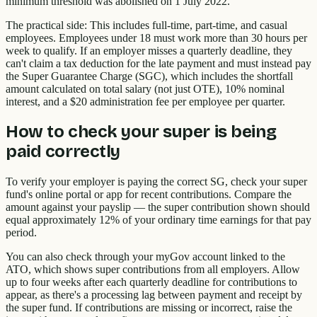
minimum threshold was abolished on 1 July 2022.
The practical side: This includes full-time, part-time, and casual
employees. Employees under 18 must work more than 30 hours per
week to qualify. If an employer misses a quarterly deadline, they
can't claim a tax deduction for the late payment and must instead pay
the Super Guarantee Charge (SGC), which includes the shortfall
amount calculated on total salary (not just OTE), 10% nominal
interest, and a $20 administration fee per employee per quarter.
How to check your super is being
paid correctly
To verify your employer is paying the correct SG, check your super
fund's online portal or app for recent contributions. Compare the
amount against your payslip — the super contribution shown should
equal approximately 12% of your ordinary time earnings for that pay
period.
You can also check through your myGov account linked to the
ATO, which shows super contributions from all employers. Allow
up to four weeks after each quarterly deadline for contributions to
appear, as there's a processing lag between payment and receipt by
the super fund. If contributions are missing or incorrect, raise the