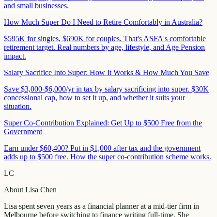
and small businesses.
How Much Super Do I Need to Retire Comfortably in Australia?
$595K for singles, $690K for couples. That's ASFA's comfortable
retirement target. Real numbers by age, lifestyle, and Age Pension
impact.
Salary Sacrifice Into Super: How It Works & How Much You Save
Save $3,000-$6,000/yr in tax by salary sacrificing into super. $30K
concessional cap, how to set it up, and whether it suits your
situation.
Super Co-Contribution Explained: Get Up to $500 Free from the
Government
Earn under $60,400? Put in $1,000 after tax and the government
adds up to $500 free. How the super co-contribution scheme works.
LC
About
Lisa Chen
Lisa spent seven years as a financial planner at a mid-tier firm in
Melbourne before switching to finance writing full-time. She