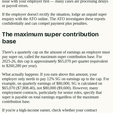
issue with your employer first — many cases are processing delays
or payroll errors.
If the employer doesn't rectify the situation, lodge an unpaid super
enquiry with the ATO online. The ATO investigates these reports
confidentially and can compel payment plus penalties.
The maximum super contribution
base
There's a quarterly cap on the amount of earnings an employer must
pay super on, called the maximum super contribution base. For
2025-26, this cap is approximately $65,070 per quarter (equivalent
to $260,280 per year).
What actually happens: If you earn above this amount, your
employer only needs to pay 12% SG on earnings up to the cap. For
example, on quarterly earnings of $80,000, SG is calculated on
$65,070 ($7,808.40), not $80,000 ($9,600). However, many
employment contracts, particularly for senior roles, specify that
super is payable on total earnings regardless of the maximum
contribution base.
If you're a high-income earner, check whether your contract