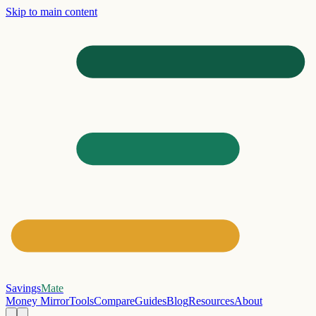
Skip to main content
Savings
Mate
Money Mirror
Tools
Compare
Guides
Blog
Resources
About