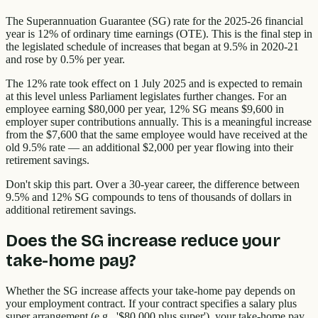
The Superannuation Guarantee (SG) rate for the 2025-26 financial
year is 12% of ordinary time earnings (OTE). This is the final step in
the legislated schedule of increases that began at 9.5% in 2020-21
and rose by 0.5% per year.
The 12% rate took effect on 1 July 2025 and is expected to remain
at this level unless Parliament legislates further changes. For an
employee earning $80,000 per year, 12% SG means $9,600 in
employer super contributions annually. This is a meaningful increase
from the $7,600 that the same employee would have received at the
old 9.5% rate — an additional $2,000 per year flowing into their
retirement savings.
Don't skip this part. Over a 30-year career, the difference between
9.5% and 12% SG compounds to tens of thousands of dollars in
additional retirement savings.
Does the SG increase reduce your
take-home pay?
Whether the SG increase affects your take-home pay depends on
your employment contract. If your contract specifies a salary plus
super arrangement (e.g., '$80,000 plus super'), your take-home pay