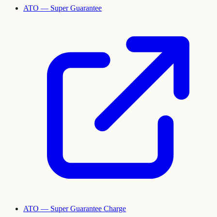
ATO — Super Guarantee
ATO — Super Guarantee Charge