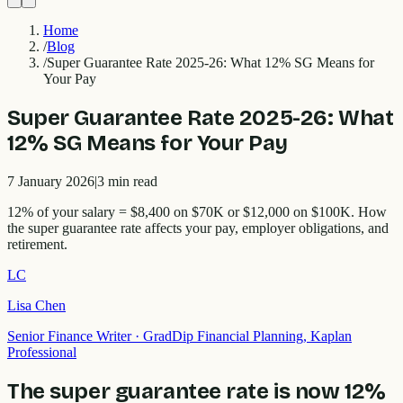
Home
/
Blog
/
Super Guarantee Rate 2025-26: What 12% SG Means for
Your Pay
Super Guarantee Rate 2025-26: What
12% SG Means for Your Pay
7 January 2026
|
3
min read
12% of your salary = $8,400 on $70K or $12,000 on $100K. How
the super guarantee rate affects your pay, employer obligations, and
retirement.
LC
Lisa Chen
Senior Finance Writer
·
GradDip Financial Planning, Kaplan
Professional
The super guarantee rate is now 12%