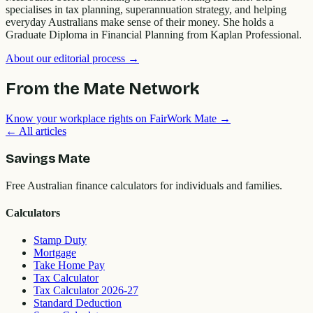
specialises in tax planning, superannuation strategy, and helping
everyday Australians make sense of their money. She holds a
Graduate Diploma in Financial Planning from Kaplan Professional.
About our editorial process →
From the Mate Network
Know your workplace rights on FairWork Mate →
← All articles
Savings Mate
Free Australian finance calculators for individuals and families.
Calculators
Stamp Duty
Mortgage
Take Home Pay
Tax Calculator
Tax Calculator 2026-27
Standard Deduction