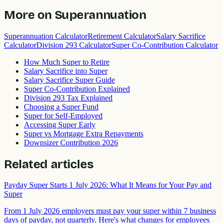
More on
Superannuation
Superannuation Calculator
Retirement Calculator
Salary Sacrifice
Calculator
Division 293 Calculator
Super Co-Contribution Calculator
How Much Super to Retire
Salary Sacrifice into Super
Salary Sacrifice Super Guide
Super Co-Contribution Explained
Division 293 Tax Explained
Choosing a Super Fund
Super for Self-Employed
Accessing Super Early
Super vs Mortgage Extra Repayments
Downsizer Contribution 2026
Related articles
Payday Super Starts 1 July 2026: What It Means for Your Pay and
Super
From 1 July 2026 employers must pay your super within 7 business
days of payday, not quarterly. Here's what changes for employees