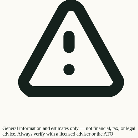
General information and estimates only — not financial, tax, or legal
advice. Always verify with a licensed adviser or the ATO.