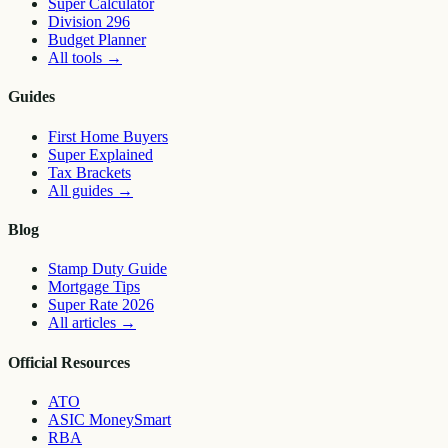
Super Calculator
Division 296
Budget Planner
All tools
→
Guides
First Home Buyers
Super Explained
Tax Brackets
All guides
→
Blog
Stamp Duty Guide
Mortgage Tips
Super Rate 2026
All articles
→
Official Resources
ATO
ASIC MoneySmart
RBA