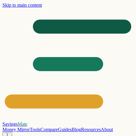
Skip to main content
Savings
Mate
Money Mirror
Tools
Compare
Guides
Blog
Resources
About