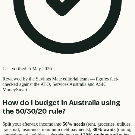
Last verified:
5 May 2026
Reviewed by the
Savings Mate editorial team
—
figures fact-
checked against the ATO, Services Australia and ASIC
MoneySmart.
How do I budget in Australia using
the 50/30/20 rule?
Split your after-tax income into
50% needs
(rent, groceries, utilities,
transport, insurance, minimum debt payments),
30% wants
(dining,
entertainment, hobbies, subscriptions) and
20% savings and extra