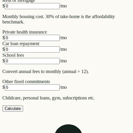
Rent or mortgage
$
/mo
Monthly housing cost. 30% of take-home is the affordability
benchmark.
Private health insurance
$
/mo
Car loan repayment
$
/mo
School fees
$
/mo
Convert annual fees to monthly (annual ÷ 12).
Other fixed commitments
$
/mo
Childcare, personal loans, gym, subscriptions etc.
Calculate