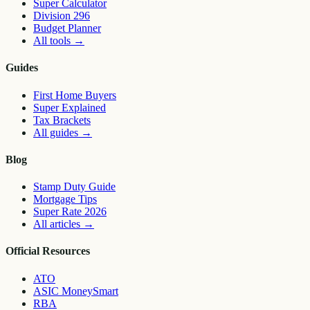
Super Calculator
Division 296
Budget Planner
All tools
→
Guides
First Home Buyers
Super Explained
Tax Brackets
All guides
→
Blog
Stamp Duty Guide
Mortgage Tips
Super Rate 2026
All articles
→
Official Resources
ATO
ASIC MoneySmart
RBA