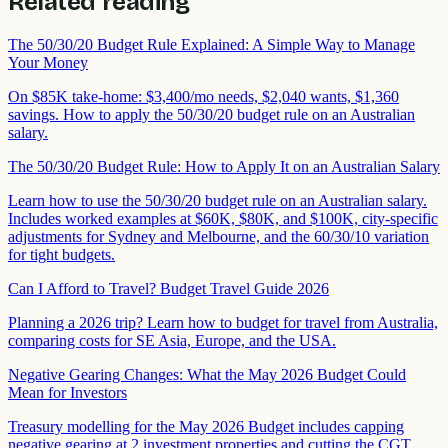
Related reading
The 50/30/20 Budget Rule Explained: A Simple Way to Manage
Your Money
On $85K take-home: $3,400/mo needs, $2,040 wants, $1,360
savings. How to apply the 50/30/20 budget rule on an Australian
salary.
The 50/30/20 Budget Rule: How to Apply It on an Australian Salary
Learn how to use the 50/30/20 budget rule on an Australian salary.
Includes worked examples at $60K, $80K, and $100K, city-specific
adjustments for Sydney and Melbourne, and the 60/30/10 variation
for tight budgets.
Can I Afford to Travel? Budget Travel Guide 2026
Planning a 2026 trip? Learn how to budget for travel from Australia,
comparing costs for SE Asia, Europe, and the USA.
Negative Gearing Changes: What the May 2026 Budget Could
Mean for Investors
Treasury modelling for the May 2026 Budget includes capping
negative gearing at 2 investment properties and cutting the CGT