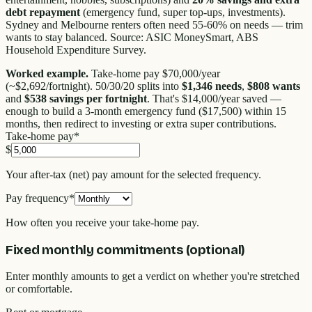
debt repayment
(emergency fund, super top-ups, investments).
Sydney and Melbourne renters often need 55-60% on needs — trim
wants to stay balanced. Source: ASIC MoneySmart, ABS
Household Expenditure Survey.
Worked example.
Take-home pay $70,000/year
(~$2,692/fortnight). 50/30/20 splits into
$1,346 needs
,
$808 wants
and
$538 savings per fortnight
. That's $14,000/year saved —
enough to build a 3-month emergency fund ($17,500) within 15
months, then redirect to investing or extra super contributions.
Take-home pay
*
$
Your after-tax (net) pay amount for the selected frequency.
Pay frequency
*
How often you receive your take-home pay.
Fixed monthly commitments (optional)
Enter monthly amounts to get a verdict on whether you're stretched
or comfortable.