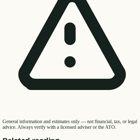
General information and estimates only — not financial, tax, or legal
advice. Always verify with a licensed adviser or the ATO.