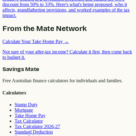
discount from 50% to 33%. Here's what's being proposed, who it
affects, grandfathering provisions, and worked examples of the tax
impact.
From the Mate Network
Calculate Your Take Home Pay
→
Not sure of your after-tax income? Calculate it first, then come back
to budget it.
Savings Mate
Free Australian finance calculators for individuals and families.
Calculators
Stamp Duty
Mortgage
Take Home Pay
Tax Calculator
Tax Calculator 2026-27
Standard Deduction