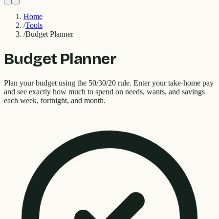
Home
/
Tools
/
Budget Planner
Budget Planner
Plan your budget using the 50/30/20 rule. Enter your take-home pay
and see exactly how much to spend on needs, wants, and savings
each week, fortnight, and month.