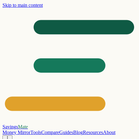
Skip to main content
Savings
Mate
Money Mirror
Tools
Compare
Guides
Blog
Resources
About