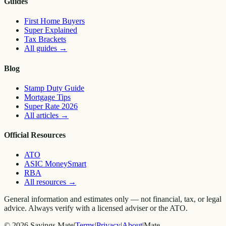
Guides
First Home Buyers
Super Explained
Tax Brackets
All guides
→
Blog
Stamp Duty Guide
Mortgage Tips
Super Rate 2026
All articles
→
Official Resources
ATO
ASIC MoneySmart
RBA
All resources
→
General information and estimates only — not financial, tax, or legal
advice. Always verify with a licensed adviser or the ATO.
©
2026
Savings Mate
|
Terms
|
Privacy
|
About
|
Mate