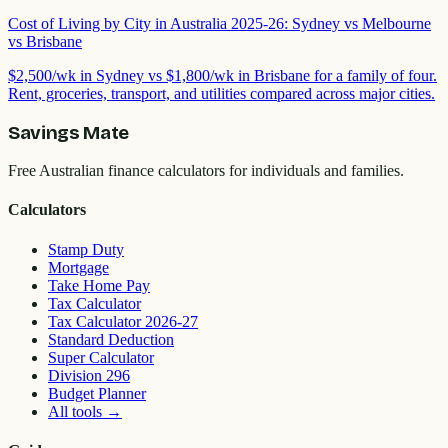
Cost of Living by City in Australia 2025-26: Sydney vs Melbourne
vs Brisbane
$2,500/wk in Sydney vs $1,800/wk in Brisbane for a family of four.
Rent, groceries, transport, and utilities compared across major cities.
Savings Mate
Free Australian finance calculators for individuals and families.
Calculators
Stamp Duty
Mortgage
Take Home Pay
Tax Calculator
Tax Calculator 2026-27
Standard Deduction
Super Calculator
Division 296
Budget Planner
All tools
→