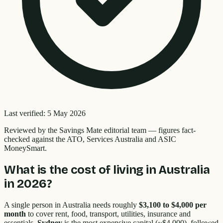
Last verified:
5 May 2026
Reviewed by the
Savings Mate editorial team
—
figures fact-
checked against the ATO, Services Australia and ASIC
MoneySmart.
What is the cost of living in Australia
in 2026?
A single person in Australia needs roughly
$3,100 to $4,000 per
month
to cover rent, food, transport, utilities, insurance and
essentials.
Sydney
is the most expensive capital (~$4,000), followed