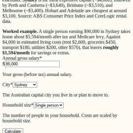
by Perth and Canberra (~$3,640), Brisbane (~$3,510), and
Melbourne (~$3,400). Hobart and Adelaide are cheapest at around
$3,100. Source: ABS Consumer Price Index and CoreLogic rental
data.
Worked example.
A single person earning $90,000 in Sydney takes
home about $5,594/month after tax and Medicare levy. Against
$4,000 in estimated living costs (rent $2,600, groceries $450,
transport $180, utilities $200, other $570), that leaves
roughly
$1,594/month
for savings or extras.
Annual gross salary
*
$
Your gross (before tax) annual salary.
City
*
The Australian capital city you live in or plan to move to.
Household size
*
The number of people in your household. Costs are scaled by
household size.
Calculate