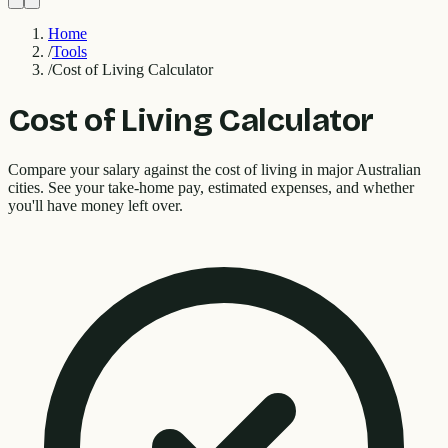
Home
/
Tools
/
Cost of Living Calculator
Cost of Living Calculator
Compare your salary against the cost of living in major Australian
cities. See your take-home pay, estimated expenses, and whether
you'll have money left over.