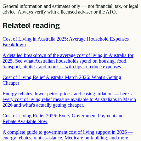
General information and estimates only — not financial, tax, or legal
advice. Always verify with a licensed adviser or the ATO.
Related reading
Cost of Living in Australia 2025: Average Household Expenses
Breakdown
A detailed breakdown of the average cost of living in Australia for
2025. See what Australian households spend on housing, food,
transport, utilities, and more — with tips to reduce expenses.
Cost of Living Relief Australia March 2026: What's Getting
Cheaper
Energy rebates, lower petrol prices, and easing inflation — here's
every cost of living relief measure available to Australians in March
2026 and what's actually getting cheaper.
Cost of Living Relief 2026: Every Government Payment and
Rebate Available Now
A complete guide to government cost of living support in 2026 —
energy rebates, rent assistance, Medicare bulk billing, and more.