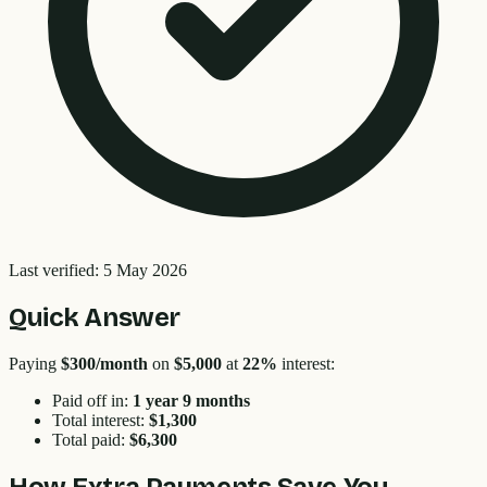
Last verified:
5 May 2026
Quick Answer
Paying
$300
/month
on
$5,000
at
22
%
interest:
Paid off in:
1 year 9 months
Total interest:
$1,300
Total paid:
$6,300
How Extra Payments Save You