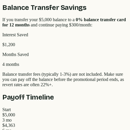
Balance Transfer Savings
If you transfer your
$5,000
balance to a
0% balance transfer card
for 12 months
and continue paying
$300
/month:
Interest Saved
$1,200
Months Saved
4 months
Balance transfer fees (typically 1-3%) are not included. Make sure
you can pay off the balance before the promotional period ends, as
revert rates are often
22
%+.
Payoff Timeline
Start
$5,000
3 mo
$4,363