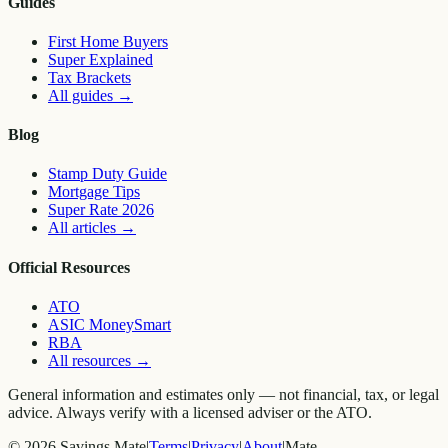
Guides
First Home Buyers
Super Explained
Tax Brackets
All guides
→
Blog
Stamp Duty Guide
Mortgage Tips
Super Rate 2026
All articles
→
Official Resources
ATO
ASIC MoneySmart
RBA
All resources
→
General information and estimates only — not financial, tax, or legal
advice. Always verify with a licensed adviser or the ATO.
©
2026
Savings Mate
|
Terms
|
Privacy
|
About
|
Mate