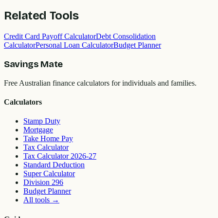
Related Tools
Credit Card Payoff Calculator
Debt Consolidation
Calculator
Personal Loan Calculator
Budget Planner
Savings Mate
Free Australian finance calculators for individuals and families.
Calculators
Stamp Duty
Mortgage
Take Home Pay
Tax Calculator
Tax Calculator 2026-27
Standard Deduction
Super Calculator
Division 296
Budget Planner
All tools
→