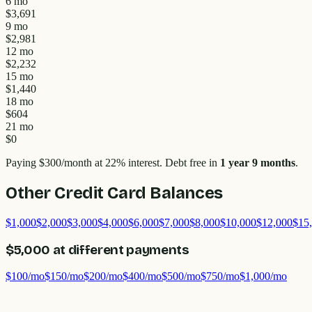
6 mo
$3,691
9 mo
$2,981
12 mo
$2,232
15 mo
$1,440
18 mo
$604
21 mo
$0
Paying
$300
/month at
22
% interest.
Debt free in
1 year 9 months
.
Other Credit Card Balances
$1,000
$2,000
$3,000
$4,000
$6,000
$7,000
$8,000
$10,000
$12,000
$15
$5,000
at different payments
$100
/mo
$150
/mo
$200
/mo
$400
/mo
$500
/mo
$750
/mo
$1,000
/mo