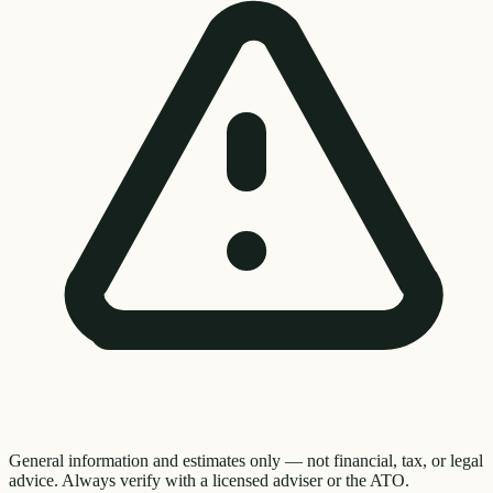
General information and estimates only — not financial, tax, or legal
advice. Always verify with a licensed adviser or the ATO.