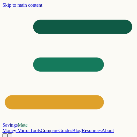
Skip to main content
Savings
Mate
Money Mirror
Tools
Compare
Guides
Blog
Resources
About