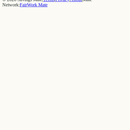
Network:
FairWork Mate