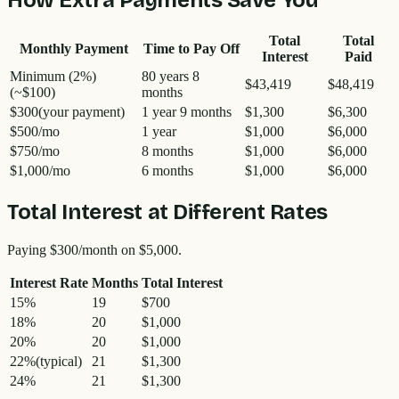
Total
Total
Monthly Payment
Time to Pay Off
Interest
Paid
Minimum (2%)
80 years 8
$43,419
$48,419
(~
$100
)
months
$300
(your payment)
1 year 9 months
$1,300
$6,300
$500
/mo
1 year
$1,000
$6,000
$750
/mo
8 months
$1,000
$6,000
$1,000
/mo
6 months
$1,000
$6,000
Total Interest at Different Rates
Paying
$300
/month on
$5,000
.
Interest Rate
Months
Total Interest
15
%
19
$700
18
%
20
$1,000
20
%
20
$1,000
22
%
(typical)
21
$1,300
24
%
21
$1,300