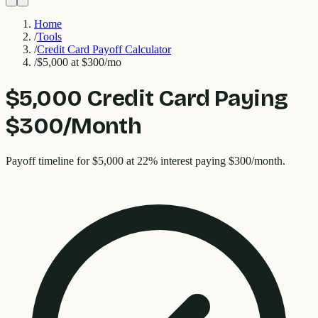
Home
/
Tools
/
Credit Card Payoff Calculator
/
$5,000 at $300/mo
$5,000 Credit Card Paying
$300/Month
Payoff timeline for $5,000 at 22% interest paying $300/month.