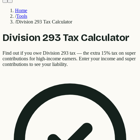
Home
/
Tools
/
Division 293 Tax Calculator
Division 293 Tax Calculator
Find out if you owe Division 293 tax — the extra 15% tax on super
contributions for high-income earners. Enter your income and super
contributions to see your liability.