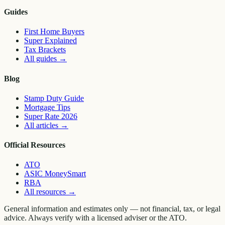
Guides
First Home Buyers
Super Explained
Tax Brackets
All guides
→
Blog
Stamp Duty Guide
Mortgage Tips
Super Rate 2026
All articles
→
Official Resources
ATO
ASIC MoneySmart
RBA
All resources
→
General information and estimates only — not financial, tax, or legal
advice. Always verify with a licensed adviser or the ATO.