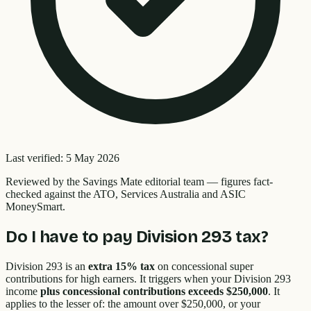
Last verified:
5 May 2026
Reviewed by the
Savings Mate editorial team
—
figures fact-
checked against the ATO, Services Australia and ASIC
MoneySmart.
Do I have to pay Division 293 tax?
Division 293 is an
extra 15% tax
on concessional super
contributions for high earners. It triggers when your Division 293
income
plus concessional contributions exceeds $250,000
. It
applies to the lesser of: the amount over $250,000, or your