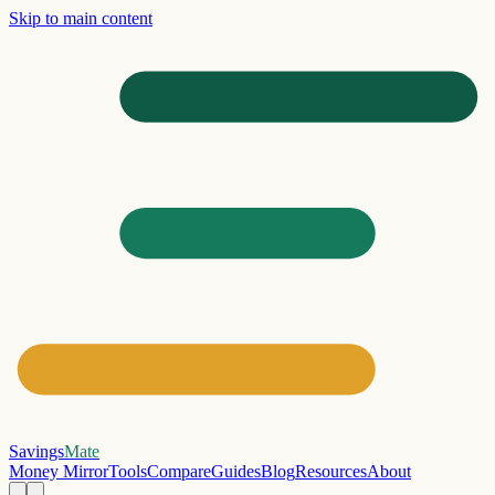
Skip to main content
Savings
Mate
Money Mirror
Tools
Compare
Guides
Blog
Resources
About