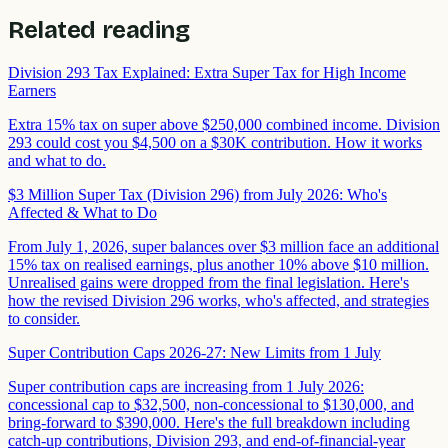
Related reading
Division 293 Tax Explained: Extra Super Tax for High Income
Earners
Extra 15% tax on super above $250,000 combined income. Division
293 could cost you $4,500 on a $30K contribution. How it works
and what to do.
$3 Million Super Tax (Division 296) from July 2026: Who's
Affected & What to Do
From July 1, 2026, super balances over $3 million face an additional
15% tax on realised earnings, plus another 10% above $10 million.
Unrealised gains were dropped from the final legislation. Here's
how the revised Division 296 works, who's affected, and strategies
to consider.
Super Contribution Caps 2026-27: New Limits from 1 July
Super contribution caps are increasing from 1 July 2026:
concessional cap to $32,500, non-concessional to $130,000, and
bring-forward to $390,000. Here's the full breakdown including
catch-up contributions, Division 293, and end-of-financial-year