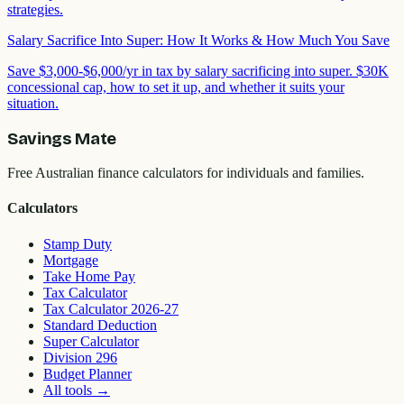
strategies.
Salary Sacrifice Into Super: How It Works & How Much You Save
Save $3,000-$6,000/yr in tax by salary sacrificing into super. $30K
concessional cap, how to set it up, and whether it suits your
situation.
Savings Mate
Free Australian finance calculators for individuals and families.
Calculators
Stamp Duty
Mortgage
Take Home Pay
Tax Calculator
Tax Calculator 2026-27
Standard Deduction
Super Calculator
Division 296
Budget Planner
All tools
→