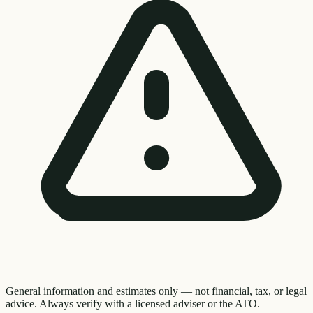
General information and estimates only — not financial, tax, or legal
advice. Always verify with a licensed adviser or the ATO.