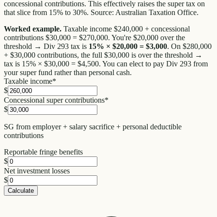
concessional contributions. This effectively raises the super tax on
that slice from 15% to 30%. Source: Australian Taxation Office.
Worked example.
Taxable income $240,000 + concessional
contributions $30,000 = $270,000. You're $20,000 over the
threshold → Div 293 tax is
15% × $20,000 = $3,000
. On $280,000
+ $30,000 contributions, the full $30,000 is over the threshold →
tax is 15% × $30,000 = $4,500. You can elect to pay Div 293 from
your super fund rather than personal cash.
Taxable income
*
$
Concessional super contributions
*
$
SG from employer + salary sacrifice + personal deductible
contributions
Reportable fringe benefits
$
Net investment losses
$
Calculate