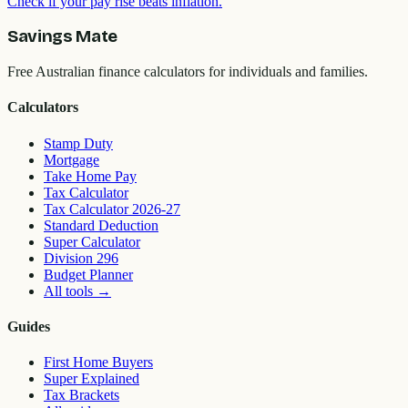
Check if your pay rise beats inflation.
Savings Mate
Free Australian finance calculators for individuals and families.
Calculators
Stamp Duty
Mortgage
Take Home Pay
Tax Calculator
Tax Calculator 2026-27
Standard Deduction
Super Calculator
Division 296
Budget Planner
All tools
→
Guides
First Home Buyers
Super Explained
Tax Brackets