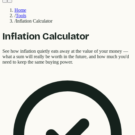
Home
/
Tools
/
Inflation Calculator
Inflation Calculator
See how inflation quietly eats away at the value of your money —
what a sum will really be worth in the future, and how much you'd
need to keep the same buying power.