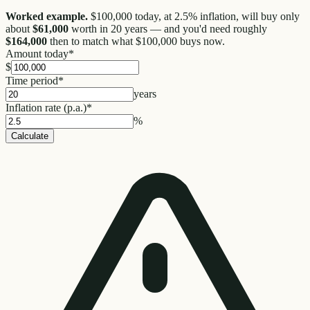
Worked example.
$100,000 today, at 2.5% inflation, will buy only
about
$61,000
worth in 20 years — and you'd need roughly
$164,000
then to match what $100,000 buys now.
Amount today
*
$
Time period
*
years
Inflation rate (p.a.)
*
%
Calculate