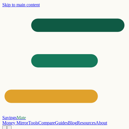
Skip to main content
Savings
Mate
Money Mirror
Tools
Compare
Guides
Blog
Resources
About