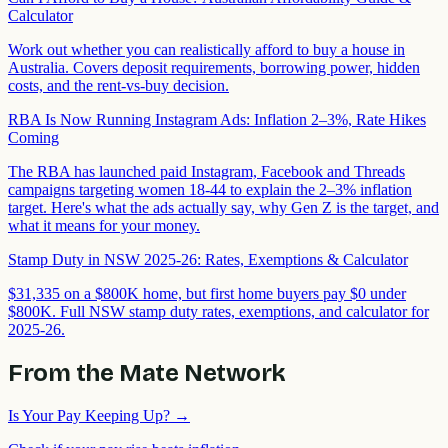
Calculator
Work out whether you can realistically afford to buy a house in
Australia. Covers deposit requirements, borrowing power, hidden
costs, and the rent-vs-buy decision.
RBA Is Now Running Instagram Ads: Inflation 2–3%, Rate Hikes
Coming
The RBA has launched paid Instagram, Facebook and Threads
campaigns targeting women 18-44 to explain the 2–3% inflation
target. Here's what the ads actually say, why Gen Z is the target, and
what it means for your money.
Stamp Duty in NSW 2025-26: Rates, Exemptions & Calculator
$31,335 on a $800K home, but first home buyers pay $0 under
$800K. Full NSW stamp duty rates, exemptions, and calculator for
2025-26.
From the Mate Network
Is Your Pay Keeping Up?
→