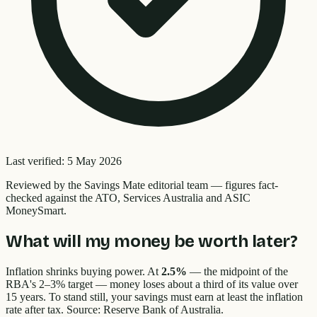
Last verified:
5 May 2026
Reviewed by the
Savings Mate editorial team
—
figures fact-
checked against the ATO, Services Australia and ASIC
MoneySmart.
What will my money be worth later?
Inflation shrinks buying power. At
2.5%
— the midpoint of the
RBA's 2–3% target — money loses about a third of its value over
15 years. To stand still, your savings must earn at least the inflation
rate after tax. Source: Reserve Bank of Australia.