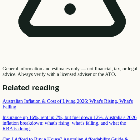
General information and estimates only — not financial, tax, or legal
advice. Always verify with a licensed adviser or the ATO.
Related reading
Australian Inflation & Cost of Living 2026: What's Rising, What's
Falling
Insurance up 16%, rent up 7%, but fuel down 12%. Australia's 2026
inflation breakdown: what's rising, what's falling, and what the
RBA is doing.
Can I Afford to Buy a House? Australian Affordability Guide &