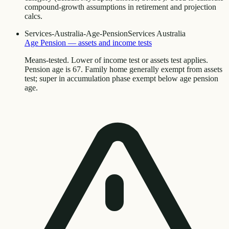
compound-growth assumptions in retirement and projection
calcs.
Services-Australia-Age-Pension
Services Australia
Age Pension — assets and income tests
Means-tested. Lower of income test or assets test applies.
Pension age is 67. Family home generally exempt from assets
test; super in accumulation phase exempt below age pension
age.