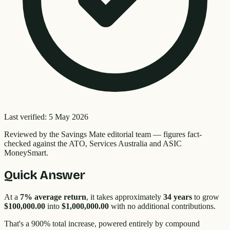
Last verified:
5 May 2026
Reviewed by the
Savings Mate editorial team
—
figures fact-
checked against the ATO, Services Australia and ASIC
MoneySmart.
Quick Answer
At a
7% average return
, it takes approximately
34 years
to grow
$100,000.00
into
$1,000,000.00
with no additional contributions.
That's a
900
% total increase, powered entirely by compound