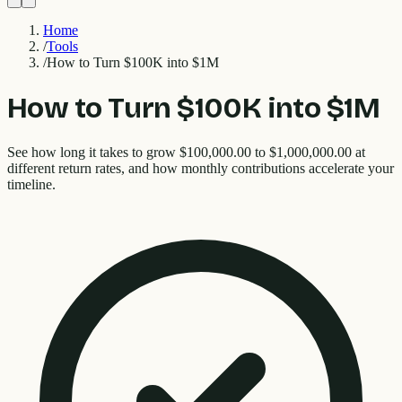
Home
/
Tools
/
How to Turn $100K into $1M
How to Turn $100K into $1M
See how long it takes to grow $100,000.00 to $1,000,000.00 at
different return rates, and how monthly contributions accelerate your
timeline.