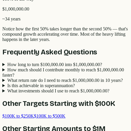
$1,000,000.00
~
34 years
Notice how the first 50% takes longer than the second 50% — that's
compound growth accelerating over time. Most of the heavy lifting
happens in the later years.
Frequently Asked Questions
How long to turn $100,000.00 into $1,000,000.00?
How much should I contribute monthly to reach $1,000,000.00
faster?
What return rate do I need to reach $1,000,000.00 in 10 years?
Is this achievable in superannuation?
What investments should I use to reach $1,000,000.00?
Other Targets Starting with
$100K
$100K to $250K
$100K to $500K
Other Starting Amounts to
$1M