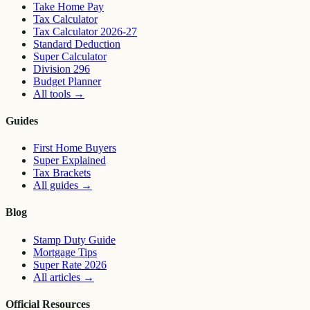
Take Home Pay
Tax Calculator
Tax Calculator 2026-27
Standard Deduction
Super Calculator
Division 296
Budget Planner
All tools
→
Guides
First Home Buyers
Super Explained
Tax Brackets
All guides
→
Blog
Stamp Duty Guide
Mortgage Tips
Super Rate 2026
All articles
→
Official Resources