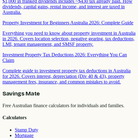
$1,000 in franked dividends includes ~$430 tax already paid. How
dividends, capital gains, rental income, and interest are taxed in
Australia.
Property Investment for Beginners Australia 2026: Complete Guide
Everything you need to know about property investment in Australia
in 2026. Covers location selection, negative gearing, tax deductions,
LMI, tenant management, and SMSF property.
Investment Property Tax Deductions 2026: Everything You Can
Claim
Complete guide to investment property tax deductions in Australia
for 2026. Covers interest, depreciation (Div 40 & 43), property
management fees, insurance, and common mistakes to avoid.
Savings Mate
Free Australian finance calculators for individuals and families.
Calculators
Stamp Duty
Mortgage