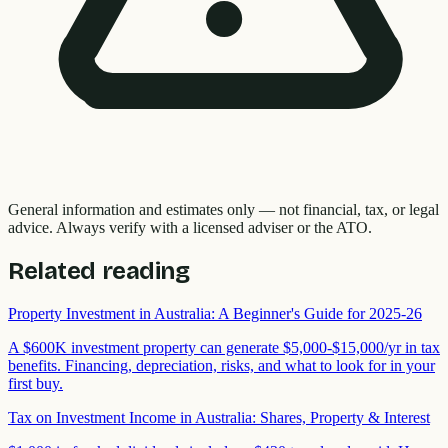
General information and estimates only — not financial, tax, or legal
advice. Always verify with a licensed adviser or the ATO.
Related reading
Property Investment in Australia: A Beginner's Guide for 2025-26
A $600K investment property can generate $5,000-$15,000/yr in tax
benefits. Financing, depreciation, risks, and what to look for in your
first buy.
Tax on Investment Income in Australia: Shares, Property & Interest