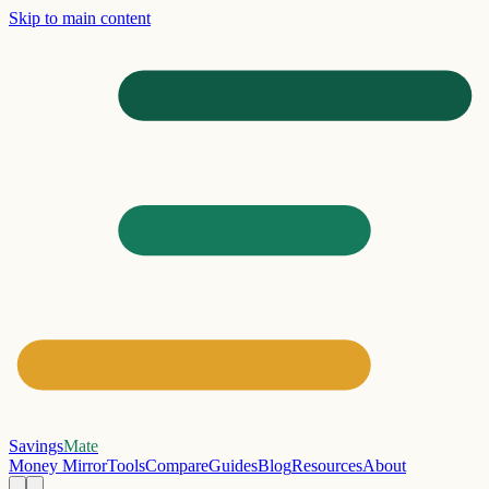
Skip to main content
Savings
Mate
Money Mirror
Tools
Compare
Guides
Blog
Resources
About