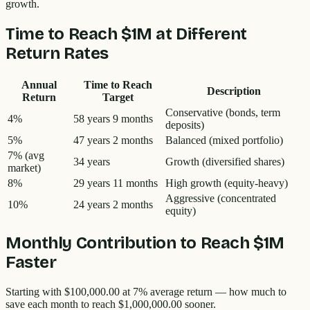
growth.
Time to Reach
$1M
at Different
Return Rates
Annual
Time to Reach
Description
Return
Target
Conservative (bonds, term
4%
58 years 9 months
deposits)
5%
47 years 2 months
Balanced (mixed portfolio)
7%
(avg
34 years
Growth (diversified shares)
market)
8%
29 years 11 months
High growth (equity-heavy)
Aggressive (concentrated
10%
24 years 2 months
equity)
Monthly Contribution to Reach
$1M
Faster
Starting with
$100,000.00
at 7% average return — how much to
save each month to reach
$1,000,000.00
sooner.