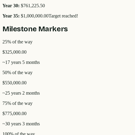
Year
30
:
$761,225.50
Year
35
:
$1,000,000.00
Target reached!
Milestone Markers
25
% of the way
$325,000.00
~
17 years 5 months
50
% of the way
$550,000.00
~
25 years 2 months
75
% of the way
$775,000.00
~
30 years 3 months
100
% of the way