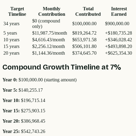
Target
Monthly
Total
Interest
Timeline
Contribution
Contributed
Earned
$0 (compound
34 years
$100,000.00
$900,000.00
only)
5
years
$11,987.75
/month
$819,264.72
+
$180,735.28
10
years
$4,616.43
/month
$653,971.58
+
$346,028.42
15
years
$2,256.12
/month
$506,101.80
+
$493,898.20
20
years
$1,144.36
/month
$374,645.70
+
$625,354.30
Compound Growth Timeline at 7%
Year 0:
$100,000.00
(starting amount)
Year
5
:
$140,255.17
Year
10
:
$196,715.14
Year
15
:
$275,903.15
Year
20
:
$386,968.45
Year
25
:
$542,743.26