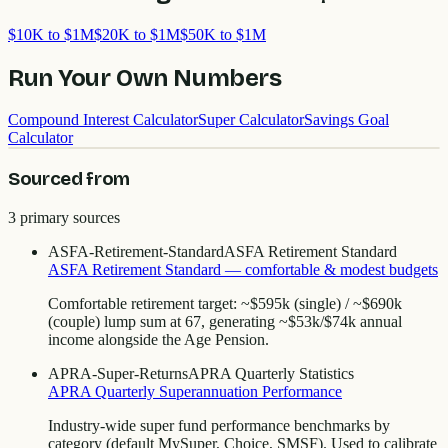
$10K to $1M
$20K to $1M
$50K to $1M
Run Your Own Numbers
Compound Interest Calculator
Super Calculator
Savings Goal
Calculator
Sourced from
3
primary source
s
ASFA-Retirement-Standard
ASFA Retirement Standard
ASFA Retirement Standard — comfortable & modest budgets
Comfortable retirement target: ~$595k (single) / ~$690k
(couple) lump sum at 67, generating ~$53k/$74k annual
income alongside the Age Pension.
APRA-Super-Returns
APRA Quarterly Statistics
APRA Quarterly Superannuation Performance
Industry-wide super fund performance benchmarks by
category (default MySuper, Choice, SMSF). Used to calibrate