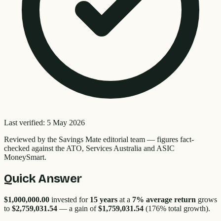
Last verified:
5 May 2026
Reviewed by the
Savings Mate editorial team
—
figures fact-
checked against the ATO, Services Australia and ASIC
MoneySmart.
Quick Answer
$1,000,000.00
invested for
15
years
at a
7% average return
grows
to
$2,759,031.54
— a gain of
$1,759,031.54
(
176
% total growth).