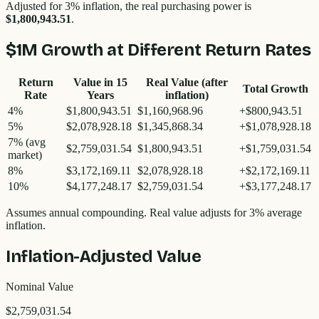
Adjusted for 3% inflation, the real purchasing power is
$1,800,943.51
.
$1M
Growth at Different Return Rates
Return
Value in
15
Real Value (after
Total Growth
Rate
Years
inflation)
4%
$1,800,943.51
$1,160,968.96
+
$800,943.51
5%
$2,078,928.18
$1,345,868.34
+
$1,078,928.18
7%
(avg
$2,759,031.54
$1,800,943.51
+
$1,759,031.54
market)
8%
$3,172,169.11
$2,078,928.18
+
$2,172,169.11
10%
$4,177,248.17
$2,759,031.54
+
$3,177,248.17
Assumes annual compounding. Real value adjusts for 3% average
inflation.
Inflation-Adjusted Value
Nominal Value
$2,759,031.54