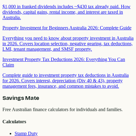
$1,000 in franked dividends includes ~$430 tax already paid. How
dividends, capital gains, rental income, and interest are taxed in
Australia.
Property Investment for Beginners Australia 2026: Complete Guide
Everything you need to know about property investment in Australia
in 2026. Covers location selection, negative gearing, tax deductions,
LMI, tenant management, and SMSF property.
Investment Property Tax Deductions 2026: Everything You Can
Claim
Complete guide to investment property tax deductions in Australia
for 2026. Covers interest, depreciation (Div 40 & 43), property
management fees, insurance, and common mistakes to avoid.
Savings Mate
Free Australian finance calculators for individuals and families.
Calculators
Stamp Duty