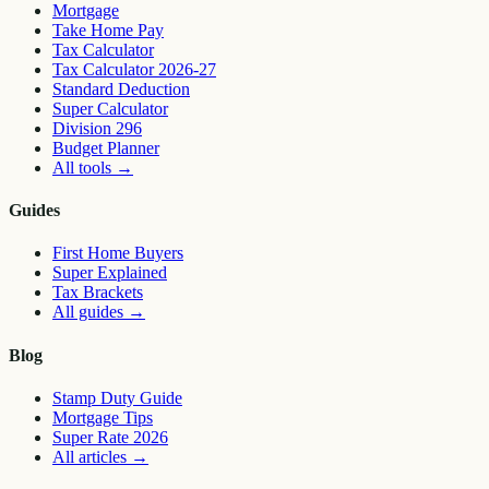
Mortgage
Take Home Pay
Tax Calculator
Tax Calculator 2026-27
Standard Deduction
Super Calculator
Division 296
Budget Planner
All tools
→
Guides
First Home Buyers
Super Explained
Tax Brackets
All guides
→
Blog
Stamp Duty Guide
Mortgage Tips
Super Rate 2026
All articles
→