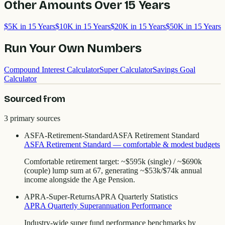
Other Amounts Over
15
Years
$5K in 15 Years
$10K in 15 Years
$20K in 15 Years
$50K in 15 Years
Run Your Own Numbers
Compound Interest Calculator
Super Calculator
Savings Goal
Calculator
Sourced from
3
primary source
s
ASFA-Retirement-Standard
ASFA Retirement Standard
ASFA Retirement Standard — comfortable & modest budgets
Comfortable retirement target: ~$595k (single) / ~$690k
(couple) lump sum at 67, generating ~$53k/$74k annual
income alongside the Age Pension.
APRA-Super-Returns
APRA Quarterly Statistics
APRA Quarterly Superannuation Performance
Industry-wide super fund performance benchmarks by