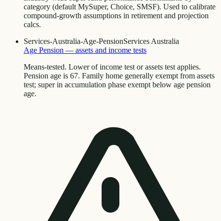
category (default MySuper, Choice, SMSF). Used to calibrate
compound-growth assumptions in retirement and projection
calcs.
Services-Australia-Age-Pension
Services Australia
Age Pension — assets and income tests
Means-tested. Lower of income test or assets test applies.
Pension age is 67. Family home generally exempt from assets
test; super in accumulation phase exempt below age pension
age.