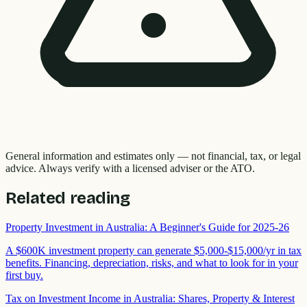
General information and estimates only — not financial, tax, or legal
advice. Always verify with a licensed adviser or the ATO.
Related reading
Property Investment in Australia: A Beginner's Guide for 2025-26
A $600K investment property can generate $5,000-$15,000/yr in tax
benefits. Financing, depreciation, risks, and what to look for in your
first buy.
Tax on Investment Income in Australia: Shares, Property & Interest