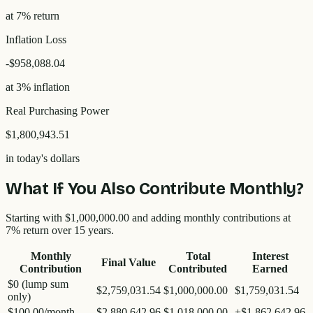
at 7% return
Inflation Loss
-
$958,088.04
at 3% inflation
Real Purchasing Power
$1,800,943.51
in today's dollars
What If You Also Contribute Monthly?
Starting with
$1,000,000.00
and adding monthly contributions at
7% return over
15
years.
Monthly
Total
Interest
Final Value
Contribution
Contributed
Earned
$0 (lump sum
$2,759,031.54
$1,000,000.00
$1,759,031.54
only)
$100.00
/month
$2,880,642.96
$1,018,000.00
+
$1,862,642.96