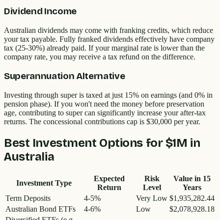
Dividend Income
Australian dividends may come with franking credits, which reduce
your tax payable. Fully franked dividends effectively have company
tax (25-30%) already paid. If your marginal rate is lower than the
company rate, you may receive a tax refund on the difference.
Superannuation Alternative
Investing through super is taxed at just 15% on earnings (and 0% in
pension phase). If you won't need the money before preservation
age, contributing to super can significantly increase your after-tax
returns. The concessional contributions cap is $30,000 per year.
Best Investment Options for
$1M
in
Australia
Expected
Risk
Value in
15
Investment Type
Return
Level
Years
Term Deposits
4-5%
Very Low
$1,935,282.44
Australian Bond ETFs
4-6%
Low
$2,078,928.18
Diversified ETFs (e.g.