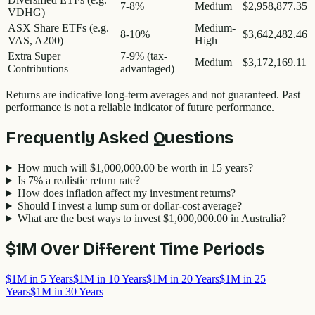
7-8%
Medium
$2,958,877.35
VDHG)
ASX Share ETFs (e.g.
Medium-
8-10%
$3,642,482.46
VAS, A200)
High
Extra Super
7-9% (tax-
Medium
$3,172,169.11
Contributions
advantaged)
Returns are indicative long-term averages and not guaranteed. Past
performance is not a reliable indicator of future performance.
Frequently Asked Questions
How much will $1,000,000.00 be worth in 15 years?
Is 7% a realistic return rate?
How does inflation affect my investment returns?
Should I invest a lump sum or dollar-cost average?
What are the best ways to invest $1,000,000.00 in Australia?
$1M
Over Different Time Periods
$1M in 5 Years
$1M in 10 Years
$1M in 20 Years
$1M in 25
Years
$1M in 30 Years