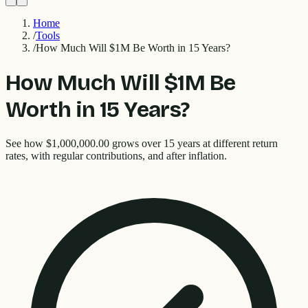
Home
/
Tools
/
How Much Will $1M Be Worth in 15 Years?
How Much Will $1M Be
Worth in 15 Years?
See how $1,000,000.00 grows over 15 years at different return
rates, with regular contributions, and after inflation.