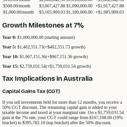
$500.00
/month
$3,007,427.88
$1,090,000.00
+
$1,917,427.88
$1,000.00
/month
$3,165,909.03
$1,180,000.00
+
$1,985,909.03
Growth Milestones at 7%
Year 0:
$1,000,000.00
(starting amount)
Year
5
:
$1,402,551.73
(+
$402,551.73
growth)
Year
10
:
$1,967,151.36
(+
$967,151.36
growth)
Year
15
:
$2,759,031.54
(+
$1,759,031.54
growth)
Tax Implications in Australia
Capital Gains Tax (CGT)
If you sell investments held for more than 12 months, you receive a
50% CGT discount. The remaining capital gain is added to your
taxable income and taxed at your marginal rate. On a
$1,759,031.54
gain at the 7% rate, your CGT could range from
$167,108.00
(19%
bracket) to
$395,782.10
(top bracket) after the 50% discount.