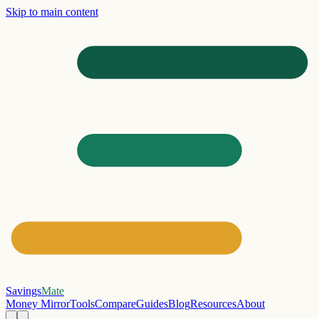
Skip to main content
Savings
Mate
Money Mirror
Tools
Compare
Guides
Blog
Resources
About