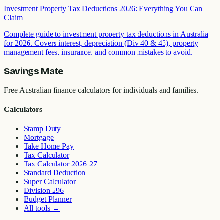
Investment Property Tax Deductions 2026: Everything You Can
Claim
Complete guide to investment property tax deductions in Australia
for 2026. Covers interest, depreciation (Div 40 & 43), property
management fees, insurance, and common mistakes to avoid.
Savings Mate
Free Australian finance calculators for individuals and families.
Calculators
Stamp Duty
Mortgage
Take Home Pay
Tax Calculator
Tax Calculator 2026-27
Standard Deduction
Super Calculator
Division 296
Budget Planner
All tools
→