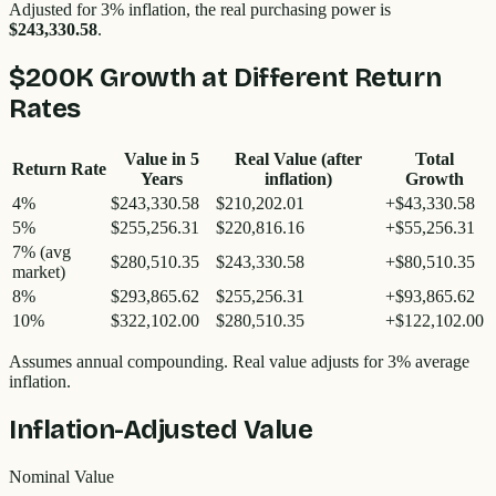
Adjusted for 3% inflation, the real purchasing power is
$243,330.58
.
$200K
Growth at Different Return
Rates
Value in
5
Real Value (after
Total
Return Rate
Years
inflation)
Growth
4%
$243,330.58
$210,202.01
+
$43,330.58
5%
$255,256.31
$220,816.16
+
$55,256.31
7%
(avg
$280,510.35
$243,330.58
+
$80,510.35
market)
8%
$293,865.62
$255,256.31
+
$93,865.62
10%
$322,102.00
$280,510.35
+
$122,102.00
Assumes annual compounding. Real value adjusts for 3% average
inflation.
Inflation-Adjusted Value
Nominal Value