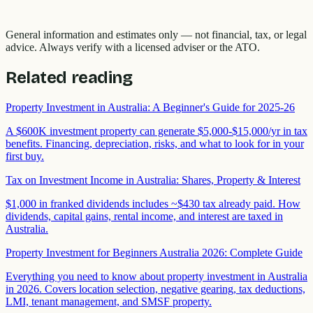
General information and estimates only — not financial, tax, or legal
advice. Always verify with a licensed adviser or the ATO.
Related reading
Property Investment in Australia: A Beginner's Guide for 2025-26
A $600K investment property can generate $5,000-$15,000/yr in tax
benefits. Financing, depreciation, risks, and what to look for in your
first buy.
Tax on Investment Income in Australia: Shares, Property & Interest
$1,000 in franked dividends includes ~$430 tax already paid. How
dividends, capital gains, rental income, and interest are taxed in
Australia.
Property Investment for Beginners Australia 2026: Complete Guide
Everything you need to know about property investment in Australia
in 2026. Covers location selection, negative gearing, tax deductions,
LMI, tenant management, and SMSF property.