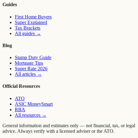
Guides
First Home Buyers
Super Explained
Tax Brackets
All guides
→
Blog
Stamp Duty Guide
Mortgage Tips
Super Rate 2026
All articles
→
Official Resources
ATO
ASIC MoneySmart
RBA
All resources
→
General information and estimates only — not financial, tax, or legal
advice. Always verify with a licensed adviser or the ATO.