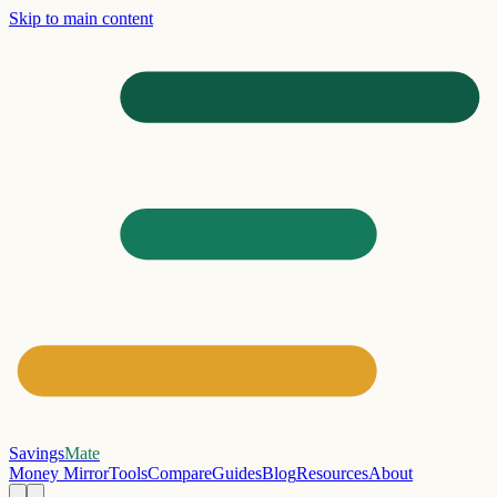
Skip to main content
Savings
Mate
Money Mirror
Tools
Compare
Guides
Blog
Resources
About