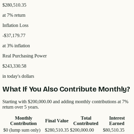
$280,510.35
at 7% return
Inflation Loss
-
$37,179.77
at 3% inflation
Real Purchasing Power
$243,330.58
in today's dollars
What If You Also Contribute Monthly?
Starting with
$200,000.00
and adding monthly contributions at 7%
return over
5
years.
Monthly
Total
Interest
Final Value
Contribution
Contributed
Earned
$0 (lump sum only)
$280,510.35
$200,000.00
$80,510.35