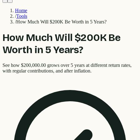
Home
/
Tools
/
How Much Will $200K Be Worth in 5 Years?
How Much Will $200K Be
Worth in 5 Years?
See how $200,000.00 grows over 5 years at different return rates,
with regular contributions, and after inflation.