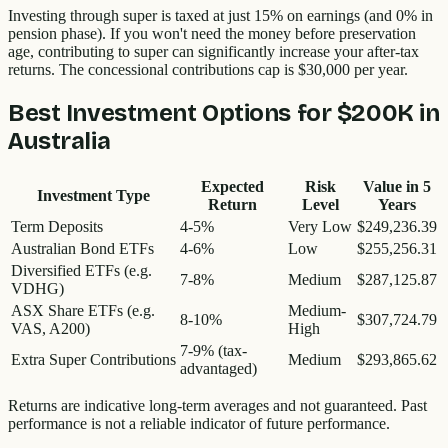
Investing through super is taxed at just 15% on earnings (and 0% in
pension phase). If you won't need the money before preservation
age, contributing to super can significantly increase your after-tax
returns. The concessional contributions cap is $30,000 per year.
Best Investment Options for
$200K
in
Australia
Expected
Risk
Value in
5
Investment Type
Return
Level
Years
Term Deposits
4-5%
Very Low
$249,236.39
Australian Bond ETFs
4-6%
Low
$255,256.31
Diversified ETFs (e.g.
7-8%
Medium
$287,125.87
VDHG)
ASX Share ETFs (e.g.
Medium-
8-10%
$307,724.79
VAS, A200)
High
7-9% (tax-
Extra Super Contributions
Medium
$293,865.62
advantaged)
Returns are indicative long-term averages and not guaranteed. Past
performance is not a reliable indicator of future performance.