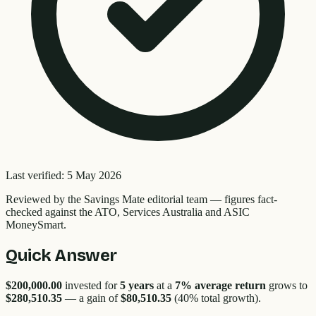
Last verified:
5 May 2026
Reviewed by the
Savings Mate editorial team
—
figures fact-
checked against the ATO, Services Australia and ASIC
MoneySmart.
Quick Answer
$200,000.00
invested for
5
years
at a
7% average return
grows to
$280,510.35
— a gain of
$80,510.35
(
40
% total growth).