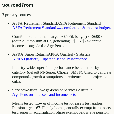
Sourced from
3
primary source
s
ASFA-Retirement-Standard
ASFA Retirement Standard
ASFA Retirement Standard — comfortable & modest budgets
Comfortable retirement target: ~$595k (single) / ~$690k
(couple) lump sum at 67, generating ~$53k/$74k annual
income alongside the Age Pension.
APRA-Super-Returns
APRA Quarterly Statistics
APRA Quarterly Superannuation Performance
Industry-wide super fund performance benchmarks by
category (default MySuper, Choice, SMSF). Used to calibrate
compound-growth assumptions in retirement and projection
calcs.
Services-Australia-Age-Pension
Services Australia
Age Pension — assets and income tests
Means-tested. Lower of income test or assets test applies.
Pension age is 67. Family home generally exempt from assets
test; super in accumulation phase exempt below age pension