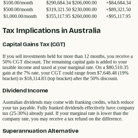
$100.00
/month
$290,684.34
$206,000.00
+
$84,684.34
$500.00
/month
$319,321.50
$230,000.00
+
$89,321.50
$1,000.00
/month
$355,117.95
$260,000.00
+
$95,117.95
Tax Implications in Australia
Capital Gains Tax (CGT)
If you sell investments held for more than 12 months, you receive a
50% CGT discount. The remaining capital gain is added to your
taxable income and taxed at your marginal rate. On a
$80,510.35
gain at the 7% rate, your CGT could range from
$7,648.48
(19%
bracket) to
$18,114.83
(top bracket) after the 50% discount.
Dividend Income
Australian dividends may come with franking credits, which reduce
your tax payable. Fully franked dividends effectively have company
tax (25-30%) already paid. If your marginal rate is lower than the
company rate, you may receive a tax refund on the difference.
Superannuation Alternative