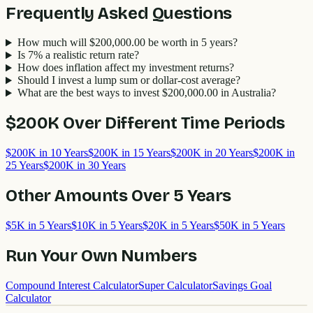
Frequently Asked Questions
How much will $200,000.00 be worth in 5 years?
Is 7% a realistic return rate?
How does inflation affect my investment returns?
Should I invest a lump sum or dollar-cost average?
What are the best ways to invest $200,000.00 in Australia?
$200K
Over Different Time Periods
$200K in 10 Years
$200K in 15 Years
$200K in 20 Years
$200K in
25 Years
$200K in 30 Years
Other Amounts Over
5
Years
$5K in 5 Years
$10K in 5 Years
$20K in 5 Years
$50K in 5 Years
Run Your Own Numbers
Compound Interest Calculator
Super Calculator
Savings Goal
Calculator