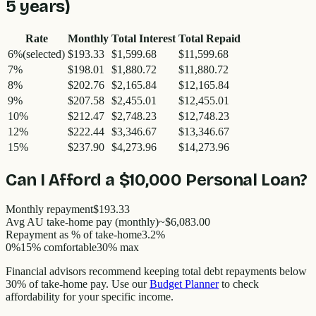
5
years)
Rate
Monthly
Total Interest
Total Repaid
6
%
(selected)
$193.33
$1,599.68
$11,599.68
7
%
$198.01
$1,880.72
$11,880.72
8
%
$202.76
$2,165.84
$12,165.84
9
%
$207.58
$2,455.01
$12,455.01
10
%
$212.47
$2,748.23
$12,748.23
12
%
$222.44
$3,346.67
$13,346.67
15
%
$237.90
$4,273.96
$14,273.96
Can I Afford a
$10,000
Personal Loan?
Monthly repayment
$193.33
Avg AU take-home pay (monthly)
~
$6,083.00
Repayment as % of take-home
3.2
%
0%
15% comfortable
30% max
Financial advisors recommend keeping total debt repayments below
30% of take-home pay. Use our
Budget Planner
to check
affordability for your specific income.