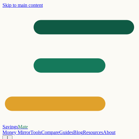
Skip to main content
Savings
Mate
Money Mirror
Tools
Compare
Guides
Blog
Resources
About