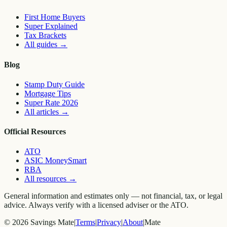
First Home Buyers
Super Explained
Tax Brackets
All guides
→
Blog
Stamp Duty Guide
Mortgage Tips
Super Rate 2026
All articles
→
Official Resources
ATO
ASIC MoneySmart
RBA
All resources
→
General information and estimates only — not financial, tax, or legal
advice. Always verify with a licensed adviser or the ATO.
©
2026
Savings Mate
|
Terms
|
Privacy
|
About
|
Mate