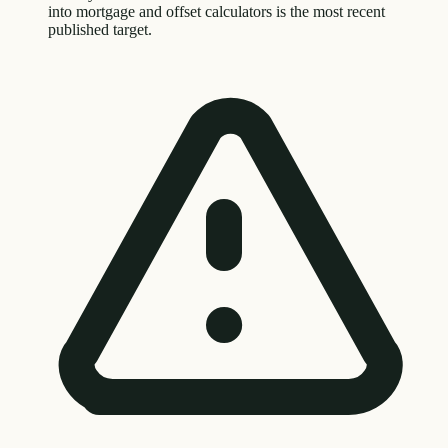
into mortgage and offset calculators is the most recent
published target.