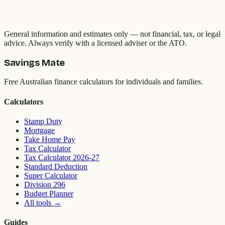
General information and estimates only — not financial, tax, or legal
advice. Always verify with a licensed adviser or the ATO.
Savings Mate
Free Australian finance calculators for individuals and families.
Calculators
Stamp Duty
Mortgage
Take Home Pay
Tax Calculator
Tax Calculator 2026-27
Standard Deduction
Super Calculator
Division 296
Budget Planner
All tools
→
Guides