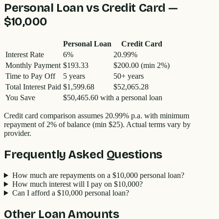
Personal Loan vs Credit Card —
$10,000
Personal Loan
Credit Card
Interest Rate
6
%
20.99
%
Monthly Payment
$193.33
$200.00
(min 2%)
Time to Pay Off
5
years
50
+ years
Total Interest Paid
$1,599.68
$52,065.28
You Save
$50,465.60
with a personal loan
Credit card comparison assumes
20.99
% p.a. with minimum
repayment of 2% of balance (min $25). Actual terms vary by
provider.
Frequently Asked Questions
How much are repayments on a $10,000 personal loan?
How much interest will I pay on $10,000?
Can I afford a $10,000 personal loan?
Other Loan Amounts