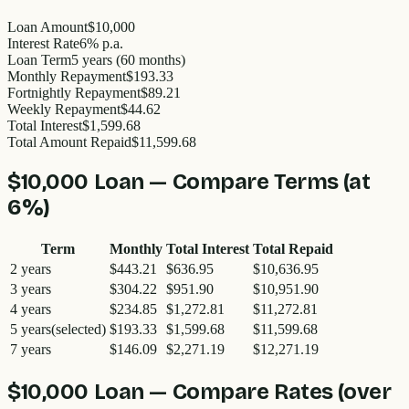
Loan Amount
$10,000
Interest Rate
6% p.a.
Loan Term
5 years (60 months)
Monthly Repayment
$193.33
Fortnightly Repayment
$89.21
Weekly Repayment
$44.62
Total Interest
$1,599.68
Total Amount Repaid
$11,599.68
$10,000
Loan — Compare Terms (at
6
%)
Term
Monthly
Total Interest
Total Repaid
2
years
$443.21
$636.95
$10,636.95
3
years
$304.22
$951.90
$10,951.90
4
years
$234.85
$1,272.81
$11,272.81
5
years
(selected)
$193.33
$1,599.68
$11,599.68
7
years
$146.09
$2,271.19
$12,271.19
$10,000
Loan — Compare Rates (over