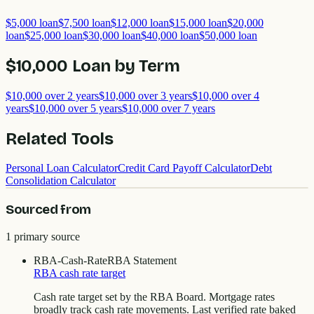
$5,000
loan
$7,500
loan
$12,000
loan
$15,000
loan
$20,000
loan
$25,000
loan
$30,000
loan
$40,000
loan
$50,000
loan
$10,000
Loan by Term
$10,000
over
2
years
$10,000
over
3
years
$10,000
over
4
years
$10,000
over
5
years
$10,000
over
7
years
Related Tools
Personal Loan Calculator
Credit Card Payoff Calculator
Debt
Consolidation Calculator
Sourced from
1
primary source
RBA-Cash-Rate
RBA Statement
RBA cash rate target
Cash rate target set by the RBA Board. Mortgage rates
broadly track cash rate movements. Last verified rate baked