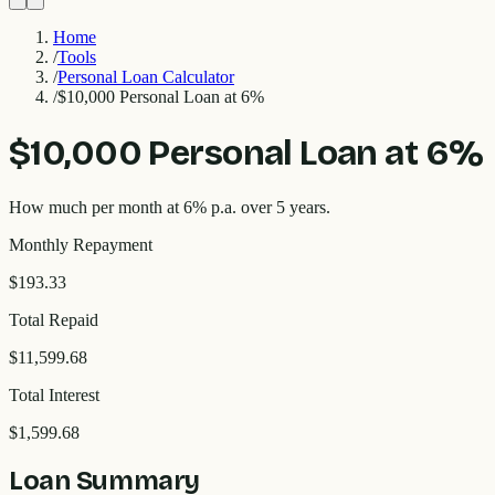
Home
/
Tools
/
Personal Loan Calculator
/
$10,000 Personal Loan at 6%
$10,000 Personal Loan at 6%
How much per month at 6% p.a. over 5 years.
Monthly Repayment
$193.33
Total Repaid
$11,599.68
Total Interest
$1,599.68
Loan Summary