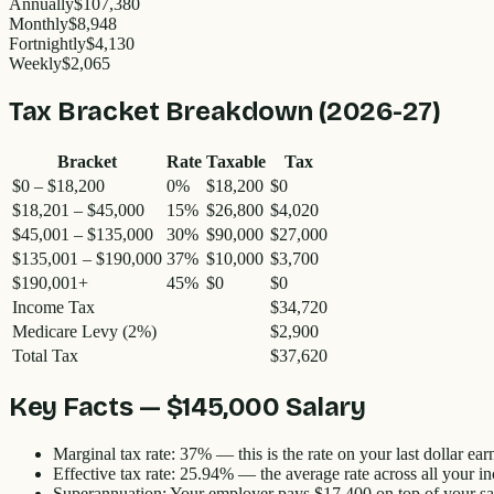
Annually
$107,380
Monthly
$8,948
Fortnightly
$4,130
Weekly
$2,065
Tax Bracket Breakdown (2026-27)
Bracket
Rate
Taxable
Tax
$0 – $18,200
0%
$18,200
$0
$18,201 – $45,000
15%
$26,800
$4,020
$45,001 – $135,000
30%
$90,000
$27,000
$135,001 – $190,000
37%
$10,000
$3,700
$190,001+
45%
$0
$0
Income Tax
$34,720
Medicare Levy (2%)
$2,900
Total Tax
$37,620
Key Facts —
$145,000
Salary
Marginal tax rate:
37%
— this is the rate on your last dollar ear
Effective tax rate:
25.94
% — the average rate across all your i
Superannuation:
Your employer pays
$17,400
on top of your sa