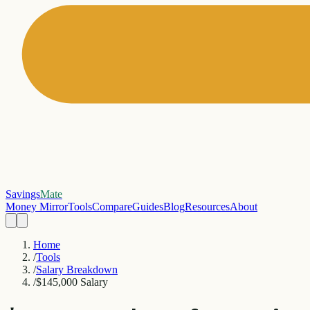
Savings
Mate
Money Mirror
Tools
Compare
Guides
Blog
Resources
About
Home
/
Tools
/
Salary Breakdown
/
$145,000 Salary