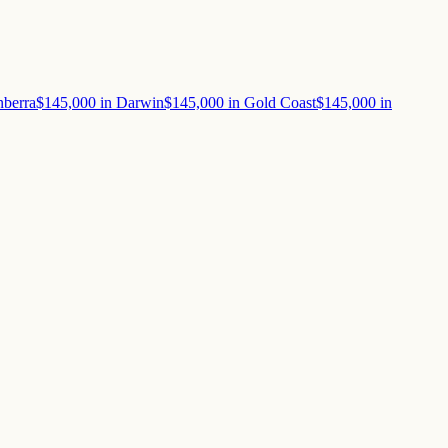
berra
$145,000
in
Darwin
$145,000
in
Gold Coast
$145,000
in