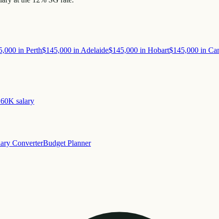
5,000
in
Perth
$145,000
in
Adelaide
$145,000
in
Hobart
$145,000
in
Can
160K
salary
lary Converter
Budget Planner