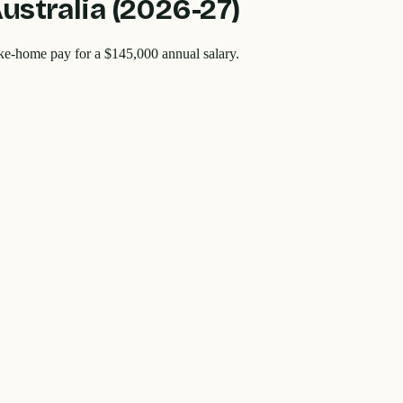
Australia (2026-27)
ake-home pay for a
$145,000
annual salary.