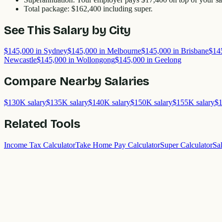
Total package:
$162,400
including super.
See This Salary by City
$145,000
in
Sydney
$145,000
in
Melbourne
$145,000
in
Brisbane
$14
Newcastle
$145,000
in
Wollongong
$145,000
in
Geelong
Compare Nearby Salaries
$130K
salary
$135K
salary
$140K
salary
$150K
salary
$155K
salary
$
Related Tools
Income Tax Calculator
Take Home Pay Calculator
Super Calculator
Sa