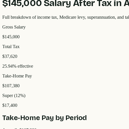
$145,000
Salary After Tax in 
Full breakdown of income tax, Medicare levy, superannuation, and t
Gross Salary
$145,000
Total Tax
$37,620
25.94% effective
Take-Home Pay
$107,380
Super (12%)
$17,400
Take-Home Pay by Period