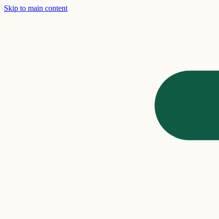
Skip to main content