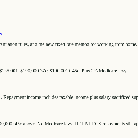
s
antiation rules, and the new fixed-rate method for working from home.
 $135,001–$190,000 37c; $190,001+ 45c. Plus 2% Medicare levy.
 Repayment income includes taxable income plus salary-sacrificed supe
190,000; 45c above. No Medicare levy. HELP/HECS repayments still appl