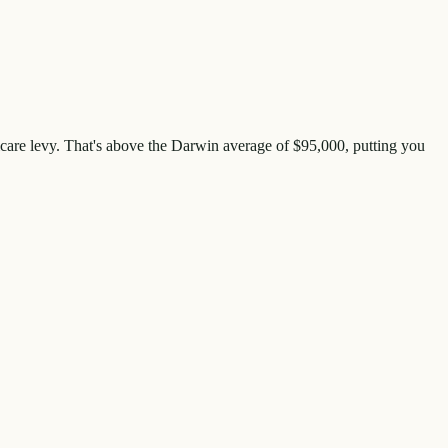
care levy. That's
above
the
Darwin
average of $
95,000
, putting you