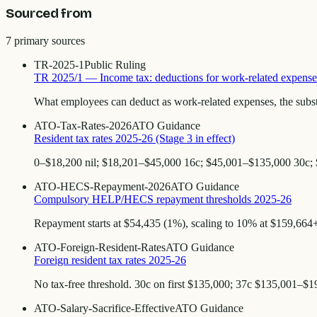
Sourced from
7
primary source
s
TR-2025-1
Public Ruling
TR 2025/1 — Income tax: deductions for work-related expense
What employees can deduct as work-related expenses, the subst
ATO-Tax-Rates-2026
ATO Guidance
Resident tax rates 2025-26 (Stage 3 in effect)
0–$18,200 nil; $18,201–$45,000 16c; $45,001–$135,000 30c;
ATO-HECS-Repayment-2026
ATO Guidance
Compulsory HELP/HECS repayment thresholds 2025-26
Repayment starts at $54,435 (1%), scaling to 10% at $159,664+.
ATO-Foreign-Resident-Rates
ATO Guidance
Foreign resident tax rates 2025-26
No tax-free threshold. 30c on first $135,000; 37c $135,001–$
ATO-Salary-Sacrifice-Effective
ATO Guidance