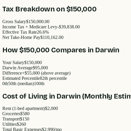
Tax Breakdown on
$150,000
Gross Salary
$150,000.00
Income Tax + Medicare Levy
-$39,838.00
Effective Tax Rate
26.6%
Net Take-Home Pay
$110,162.00
How
$150,000
Compares in
Darwin
Your Salary
$150,000
Darwin
Average
$
95,000
Difference
+
$55,000
(
above
average)
Estimated Percentile
82
th percentile
0th
50th (median)
100th
Cost of Living in
Darwin
(Monthly Esti
Rent (1-bed apartment)
$2,000
Groceries
$580
Transport
$150
Utilities
$260
Total Basic Expenses
$
2,990
/mo