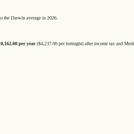
to the
Darwin
average in 2026.
10,162.00
per year
(
$4,237.00
per fortnight) after income tax and Medi