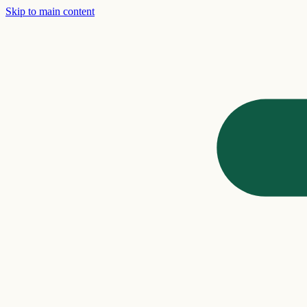
Skip to main content