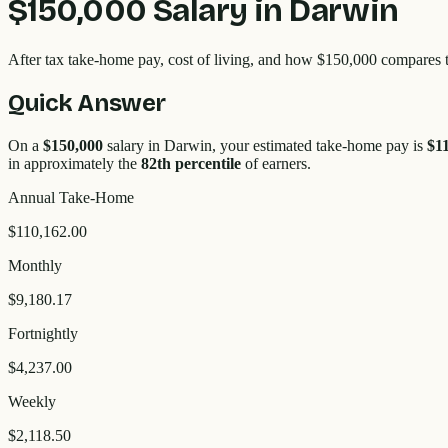
$150,000
Salary in
Darwin
After tax take-home pay, cost of living, and how
$150,000
compares 
Quick Answer
On a
$150,000
salary in
Darwin
, your estimated take-home pay is
$1
in approximately the
82
th percentile
of earners.
Annual Take-Home
$110,162.00
Monthly
$9,180.17
Fortnightly
$4,237.00
Weekly
$2,118.50