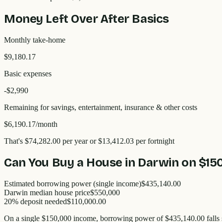
Money Left Over After Basics
Monthly take-home
$9,180.17
Basic expenses
-$
2,990
Remaining for savings, entertainment, insurance & other costs
$6,190.17
/month
That's
$74,282.00
per year
or $13,412.03 per fortnight
Can You Buy a House in
Darwin
on
$15
Estimated borrowing power (single income)
$435,140.00
Darwin
median house price
$
550,000
20% deposit needed
$110,000.00
On a single
$150,000
income, borrowing power of
$435,140.00
falls 