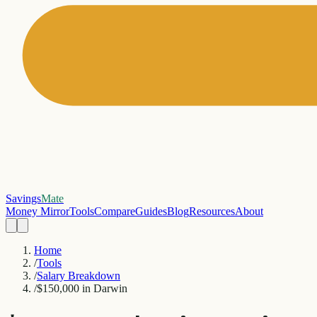
Savings
Mate
Money Mirror
Tools
Compare
Guides
Blog
Resources
About
Home
/
Tools
/
Salary Breakdown
/
$150,000 in Darwin