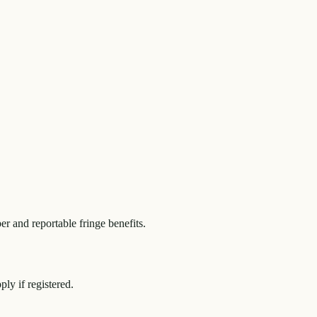
r and reportable fringe benefits.
y if registered.