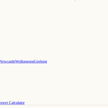
Newcastle
Wollongong
Geelong
ower Calculator