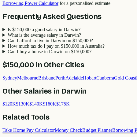
Borrowing Power Calculator
for a personalised estimate.
Frequently Asked Questions
Is $150,000 a good salary in Darwin?
What is the average salary in Darwin?
Can I afford to live in Darwin on $150,000?
How much tax do I pay on $150,000 in Australia?
Can I buy a house in Darwin on $150,000?
$150,000
in Other Cities
Sydney
Melbourne
Brisbane
Perth
Adelaide
Hobart
Canberra
Gold Coast
Other Salaries in
Darwin
$
120
K
$
130
K
$
140
K
$
160
K
$
175
K
Related Tools
Take Home Pay Calculator
Money Check
Budget Planner
Borrowing P