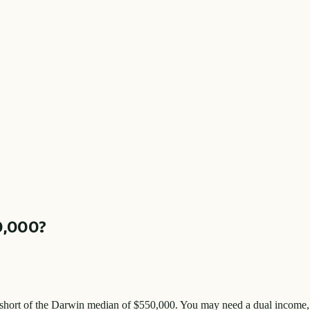
0,000
?
short of the
Darwin
median of $
550,000
. You may need a dual income, 