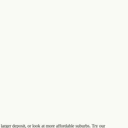
larger deposit, or look at more affordable suburbs. Try our