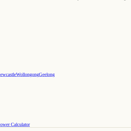
ewcastle
Wollongong
Geelong
ower Calculator