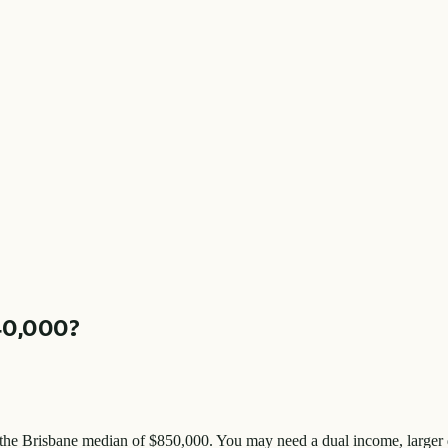
40,000
?
 the
Brisbane
median of $
850,000
. You may need a dual income, larger 