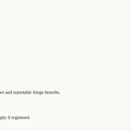
r and reportable fringe benefits.
y if registered.