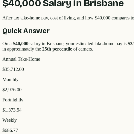
$40,000
Salary in
Brisbane
After tax take-home pay, cost of living, and how
$40,000
compares to
Quick Answer
On a
$40,000
salary in
Brisbane
, your estimated take-home pay is
$3
in approximately the
25
th percentile
of earners.
Annual Take-Home
$35,712.00
Monthly
$2,976.00
Fortnightly
$1,373.54
Weekly
$686.77