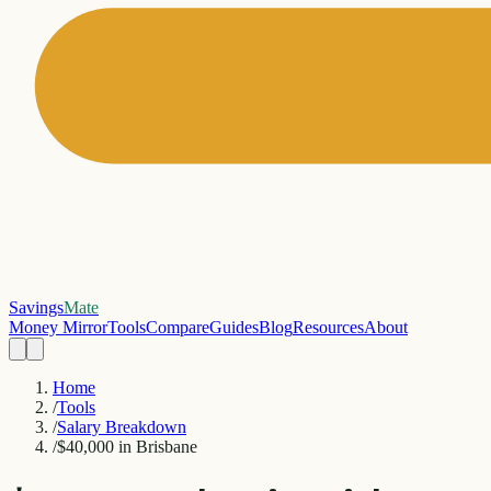
Savings
Mate
Money Mirror
Tools
Compare
Guides
Blog
Resources
About
Home
/
Tools
/
Salary Breakdown
/
$40,000 in Brisbane