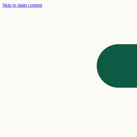
Skip to main content