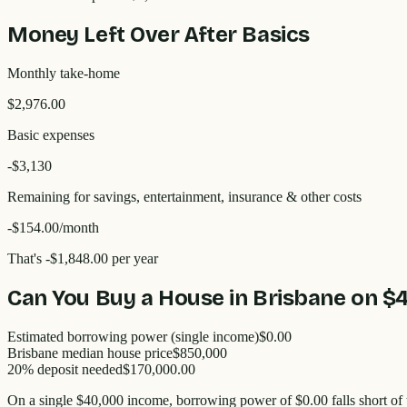
Money Left Over After Basics
Monthly take-home
$2,976.00
Basic expenses
-$
3,130
Remaining for savings, entertainment, insurance & other costs
-$154.00
/month
That's
-$1,848.00
per year
Can You Buy a House in
Brisbane
on
$
Estimated borrowing power (single income)
$0.00
Brisbane
median house price
$
850,000
20% deposit needed
$170,000.00
On a single
$40,000
income, borrowing power of
$0.00
falls short of