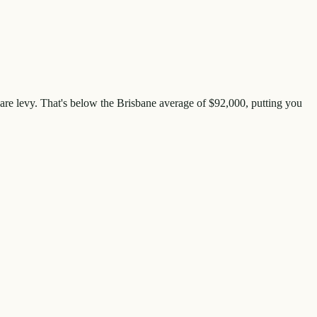
are levy. That's
below
the
Brisbane
average of $
92,000
, putting you