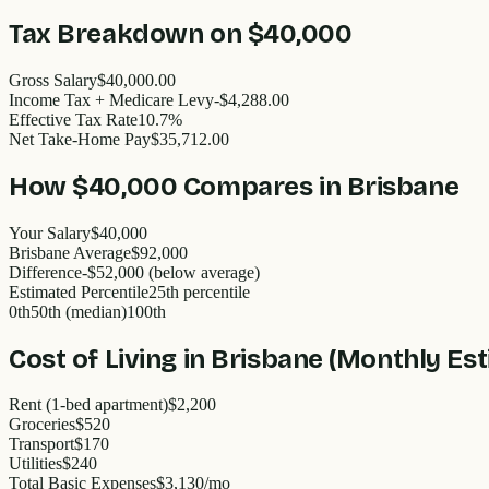
Tax Breakdown on
$40,000
Gross Salary
$40,000.00
Income Tax + Medicare Levy
-$4,288.00
Effective Tax Rate
10.7%
Net Take-Home Pay
$35,712.00
How
$40,000
Compares in
Brisbane
Your Salary
$40,000
Brisbane
Average
$
92,000
Difference
-
$52,000
(
below
average)
Estimated Percentile
25
th percentile
0th
50th (median)
100th
Cost of Living in
Brisbane
(Monthly Est
Rent (1-bed apartment)
$2,200
Groceries
$520
Transport
$170
Utilities
$240
Total Basic Expenses
$
3,130
/mo