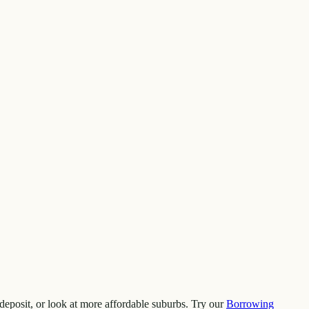
deposit, or look at more affordable suburbs. Try our
Borrowing