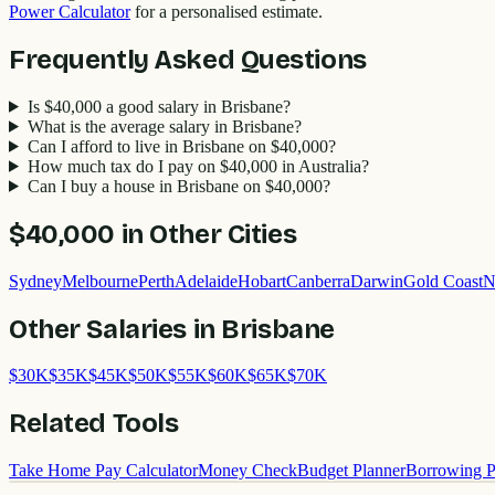
Power Calculator
for a personalised estimate.
Frequently Asked Questions
Is $40,000 a good salary in Brisbane?
What is the average salary in Brisbane?
Can I afford to live in Brisbane on $40,000?
How much tax do I pay on $40,000 in Australia?
Can I buy a house in Brisbane on $40,000?
$40,000
in Other Cities
Sydney
Melbourne
Perth
Adelaide
Hobart
Canberra
Darwin
Gold Coast
N
Other Salaries in
Brisbane
$
30
K
$
35
K
$
45
K
$
50
K
$
55
K
$
60
K
$
65
K
$
70
K
Related Tools
Take Home Pay Calculator
Money Check
Budget Planner
Borrowing P