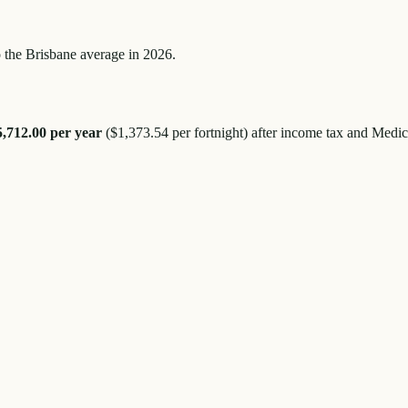
 the
Brisbane
average in 2026.
5,712.00
per year
(
$1,373.54
per fortnight) after income tax and Medic