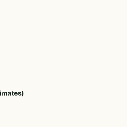
imates)