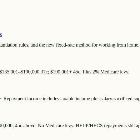
s
antiation rules, and the new fixed-rate method for working from home.
 $135,001–$190,000 37c; $190,001+ 45c. Plus 2% Medicare levy.
 Repayment income includes taxable income plus salary-sacrificed supe
190,000; 45c above. No Medicare levy. HELP/HECS repayments still appl