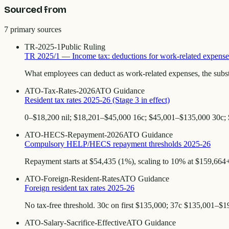
Sourced from
7
primary source
s
TR-2025-1
Public Ruling
TR 2025/1 — Income tax: deductions for work-related expense
What employees can deduct as work-related expenses, the subst
ATO-Tax-Rates-2026
ATO Guidance
Resident tax rates 2025-26 (Stage 3 in effect)
0–$18,200 nil; $18,201–$45,000 16c; $45,001–$135,000 30c;
ATO-HECS-Repayment-2026
ATO Guidance
Compulsory HELP/HECS repayment thresholds 2025-26
Repayment starts at $54,435 (1%), scaling to 10% at $159,664+.
ATO-Foreign-Resident-Rates
ATO Guidance
Foreign resident tax rates 2025-26
No tax-free threshold. 30c on first $135,000; 37c $135,001–$
ATO-Salary-Sacrifice-Effective
ATO Guidance