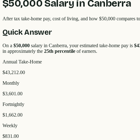
$50,000
Salary in
Canberra
After tax take-home pay, cost of living, and how
$50,000
compares to
Quick Answer
On a
$50,000
salary in
Canberra
, your estimated take-home pay is
$4
in approximately the
25
th percentile
of earners.
Annual Take-Home
$43,212.00
Monthly
$3,601.00
Fortnightly
$1,662.00
Weekly
$831.00