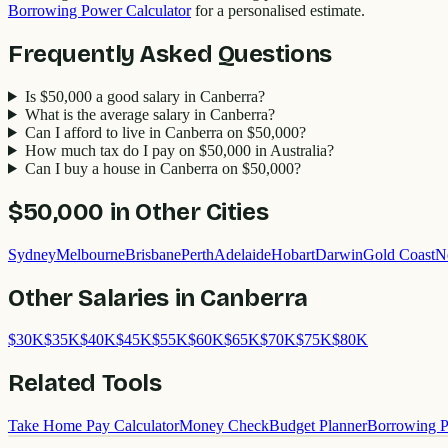
Borrowing Power Calculator
for a personalised estimate.
Frequently Asked Questions
Is $50,000 a good salary in Canberra?
What is the average salary in Canberra?
Can I afford to live in Canberra on $50,000?
How much tax do I pay on $50,000 in Australia?
Can I buy a house in Canberra on $50,000?
$50,000
in Other Cities
Sydney
Melbourne
Brisbane
Perth
Adelaide
Hobart
Darwin
Gold Coast
N
Other Salaries in
Canberra
$
30
K
$
35
K
$
40
K
$
45
K
$
55
K
$
60
K
$
65
K
$
70
K
$
75
K
$
80
K
Related Tools
Take Home Pay Calculator
Money Check
Budget Planner
Borrowing P