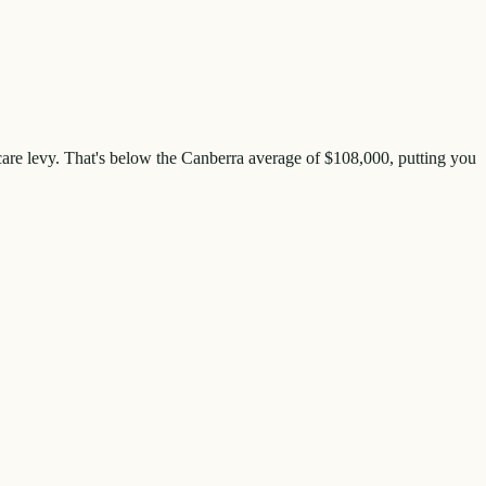
are levy. That's
below
the
Canberra
average of $
108,000
, putting you