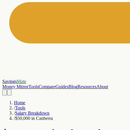
Savings
Mate
Money Mirror
Tools
Compare
Guides
Blog
Resources
About
Home
/
Tools
/
Salary Breakdown
/
$50,000 in Canberra