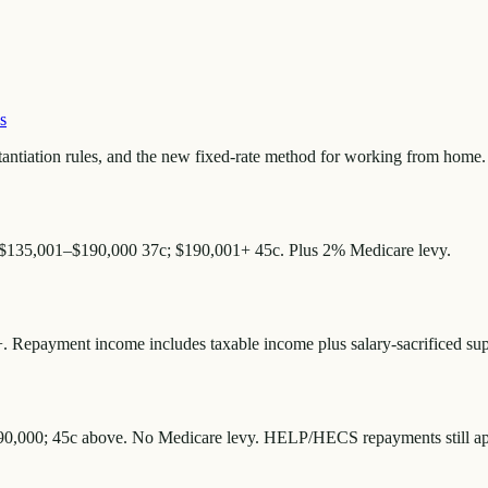
s
antiation rules, and the new fixed-rate method for working from home.
 $135,001–$190,000 37c; $190,001+ 45c. Plus 2% Medicare levy.
 Repayment income includes taxable income plus salary-sacrificed supe
190,000; 45c above. No Medicare levy. HELP/HECS repayments still appl