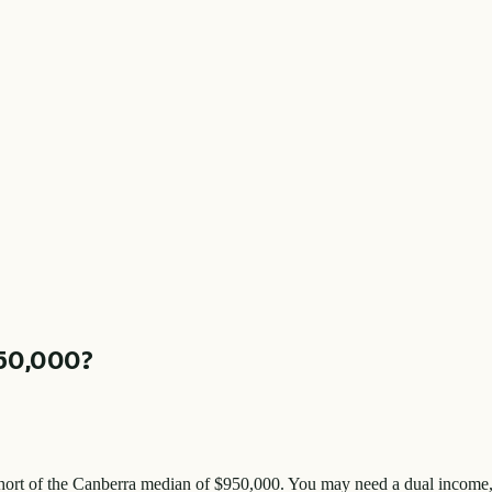
50,000
?
hort of the
Canberra
median of $
950,000
. You may need a dual income, 