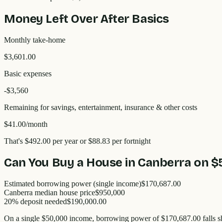
Money Left Over After Basics
Monthly take-home
$3,601.00
Basic expenses
-$
3,560
Remaining for savings, entertainment, insurance & other costs
$41.00
/month
That's
$492.00
per year
or $88.83 per fortnight
Can You Buy a House in
Canberra
on
$
Estimated borrowing power (single income)
$170,687.00
Canberra
median house price
$
950,000
20% deposit needed
$190,000.00
On a single
$50,000
income, borrowing power of
$170,687.00
falls s