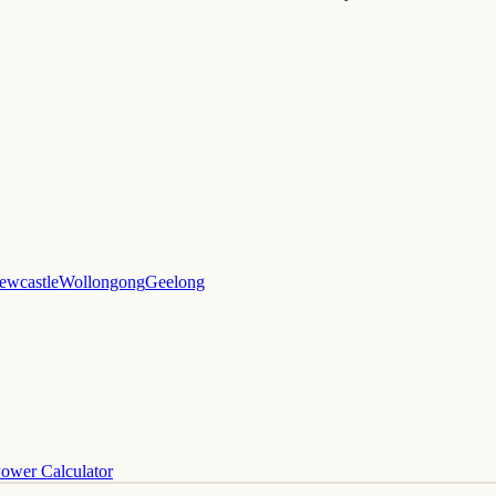
ewcastle
Wollongong
Geelong
ower Calculator