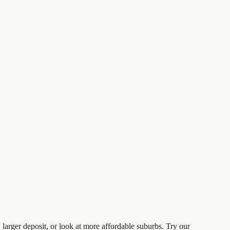
larger deposit, or look at more affordable suburbs. Try our