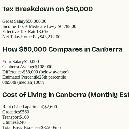
Tax Breakdown on
$50,000
Gross Salary
$50,000.00
Income Tax + Medicare Levy
-$6,788.00
Effective Tax Rate
13.6%
Net Take-Home Pay
$43,212.00
How
$50,000
Compares in
Canberra
Your Salary
$50,000
Canberra
Average
$
108,000
Difference
-
$58,000
(
below
average)
Estimated Percentile
25
th percentile
0th
50th (median)
100th
Cost of Living in
Canberra
(Monthly Es
Rent (1-bed apartment)
$2,600
Groceries
$560
Transport
$160
Utilities
$240
Total Basic Expenses
$
3,560
/mo