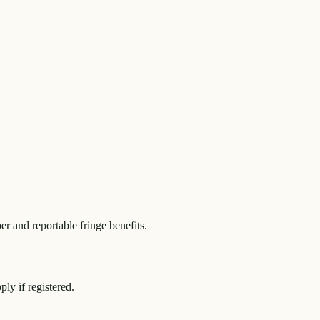
r and reportable fringe benefits.
y if registered.