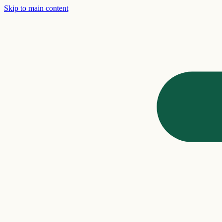
Skip to main content