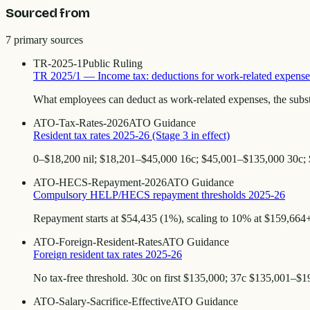
Sourced from
7
primary source
s
TR-2025-1
Public Ruling
TR 2025/1 — Income tax: deductions for work-related expense
What employees can deduct as work-related expenses, the subst
ATO-Tax-Rates-2026
ATO Guidance
Resident tax rates 2025-26 (Stage 3 in effect)
0–$18,200 nil; $18,201–$45,000 16c; $45,001–$135,000 30c;
ATO-HECS-Repayment-2026
ATO Guidance
Compulsory HELP/HECS repayment thresholds 2025-26
Repayment starts at $54,435 (1%), scaling to 10% at $159,664+.
ATO-Foreign-Resident-Rates
ATO Guidance
Foreign resident tax rates 2025-26
No tax-free threshold. 30c on first $135,000; 37c $135,001–$
ATO-Salary-Sacrifice-Effective
ATO Guidance