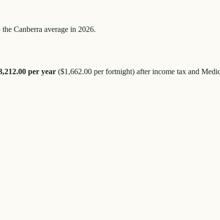
 the
Canberra
average in 2026.
3,212.00
per year
(
$1,662.00
per fortnight) after income tax and Medic