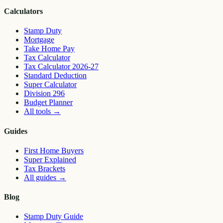
Calculators
Stamp Duty
Mortgage
Take Home Pay
Tax Calculator
Tax Calculator 2026-27
Standard Deduction
Super Calculator
Division 296
Budget Planner
All tools
→
Guides
First Home Buyers
Super Explained
Tax Brackets
All guides
→
Blog
Stamp Duty Guide