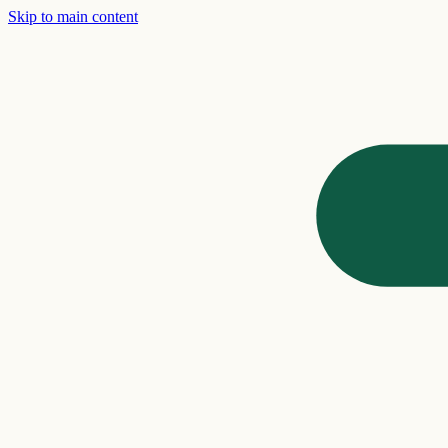
Skip to main content