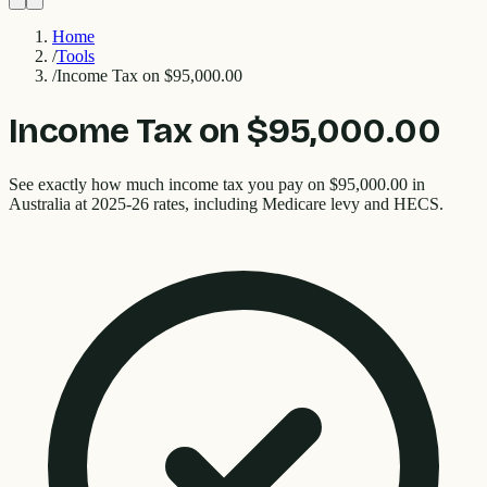
Home
/
Tools
/
Income Tax on $95,000.00
Income Tax on $95,000.00
See exactly how much income tax you pay on $95,000.00 in
Australia at 2025-26 rates, including Medicare levy and HECS.