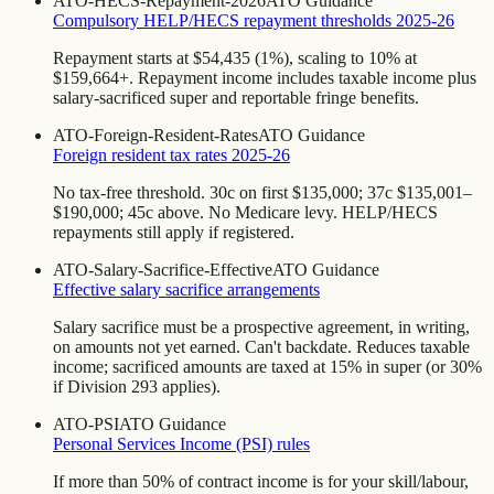
ATO-HECS-Repayment-2026
ATO Guidance
Compulsory HELP/HECS repayment thresholds 2025-26
Repayment starts at $54,435 (1%), scaling to 10% at
$159,664+. Repayment income includes taxable income plus
salary-sacrificed super and reportable fringe benefits.
ATO-Foreign-Resident-Rates
ATO Guidance
Foreign resident tax rates 2025-26
No tax-free threshold. 30c on first $135,000; 37c $135,001–
$190,000; 45c above. No Medicare levy. HELP/HECS
repayments still apply if registered.
ATO-Salary-Sacrifice-Effective
ATO Guidance
Effective salary sacrifice arrangements
Salary sacrifice must be a prospective agreement, in writing,
on amounts not yet earned. Can't backdate. Reduces taxable
income; sacrificed amounts are taxed at 15% in super (or 30%
if Division 293 applies).
ATO-PSI
ATO Guidance
Personal Services Income (PSI) rules
If more than 50% of contract income is for your skill/labour,