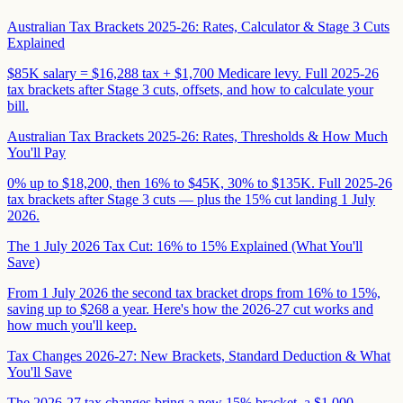
Australian Tax Brackets 2025-26: Rates, Calculator & Stage 3 Cuts
Explained
$85K salary = $16,288 tax + $1,700 Medicare levy. Full 2025-26
tax brackets after Stage 3 cuts, offsets, and how to calculate your
bill.
Australian Tax Brackets 2025-26: Rates, Thresholds & How Much
You'll Pay
0% up to $18,200, then 16% to $45K, 30% to $135K. Full 2025-26
tax brackets after Stage 3 cuts — plus the 15% cut landing 1 July
2026.
The 1 July 2026 Tax Cut: 16% to 15% Explained (What You'll
Save)
From 1 July 2026 the second tax bracket drops from 16% to 15%,
saving up to $268 a year. Here's how the 2026-27 cut works and
how much you'll keep.
Tax Changes 2026-27: New Brackets, Standard Deduction & What
You'll Save
The 2026-27 tax changes bring a new 15% bracket, a $1,000