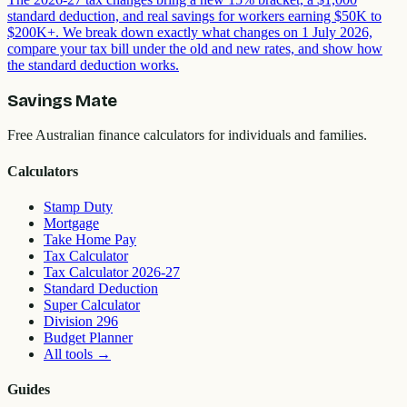
standard deduction, and real savings for workers earning $50K to
$200K+. We break down exactly what changes on 1 July 2026,
compare your tax bill under the old and new rates, and show how
the standard deduction works.
Savings Mate
Free Australian finance calculators for individuals and families.
Calculators
Stamp Duty
Mortgage
Take Home Pay
Tax Calculator
Tax Calculator 2026-27
Standard Deduction
Super Calculator
Division 296
Budget Planner
All tools
→
Guides