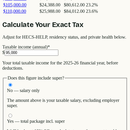
$105,000.00
$24,388.00
$80,612.00
23.2
%
$110,000.00
$25,988.00
$84,012.00
23.6
%
Calculate Your Exact Tax
Adjust for HECS-HELP, residency status, and private health below.
Taxable income (annual)
*
$
Your total taxable income for the 2025-26 financial year, before
deductions.
Does this figure include super?
No — salary only
The amount above is your taxable salary, excluding employer
super.
Yes — total package incl. super