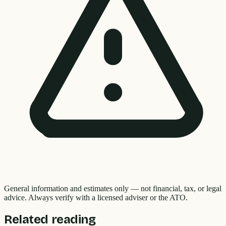
General information and estimates only — not financial, tax, or legal
advice. Always verify with a licensed adviser or the ATO.
Related reading