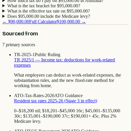
How much tax do I pay on $95,000.00 in Australia?
What is the tax bracket for $95,000.00?
What is the effective tax rate on $95,000.00?
Does $95,000.00 include the Medicare levy?
←
$90,000.00
Full Calculator
$100,000.00
→
Sourced from
7
primary source
s
TR-2025-1
Public Ruling
TR 2025/1 — Income tax: deductions for work-related
expenses
What employees can deduct as work-related expenses, the
substantiation rules, and the new fixed-rate method for
working from home.
ATO-Tax-Rates-2026
ATO Guidance
Resident tax rates 2025-26 (Stage 3 in effect)
0–$18,200 nil; $18,201–$45,000 16c; $45,001–$135,000
30c; $135,001–$190,000 37c; $190,001+ 45c. Plus 2%
Medicare levy.