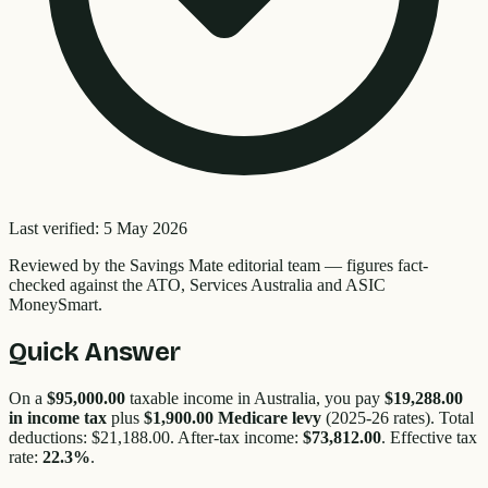
Last verified:
5 May 2026
Reviewed by the
Savings Mate editorial team
—
figures fact-
checked against the ATO, Services Australia and ASIC
MoneySmart.
Quick Answer
On a
$95,000.00
taxable income in Australia, you pay
$19,288.00
in income tax
plus
$1,900.00
Medicare levy
(2025-26 rates). Total
deductions:
$21,188.00
. After-tax income:
$73,812.00
. Effective tax
rate:
22.3
%
.