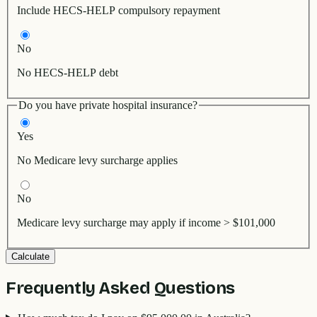
Include HECS-HELP compulsory repayment
No
No HECS-HELP debt
Do you have private hospital insurance?
Yes
No Medicare levy surcharge applies
No
Medicare levy surcharge may apply if income > $101,000
Calculate
Frequently Asked Questions