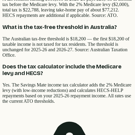
tax before the Medicare levy. With the 2% Medicare levy ($2,000),
total tax is $22,788, leaving take-home pay of about $77,212.
HECS repayments are additional if applicable. Source: ATO.
What is the tax-free threshold in Australia?
The Australian tax-free threshold is $18,200 — the first $18,200 of
taxable income is not taxed for tax residents. The threshold is
unchanged for 2025-26 and 2026-27. Source: Australian Taxation
Office.
Does the tax calculator include the Medicare
levy and HECS?
Yes. The Savings Mate income tax calculator adds the 2% Medicare
levy (with low-income reductions) and calculates HECS-HELP
repayments based on your 2025-26 repayment income. All rates use
the current ATO thresholds.