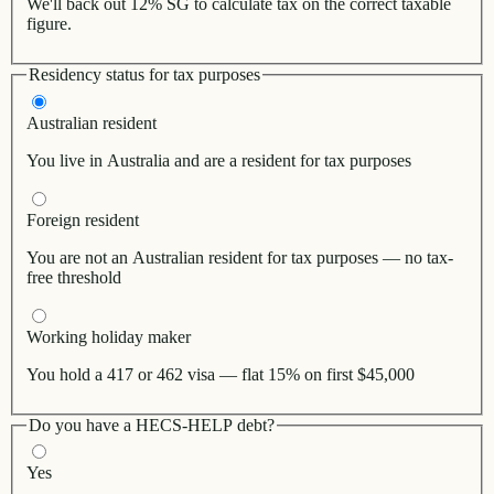
We'll back out 12% SG to calculate tax on the correct taxable
figure.
Residency status for tax purposes
Australian resident
You live in Australia and are a resident for tax purposes
Foreign resident
You are not an Australian resident for tax purposes — no tax-
free threshold
Working holiday maker
You hold a 417 or 462 visa — flat 15% on first $45,000
Do you have a HECS-HELP debt?
Yes