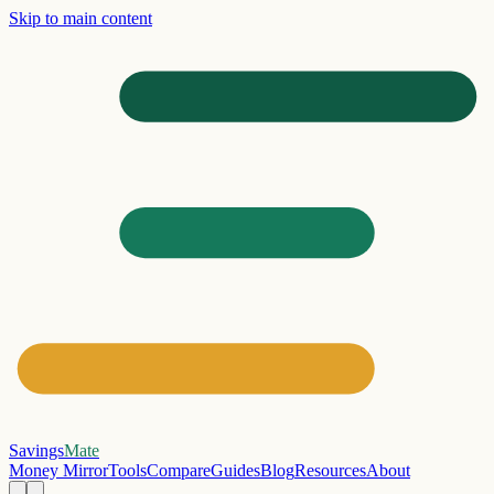
Skip to main content
Savings
Mate
Money Mirror
Tools
Compare
Guides
Blog
Resources
About