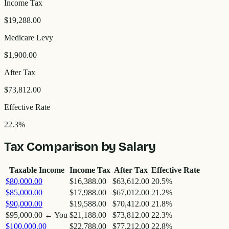
Income Tax
$19,288.00
Medicare Levy
$1,900.00
After Tax
$73,812.00
Effective Rate
22.3
%
Tax Comparison by Salary
Taxable Income
Income Tax
After Tax
Effective Rate
$80,000.00
$16,388.00
$63,612.00
20.5
%
$85,000.00
$17,988.00
$67,012.00
21.2
%
$90,000.00
$19,588.00
$70,412.00
21.8
%
$95,000.00
← You
$21,188.00
$73,812.00
22.3
%
$100,000.00
$22,788.00
$77,212.00
22.8
%