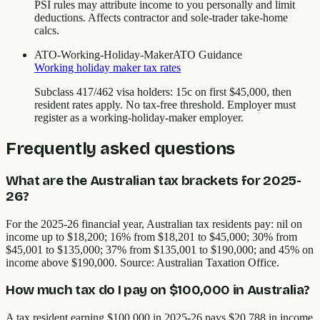
PSI rules may attribute income to you personally and limit
deductions. Affects contractor and sole-trader take-home
calcs.
ATO-Working-Holiday-Maker
ATO Guidance
Working holiday maker tax rates
Subclass 417/462 visa holders: 15c on first $45,000, then
resident rates apply. No tax-free threshold. Employer must
register as a working-holiday-maker employer.
Frequently asked questions
What are the Australian tax brackets for 2025-
26?
For the 2025-26 financial year, Australian tax residents pay: nil on
income up to $18,200; 16% from $18,201 to $45,000; 30% from
$45,001 to $135,000; 37% from $135,001 to $190,000; and 45% on
income above $190,000. Source: Australian Taxation Office.
How much tax do I pay on $100,000 in Australia?
A tax resident earning $100,000 in 2025-26 pays $20,788 in income