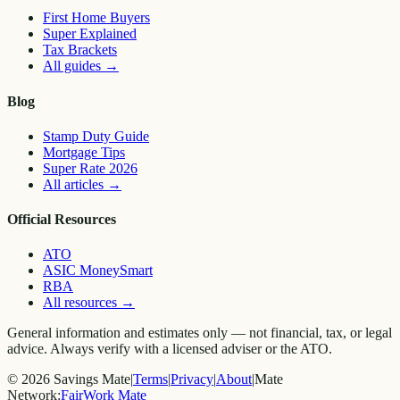
First Home Buyers
Super Explained
Tax Brackets
All guides
→
Blog
Stamp Duty Guide
Mortgage Tips
Super Rate 2026
All articles
→
Official Resources
ATO
ASIC MoneySmart
RBA
All resources
→
General information and estimates only — not financial, tax, or legal
advice. Always verify with a licensed adviser or the ATO.
©
2026
Savings Mate
|
Terms
|
Privacy
|
About
|
Mate
Network:
FairWork Mate