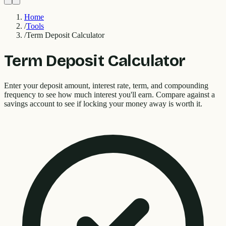
Home
/
Tools
/
Term Deposit Calculator
Term Deposit Calculator
Enter your deposit amount, interest rate, term, and compounding
frequency to see how much interest you'll earn. Compare against a
savings account to see if locking your money away is worth it.