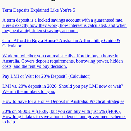
Term Deposits Explained Like You're 5
A term deposit is a locked savings account with a guaranteed rate.
Here's exactly how they work, how interest is calculated, and when
they beat a high-interest savings account.
Can I Afford to Buy a House? Australian Affordability Guide &
Calculator
Work out whether you can realistically afford to buy a house in
Australia. Covers deposit requirements, borrowing power, hidden
costs, and the rent-vs-buy decision.
Pay LMI or Wait for 20% Deposit? (Calculator)
LMI vs. 20% deposit in 2026: Should you pay LMI now or wait?
We run the numbers for you.
How to Save for a House Deposit in Australia: Practical Strategies
20% on $800K = $160K, but you can buy with just 5% ($40K).
How long it takes to save a house deposit and government schemes
to help.