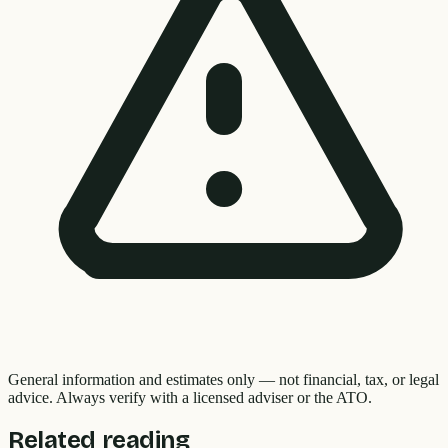
General information and estimates only — not financial, tax, or legal
advice. Always verify with a licensed adviser or the ATO.
Related reading