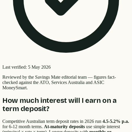
Last verified:
5 May 2026
Reviewed by the
Savings Mate editorial team
—
figures fact-
checked against the ATO, Services Australia and ASIC
MoneySmart.
How much interest will I earn on a
term deposit?
Competitive Australian term deposit rates in 2026 run
4.5-5.2% p.a.
for 6-12 month terms.
At-maturity deposits
use simple interest
(principal × rate × term). Longer deposits with
monthly or