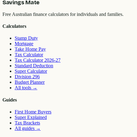
Savings Mate
Free Australian finance calculators for individuals and families.
Calculators
Stamp Duty
Mortgage
Take Home Pay
Tax Calculator
Tax Calculator 2026-27
Standard Deduction
Super Calculator
Division 296
Budget Planner
All tools
→
Guides
First Home Buyers
Super Explained
Tax Brackets
All guides
→