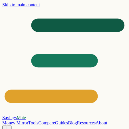
Skip to main content
Savings
Mate
Money Mirror
Tools
Compare
Guides
Blog
Resources
About