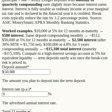
quarterly compounding
earn slightly more because interest earns
interest. Interest is fully taxable as ordinary income at your marginal
tax rate and is declared in the financial year it is credited. Break
costs typically reduce the rate by 1-2 percentage points. Source:
ASIC MoneySmart; APRA Monthly Banking Statistics.
Worked examples.
$10,000 at 5% for 12 months at-maturity →
$500 interest
. Same deposit compounding monthly → ~$512.
$50,000 at 5% for 12 months at-maturity →
$2,500 interest
(after
30% MTR ≈ $1,750 net). $100,000 at 4.8% for 3 years
compounding annually →
~$15,100 total interest
(maturity
~$115,100). Compare to a high-interest savings account at 5% for
equivalent liquidity — term deposits rarely win once the break-cost
risk is priced in.
Deposit amount
*
$
The amount you plan to deposit into the term deposit.
Interest rate (p.a.)
*
%
The advertised annual interest rate.
Term