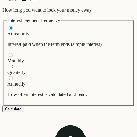
How long you want to lock your money away.
Interest payment frequency
At maturity
Interest paid when the term ends (simple interest).
Monthly
Quarterly
Annually
How often interest is calculated and paid.
Calculate