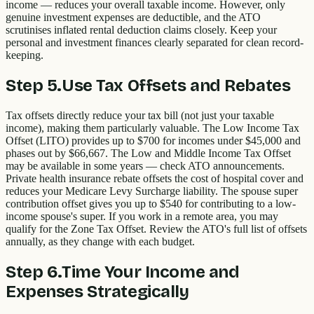
income — reduces your overall taxable income. However, only
genuine investment expenses are deductible, and the ATO
scrutinises inflated rental deduction claims closely. Keep your
personal and investment finances clearly separated for clean record-
keeping.
Step
5
.
Use Tax Offsets and Rebates
Tax offsets directly reduce your tax bill (not just your taxable
income), making them particularly valuable. The Low Income Tax
Offset (LITO) provides up to $700 for incomes under $45,000 and
phases out by $66,667. The Low and Middle Income Tax Offset
may be available in some years — check ATO announcements.
Private health insurance rebate offsets the cost of hospital cover and
reduces your Medicare Levy Surcharge liability. The spouse super
contribution offset gives you up to $540 for contributing to a low-
income spouse's super. If you work in a remote area, you may
qualify for the Zone Tax Offset. Review the ATO's full list of offsets
annually, as they change with each budget.
Step
6
.
Time Your Income and
Expenses Strategically