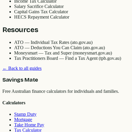
Income Tax Calculator
Salary Sacrifice Calculator
Capital Gains Tax Calculator
HECS Repayment Calculator
Resources
ATO — Individual Tax Rates (ato.gov.au)
ATO — Deductions You Can Claim (ato.gov.au)
Moneysmart — Tax and Super (moneysmart.gov.au)
Tax Practitioners Board — Find a Tax Agent (tpb.gov.au)
← Back to all guides
Savings Mate
Free Australian finance calculators for individuals and families.
Calculators
Stamp Duty
Mortgage
Take Home Pay
Tax Calculator