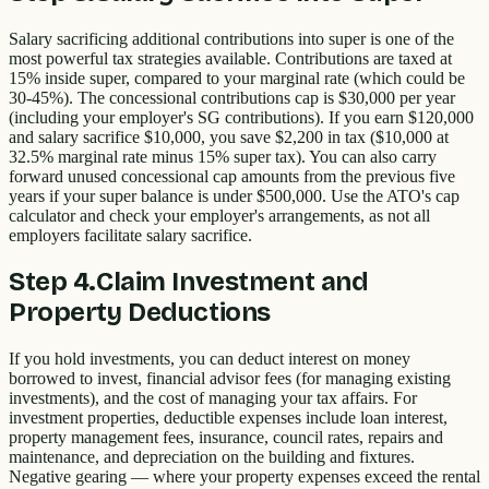
Salary sacrificing additional contributions into super is one of the
most powerful tax strategies available. Contributions are taxed at
15% inside super, compared to your marginal rate (which could be
30-45%). The concessional contributions cap is $30,000 per year
(including your employer's SG contributions). If you earn $120,000
and salary sacrifice $10,000, you save $2,200 in tax ($10,000 at
32.5% marginal rate minus 15% super tax). You can also carry
forward unused concessional cap amounts from the previous five
years if your super balance is under $500,000. Use the ATO's cap
calculator and check your employer's arrangements, as not all
employers facilitate salary sacrifice.
Step
4
.
Claim Investment and
Property Deductions
If you hold investments, you can deduct interest on money
borrowed to invest, financial advisor fees (for managing existing
investments), and the cost of managing your tax affairs. For
investment properties, deductible expenses include loan interest,
property management fees, insurance, council rates, repairs and
maintenance, and depreciation on the building and fixtures.
Negative gearing — where your property expenses exceed the rental