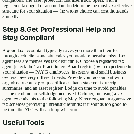
obligations, and asset protection characteristics. Speak with a
registered tax agent or accountant to determine the most tax-effective
structure for your situation — the wrong choice can cost thousands
annually.
Step
8
.
Get Professional Help and
Stay Compliant
A good tax accountant typically saves you more than their fee
through deductions and strategies you would otherwise miss. Tax
agent fees are themselves tax-deductible. Choose a registered tax
agent (check the Tax Practitioners Board register) with experience in
your situation — PAYG employees, investors, and small business
owners have very different needs. Provide your accountant with
organised records: group certificates, bank statements, receipt
summaries, and an asset register. Lodge on time to avoid penalties
— the deadline for self-lodgement is 31 October, but using a tax
agent extends this to the following May. Never engage in aggressive
tax schemes promising unrealistic refunds; if it sounds too good to
be true, the ATO will catch up with you.
Useful Tools