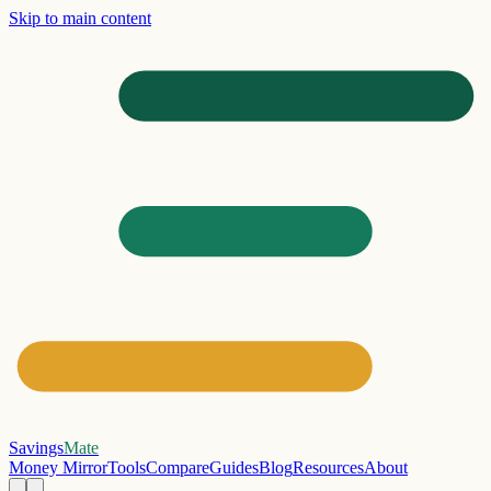
Skip to main content
Savings
Mate
Money Mirror
Tools
Compare
Guides
Blog
Resources
About