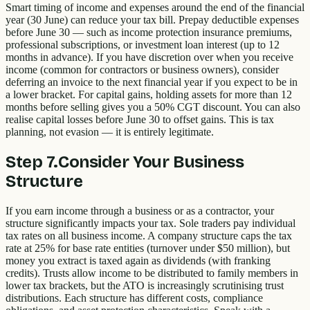
Smart timing of income and expenses around the end of the financial
year (30 June) can reduce your tax bill. Prepay deductible expenses
before June 30 — such as income protection insurance premiums,
professional subscriptions, or investment loan interest (up to 12
months in advance). If you have discretion over when you receive
income (common for contractors or business owners), consider
deferring an invoice to the next financial year if you expect to be in
a lower bracket. For capital gains, holding assets for more than 12
months before selling gives you a 50% CGT discount. You can also
realise capital losses before June 30 to offset gains. This is tax
planning, not evasion — it is entirely legitimate.
Step
7
.
Consider Your Business
Structure
If you earn income through a business or as a contractor, your
structure significantly impacts your tax. Sole traders pay individual
tax rates on all business income. A company structure caps the tax
rate at 25% for base rate entities (turnover under $50 million), but
money you extract is taxed again as dividends (with franking
credits). Trusts allow income to be distributed to family members in
lower tax brackets, but the ATO is increasingly scrutinising trust
distributions. Each structure has different costs, compliance