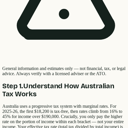
General information and estimates only — not financial, tax, or legal
advice. Always verify with a licensed adviser or the ATO.
Step
1
.
Understand How Australian
Tax Works
Australia uses a progressive tax system with marginal rates. For
2025-26, the first $18,200 is tax-free, then rates climb from 16% to
45% for income over $190,000. Crucially, you only pay the higher
rate on the portion of income within each bracket — not your entire
income. Your effective tax rate (total tax divided by total income) is