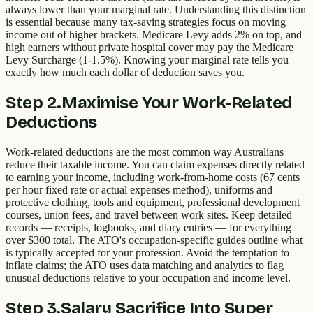
always lower than your marginal rate. Understanding this distinction
is essential because many tax-saving strategies focus on moving
income out of higher brackets. Medicare Levy adds 2% on top, and
high earners without private hospital cover may pay the Medicare
Levy Surcharge (1-1.5%). Knowing your marginal rate tells you
exactly how much each dollar of deduction saves you.
Step
2
.
Maximise Your Work-Related
Deductions
Work-related deductions are the most common way Australians
reduce their taxable income. You can claim expenses directly related
to earning your income, including work-from-home costs (67 cents
per hour fixed rate or actual expenses method), uniforms and
protective clothing, tools and equipment, professional development
courses, union fees, and travel between work sites. Keep detailed
records — receipts, logbooks, and diary entries — for everything
over $300 total. The ATO's occupation-specific guides outline what
is typically accepted for your profession. Avoid the temptation to
inflate claims; the ATO uses data matching and analytics to flag
unusual deductions relative to your occupation and income level.
Step
3
.
Salary Sacrifice Into Super