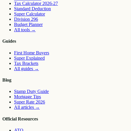
Tax Calculator 2026-27
Standard Deduction
Super Calculator
Division 296
Budget Planner
All tools
→
Guides
First Home Buyers
Super Explained
Tax Brackets
All guides
→
Blog
Stamp Duty Guide
Mortgage Tips
Super Rate 2026
All articles
→
Official Resources
ATO