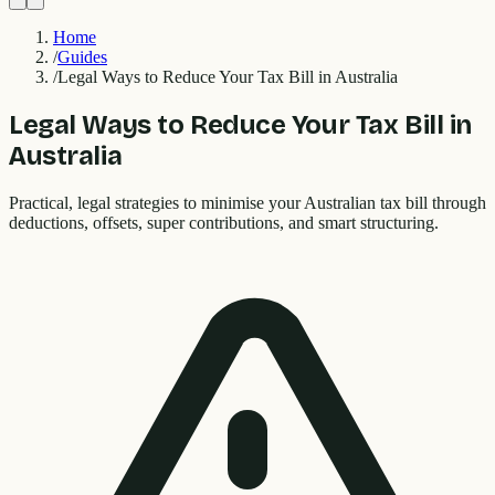
Home
/
Guides
/
Legal Ways to Reduce Your Tax Bill in Australia
Legal Ways to Reduce Your Tax Bill in
Australia
Practical, legal strategies to minimise your Australian tax bill through
deductions, offsets, super contributions, and smart structuring.