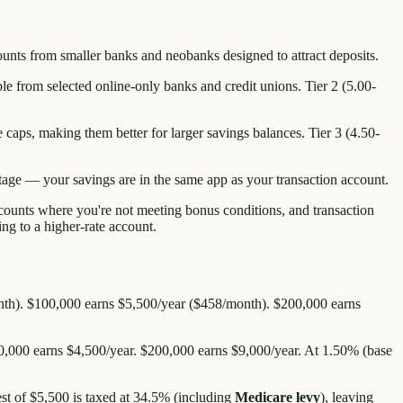
ounts from smaller banks and neobanks designed to attract deposits.
ble from selected online-only banks and credit unions. Tier 2 (5.00-
caps, making them better for larger savings balances. Tier 3 (4.50-
ntage — your savings are in the same app as your transaction account.
ccounts where you're not meeting bonus conditions, and transaction
g to a higher-rate account.
/month). $100,000 earns $5,500/year ($458/month). $200,000 earns
0,000 earns $4,500/year. $200,000 earns $9,000/year. At 1.50% (base
est of $5,500 is taxed at 34.5% (including
Medicare levy
), leaving