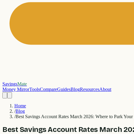
Savings
Mate
Money Mirror
Tools
Compare
Guides
Blog
Resources
About
Home
/
Blog
/
Best Savings Account Rates March 2026: Where to Park Your
Best Savings Account Rates March 202