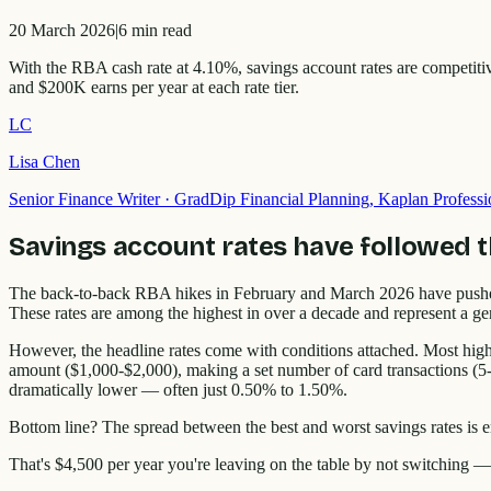
20 March 2026
|
6
min read
With the RBA cash rate at 4.10%, savings account rates are competit
and $200K earns per year at each rate tier.
LC
Lisa Chen
Senior Finance Writer
·
GradDip Financial Planning, Kaplan Professi
Savings account rates have followed 
The back-to-back RBA hikes in February and March 2026 have pushed 
These rates are among the highest in over a decade and represent a ge
However, the headline rates come with conditions attached. Most high
amount ($1,000-$2,000), making a set number of card transactions (5-8
dramatically lower — often just 0.50% to 1.50%.
Bottom line? The spread between the best and worst savings rates i
That's $4,500 per year you're leaving on the table by not switching —