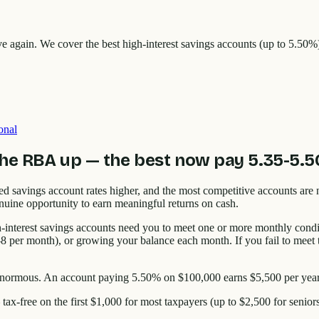
ive again. We cover the best high-interest savings accounts (up to 5.5
onal
the RBA up — the best now pay 5.35-5.
savings account rates higher, and the most competitive accounts are
nuine opportunity to earn meaningful returns on cash.
-interest savings accounts need you to meet one or more monthly condi
 per month), or growing your balance each month. If you fail to meet t
s enormous. An account paying 5.50% on $100,000 earns $5,500 per yea
 tax-free on the first $1,000 for most taxpayers (up to $2,500 for seni