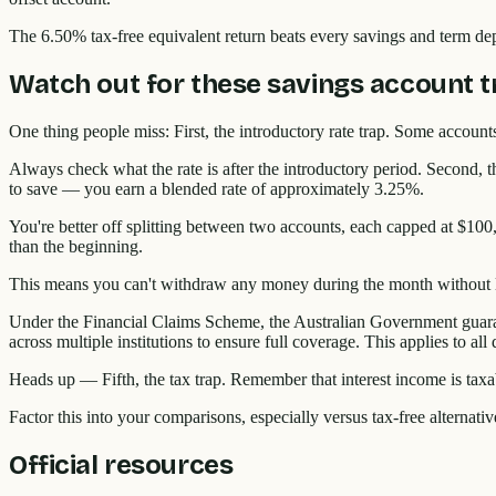
The 6.50% tax-free equivalent return beats every savings and term depo
Watch out for these savings account t
One thing people miss: First, the introductory rate trap. Some accounts
Always check what the rate is after the introductory period. Second,
to save — you earn a blended rate of approximately 3.25%.
You're better off splitting between two accounts, each capped at $100
than the beginning.
This means you can't withdraw any money during the month without lo
Under the Financial Claims Scheme, the Australian Government guarant
across multiple institutions to ensure full coverage. This applies to al
Heads up — Fifth, the tax trap. Remember that interest income is taxab
Factor this into your comparisons, especially versus tax-free alternati
Official resources