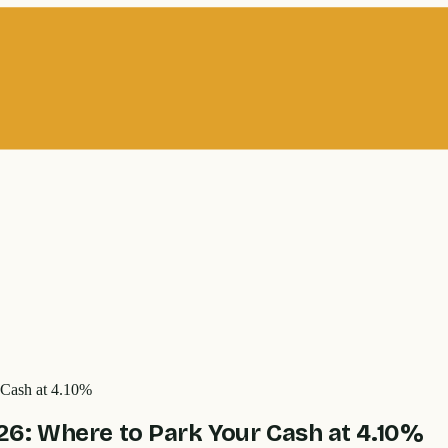
 Cash at 4.10%
6: Where to Park Your Cash at 4.10%