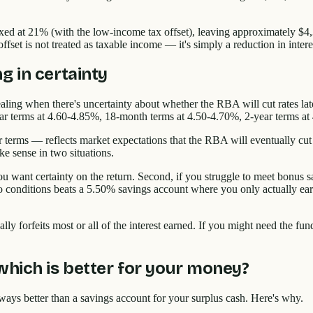
xed at 21% (with the low-income tax offset), leaving approximately $4,3
fset is not treated as taxable income — it's simply a reduction in intere
g in certainty
pealing when there's uncertainty about whether the RBA will cut rates la
ar terms at 4.60-4.85%, 18-month terms at 4.50-4.70%, 2-year terms at
erms — reflects market expectations that the RBA will eventually cut ra
e sense in two situations.
u want certainty on the return. Second, if you struggle to meet bonus s
 no conditions beats a 5.50% savings account where you only actually e
ly forfeits most or all of the interest earned. If you might need the fund
which is better for your money?
lways better than a savings account for your surplus cash. Here's why.