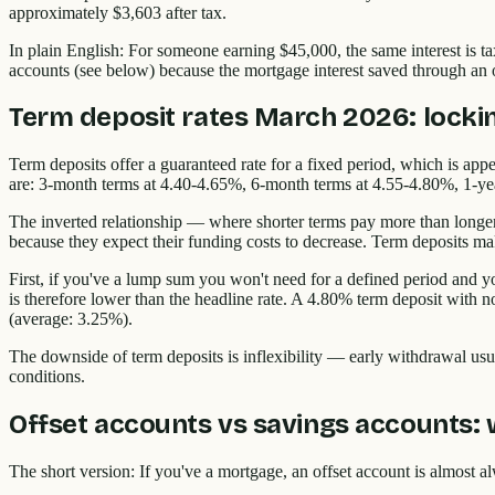
approximately $3,603 after tax.
In plain English: For someone earning $45,000, the same interest is ta
accounts (see below) because the mortgage interest saved through an of
Term deposit rates March 2026: lockin
Term deposits offer a guaranteed rate for a fixed period, which is ap
are: 3-month terms at 4.40-4.65%, 6-month terms at 4.55-4.80%, 1-ye
The inverted relationship — where shorter terms pay more than longer t
because they expect their funding costs to decrease. Term deposits mak
First, if you've a lump sum you won't need for a defined period and yo
is therefore lower than the headline rate. A 4.80% term deposit with
(average: 3.25%).
The downside of term deposits is inflexibility — early withdrawal usual
conditions.
Offset accounts vs savings accounts: 
The short version: If you've a mortgage, an offset account is almost a