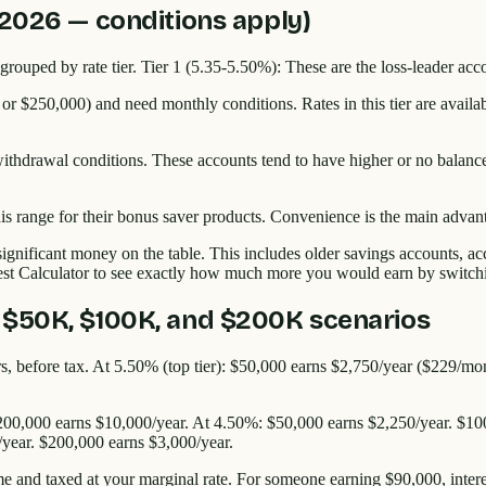
 2026 — conditions apply)
grouped by rate tier. Tier 1 (5.35-5.50%): These are the loss-leader acc
 or $250,000) and need monthly conditions. Rates in this tier are availa
thdrawal conditions. These accounts tend to have higher or no balance 
.
this range for their bonus saver products. Convenience is the main adva
ignificant money on the table. This includes older savings accounts, a
est Calculator to see exactly how much more you would earn by switchin
 $50K, $100K, and $200K scenarios
tiers, before tax. At 5.50% (top tier): $50,000 earns $2,750/year ($229
200,000 earns $10,000/year. At 4.50%: $50,000 earns $2,250/year. $10
/year. $200,000 earns $3,000/year.
me and taxed at your marginal rate. For someone earning $90,000, inter