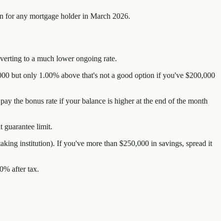
tion for any mortgage holder in March 2026.
reverting to a much lower ongoing rate.
000 but only 1.00% above that's not a good option if you've $200,000
ay the bonus rate if your balance is higher at the end of the month
 guarantee limit.
ing institution). If you've more than $250,000 in savings, spread it
0% after tax.