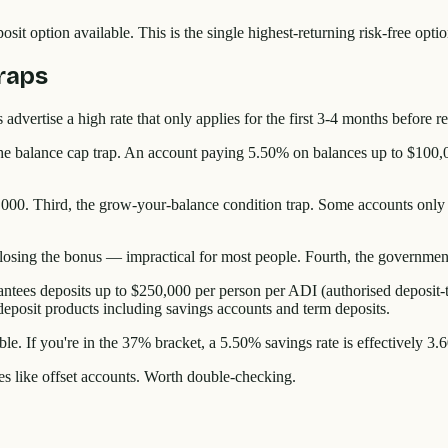
sit option available. This is the single highest-returning risk-free op
raps
 advertise a high rate that only applies for the first 3-4 months before 
 the balance cap trap. An account paying 5.50% on balances up to $100,
,000. Third, the grow-your-balance condition trap. Some accounts only p
sing the bonus — impractical for most people. Fourth, the government
ees deposits up to $250,000 per person per ADI (authorised deposit-tak
l deposit products including savings accounts and term deposits.
le. If you're in the 37% bracket, a 5.50% savings rate is effectively 3.6
ves like offset accounts. Worth double-checking.