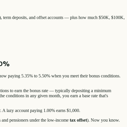
0%), term deposits, and offset accounts — plus how much $50K, $100K,
50%
 now paying 5.35% to 5.50% when you meet their bonus conditions.
tions to earn the bonus rate — typically depositing a minimum
he conditions in any given month, you earn a base rate that's
r. A lazy account paying 1.00% earns $1,000.
ors and pensioners under the low-income
tax offset
). Now you know.