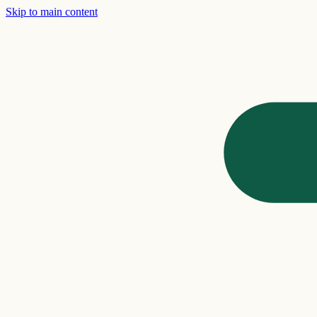
Skip to main content