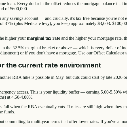
ome loan. Every dollar in the offset reduces the mortgage balance that i
ead of $600,000.
 any savings account — and crucially, it's tax-free because you're not 
te of 37% (plus Medicare levy), you keep approximately $3,603. $100,00
The higher your
marginal tax rate
and the higher your mortgage rate, th
ne in the 32.5% marginal bracket or above — which is every dollar of 
djustment) or if you don't have a mortgage. Use our Offset Calculator to 
for the current rate environment
ther RBA hike is possible in May, but cuts could start by late 2026 or
ergency access. This is your liquidity buffer — earning 5.00-5.50% wit
ths) at 4.50-4.80%.
s fall when the RBA eventually cuts. If rates are still high when they m
he funds.
hout committing to multi-year terms that offer lower rates. If you've a 