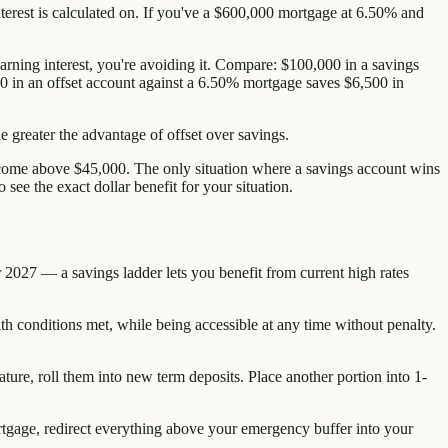
nterest is calculated on. If you've a $600,000 mortgage at 6.50% and
earning interest, you're avoiding it. Compare: $100,000 in a savings
0 in an offset account against a 6.50% mortgage saves $6,500 in
e greater the advantage of offset over savings.
income above $45,000. The only situation where a savings account wins
see the exact dollar benefit for your situation.
 2027 — a savings ladder lets you benefit from current high rates
h conditions met, while being accessible at any time without penalty.
ature, roll them into new term deposits. Place another portion into 1-
mortgage, redirect everything above your emergency buffer into your