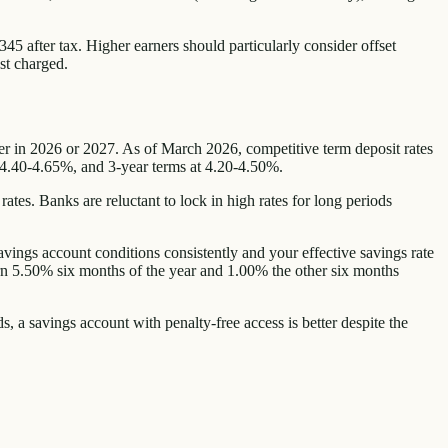
45 after tax. Higher earners should particularly consider offset
st charged.
ter in 2026 or 2027. As of March 2026, competitive term deposit rates
 4.40-4.65%, and 3-year terms at 4.20-4.50%.
tes. Banks are reluctant to lock in high rates for long periods
avings account conditions consistently and your effective savings rate
arn 5.50% six months of the year and 1.00% the other six months
s, a savings account with penalty-free access is better despite the