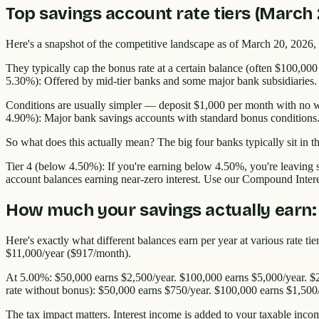
Top savings account rate tiers (March
Here's a snapshot of the competitive landscape as of March 20, 2026, 
They typically cap the bonus rate at a certain balance (often $100,000
5.30%): Offered by mid-tier banks and some major bank subsidiaries.
Conditions are usually simpler — deposit $1,000 per month with no wi
4.90%): Major bank savings accounts with standard bonus conditions
So what does this actually mean? The big four banks typically sit in 
Tier 4 (below 4.50%): If you're earning below 4.50%, you're leaving s
account balances earning near-zero interest. Use our Compound Inter
How much your savings actually earn:
Here's exactly what different balances earn per year at various rate 
$11,000/year ($917/month).
At 5.00%: $50,000 earns $2,500/year. $100,000 earns $5,000/year. $
rate without bonus): $50,000 earns $750/year. $100,000 earns $1,500
The tax impact matters. Interest income is added to your taxable inco