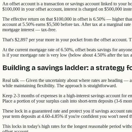
An offset account is a transaction or savings account linked to your h
$100,000 in your offset account, interest is charged on $500,000 inst
The effective return on that $100,000 in offset is 6.50% — higher than
account at 5.50% earns $5,500 before tax. After tax at a marginal ra
mortgage interest — tax-free.
That's $2,897 per year more in your pocket from the offset account. 
At the current mortgage rate of 6.50%, offset beats savings for anyo
is if your mortgage rate is very low (below about 4.50% after the tax a
Building a savings ladder: a strategy 
Real talk — Given the uncertainty about where rates are heading — ano
while maintaining flexibility. The approach is straightforward.
Keep 2-3 months of expenses in a high-interest savings account for em
Place a portion of your surplus cash into short-term deposits (3-6 mon
These lock in a guaranteed rate and protect you if savings account rate
year term deposits at 4.60-4.85% if you're confident you won't need t
This locks in today's high rates for the longest reasonable period wit
offset account.