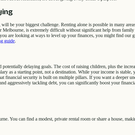
ying
 will be your biggest challenge. Renting alone is possible in many area
elbourne, is extremely difficult without significant help from family o
If you are looking at ways to level up your finances, you might find our
ing guide
.
tentially delaying goals. The cost of raising children, plus the increasi
alary as a starting point, not a destination. While your income is stable
 financial security is built on multiple pillars. If you want a deeper u
d aggressively tackling debt, you can significantly boost your financial
urne. You can find a modest, private rental room or share a house, mak