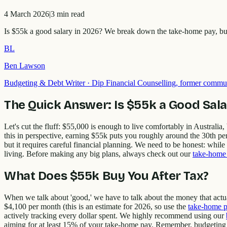
4 March 2026
|
3
min read
Is $55k a good salary in 2026? We break down the take-home pay, budge
BL
Ben Lawson
Budgeting & Debt Writer
·
Dip Financial Counselling, former commun
The Quick Answer: Is $55k a Good Sala
Let's cut the fluff: $55,000 is enough to live comfortably in Australia,
this in perspective, earning $55k puts you roughly around the 30th pe
but it requires careful financial planning. We need to be honest: while 
living. Before making any big plans, always check out our
take-home 
What Does $55k Buy You After Tax?
When we talk about 'good,' we have to talk about the money that actua
$4,100 per month (this is an estimate for 2026, so use the
take-home p
actively tracking every dollar spent. We highly recommend using our
aiming for at least 15% of your take-home pay. Remember, budgeting isn