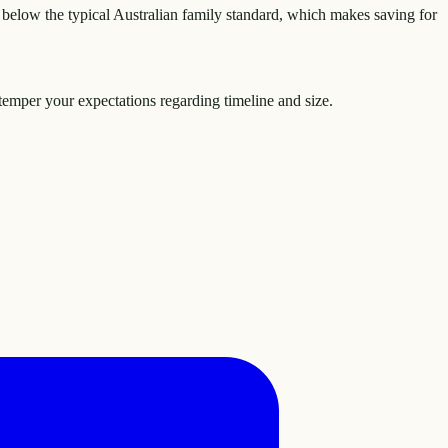
below the typical Australian family standard, which makes saving for
temper your expectations regarding timeline and size.