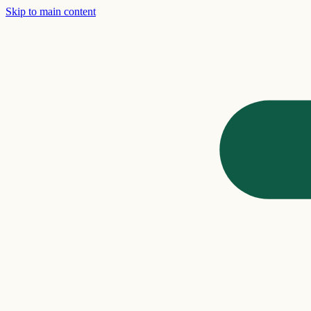
Skip to main content