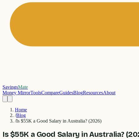
Savings
Mate
Money Mirror
Tools
Compare
Guides
Blog
Resources
About
Home
/
Blog
/
Is $55K a Good Salary in Australia? (2026)
Is $55K a Good Salary in Australia? (20