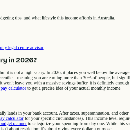
ting tips, and what lifestyle this income affords in Australia.
ity legal centre advisor
ry in 2026?
 but it is not a high salary. In 2026, it places you well below the avera
rcentile—meaning you are earning more than 30% of people, but significa
it won't leave you with a massive savings buffer, it is definitely enough 
pay calculator
to get a precise idea of your actual monthly income.
lly lands in your bank account. After taxes, superannuation, and other
ay calculator
for your specific circumstances). This income level require
budget planner
to categorize your spending from day one. While this sal
't about restriction; it's about giving every dollar a purpose.