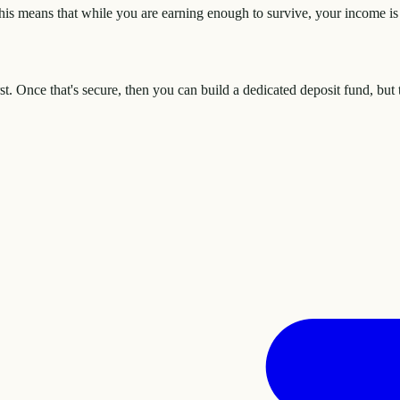
is means that while you are earning enough to survive, your income is 
. Once that's secure, then you can build a dedicated deposit fund, but 