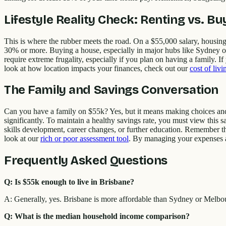
Lifestyle Reality Check: Renting vs. Bu
This is where the rubber meets the road. On a $55,000 salary, housing
30% or more. Buying a house, especially in major hubs like Sydney or M
require extreme frugality, especially if you plan on having a family. 
look at how location impacts your finances, check out our
cost of liv
The Family and Savings Conversation
Can you have a family on $55k? Yes, but it means making choices and po
significantly. To maintain a healthy savings rate, you must view this s
skills development, career changes, or further education. Remember that
look at our
rich or poor assessment tool
. By managing your expenses an
Frequently Asked Questions
Q: Is $55k enough to live in Brisbane?
A: Generally, yes. Brisbane is more affordable than Sydney or Melbo
Q: What is the median household income comparison?