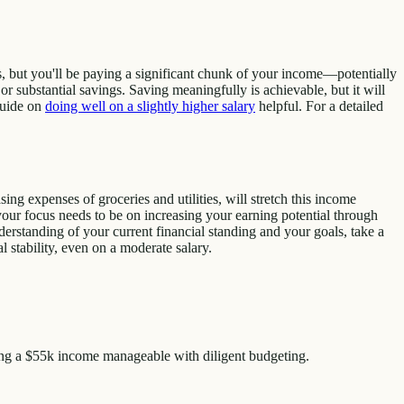
s, but you'll be paying a significant chunk of your income—potentially
r substantial savings. Saving meaningfully is achievable, but it will
 guide on
doing well on a slightly higher salary
helpful. For a detailed
ng expenses of groceries and utilities, will stretch this income
, your focus needs to be on increasing your earning potential through
nderstanding of your current financial standing and your goals, take a
 stability, even on a moderate salary.
ing a $55k income manageable with diligent budgeting.