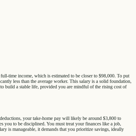
ge full-time income, which is estimated to be closer to $98,000. To put
ntly less than the average worker. This salary is a solid foundation,
to build a stable life, provided you are mindful of the rising cost of
 deductions, your take-home pay will likely be around $3,800 to
s you to be disciplined. You must treat your finances like a job,
ary is manageable, it demands that you prioritize savings, ideally