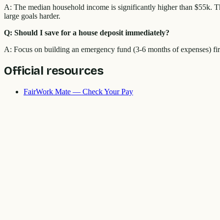
A: The median household income is significantly higher than $55k. Th
large goals harder.
Q: Should I save for a house deposit immediately?
A: Focus on building an emergency fund (3-6 months of expenses) first
Official resources
FairWork Mate — Check Your Pay