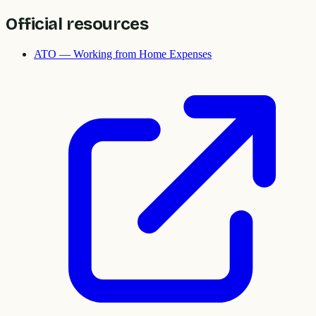
Official resources
ATO — Working from Home Expenses