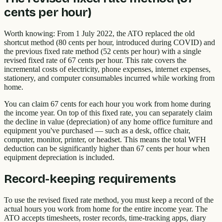
cents per hour)
Worth knowing: From 1 July 2022, the ATO replaced the old
shortcut method (80 cents per hour, introduced during COVID) and
the previous fixed rate method (52 cents per hour) with a single
revised fixed rate of 67 cents per hour. This rate covers the
incremental costs of electricity, phone expenses, internet expenses,
stationery, and computer consumables incurred while working from
home.
You can claim 67 cents for each hour you work from home during
the income year. On top of this fixed rate, you can separately claim
the decline in value (depreciation) of any home office furniture and
equipment you've purchased — such as a desk, office chair,
computer, monitor, printer, or headset. This means the total WFH
deduction can be significantly higher than 67 cents per hour when
equipment depreciation is included.
Record-keeping requirements
To use the revised fixed rate method, you must keep a record of the
actual hours you work from home for the entire income year. The
ATO accepts timesheets, roster records, time-tracking apps, diary