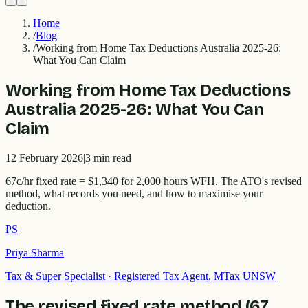
Home
/
Blog
/
Working from Home Tax Deductions Australia 2025-26:
What You Can Claim
Working from Home Tax Deductions
Australia 2025-26: What You Can
Claim
12 February 2026
|
3
min read
67c/hr fixed rate = $1,340 for 2,000 hours WFH. The ATO's revised
method, what records you need, and how to maximise your
deduction.
PS
Priya Sharma
Tax & Super Specialist
·
Registered Tax Agent, MTax UNSW
The revised fixed rate method (67