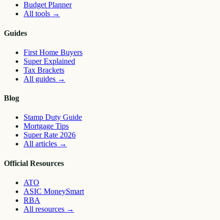
Budget Planner
All tools
→
Guides
First Home Buyers
Super Explained
Tax Brackets
All guides
→
Blog
Stamp Duty Guide
Mortgage Tips
Super Rate 2026
All articles
→
Official Resources
ATO
ASIC MoneySmart
RBA
All resources
→