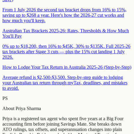
From 1 July 2026 the second tax bracket drops from 16% to 15%,
saving up to $268 a year. Here's how the 2026-27 cut works and
how much you'll keep.
Australian Tax Brackets 2025-26: Rates, Thresholds & How Much
You'll Pay
0% up to $18,200, then 16% to $45K, 30% to $135K. Full 2025-26
tax brackets after Stage 3 cuts — plus the 15% cut landing 1 July
2026.
How to Lodge Your Tax Return in Australia 2025-26 (Step-by-Step)
Average refund is $2,500-$3,500. Step-by-step guide to lodging
your Australian tax return through myTax, deadlines, and mistakes
to avoid.
PS
About
Priya Sharma
Priya is a registered tax agent who spent five years at a Big Four
accounting firm before joining Savings Mate. She breaks down
ATO rulings, tax offsets, and superannuation changes into plain