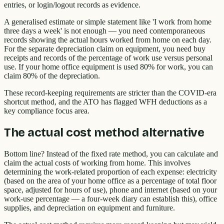
entries, or login/logout records as evidence.
A generalised estimate or simple statement like 'I work from home
three days a week' is not enough — you need contemporaneous
records showing the actual hours worked from home on each day.
For the separate depreciation claim on equipment, you need buy
receipts and records of the percentage of work use versus personal
use. If your home office equipment is used 80% for work, you can
claim 80% of the depreciation.
These record-keeping requirements are stricter than the COVID-era
shortcut method, and the ATO has flagged WFH deductions as a
key compliance focus area.
The actual cost method alternative
Bottom line? Instead of the fixed rate method, you can calculate and
claim the actual costs of working from home. This involves
determining the work-related proportion of each expense: electricity
(based on the area of your home office as a percentage of total floor
space, adjusted for hours of use), phone and internet (based on your
work-use percentage — a four-week diary can establish this), office
supplies, and depreciation on equipment and furniture.