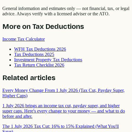
General information and estimates only — not financial, tax, or legal
advice. Always verify with a licensed adviser or the ATO.
More on
Tax Deductions
Income Tax Calculator
WFH Tax Deductions 2026
Tax Deductions 2025
Investment Property Tax Deductions
Tax Return Checklist 2026
Related articles
Every Money Change From 1 July 2026 (Tax Cut, Payday Super,
Higher Caps)
1 July 2026 brings an income tax cut, payday super, and higher
super caps. Here's every change to your money — and what to do
before and after.
The 1 July 2026 Tax Cut: 16% to 15% Explained (What You'll
Save)