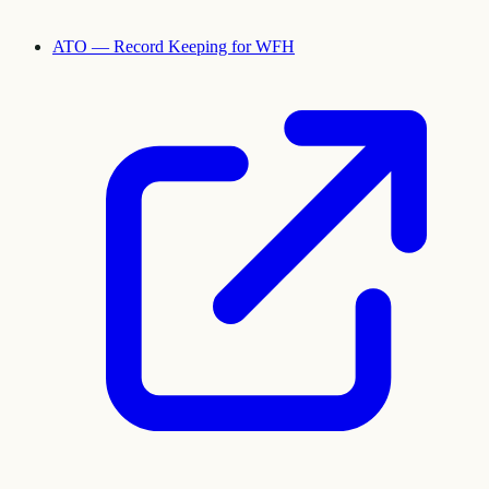
ATO — Record Keeping for WFH