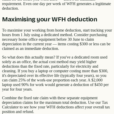
requirement. Even one day per week of WFH generates a legitimate
deduction.
Maximising your WFH deduction
To maximise your working from home deduction, start tracking your
hours from 1 July using a dedicated method. Consider purchasing
necessary home office equipment before 30 June to claim
depreciation in the current year — items costing $300 or less can be
claimed as an immediate deduction.
So what does this actually mean? If you've a dedicated room used
solely as an office, the actual cost method may yield higher
deductions than the fixed rate, particularly for electricity and
cleaning. If you buy a laptop or computer costing more than $300,
it's depreciated over its effective life (typically four years), so you
can claim 25% of the work-use proportion each year. A $2,000
laptop used 90% for work would generate a deduction of $450 per
year for four years.
Combine the fixed rate claim with these separate equipment
depreciation claims for the maximum total deduction. Use our Tax
Calculator to see how your WFH deductions affect your overall tax
position and refund.