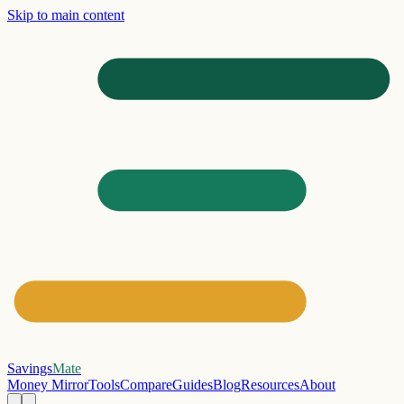
Skip to main content
Savings
Mate
Money Mirror
Tools
Compare
Guides
Blog
Resources
About