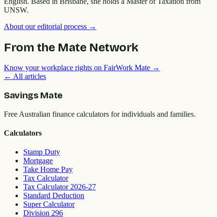
English. Based in Brisbane, she holds a Master of Taxation from
UNSW.
About our editorial process →
From the Mate Network
Know your workplace rights on FairWork Mate →
← All articles
Savings Mate
Free Australian finance calculators for individuals and families.
Calculators
Stamp Duty
Mortgage
Take Home Pay
Tax Calculator
Tax Calculator 2026-27
Standard Deduction
Super Calculator
Division 296