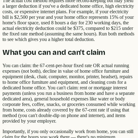
The actual cost method requires more record-keeping but may yield
a larger deduction if you've a dedicated home office, high electricity
costs, or expensive internet plans. For example, if your electricity
bill is $2,500 per year and your home office represents 15% of your
home's floor space, used 8 hours a day for 230 working days, the
actual electricity deduction could be $375, compared to $215 under
the fixed rate method (assuming the same hours). Run both methods
to see which gives you a higher total deduction.
What you can and can't claim
You can claim: the 67-cent-per-hour fixed rate OR actual running
expenses (not both), decline in value of home office furniture and
equipment (desk, chair, computer, monitor, printer, headset), repairs
to home office furniture and equipment, and cleaning costs for a
dedicated home office. You can't claim: rent or mortgage interest
payments (unless you run a business from home and have a separate
dedicated area), general household expenses like water or body
corporate fees, coffee, snacks, or groceries consumed while working
from home, costs already covered by the 67-cent rate if using that
method (you can't double-dip on phone and internet), and items
provided by your employer.
Importantly, if you only occasionally work from home, you can still
claim for the hours you work there — there's no minimum