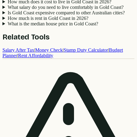
How much does it cost to live in Gold Coast in 2026?
What salary do you need to live comfortably in Gold Coast?
Is Gold Coast expensive compared to other Australian cities?
How much is rent in Gold Coast in 2026?
What is the median house price in Gold Coast?
Related Tools
Salary After Tax
|
Money Check
|
Stamp Duty Calculator
|
Budget
Planner
|
Rent Affordability