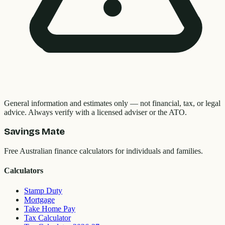
General information and estimates only — not financial, tax, or legal
advice. Always verify with a licensed adviser or the ATO.
Savings Mate
Free Australian finance calculators for individuals and families.
Calculators
Stamp Duty
Mortgage
Take Home Pay
Tax Calculator