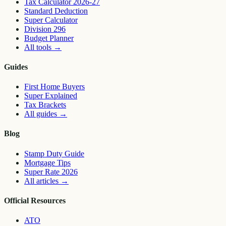
Tax Calculator 2026-27
Standard Deduction
Super Calculator
Division 296
Budget Planner
All tools
→
Guides
First Home Buyers
Super Explained
Tax Brackets
All guides
→
Blog
Stamp Duty Guide
Mortgage Tips
Super Rate 2026
All articles
→
Official Resources
ATO