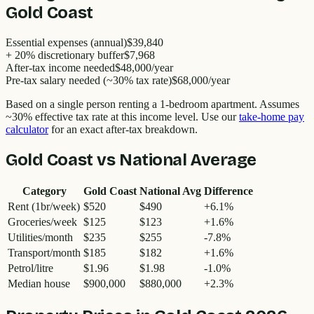
Gold Coast
Essential expenses (annual)
$39,840
+ 20% discretionary buffer
$7,968
After-tax income needed
$48,000
/year
Pre-tax salary needed (~30% tax rate)
$68,000
/year
Based on a single person renting a 1-bedroom apartment. Assumes
~30% effective tax rate at this income level. Use our
take-home pay
calculator
for an exact after-tax breakdown.
Gold Coast
vs National Average
Category
Gold Coast
National Avg
Difference
Rent (1br/week)
$520
$490
+
6.1
%
Groceries/week
$125
$123
+
1.6
%
Utilities/month
$235
$255
-7.8
%
Transport/month
$185
$182
+
1.6
%
Petrol/litre
$1.96
$1.98
-1.0
%
Median house
$900,000
$880,000
+
2.3
%