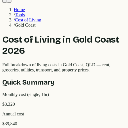
Home
/
Tools
/
Cost of Living
/
Gold Coast
Cost of Living in
Gold Coast
2026
Full breakdown of living costs in
Gold Coast
,
QLD
— rent,
groceries, utilities, transport, and property prices.
Quick Summary
Monthly cost (single, 1br)
$3,320
Annual cost
$39,840