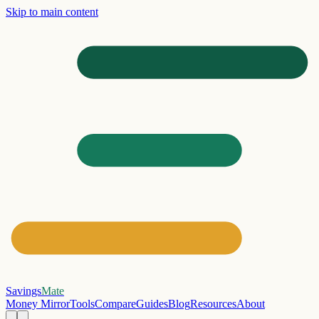
Skip to main content
Savings
Mate
Money Mirror
Tools
Compare
Guides
Blog
Resources
About