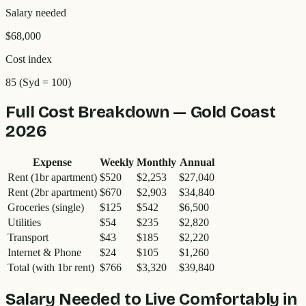
Salary needed
$68,000
Cost index
85
(Syd = 100)
Full Cost Breakdown —
Gold Coast
2026
Expense
Weekly
Monthly
Annual
Rent (1br apartment)
$520
$2,253
$27,040
Rent (2br apartment)
$670
$2,903
$34,840
Groceries (single)
$125
$542
$6,500
Utilities
$54
$235
$2,820
Transport
$43
$185
$2,220
Internet & Phone
$24
$105
$1,260
Total (with 1br rent)
$766
$3,320
$39,840
Salary Needed to Live Comfortably in