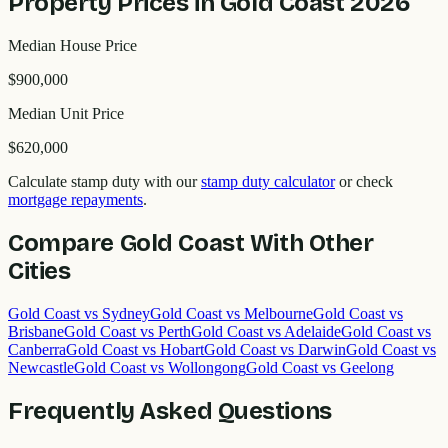
Property Prices in
Gold Coast
2026
Median House Price
$900,000
Median Unit Price
$620,000
Calculate stamp duty with our
stamp duty calculator
or check
mortgage repayments
.
Compare
Gold Coast
With Other
Cities
Gold Coast
vs
Sydney
Gold Coast
vs
Melbourne
Gold Coast
vs
Brisbane
Gold Coast
vs
Perth
Gold Coast
vs
Adelaide
Gold Coast
vs
Canberra
Gold Coast
vs
Hobart
Gold Coast
vs
Darwin
Gold Coast
vs
Newcastle
Gold Coast
vs
Wollongong
Gold Coast
vs
Geelong
Frequently Asked Questions