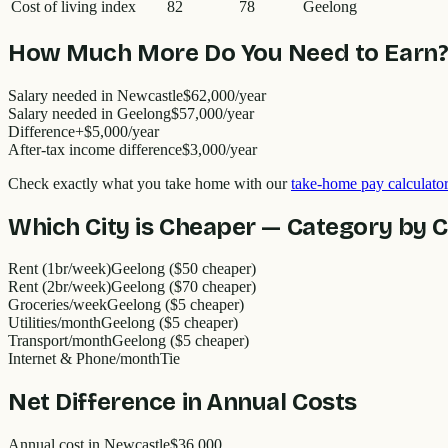
Cost of living index
82
78
Geelong
How Much More Do You Need to Earn
Salary needed in
Newcastle
$62,000
/year
Salary needed in
Geelong
$57,000
/year
Difference
+
$5,000
/year
After-tax income difference
$3,000
/year
Check exactly what you take home with our
take-home pay calculator
Which City is Cheaper — Category by 
Rent (1br/week)
Geelong ($50 cheaper)
Rent (2br/week)
Geelong ($70 cheaper)
Groceries/week
Geelong ($5 cheaper)
Utilities/month
Geelong ($5 cheaper)
Transport/month
Geelong ($5 cheaper)
Internet & Phone/month
Tie
Net Difference in Annual Costs
Annual cost in
Newcastle
$36,000