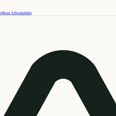
r
|
Rent Affordability