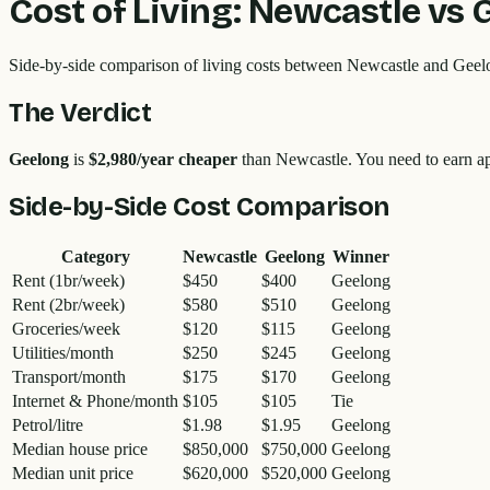
Cost of Living:
Newcastle
vs
Side-by-side comparison of living costs between
Newcastle
and
Geel
The Verdict
Geelong
is
$2,980
/year cheaper
than
Newcastle
. You need to earn 
Side-by-Side Cost Comparison
Category
Newcastle
Geelong
Winner
Rent (1br/week)
$450
$400
Geelong
Rent (2br/week)
$580
$510
Geelong
Groceries/week
$120
$115
Geelong
Utilities/month
$250
$245
Geelong
Transport/month
$175
$170
Geelong
Internet & Phone/month
$105
$105
Tie
Petrol/litre
$1.98
$1.95
Geelong
Median house price
$850,000
$750,000
Geelong
Median unit price
$620,000
$520,000
Geelong