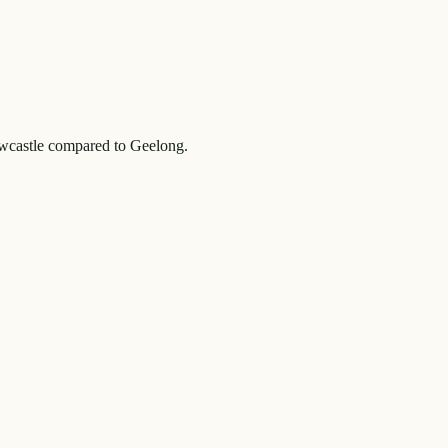
castle
compared to
Geelong
.