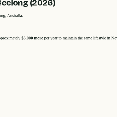
Geelong
(2026)
ong
, Australia.
approximately
$5,000
more
per year to maintain the same lifestyle in
New