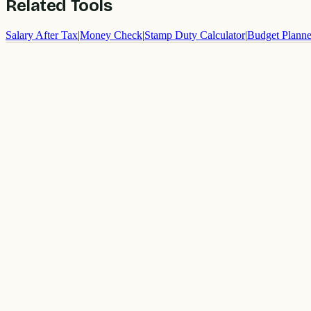
Related Tools
Salary After Tax
|
Money Check
|
Stamp Duty Calculator
|
Budget Planne