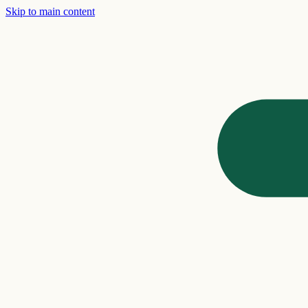
Skip to main content