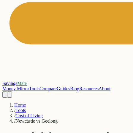
Savings
Mate
Money Mirror
Tools
Compare
Guides
Blog
Resources
About
Home
/
Tools
/
Cost of Living
/
Newcastle vs Geelong