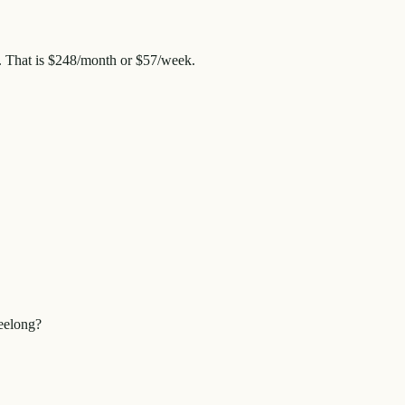
. That is
$248
/month or
$57
/week.
eelong?