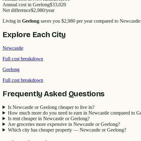
Annual cost in
Geelong
$33,020
Net difference
$2,980
/year
Living in
Geelong
saves you
$2,980
per year compared to
Newcastle
Explore Each City
Newcastle
Full cost breakdown
Geelong
Full cost breakdown
Frequently Asked Questions
Is Newcastle or Geelong cheaper to live in?
How much more do you need to earn in Newcastle compared to G
Is rent cheaper in Newcastle or Geelong?
Are groceries more expensive in Newcastle or Geelong?
Which city has cheaper property — Newcastle or Geelong?