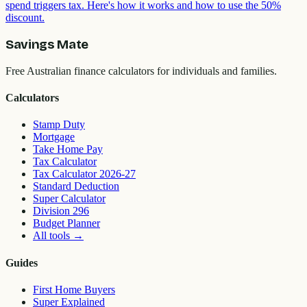
spend triggers tax. Here's how it works and how to use the 50%
discount.
Savings Mate
Free Australian finance calculators for individuals and families.
Calculators
Stamp Duty
Mortgage
Take Home Pay
Tax Calculator
Tax Calculator 2026-27
Standard Deduction
Super Calculator
Division 296
Budget Planner
All tools
→
Guides
First Home Buyers
Super Explained