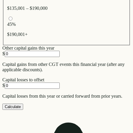
$135,001 – $190,000
45%
$190,001+
Other capital gains this year
$
Capital gains from other CGT events this financial year (after any
applicable discounts).
Capital losses to offset
$
Capital losses from this year or carried forward from prior years.
Calculate