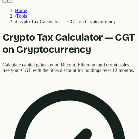
Home
/
Tools
/
Crypto Tax Calculator — CGT on Cryptocurrency
Crypto Tax Calculator — CGT
on Cryptocurrency
Calculate capital gains tax on Bitcoin, Ethereum and crypto sales.
See your CGT with the 50% discount for holdings over 12 months.