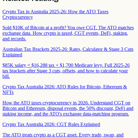
Crypto Tax in Australia 2025-26: How the ATO Taxes
Cryptocurrency
Sold $10K of Bitcoin at a profit? You owe CGT. The ATO matches
exchange data. How crypto is taxed, CGT events, DeFi, staking,
and records.
Australian Tax Brackets 2025-26: Rates, Calculator & Stage 3 Cuts
Explained
$85K salary = $16,288 tax + $1,700 Medicare levy. Full 2025-26
tax brackets after Stage 3 cuts, offsets, and how to calculate your
bill.
Crypto Tax Australia 2026: ATO Rules for Bitcoin, Ethereum &
NFTs
How the ATO taxes cryptocurrency in 2026. Understand CGT on
Bitcoin and Ethereum, disposal events, the 50% discount, DeFi and
staking income, and the ATO's exchange data-matching program.
Crypto Tax Australia 2026: CGT Rules Explained
The ATO treats crypto as a CGT asset. Every trade, swap, and