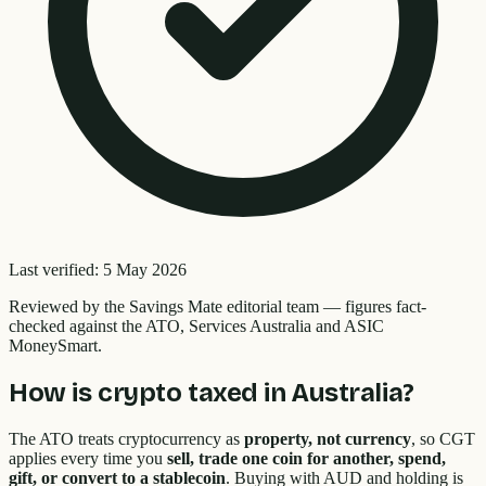
Last verified:
5 May 2026
Reviewed by the
Savings Mate editorial team
—
figures fact-
checked against the ATO, Services Australia and ASIC
MoneySmart.
How is crypto taxed in Australia?
The ATO treats cryptocurrency as
property, not currency
, so CGT
applies every time you
sell, trade one coin for another, spend,
gift, or convert to a stablecoin
. Buying with AUD and holding is