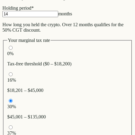
Holding period
*
months
How long you held the crypto. Over 12 months qualifies for the
50% CGT discount.
Your marginal tax rate
0%
Tax-free threshold ($0 – $18,200)
16%
$18,201 – $45,000
30%
$45,001 – $135,000
37%