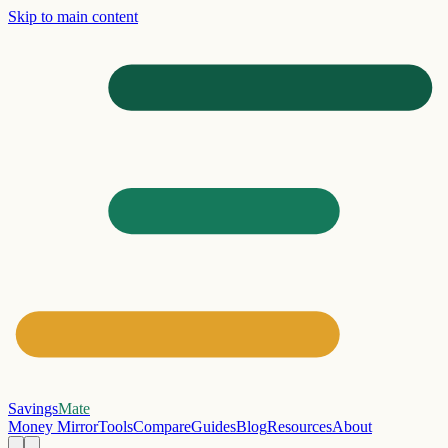
Skip to main content
Savings
Mate
Money Mirror
Tools
Compare
Guides
Blog
Resources
About