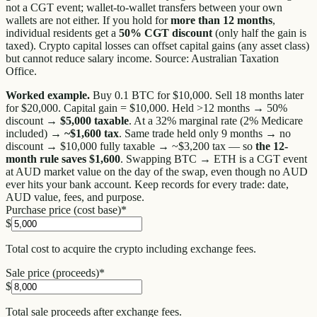
not a CGT event; wallet-to-wallet transfers between your own
wallets are not either. If you hold for
more than 12 months
,
individual residents get a
50% CGT discount
(only half the gain is
taxed). Crypto capital losses can offset capital gains (any asset class)
but cannot reduce salary income. Source: Australian Taxation
Office.
Worked example.
Buy 0.1 BTC for $10,000. Sell 18 months later
for $20,000. Capital gain = $10,000. Held >12 months → 50%
discount →
$5,000 taxable
. At a 32% marginal rate (2% Medicare
included) →
~$1,600 tax
. Same trade held only 9 months → no
discount → $10,000 fully taxable → ~$3,200 tax — so
the 12-
month rule saves $1,600
. Swapping BTC → ETH is a CGT event
at AUD market value on the day of the swap, even though no AUD
ever hits your bank account. Keep records for every trade: date,
AUD value, fees, and purpose.
Purchase price (cost base)
*
$
Total cost to acquire the crypto including exchange fees.
Sale price (proceeds)
*
$
Total sale proceeds after exchange fees.