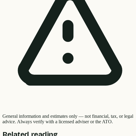
General information and estimates only — not financial, tax, or legal
advice. Always verify with a licensed adviser or the ATO.
Related reading