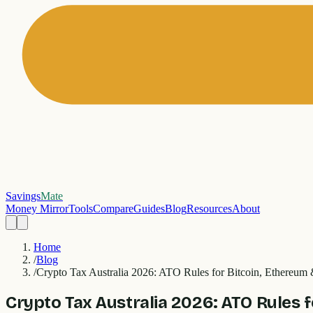
Savings
Mate
Money Mirror
Tools
Compare
Guides
Blog
Resources
About
Home
/
Blog
/
Crypto Tax Australia 2026: ATO Rules for Bitcoin, Ethereu
Crypto Tax Australia 2026: ATO Rules 