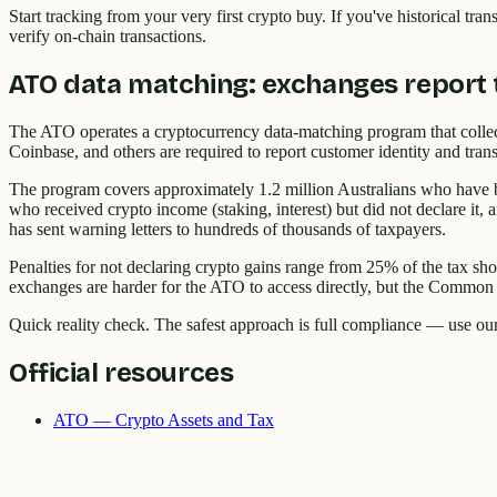
Start tracking from your very first crypto buy. If you've historical t
verify on-chain transactions.
ATO data matching: exchanges report 
The ATO operates a cryptocurrency data-matching program that colle
Coinbase, and others are required to report customer identity and trans
The program covers approximately 1.2 million Australians who have bo
who received crypto income (staking, interest) but did not declare it,
has sent warning letters to hundreds of thousands of taxpayers.
Penalties for not declaring crypto gains range from 25% of the tax shor
exchanges are harder for the ATO to access directly, but the Common R
Quick reality check. The safest approach is full compliance — use ou
Official resources
ATO — Crypto Assets and Tax