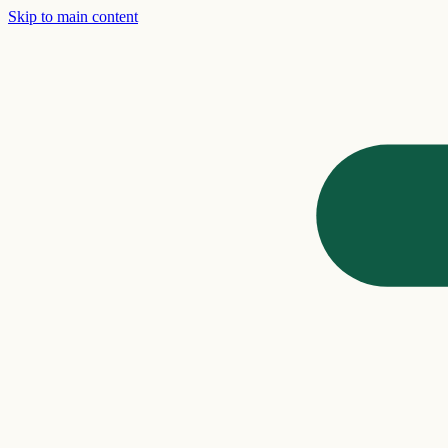
Skip to main content