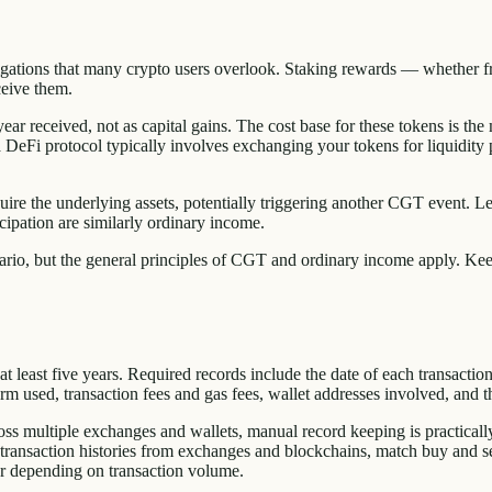
obligations that many crypto users overlook. Staking rewards — whether f
ceive them.
ar received, not as capital gains. The cost base for these tokens is the m
o a DeFi protocol typically involves exchanging your tokens for liquidity
re the underlying assets, potentially triggering another CGT event. Len
cipation are similarly ordinary income.
o, but the general principles of CGT and ordinary income apply. Keep 
least five years. Required records include the date of each transaction, th
m used, transaction fees and gas fees, wallet addresses involved, and th
oss multiple exchanges and wallets, manual record keeping is practicall
ansaction histories from exchanges and blockchains, match buy and sell
ar depending on transaction volume.