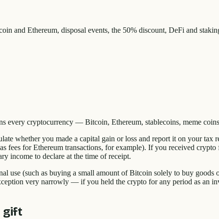
in and Ethereum, disposal events, the 50% discount, DeFi and staki
ans every cryptocurrency — Bitcoin, Ethereum, stablecoins, meme coins
late whether you made a capital gain or loss and report it on your tax 
gas fees for Ethereum transactions, for example). If you received crypto
ry income to declare at the time of receipt.
nal use (such as buying a small amount of Bitcoin solely to buy goods o
ption very narrowly — if you held the crypto for any period as an inve
 gift