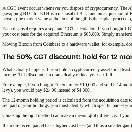
A CGT event occurs whenever you dispose of cryptocurrency. The ATO d
(swapping BTC for ETH is a disposal of BTC and an acquisition of ETH
person (the market value at the time of the gift is the capital proceeds
Each disposal requires a separate CGT calculation. If you bought 1 
your cost base for the acquired Ethereum is $65,000. Simply transfer
Moving Bitcoin from Coinbase to a hardware wallet, for example, doesn
The 50% CGT discount: hold for 12 mo
What actually happens: If you hold a cryptocurrency asset for at least
income. This discount can dramatically reduce your tax bill.
For example, if you bought Ethereum for $10,000 and sold it 14 month
levy), you would pay $2,400 instead of $4,800.
The 12-month holding period is calculated from the acquisition date to
sell part of your holdings, you must identify which specific parcel you
Choosing the right method can make a meaningful difference. If your
If a more recent parcel has a higher cost base (and thus a smaller gain