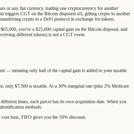
s or any fiat currency, trading one cryptocurrency for another
 triggers CGT on the Bitcoin disposed of), gifting crypto to another
d transferring crypto to a DeFi protocol in exchange for tokens.
65,000, you've a $25,000 capital gain on the Bitcoin disposal, and
ceiving different tokens) is not a CGT event.
unt — meaning only half of the capital gain is added to your taxable
nt, only $7,500 is taxable. At a 30% marginal rate (plus 2% Medicare
 different times, each parcel has its own acquisition date. When you
 identification methods.
r cost base, FIFO gives you the 50% discount.