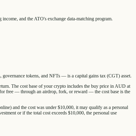
ng income, and the ATO's exchange data-matching program.
, governance tokens, and NFTs — is a capital gains tax (CGT) asset.
return. The cost base of your crypto includes the buy price in AUD at
 for free — through an airdrop, fork, or reward — the cost base is the
nline) and the cost was under $10,000, it may qualify as a personal
stment or if the total cost exceeds $10,000, the personal use