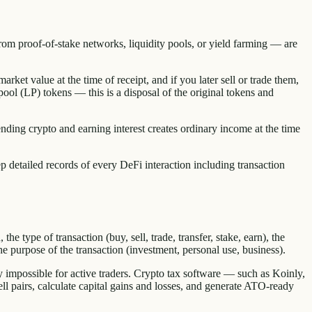
rom proof-of-stake networks, liquidity pools, or yield farming — are
arket value at the time of receipt, and if you later sell or trade them,
 pool (LP) tokens — this is a disposal of the original tokens and
ding crypto and earning interest creates ordinary income at the time
detailed records of every DeFi interaction including transaction
e type of transaction (buy, sell, trade, transfer, stake, earn), the
e purpose of the transaction (investment, personal use, business).
y impossible for active traders. Crypto tax software — such as Koinly,
 pairs, calculate capital gains and losses, and generate ATO-ready