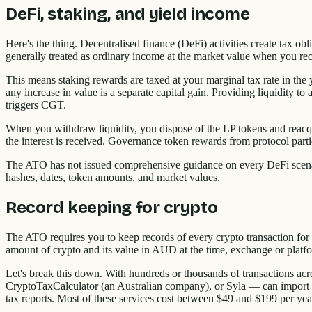
DeFi, staking, and yield income
Here's the thing. Decentralised finance (DeFi) activities create tax 
generally treated as ordinary income at the market value when you re
This means staking rewards are taxed at your marginal tax rate in the ye
any increase in value is a separate capital gain. Providing liquidity t
triggers CGT.
When you withdraw liquidity, you dispose of the LP tokens and reacqui
the interest is received. Governance token rewards from protocol parti
The ATO has not issued comprehensive guidance on every DeFi scenari
hashes, dates, token amounts, and market values.
Record keeping for crypto
The ATO requires you to keep records of every crypto transaction for at 
amount of crypto and its value in AUD at the time, exchange or platfor
Let's break this down. With hundreds or thousands of transactions acr
CryptoTaxCalculator (an Australian company), or Syla — can import tr
tax reports. Most of these services cost between $49 and $199 per ye