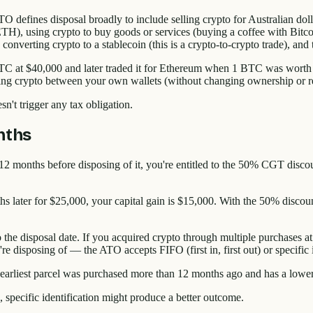
efines disposal broadly to include selling crypto for Australian dollar
), using crypto to buy goods or services (buying a coffee with Bitcoin
), converting crypto to a stablecoin (this is a crypto-to-crypto trade), an
BTC at $40,000 and later traded it for Ethereum when 1 BTC was worth $
ring crypto between your own wallets (without changing ownership or re
't trigger any tax obligation.
nths
 12 months before disposing of it, you're entitled to the 50% CGT disco
s later for $25,000, your capital gain is $15,000. With the 50% discou
 the disposal date. If you acquired crypto through multiple purchases at
're disposing of — the ATO accepts FIFO (first in, first out) or specific
 earliest parcel was purchased more than 12 months ago and has a lowe
), specific identification might produce a better outcome.