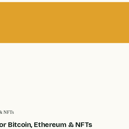
m & NFTs
for Bitcoin, Ethereum & NFTs