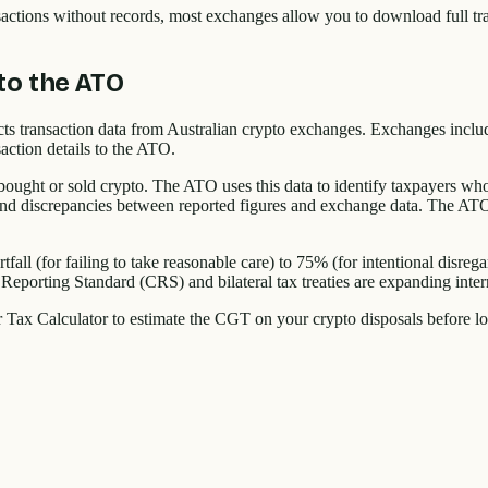
ransactions without records, most exchanges allow you to download full t
to the ATO
cts transaction data from Australian crypto exchanges. Exchanges inc
action details to the ATO.
ught or sold crypto. The ATO uses this data to identify taxpayers who h
 and discrepancies between reported figures and exchange data. The ATO h
tfall (for failing to take reasonable care) to 75% (for intentional disreg
eporting Standard (CRS) and bilateral tax treaties are expanding intern
r Tax Calculator to estimate the CGT on your crypto disposals before l