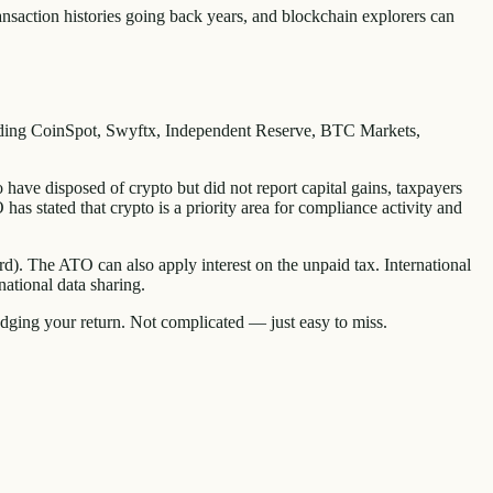
ransaction histories going back years, and blockchain explorers can
luding CoinSpot, Swyftx, Independent Reserve, BTC Markets,
ave disposed of crypto but did not report capital gains, taxpayers
as stated that crypto is a priority area for compliance activity and
ard). The ATO can also apply interest on the unpaid tax. International
ational data sharing.
odging your return. Not complicated — just easy to miss.