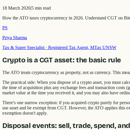
18 March 2026
|
5
min read
How the ATO taxes cryptocurrency in 2026. Understand CGT on Bitco
PS
Priya Sharma
Tax & Super Specialist
·
Registered Tax Agent, MTax UNSW
Crypto is a CGT asset: the basic rule
The ATO treats cryptocurrency as property, not as currency. This me
The practical side: When you dispose of a crypto asset, you must calcu
the time of acquisition plus any exchange fees and transaction costs (
market value at the time you received it, and you may also have ordina
There's one narrow exception: if you acquired crypto purely for perso
use asset and be exempt from CGT. However, the ATO applies this exce
exemption doesn't apply.
Disposal events: sell, trade, spend, and