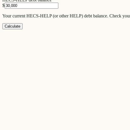
$
Your current HECS-HELP (or other HELP) debt balance. Check your 
Calculate