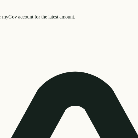
myGov account for the latest amount.