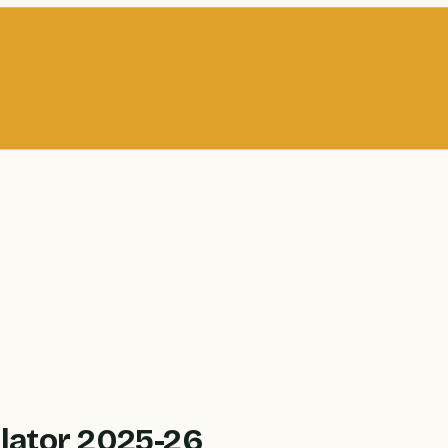
lator 2025-26