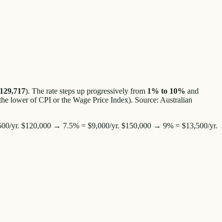
129,717
). The rate steps up progressively from
1% to 10%
and
the lower of CPI or the Wage Price Index). Source: Australian
00/yr. $120,000 → 7.5% = $9,000/yr. $150,000 → 9% = $13,500/yr.