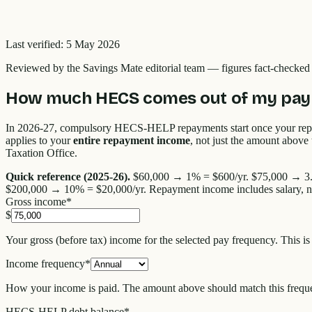
Last verified:
5 May 2026
Reviewed by the
Savings Mate editorial team
—
figures fact-checke
How much HECS comes out of my pay 
In 2026-27, compulsory HECS-HELP repayments start once your re
applies to your
entire repayment income
, not just the amount abov
Taxation Office.
Quick reference (2025-26).
$60,000 → 1% = $600/yr. $75,000 → 3.5
$200,000 → 10% = $20,000/yr. Repayment income includes salary, net i
Gross income
*
$
Your gross (before tax) income for the selected pay frequency. This i
Income frequency
*
How your income is paid. The amount above should match this frequ
HECS-HELP debt balance
*