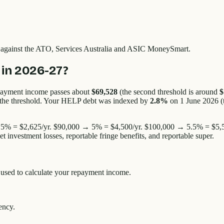
d against the ATO, Services Australia and ASIC MoneySmart.
in 2026-27?
payment income passes about
$69,528
(the second threshold is around
$
e the threshold. Your HELP debt was indexed by
2.8%
on 1 June 2026 (
% = $2,625/yr. $90,000 → 5% = $4,500/yr. $100,000 → 5.5% = $5,5
nvestment losses, reportable fringe benefits, and reportable super.
s used to calculate your repayment income.
ency.