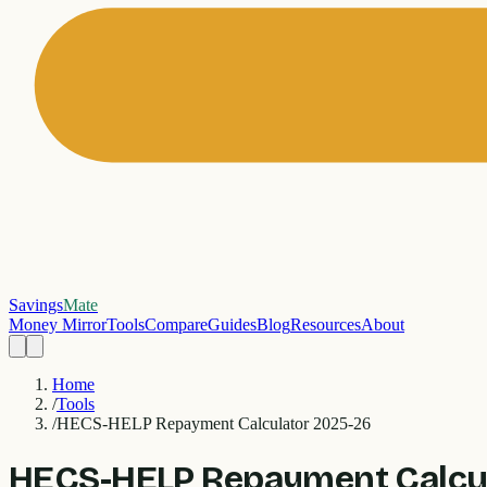
Savings
Mate
Money Mirror
Tools
Compare
Guides
Blog
Resources
About
Home
/
Tools
/
HECS-HELP Repayment Calculator 2025-26
HECS-HELP Repayment Calcu