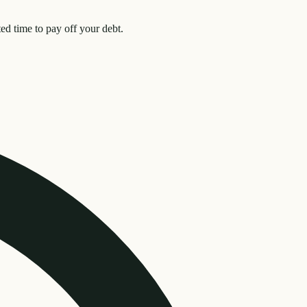
d time to pay off your debt.