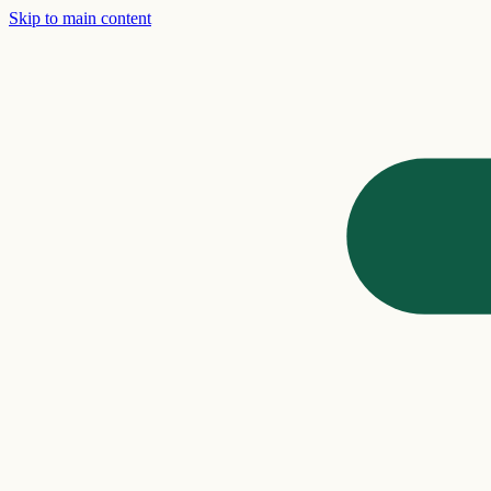
Skip to main content