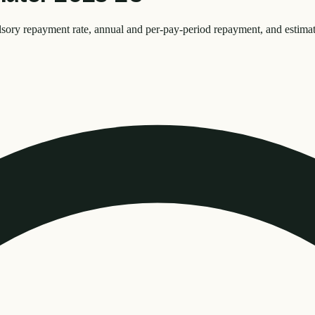
y repayment rate, annual and per-pay-period repayment, and estimate