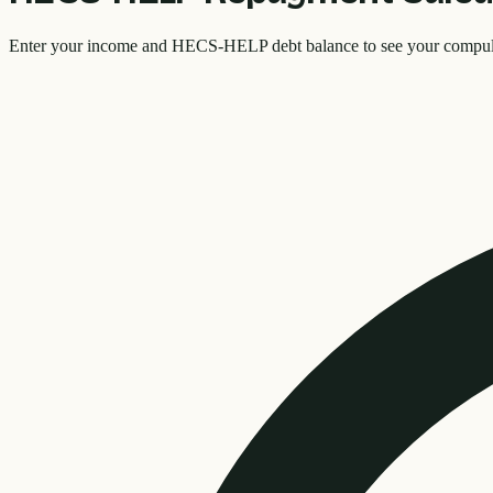
Enter your income and HECS-HELP debt balance to see your compulsor