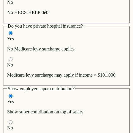
No
No HECS-HELP debt
Do you have private hospital insurance?
Yes
No Medicare levy surcharge applies
No
Medicare levy surcharge may apply if income > $101,000
Show employer super contribution?
Yes
Show super contribution on top of salary
No