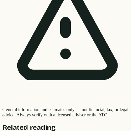
General information and estimates only — not financial, tax, or legal
advice. Always verify with a licensed adviser or the ATO.
Related reading