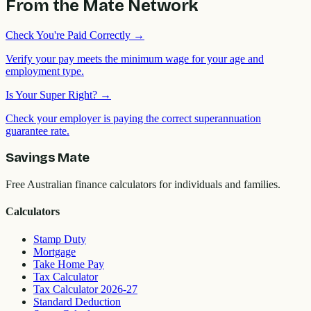
From the Mate Network
Check You're Paid Correctly
→
Verify your pay meets the minimum wage for your age and
employment type.
Is Your Super Right?
→
Check your employer is paying the correct superannuation
guarantee rate.
Savings Mate
Free Australian finance calculators for individuals and families.
Calculators
Stamp Duty
Mortgage
Take Home Pay
Tax Calculator
Tax Calculator 2026-27
Standard Deduction