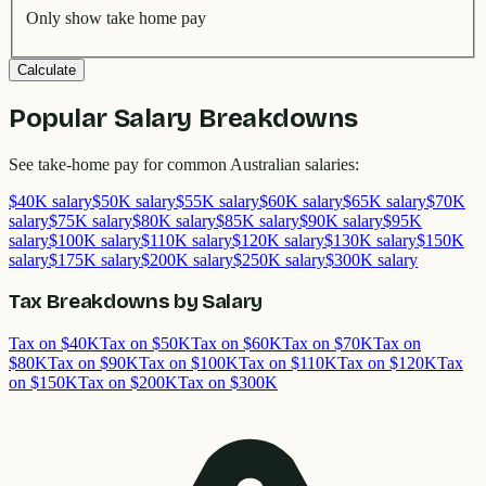
Only show take home pay
Calculate
Popular Salary Breakdowns
See take-home pay for common Australian salaries:
$
40
K salary
$
50
K salary
$
55
K salary
$
60
K salary
$
65
K salary
$
70
K
salary
$
75
K salary
$
80
K salary
$
85
K salary
$
90
K salary
$
95
K
salary
$
100
K salary
$
110
K salary
$
120
K salary
$
130
K salary
$
150
K
salary
$
175
K salary
$
200
K salary
$
250
K salary
$
300
K salary
Tax Breakdowns by Salary
Tax on $
40
K
Tax on $
50
K
Tax on $
60
K
Tax on $
70
K
Tax on
$
80
K
Tax on $
90
K
Tax on $
100
K
Tax on $
110
K
Tax on $
120
K
Tax
on $
150
K
Tax on $
200
K
Tax on $
300
K