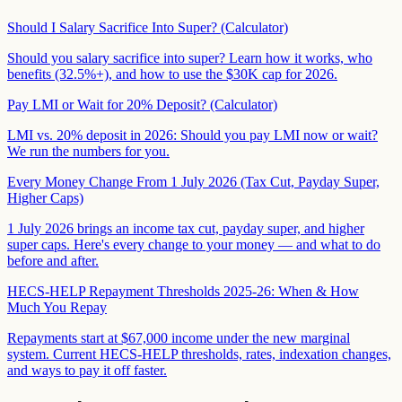
Should I Salary Sacrifice Into Super? (Calculator)
Should you salary sacrifice into super? Learn how it works, who
benefits (32.5%+), and how to use the $30K cap for 2026.
Pay LMI or Wait for 20% Deposit? (Calculator)
LMI vs. 20% deposit in 2026: Should you pay LMI now or wait?
We run the numbers for you.
Every Money Change From 1 July 2026 (Tax Cut, Payday Super,
Higher Caps)
1 July 2026 brings an income tax cut, payday super, and higher
super caps. Here's every change to your money — and what to do
before and after.
HECS-HELP Repayment Thresholds 2025-26: When & How
Much You Repay
Repayments start at $67,000 income under the new marginal
system. Current HECS-HELP thresholds, rates, indexation changes,
and ways to pay it off faster.