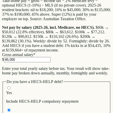
Take-home pay = gross − income tax − 2% Medicare levy −
optional HECS (1-10%) − MLS (if no private cover). 2025-26
resident brackets: nil to $18,200; 16% to $45,000; 30% to $135,000;
37% to $190,000; 45% above. Super (12%) is paid by your
employer on top. Source: Australian Taxation Office.
Net pay by salary (2025-26, incl. Medicare, no HECS).
$60k →
$50,012 (22.8% effective).
$80k → $63,612.
$100k → $77,212.
$120k → $90,812.
$150k → $110,162 (26.6%).
$200k →
$139,862 (30.1%).
Weekly: divide by 52. Fortnightly: divide by 26.
Add HECS if you have a student debt: 1% kicks in at $54,435, 10%
at $159,664+ of repayment income.
Gross annual salary
*
$
Enter your total yearly salary before tax. Your result will show take-
home pay broken down annually, monthly, fortnightly and weekly.
Do you have a HECS-HELP debt?
Yes
Include HECS-HELP compulsory repayment