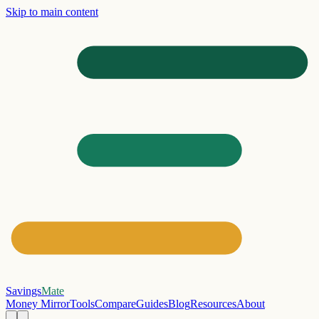
Skip to main content
Savings
Mate
Money Mirror
Tools
Compare
Guides
Blog
Resources
About