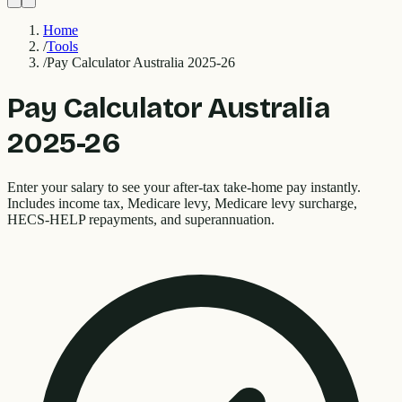
Home
/
Tools
/
Pay Calculator Australia 2025-26
Pay Calculator Australia
2025-26
Enter your salary to see your after-tax take-home pay instantly.
Includes income tax, Medicare levy, Medicare levy surcharge,
HECS-HELP repayments, and superannuation.