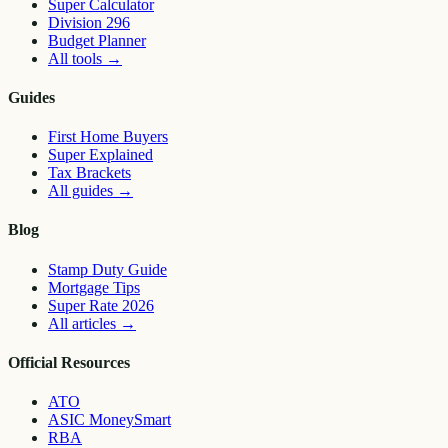
Super Calculator
Division 296
Budget Planner
All tools
→
Guides
First Home Buyers
Super Explained
Tax Brackets
All guides
→
Blog
Stamp Duty Guide
Mortgage Tips
Super Rate 2026
All articles
→
Official Resources
ATO
ASIC MoneySmart
RBA