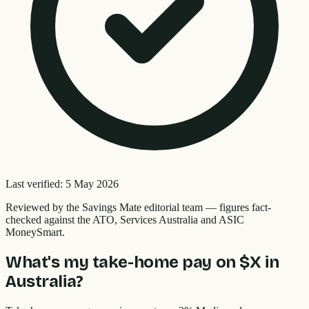
Last verified:
5 May 2026
Reviewed by the
Savings Mate editorial team
—
figures fact-
checked against the ATO, Services Australia and ASIC
MoneySmart.
What's my take-home pay on $X in
Australia?