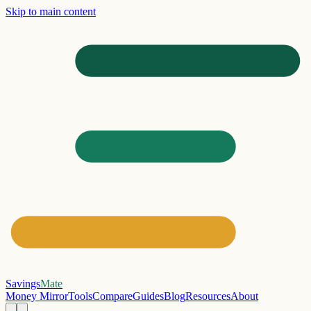
Skip to main content
Savings
Mate
Money Mirror
Tools
Compare
Guides
Blog
Resources
About