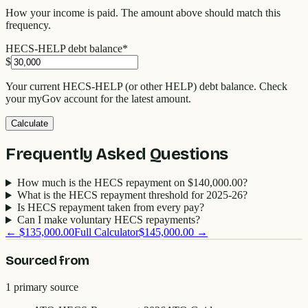
How your income is paid. The amount above should match this
frequency.
HECS-HELP debt balance
*
$
Your current HECS-HELP (or other HELP) debt balance. Check
your myGov account for the latest amount.
Calculate
Frequently Asked Questions
How much is the HECS repayment on $140,000.00?
What is the HECS repayment threshold for 2025-26?
Is HECS repayment taken from every pay?
Can I make voluntary HECS repayments?
←
$135,000.00
Full Calculator
$145,000.00
→
Sourced from
1
primary source