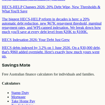
HECS-HELP Changes 2026: 20% Debt Wipe, New Thresholds &
What You'll Save
The biggest HECS-HELP reform in decades is here: a 20%
automatic debt reduction, new $67K repayment threshold, marginal
repayment rates, and WPI-capped indexation. We break down how
much you'll save at every debt level from $20K to $100K.
HECS Indexation 2026: Your Debt Just Grew
HECS debts indexed by 3.2% on 1 June 2026. On a $30,000 debt,
that's $960 added overnight. Here's exactly how much yours went
up.
Savings Mate
Free Australian finance calculators for individuals and families.
Calculators
Stamp Duty
Mortgage
Take Home Pay