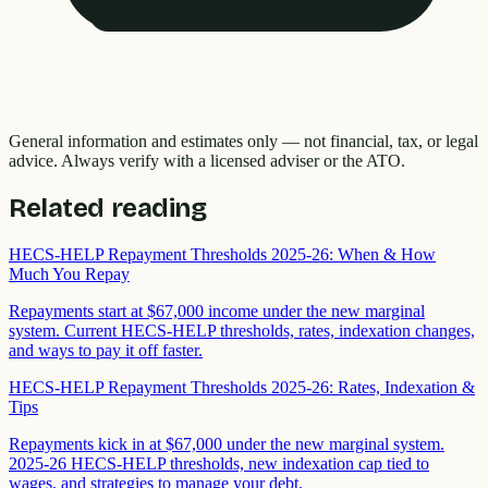
General information and estimates only — not financial, tax, or legal
advice. Always verify with a licensed adviser or the ATO.
Related reading
HECS-HELP Repayment Thresholds 2025-26: When & How
Much You Repay
Repayments start at $67,000 income under the new marginal
system. Current HECS-HELP thresholds, rates, indexation changes,
and ways to pay it off faster.
HECS-HELP Repayment Thresholds 2025-26: Rates, Indexation &
Tips
Repayments kick in at $67,000 under the new marginal system.
2025-26 HECS-HELP thresholds, new indexation cap tied to
wages, and strategies to manage your debt.