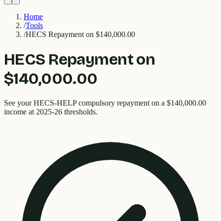
Home
/
Tools
/
HECS Repayment on $140,000.00
HECS Repayment on
$140,000.00
See your HECS-HELP compulsory repayment on a $140,000.00
income at 2025-26 thresholds.