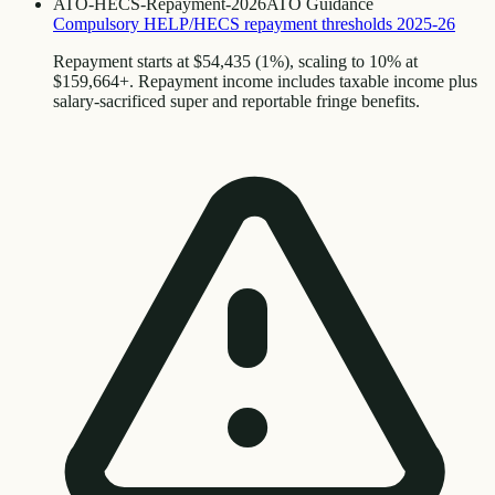
ATO-HECS-Repayment-2026
ATO Guidance
Compulsory HELP/HECS repayment thresholds 2025-26
Repayment starts at $54,435 (1%), scaling to 10% at
$159,664+. Repayment income includes taxable income plus
salary-sacrificed super and reportable fringe benefits.