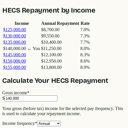
HECS Repayment by Income
Income
Annual Repayment
Rate
$125,000.00
$8,700.00
7.0%
$130,000.00
$9,550.00
7.3%
$135,000.00
$10,400.00
7.7%
$140,000.00
← You
$11,250.00
8.0%
$145,000.00
$12,100.00
8.3%
$150,000.00
$12,950.00
8.6%
$155,000.00
$13,800.00
8.9%
Calculate Your HECS Repayment
Gross income
*
$
Your gross (before tax) income for the selected pay frequency. This
is used to calculate your repayment income.
Income frequency
*