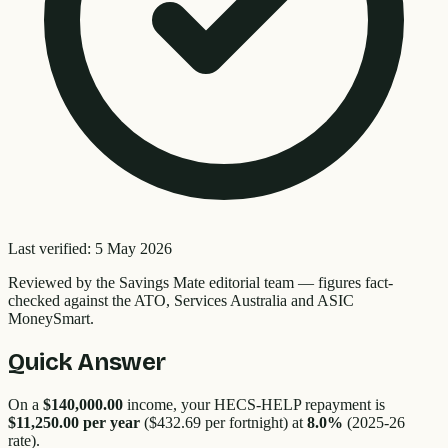
Last verified:
5 May 2026
Reviewed by the
Savings Mate editorial team
—
figures fact-
checked against the ATO, Services Australia and ASIC
MoneySmart.
Quick Answer
On a
$140,000.00
income, your HECS-HELP repayment is
$11,250.00
per year
(
$432.69
per fortnight) at
8.0
%
(2025-26
rate).