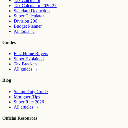
Tax Calculator
Tax Calculator 2026-27
Standard Deduction
Super Calculator
Division 296
Budget Planner
All tools
→
Guides
First Home Buyers
Super Explained
Tax Brackets
All guides
→
Blog
Stamp Duty Guide
Mortgage Tips
Super Rate 2026
All articles
→
Official Resources