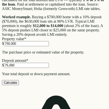
the loan
. Paid at settlement or capitalised into the loan. Source:
ASIC MoneySmart; Helia (formerly Genworth) LMI rate tables.
Worked example.
Buying a $700,000 home with a 10% deposit
($70,000), the $630,000 loan sits at 90% LVR. Typical LMI
premium is roughly
$12,000 to $14,000
(about 2% of the loan). A
5% deposit pushes LMI closer to $25,000 on the same property.
Saving a 20% deposit avoids LMI entirely.
Property value
*
$
The purchase price or estimated value of the property.
Deposit amount
*
$
Your total deposit or down payment amount.
Calculate