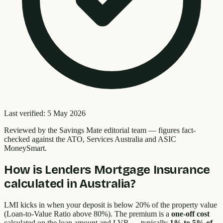
Last verified:
5 May 2026
Reviewed by the
Savings Mate editorial team
—
figures fact-
checked against the ATO, Services Australia and ASIC
MoneySmart.
How is Lenders Mortgage Insurance
calculated in Australia?
LMI kicks in when your deposit is below 20% of the property value
(Loan-to-Value Ratio above 80%). The premium is a
one-off cost
calculated on the loan amount and LVR — typically
1% to 5% of