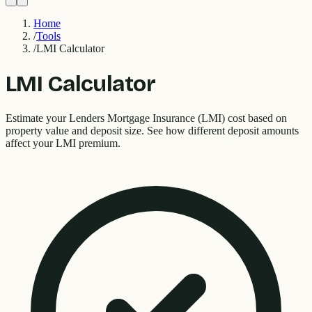
Home
/
Tools
/
LMI Calculator
LMI Calculator
Estimate your Lenders Mortgage Insurance (LMI) cost based on
property value and deposit size. See how different deposit amounts
affect your LMI premium.