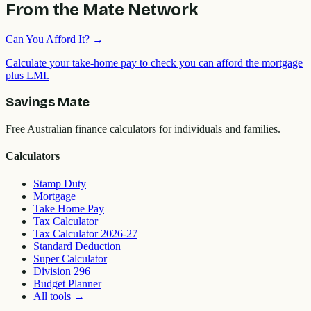
From the Mate Network
Can You Afford It?
→
Calculate your take-home pay to check you can afford the mortgage
plus LMI.
Savings Mate
Free Australian finance calculators for individuals and families.
Calculators
Stamp Duty
Mortgage
Take Home Pay
Tax Calculator
Tax Calculator 2026-27
Standard Deduction
Super Calculator
Division 296
Budget Planner
All tools
→