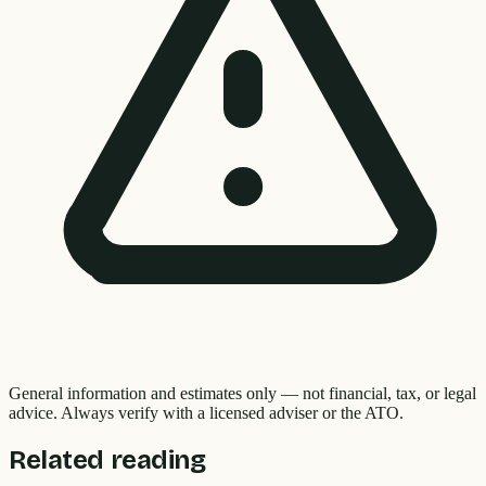
General information and estimates only — not financial, tax, or legal
advice. Always verify with a licensed adviser or the ATO.
Related reading