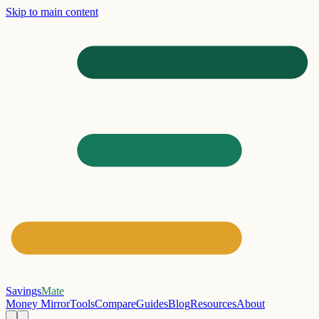
Skip to main content
Savings
Mate
Money Mirror
Tools
Compare
Guides
Blog
Resources
About