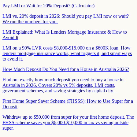
Pay LMI or Wait for 20% Deposit? (Calculator)
LMI vs. 20% deposit in 2026: Should you pay LMI now or wait?
We run the numbers for you.
LMI Explained: What Is Lenders Mortgage Insurance & How to
Avoid It
LMI on a 90% LVR costs $8,000-$15,000 on a $600K loan. How
lenders mortgage insurance works, what triggers it, and smart ways
to avoid it.
How Much Deposit Do You Need for a House in Australia 2026?
Find out exactly how much deposit you need to buy a house in
Australia in 2026. Covers 20% vs 5% deposits, LMI costs,
government schemes, and saving strategies by capital city.
First Home Super Saver Scheme (FHSSS): How to Use Super for a
Deposit
Withdraw up to $50,000 from super for your first home deposit. The
FHSS scheme saves you $6,000-$10,000 in tax vs saving outside
super.