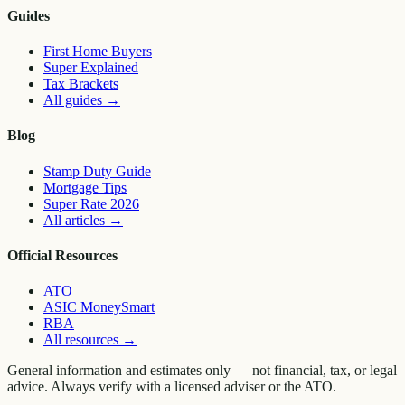
Guides
First Home Buyers
Super Explained
Tax Brackets
All guides
→
Blog
Stamp Duty Guide
Mortgage Tips
Super Rate 2026
All articles
→
Official Resources
ATO
ASIC MoneySmart
RBA
All resources
→
General information and estimates only — not financial, tax, or legal
advice. Always verify with a licensed adviser or the ATO.