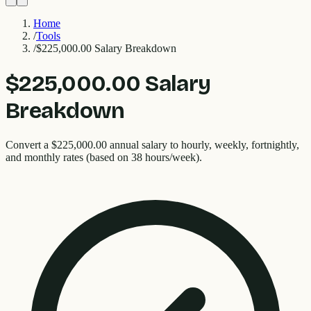
Home
/
Tools
/
$225,000.00 Salary Breakdown
$225,000.00 Salary
Breakdown
Convert a $225,000.00 annual salary to hourly, weekly, fortnightly,
and monthly rates (based on 38 hours/week).