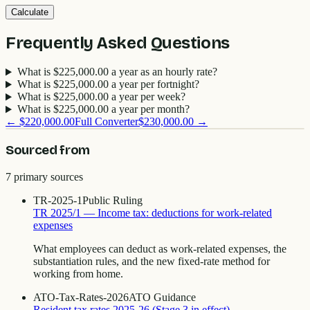
Calculate
Frequently Asked Questions
What is $225,000.00 a year as an hourly rate?
What is $225,000.00 a year per fortnight?
What is $225,000.00 a year per week?
What is $225,000.00 a year per month?
←
$220,000.00
Full Converter
$230,000.00
→
Sourced from
7
primary source
s
TR-2025-1
Public Ruling
TR 2025/1 — Income tax: deductions for work-related
expenses
What employees can deduct as work-related expenses, the
substantiation rules, and the new fixed-rate method for
working from home.
ATO-Tax-Rates-2026
ATO Guidance
Resident tax rates 2025-26 (Stage 3 in effect)