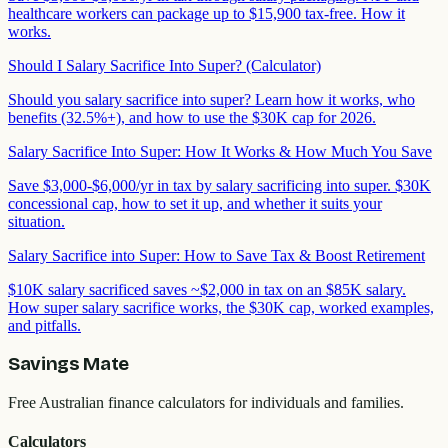
healthcare workers can package up to $15,900 tax-free. How it
works.
Should I Salary Sacrifice Into Super? (Calculator)
Should you salary sacrifice into super? Learn how it works, who
benefits (32.5%+), and how to use the $30K cap for 2026.
Salary Sacrifice Into Super: How It Works & How Much You Save
Save $3,000-$6,000/yr in tax by salary sacrificing into super. $30K
concessional cap, how to set it up, and whether it suits your
situation.
Salary Sacrifice into Super: How to Save Tax & Boost Retirement
$10K salary sacrificed saves ~$2,000 in tax on an $85K salary.
How super salary sacrifice works, the $30K cap, worked examples,
and pitfalls.
Savings Mate
Free Australian finance calculators for individuals and families.
Calculators