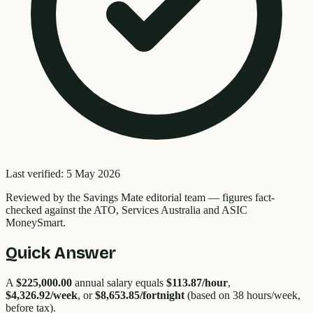
Last verified:
5 May 2026
Reviewed by the
Savings Mate editorial team
—
figures fact-
checked against the ATO, Services Australia and ASIC
MoneySmart.
Quick Answer
A
$225,000.00
annual salary equals
$113.87
/hour
,
$4,326.92
/week
, or
$8,653.85
/fortnight
(based on 38 hours/week,
before tax).