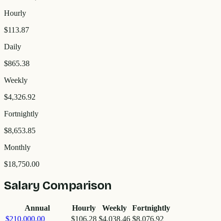
Hourly
$113.87
Daily
$865.38
Weekly
$4,326.92
Fortnightly
$8,653.85
Monthly
$18,750.00
Salary Comparison
Annual
Hourly
Weekly
Fortnightly
$210,000.00
$106.28
$4,038.46
$8,076.92