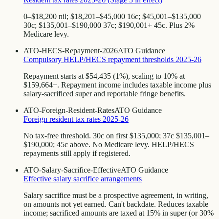
0–$18,200 nil; $18,201–$45,000 16c; $45,001–$135,000
30c; $135,001–$190,000 37c; $190,001+ 45c. Plus 2%
Medicare levy.
ATO-HECS-Repayment-2026
ATO Guidance
Compulsory HELP/HECS repayment thresholds 2025-26
Repayment starts at $54,435 (1%), scaling to 10% at
$159,664+. Repayment income includes taxable income plus
salary-sacrificed super and reportable fringe benefits.
ATO-Foreign-Resident-Rates
ATO Guidance
Foreign resident tax rates 2025-26
No tax-free threshold. 30c on first $135,000; 37c $135,001–
$190,000; 45c above. No Medicare levy. HELP/HECS
repayments still apply if registered.
ATO-Salary-Sacrifice-Effective
ATO Guidance
Effective salary sacrifice arrangements
Salary sacrifice must be a prospective agreement, in writing,
on amounts not yet earned. Can't backdate. Reduces taxable
income; sacrificed amounts are taxed at 15% in super (or 30%