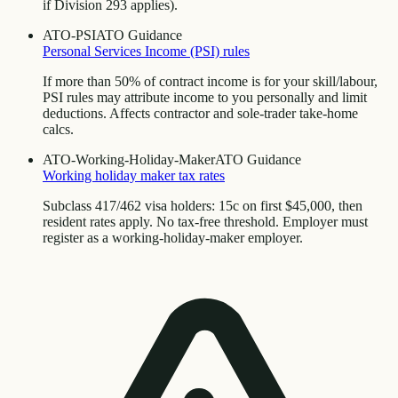
if Division 293 applies).
ATO-PSI
ATO Guidance
Personal Services Income (PSI) rules
If more than 50% of contract income is for your skill/labour,
PSI rules may attribute income to you personally and limit
deductions. Affects contractor and sole-trader take-home
calcs.
ATO-Working-Holiday-Maker
ATO Guidance
Working holiday maker tax rates
Subclass 417/462 visa holders: 15c on first $45,000, then
resident rates apply. No tax-free threshold. Employer must
register as a working-holiday-maker employer.