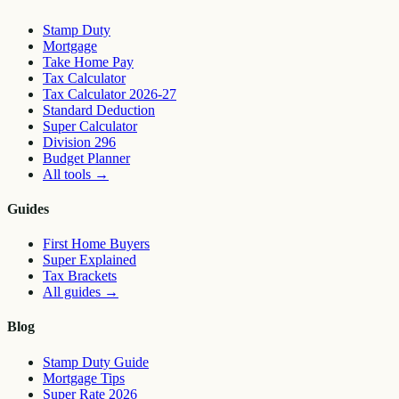
Stamp Duty
Mortgage
Take Home Pay
Tax Calculator
Tax Calculator 2026-27
Standard Deduction
Super Calculator
Division 296
Budget Planner
All tools
→
Guides
First Home Buyers
Super Explained
Tax Brackets
All guides
→
Blog
Stamp Duty Guide
Mortgage Tips
Super Rate 2026