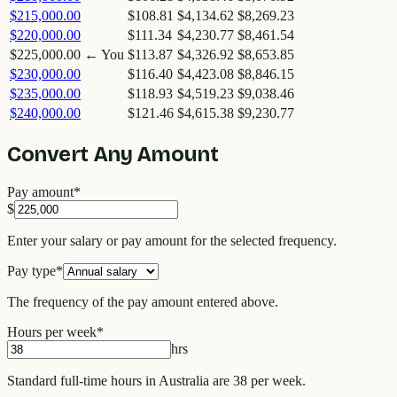
$215,000.00
$108.81
$4,134.62
$8,269.23
$220,000.00
$111.34
$4,230.77
$8,461.54
$225,000.00
← You
$113.87
$4,326.92
$8,653.85
$230,000.00
$116.40
$4,423.08
$8,846.15
$235,000.00
$118.93
$4,519.23
$9,038.46
$240,000.00
$121.46
$4,615.38
$9,230.77
Convert Any Amount
Pay amount
*
$
Enter your salary or pay amount for the selected frequency.
Pay type
*
The frequency of the pay amount entered above.
Hours per week
*
hrs
Standard full-time hours in Australia are 38 per week.