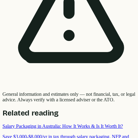
General information and estimates only — not financial, tax, or legal
advice. Always verify with a licensed adviser or the ATO.
Related reading
Salary Packaging in Australia: How It Works & Is It Worth It?
Save $3,000-$8,000/yr in tax through salary packaging. NFP and