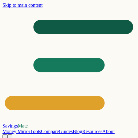
Skip to main content
Savings
Mate
Money Mirror
Tools
Compare
Guides
Blog
Resources
About