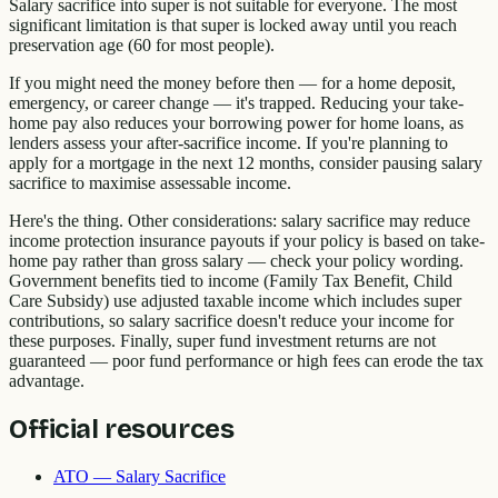
Salary sacrifice into super is not suitable for everyone. The most
significant limitation is that super is locked away until you reach
preservation age (60 for most people).
If you might need the money before then — for a home deposit,
emergency, or career change — it's trapped. Reducing your take-
home pay also reduces your borrowing power for home loans, as
lenders assess your after-sacrifice income. If you're planning to
apply for a mortgage in the next 12 months, consider pausing salary
sacrifice to maximise assessable income.
Here's the thing. Other considerations: salary sacrifice may reduce
income protection insurance payouts if your policy is based on take-
home pay rather than gross salary — check your policy wording.
Government benefits tied to income (Family Tax Benefit, Child
Care Subsidy) use adjusted taxable income which includes super
contributions, so salary sacrifice doesn't reduce your income for
these purposes. Finally, super fund investment returns are not
guaranteed — poor fund performance or high fees can erode the tax
advantage.
Official resources
ATO — Salary Sacrifice