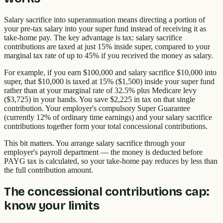
Salary sacrifice into superannuation means directing a portion of
your pre-tax salary into your super fund instead of receiving it as
take-home pay. The key advantage is tax: salary sacrifice
contributions are taxed at just 15% inside super, compared to your
marginal tax rate of up to 45% if you received the money as salary.
For example, if you earn $100,000 and salary sacrifice $10,000 into
super, that $10,000 is taxed at 15% ($1,500) inside your super fund
rather than at your marginal rate of 32.5% plus Medicare levy
($3,725) in your hands. You save $2,225 in tax on that single
contribution. Your employer's compulsory Super Guarantee
(currently 12% of ordinary time earnings) and your salary sacrifice
contributions together form your total concessional contributions.
This bit matters. You arrange salary sacrifice through your
employer's payroll department — the money is deducted before
PAYG tax is calculated, so your take-home pay reduces by less than
the full contribution amount.
The concessional contributions cap:
know your limits