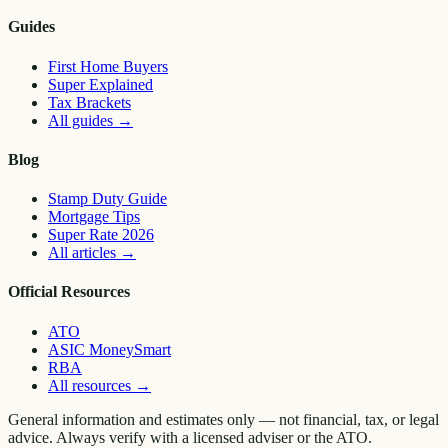
Guides
First Home Buyers
Super Explained
Tax Brackets
All guides
→
Blog
Stamp Duty Guide
Mortgage Tips
Super Rate 2026
All articles
→
Official Resources
ATO
ASIC MoneySmart
RBA
All resources
→
General information and estimates only — not financial, tax, or legal
advice. Always verify with a licensed adviser or the ATO.