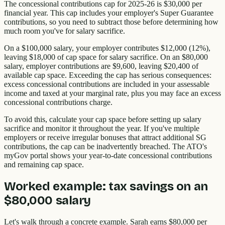
The concessional contributions cap for 2025-26 is $30,000 per
financial year. This cap includes your employer's Super Guarantee
contributions, so you need to subtract those before determining how
much room you've for salary sacrifice.
On a $100,000 salary, your employer contributes $12,000 (12%),
leaving $18,000 of cap space for salary sacrifice. On an $80,000
salary, employer contributions are $9,600, leaving $20,400 of
available cap space. Exceeding the cap has serious consequences:
excess concessional contributions are included in your assessable
income and taxed at your marginal rate, plus you may face an excess
concessional contributions charge.
To avoid this, calculate your cap space before setting up salary
sacrifice and monitor it throughout the year. If you've multiple
employers or receive irregular bonuses that attract additional SG
contributions, the cap can be inadvertently breached. The ATO's
myGov portal shows your year-to-date concessional contributions
and remaining cap space.
Worked example: tax savings on an
$80,000 salary
Let's walk through a concrete example. Sarah earns $80,000 per