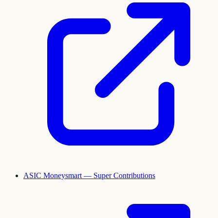
ASIC Moneysmart — Super Contributions