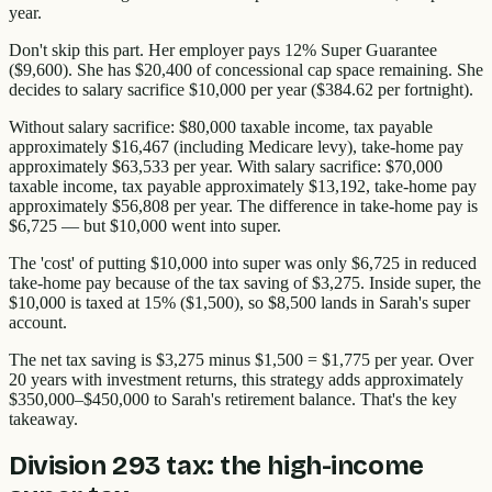
year.
Don't skip this part. Her employer pays 12% Super Guarantee
($9,600). She has $20,400 of concessional cap space remaining. She
decides to salary sacrifice $10,000 per year ($384.62 per fortnight).
Without salary sacrifice: $80,000 taxable income, tax payable
approximately $16,467 (including Medicare levy), take-home pay
approximately $63,533 per year. With salary sacrifice: $70,000
taxable income, tax payable approximately $13,192, take-home pay
approximately $56,808 per year. The difference in take-home pay is
$6,725 — but $10,000 went into super.
The 'cost' of putting $10,000 into super was only $6,725 in reduced
take-home pay because of the tax saving of $3,275. Inside super, the
$10,000 is taxed at 15% ($1,500), so $8,500 lands in Sarah's super
account.
The net tax saving is $3,275 minus $1,500 = $1,775 per year. Over
20 years with investment returns, this strategy adds approximately
$350,000–$450,000 to Sarah's retirement balance. That's the key
takeaway.
Division 293 tax: the high-income