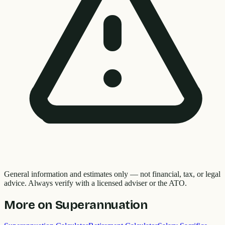
General information and estimates only — not financial, tax, or legal
advice. Always verify with a licensed adviser or the ATO.
More on
Superannuation