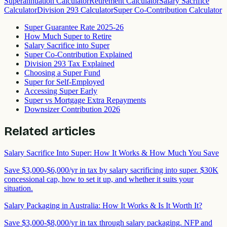
Superannuation Calculator
Retirement Calculator
Salary Sacrifice
Calculator
Division 293 Calculator
Super Co-Contribution Calculator
Super Guarantee Rate 2025-26
How Much Super to Retire
Salary Sacrifice into Super
Super Co-Contribution Explained
Division 293 Tax Explained
Choosing a Super Fund
Super for Self-Employed
Accessing Super Early
Super vs Mortgage Extra Repayments
Downsizer Contribution 2026
Related articles
Salary Sacrifice Into Super: How It Works & How Much You Save
Save $3,000-$6,000/yr in tax by salary sacrificing into super. $30K
concessional cap, how to set it up, and whether it suits your
situation.
Salary Packaging in Australia: How It Works & Is It Worth It?
Save $3,000-$8,000/yr in tax through salary packaging. NFP and