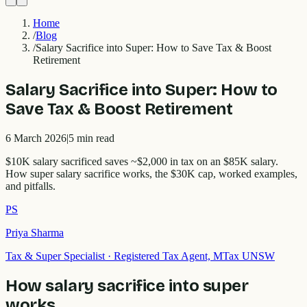
Home
/
Blog
/
Salary Sacrifice into Super: How to Save Tax & Boost
Retirement
Salary Sacrifice into Super: How to
Save Tax & Boost Retirement
6 March 2026
|
5
min read
$10K salary sacrificed saves ~$2,000 in tax on an $85K salary.
How super salary sacrifice works, the $30K cap, worked examples,
and pitfalls.
PS
Priya Sharma
Tax & Super Specialist
·
Registered Tax Agent, MTax UNSW
How salary sacrifice into super
works