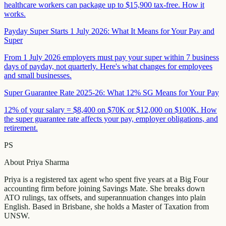
healthcare workers can package up to $15,900 tax-free. How it
works.
Payday Super Starts 1 July 2026: What It Means for Your Pay and
Super
From 1 July 2026 employers must pay your super within 7 business
days of payday, not quarterly. Here's what changes for employees
and small businesses.
Super Guarantee Rate 2025-26: What 12% SG Means for Your Pay
12% of your salary = $8,400 on $70K or $12,000 on $100K. How
the super guarantee rate affects your pay, employer obligations, and
retirement.
PS
About
Priya Sharma
Priya is a registered tax agent who spent five years at a Big Four
accounting firm before joining Savings Mate. She breaks down
ATO rulings, tax offsets, and superannuation changes into plain
English. Based in Brisbane, she holds a Master of Taxation from
UNSW.