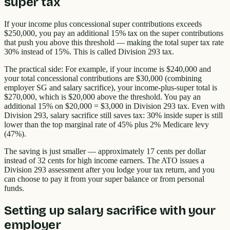
super tax
If your income plus concessional super contributions exceeds
$250,000, you pay an additional 15% tax on the super contributions
that push you above this threshold — making the total super tax rate
30% instead of 15%. This is called Division 293 tax.
The practical side: For example, if your income is $240,000 and
your total concessional contributions are $30,000 (combining
employer SG and salary sacrifice), your income-plus-super total is
$270,000, which is $20,000 above the threshold. You pay an
additional 15% on $20,000 = $3,000 in Division 293 tax. Even with
Division 293, salary sacrifice still saves tax: 30% inside super is still
lower than the top marginal rate of 45% plus 2% Medicare levy
(47%).
The saving is just smaller — approximately 17 cents per dollar
instead of 32 cents for high income earners. The ATO issues a
Division 293 assessment after you lodge your tax return, and you
can choose to pay it from your super balance or from personal
funds.
Setting up salary sacrifice with your
employer