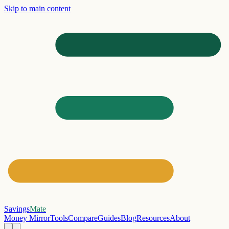
Skip to main content
Savings
Mate
Money Mirror
Tools
Compare
Guides
Blog
Resources
About