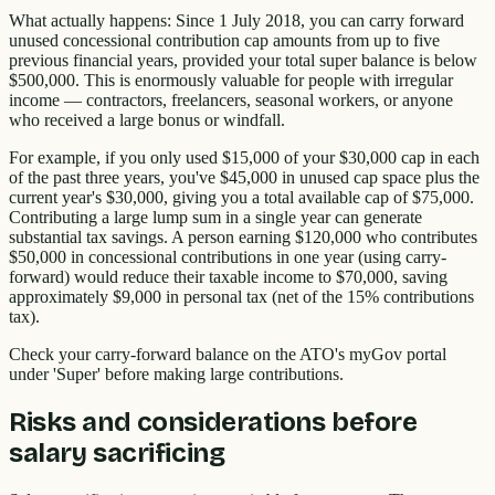
What actually happens: Since 1 July 2018, you can carry forward
unused concessional contribution cap amounts from up to five
previous financial years, provided your total super balance is below
$500,000. This is enormously valuable for people with irregular
income — contractors, freelancers, seasonal workers, or anyone
who received a large bonus or windfall.
For example, if you only used $15,000 of your $30,000 cap in each
of the past three years, you've $45,000 in unused cap space plus the
current year's $30,000, giving you a total available cap of $75,000.
Contributing a large lump sum in a single year can generate
substantial tax savings. A person earning $120,000 who contributes
$50,000 in concessional contributions in one year (using carry-
forward) would reduce their taxable income to $70,000, saving
approximately $9,000 in personal tax (net of the 15% contributions
tax).
Check your carry-forward balance on the ATO's myGov portal
under 'Super' before making large contributions.
Risks and considerations before
salary sacrificing