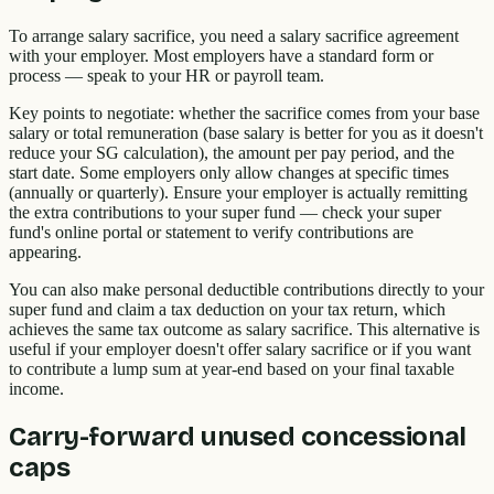
To arrange salary sacrifice, you need a salary sacrifice agreement
with your employer. Most employers have a standard form or
process — speak to your HR or payroll team.
Key points to negotiate: whether the sacrifice comes from your base
salary or total remuneration (base salary is better for you as it doesn't
reduce your SG calculation), the amount per pay period, and the
start date. Some employers only allow changes at specific times
(annually or quarterly). Ensure your employer is actually remitting
the extra contributions to your super fund — check your super
fund's online portal or statement to verify contributions are
appearing.
You can also make personal deductible contributions directly to your
super fund and claim a tax deduction on your tax return, which
achieves the same tax outcome as salary sacrifice. This alternative is
useful if your employer doesn't offer salary sacrifice or if you want
to contribute a lump sum at year-end based on your final taxable
income.
Carry-forward unused concessional
caps