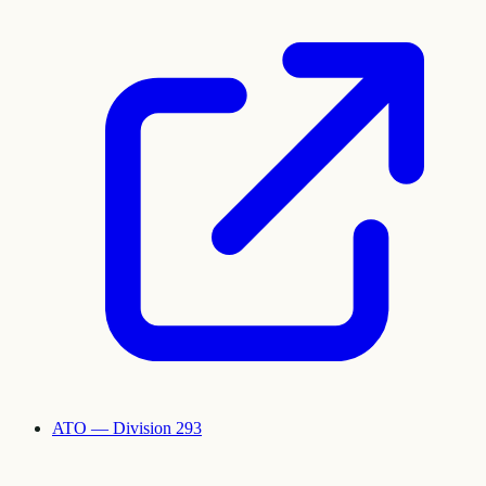
ATO — Division 293