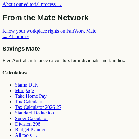
About our editorial process →
From the Mate Network
Know your workplace rights on FairWork Mate →
← All articles
Savings Mate
Free Australian finance calculators for individuals and families.
Calculators
Stamp Duty
Mortgage
Take Home Pay
Tax Calculator
Tax Calculator 2026-27
Standard Deduction
Super Calculator
Division 296
Budget Planner
All tools
→