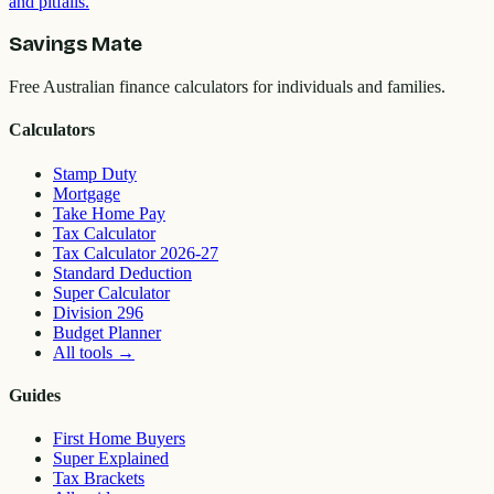
and pitfalls.
Savings Mate
Free Australian finance calculators for individuals and families.
Calculators
Stamp Duty
Mortgage
Take Home Pay
Tax Calculator
Tax Calculator 2026-27
Standard Deduction
Super Calculator
Division 296
Budget Planner
All tools
→
Guides
First Home Buyers
Super Explained
Tax Brackets