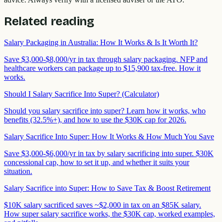
Related reading
Salary Packaging in Australia: How It Works & Is It Worth It?
Save $3,000-$8,000/yr in tax through salary packaging. NFP and
healthcare workers can package up to $15,900 tax-free. How it
works.
Should I Salary Sacrifice Into Super? (Calculator)
Should you salary sacrifice into super? Learn how it works, who
benefits (32.5%+), and how to use the $30K cap for 2026.
Salary Sacrifice Into Super: How It Works & How Much You Save
Save $3,000-$6,000/yr in tax by salary sacrificing into super. $30K
concessional cap, how to set it up, and whether it suits your
situation.
Salary Sacrifice into Super: How to Save Tax & Boost Retirement
$10K salary sacrificed saves ~$2,000 in tax on an $85K salary.
How super salary sacrifice works, the $30K cap, worked examples,