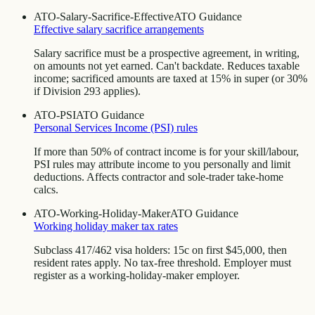
ATO-Salary-Sacrifice-Effective
ATO Guidance
Effective salary sacrifice arrangements
Salary sacrifice must be a prospective agreement, in writing,
on amounts not yet earned. Can't backdate. Reduces taxable
income; sacrificed amounts are taxed at 15% in super (or 30%
if Division 293 applies).
ATO-PSI
ATO Guidance
Personal Services Income (PSI) rules
If more than 50% of contract income is for your skill/labour,
PSI rules may attribute income to you personally and limit
deductions. Affects contractor and sole-trader take-home
calcs.
ATO-Working-Holiday-Maker
ATO Guidance
Working holiday maker tax rates
Subclass 417/462 visa holders: 15c on first $45,000, then
resident rates apply. No tax-free threshold. Employer must
register as a working-holiday-maker employer.