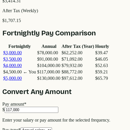
$3,414.31
After Tax (Weekly)
$1,707.15
Fortnightly Pay Comparison
Fortnightly
Annual
After Tax (Year)
Hourly
$3,000.00
$78,000.00
$62,252.00
$39.47
$3,500.00
$91,000.00
$71,092.00
$46.05
$4,000.00
$104,000.00
$79,932.00
$52.63
$4,500.00
← You
$117,000.00
$88,772.00
$59.21
$5,000.00
$130,000.00
$97,612.00
$65.79
Convert Any Amount
Pay amount
*
$
Enter your salary or pay amount for the selected frequency.
Pay type
*