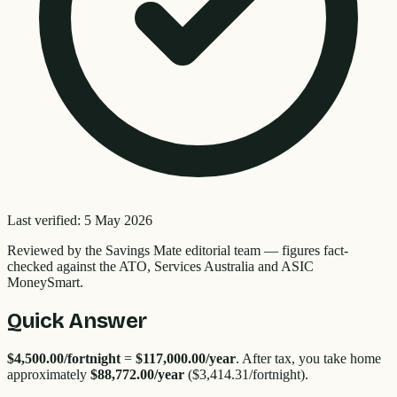
Last verified:
5 May 2026
Reviewed by the
Savings Mate editorial team
—
figures fact-
checked against the ATO, Services Australia and ASIC
MoneySmart.
Quick Answer
$4,500.00
/fortnight
=
$117,000.00
/year
. After tax, you take home
approximately
$88,772.00
/year
(
$3,414.31
/fortnight).