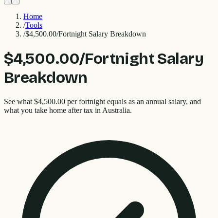
Home
/
Tools
/
$4,500.00/Fortnight Salary Breakdown
$4,500.00/Fortnight Salary
Breakdown
See what $4,500.00 per fortnight equals as an annual salary, and
what you take home after tax in Australia.