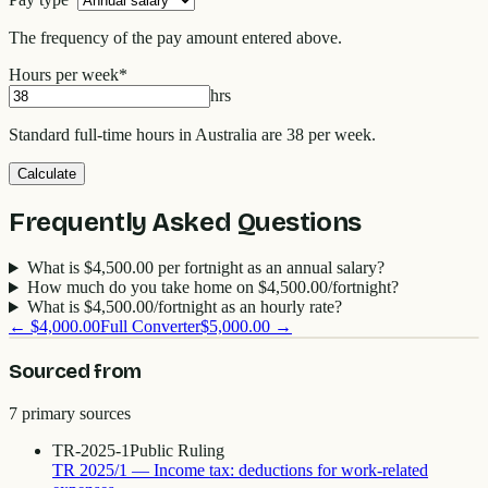
The frequency of the pay amount entered above.
Hours per week
*
hrs
Standard full-time hours in Australia are 38 per week.
Calculate
Frequently Asked Questions
What is $4,500.00 per fortnight as an annual salary?
How much do you take home on $4,500.00/fortnight?
What is $4,500.00/fortnight as an hourly rate?
←
$4,000.00
Full Converter
$5,000.00
→
Sourced from
7
primary source
s
TR-2025-1
Public Ruling
TR 2025/1 — Income tax: deductions for work-related