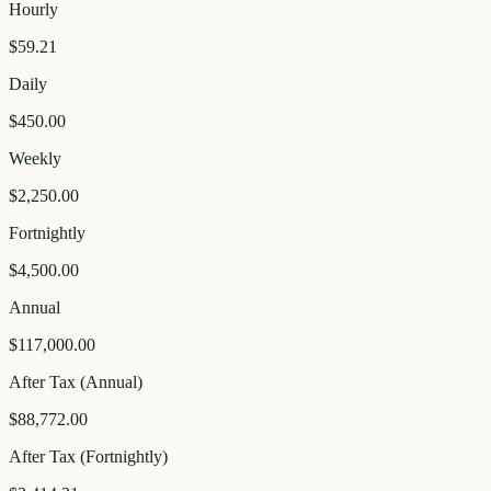
Hourly
$59.21
Daily
$450.00
Weekly
$2,250.00
Fortnightly
$4,500.00
Annual
$117,000.00
After Tax (Annual)
$88,772.00
After Tax (Fortnightly)