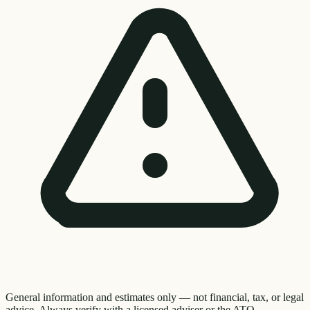
General information and estimates only — not financial, tax, or legal
advice. Always verify with a licensed adviser or the ATO.