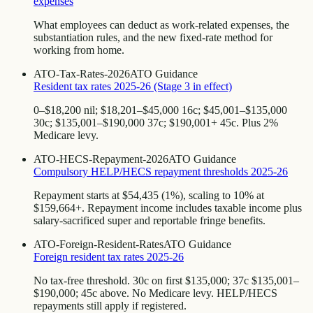
expenses
What employees can deduct as work-related expenses, the
substantiation rules, and the new fixed-rate method for
working from home.
ATO-Tax-Rates-2026
ATO Guidance
Resident tax rates 2025-26 (Stage 3 in effect)
0–$18,200 nil; $18,201–$45,000 16c; $45,001–$135,000
30c; $135,001–$190,000 37c; $190,001+ 45c. Plus 2%
Medicare levy.
ATO-HECS-Repayment-2026
ATO Guidance
Compulsory HELP/HECS repayment thresholds 2025-26
Repayment starts at $54,435 (1%), scaling to 10% at
$159,664+. Repayment income includes taxable income plus
salary-sacrificed super and reportable fringe benefits.
ATO-Foreign-Resident-Rates
ATO Guidance
Foreign resident tax rates 2025-26
No tax-free threshold. 30c on first $135,000; 37c $135,001–
$190,000; 45c above. No Medicare levy. HELP/HECS
repayments still apply if registered.