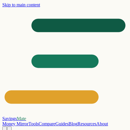
Skip to main content
Savings
Mate
Money Mirror
Tools
Compare
Guides
Blog
Resources
About