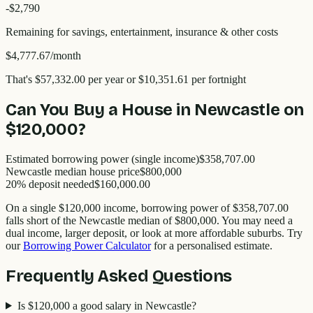
-$
2,790
Remaining for savings, entertainment, insurance & other costs
$4,777.67
/month
That's
$57,332.00
per year
or $10,351.61 per fortnight
Can You Buy a House in
Newcastle
on
$120,000
?
Estimated borrowing power (single income)
$358,707.00
Newcastle
median house price
$
800,000
20% deposit needed
$160,000.00
On a single
$120,000
income, borrowing power of
$358,707.00
falls short of the
Newcastle
median of $
800,000
. You may need a
dual income, larger deposit, or look at more affordable suburbs. Try
our
Borrowing Power Calculator
for a personalised estimate.
Frequently Asked Questions
Is $120,000 a good salary in Newcastle?