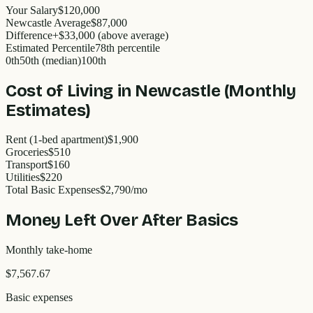
Your Salary
$120,000
Newcastle
Average
$
87,000
Difference
+
$33,000
(
above
average)
Estimated Percentile
78
th percentile
0th
50th (median)
100th
Cost of Living in
Newcastle
(Monthly
Estimates)
Rent (1-bed apartment)
$1,900
Groceries
$510
Transport
$160
Utilities
$220
Total Basic Expenses
$
2,790
/mo
Money Left Over After Basics
Monthly take-home
$7,567.67
Basic expenses