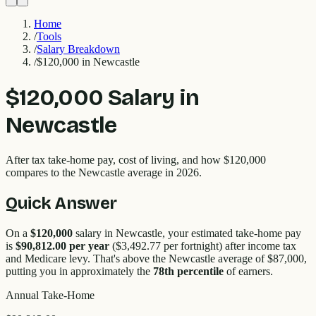
Home
/
Tools
/
Salary Breakdown
/
$120,000 in Newcastle
$120,000
Salary in
Newcastle
After tax take-home pay, cost of living, and how
$120,000
compares to the
Newcastle
average in 2026.
Quick Answer
On a
$120,000
salary in
Newcastle
, your estimated take-home pay
is
$90,812.00
per year
(
$3,492.77
per fortnight) after income tax
and Medicare levy. That's
above
the
Newcastle
average of $
87,000
,
putting you in approximately the
78
th percentile
of earners.
Annual Take-Home