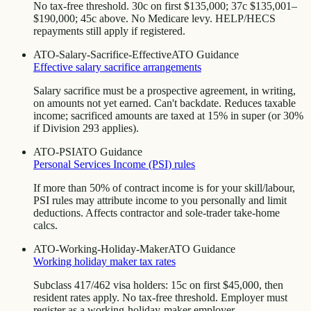
No tax-free threshold. 30c on first $135,000; 37c $135,001–
$190,000; 45c above. No Medicare levy. HELP/HECS
repayments still apply if registered.
ATO-Salary-Sacrifice-Effective
ATO Guidance
Effective salary sacrifice arrangements
Salary sacrifice must be a prospective agreement, in writing,
on amounts not yet earned. Can't backdate. Reduces taxable
income; sacrificed amounts are taxed at 15% in super (or 30%
if Division 293 applies).
ATO-PSI
ATO Guidance
Personal Services Income (PSI) rules
If more than 50% of contract income is for your skill/labour,
PSI rules may attribute income to you personally and limit
deductions. Affects contractor and sole-trader take-home
calcs.
ATO-Working-Holiday-Maker
ATO Guidance
Working holiday maker tax rates
Subclass 417/462 visa holders: 15c on first $45,000, then
resident rates apply. No tax-free threshold. Employer must
register as a working-holiday-maker employer.