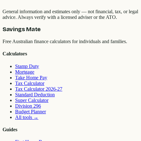
General information and estimates only — not financial, tax, or legal
advice. Always verify with a licensed adviser or the ATO.
Savings Mate
Free Australian finance calculators for individuals and families.
Calculators
Stamp Duty
Mortgage
Take Home Pay
Tax Calculator
Tax Calculator 2026-27
Standard Deduction
Super Calculator
Division 296
Budget Planner
All tools
→
Guides