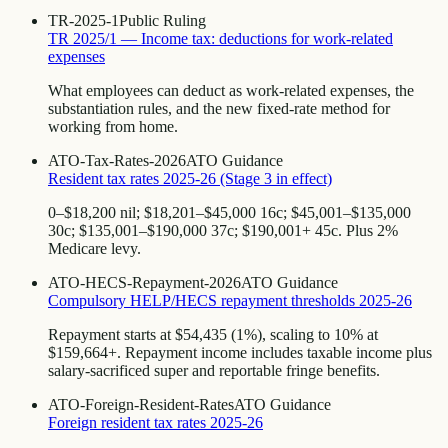
TR-2025-1
Public Ruling
TR 2025/1 — Income tax: deductions for work-related
expenses
What employees can deduct as work-related expenses, the
substantiation rules, and the new fixed-rate method for
working from home.
ATO-Tax-Rates-2026
ATO Guidance
Resident tax rates 2025-26 (Stage 3 in effect)
0–$18,200 nil; $18,201–$45,000 16c; $45,001–$135,000
30c; $135,001–$190,000 37c; $190,001+ 45c. Plus 2%
Medicare levy.
ATO-HECS-Repayment-2026
ATO Guidance
Compulsory HELP/HECS repayment thresholds 2025-26
Repayment starts at $54,435 (1%), scaling to 10% at
$159,664+. Repayment income includes taxable income plus
salary-sacrificed super and reportable fringe benefits.
ATO-Foreign-Resident-Rates
ATO Guidance
Foreign resident tax rates 2025-26