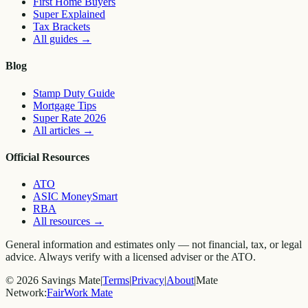
First Home Buyers
Super Explained
Tax Brackets
All guides
→
Blog
Stamp Duty Guide
Mortgage Tips
Super Rate 2026
All articles
→
Official Resources
ATO
ASIC MoneySmart
RBA
All resources
→
General information and estimates only — not financial, tax, or legal
advice. Always verify with a licensed adviser or the ATO.
©
2026
Savings Mate
|
Terms
|
Privacy
|
About
|
Mate
Network:
FairWork Mate