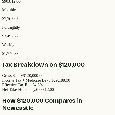
$90,812.00
Monthly
$7,567.67
Fortnightly
$3,492.77
Weekly
$1,746.38
Tax Breakdown on
$120,000
Gross Salary
$120,000.00
Income Tax + Medicare Levy
-$29,188.00
Effective Tax Rate
24.3%
Net Take-Home Pay
$90,812.00
How
$120,000
Compares in
Newcastle