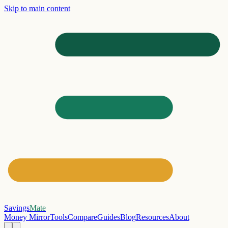
Skip to main content
Savings
Mate
Money Mirror
Tools
Compare
Guides
Blog
Resources
About