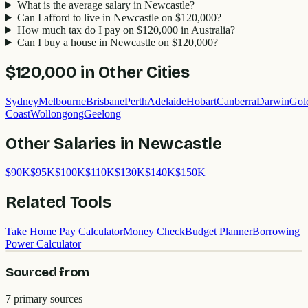
What is the average salary in Newcastle?
Can I afford to live in Newcastle on $120,000?
How much tax do I pay on $120,000 in Australia?
Can I buy a house in Newcastle on $120,000?
$120,000
in Other Cities
Sydney
Melbourne
Brisbane
Perth
Adelaide
Hobart
Canberra
Darwin
Gol
Coast
Wollongong
Geelong
Other Salaries in
Newcastle
$
90
K
$
95
K
$
100
K
$
110
K
$
130
K
$
140
K
$
150
K
Related Tools
Take Home Pay Calculator
Money Check
Budget Planner
Borrowing
Power Calculator
Sourced from
7
primary source
s