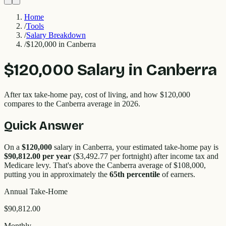
Home
/
Tools
/
Salary Breakdown
/
$120,000 in Canberra
$120,000
Salary in
Canberra
After tax take-home pay, cost of living, and how
$120,000
compares to the
Canberra
average in 2026.
Quick Answer
On a
$120,000
salary in
Canberra
, your estimated take-home pay is
$90,812.00
per year
(
$3,492.77
per fortnight) after income tax and
Medicare levy. That's
above
the
Canberra
average of $
108,000
,
putting you in approximately the
65
th percentile
of earners.
Annual Take-Home
$90,812.00
Monthly