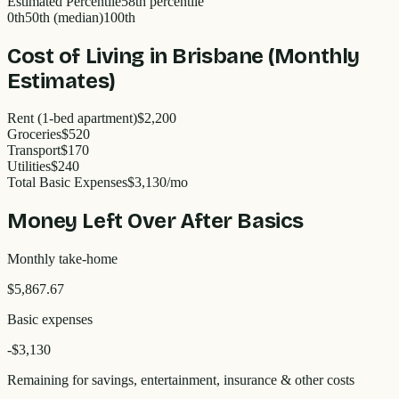
Estimated Percentile
58
th percentile
0th
50th (median)
100th
Cost of Living in
Brisbane
(Monthly
Estimates)
Rent (1-bed apartment)
$2,200
Groceries
$520
Transport
$170
Utilities
$240
Total Basic Expenses
$
3,130
/mo
Money Left Over After Basics
Monthly take-home
$5,867.67
Basic expenses
-$
3,130
Remaining for savings, entertainment, insurance & other costs