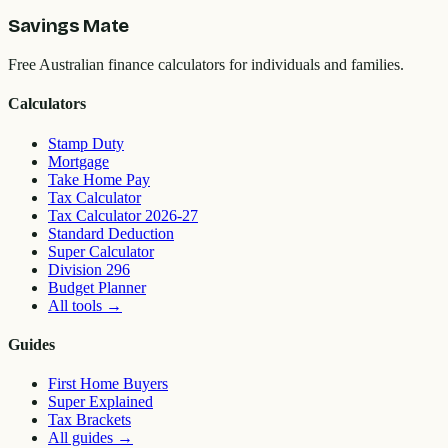
Savings Mate
Free Australian finance calculators for individuals and families.
Calculators
Stamp Duty
Mortgage
Take Home Pay
Tax Calculator
Tax Calculator 2026-27
Standard Deduction
Super Calculator
Division 296
Budget Planner
All tools
→
Guides
First Home Buyers
Super Explained
Tax Brackets
All guides
→