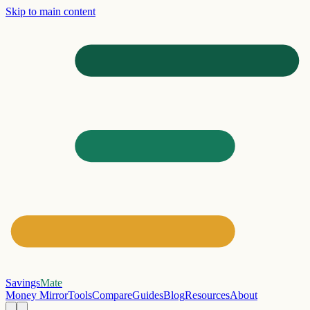
Skip to main content
Savings
Mate
Money Mirror
Tools
Compare
Guides
Blog
Resources
About