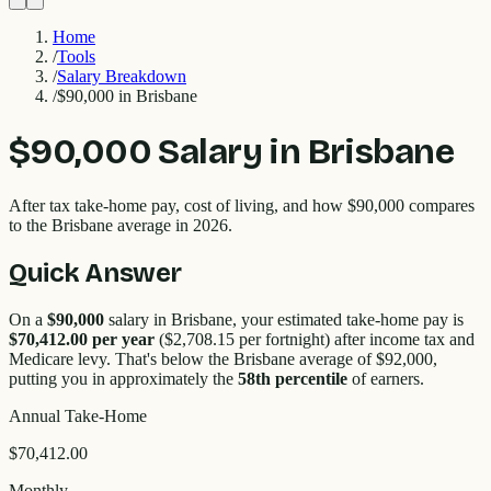
Home
/
Tools
/
Salary Breakdown
/
$90,000 in Brisbane
$90,000
Salary in
Brisbane
After tax take-home pay, cost of living, and how
$90,000
compares
to the
Brisbane
average in 2026.
Quick Answer
On a
$90,000
salary in
Brisbane
, your estimated take-home pay is
$70,412.00
per year
(
$2,708.15
per fortnight) after income tax and
Medicare levy. That's
below
the
Brisbane
average of $
92,000
,
putting you in approximately the
58
th percentile
of earners.
Annual Take-Home
$70,412.00
Monthly