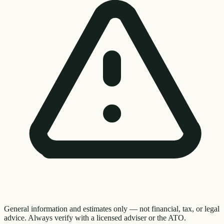
General information and estimates only — not financial, tax, or legal
advice. Always verify with a licensed adviser or the ATO.