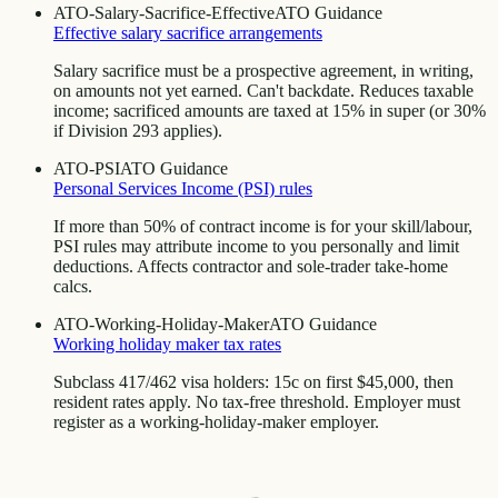
ATO-Salary-Sacrifice-Effective
ATO Guidance
Effective salary sacrifice arrangements
Salary sacrifice must be a prospective agreement, in writing,
on amounts not yet earned. Can't backdate. Reduces taxable
income; sacrificed amounts are taxed at 15% in super (or 30%
if Division 293 applies).
ATO-PSI
ATO Guidance
Personal Services Income (PSI) rules
If more than 50% of contract income is for your skill/labour,
PSI rules may attribute income to you personally and limit
deductions. Affects contractor and sole-trader take-home
calcs.
ATO-Working-Holiday-Maker
ATO Guidance
Working holiday maker tax rates
Subclass 417/462 visa holders: 15c on first $45,000, then
resident rates apply. No tax-free threshold. Employer must
register as a working-holiday-maker employer.