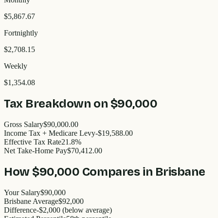
$5,867.67
Fortnightly
$2,708.15
Weekly
$1,354.08
Tax Breakdown on
$90,000
Gross Salary
$90,000.00
Income Tax + Medicare Levy
-$19,588.00
Effective Tax Rate
21.8%
Net Take-Home Pay
$70,412.00
How
$90,000
Compares in
Brisbane
Your Salary
$90,000
Brisbane
Average
$
92,000
Difference
-
$2,000
(
below
average)