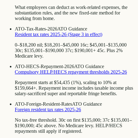
What employees can deduct as work-related expenses, the
substantiation rules, and the new fixed-rate method for
working from home.
ATO-Tax-Rates-2026
ATO Guidance
Resident tax rates 2025-26 (Stage 3 in effect)
0–$18,200 nil; $18,201–$45,000 16c; $45,001–$135,000
30c; $135,001–$190,000 37c; $190,001+ 45c. Plus 2%
Medicare levy.
ATO-HECS-Repayment-2026
ATO Guidance
Compulsory HELP/HECS repayment thresholds 2025-26
Repayment starts at $54,435 (1%), scaling to 10% at
$159,664+. Repayment income includes taxable income plus
salary-sacrificed super and reportable fringe benefits.
ATO-Foreign-Resident-Rates
ATO Guidance
Foreign resident tax rates 2025-26
No tax-free threshold. 30c on first $135,000; 37c $135,001–
$190,000; 45c above. No Medicare levy. HELP/HECS
repayments still apply if registered.