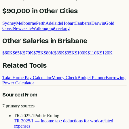
$90,000
in Other Cities
Sydney
Melbourne
Perth
Adelaide
Hobart
Canberra
Darwin
Gold
Coast
Newcastle
Wollongong
Geelong
Other Salaries in
Brisbane
$
60
K
$
65
K
$
70
K
$
75
K
$
80
K
$
85
K
$
95
K
$
100
K
$
110
K
$
120
K
Related Tools
Take Home Pay Calculator
Money Check
Budget Planner
Borrowing
Power Calculator
Sourced from
7
primary source
s
TR-2025-1
Public Ruling
TR 2025/1 — Income tax: deductions for work-related
expenses