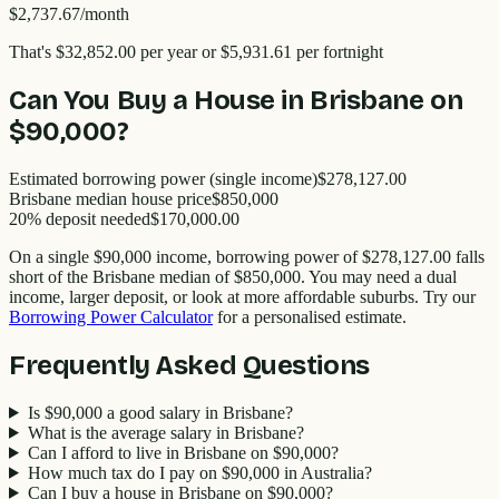
$2,737.67
/month
That's
$32,852.00
per year
or $5,931.61 per fortnight
Can You Buy a House in
Brisbane
on
$90,000
?
Estimated borrowing power (single income)
$278,127.00
Brisbane
median house price
$
850,000
20% deposit needed
$170,000.00
On a single
$90,000
income, borrowing power of
$278,127.00
falls
short of the
Brisbane
median of $
850,000
. You may need a dual
income, larger deposit, or look at more affordable suburbs. Try our
Borrowing Power Calculator
for a personalised estimate.
Frequently Asked Questions
Is $90,000 a good salary in Brisbane?
What is the average salary in Brisbane?
Can I afford to live in Brisbane on $90,000?
How much tax do I pay on $90,000 in Australia?
Can I buy a house in Brisbane on $90,000?