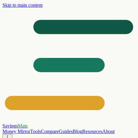
Skip to main content
Savings
Mate
Money Mirror
Tools
Compare
Guides
Blog
Resources
About