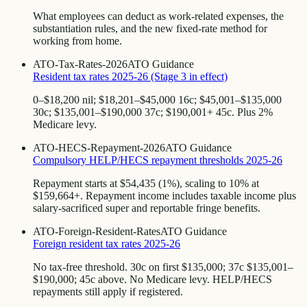
What employees can deduct as work-related expenses, the
substantiation rules, and the new fixed-rate method for
working from home.
ATO-Tax-Rates-2026
ATO Guidance
Resident tax rates 2025-26 (Stage 3 in effect)
0–$18,200 nil; $18,201–$45,000 16c; $45,001–$135,000
30c; $135,001–$190,000 37c; $190,001+ 45c. Plus 2%
Medicare levy.
ATO-HECS-Repayment-2026
ATO Guidance
Compulsory HELP/HECS repayment thresholds 2025-26
Repayment starts at $54,435 (1%), scaling to 10% at
$159,664+. Repayment income includes taxable income plus
salary-sacrificed super and reportable fringe benefits.
ATO-Foreign-Resident-Rates
ATO Guidance
Foreign resident tax rates 2025-26
No tax-free threshold. 30c on first $135,000; 37c $135,001–
$190,000; 45c above. No Medicare levy. HELP/HECS
repayments still apply if registered.