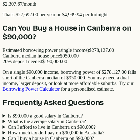
$2,307.67
/month
That's
$27,692.00
per year
or $4,999.94 per fortnight
Can You Buy a House in
Canberra
on
$90,000
?
Estimated borrowing power (single income)
$278,127.00
Canberra
median house price
$
950,000
20% deposit needed
$190,000.00
On a single
$90,000
income, borrowing power of
$278,127.00
falls
short of the
Canberra
median of $
950,000
. You may need a dual
income, larger deposit, or look at more affordable suburbs. Try our
Borrowing Power Calculator
for a personalised estimate.
Frequently Asked Questions
Is $90,000 a good salary in Canberra?
What is the average salary in Canberra?
Can I afford to live in Canberra on $90,000?
How much tax do I pay on $90,000 in Australia?
Can I buy a house in Canberra on $90,000?