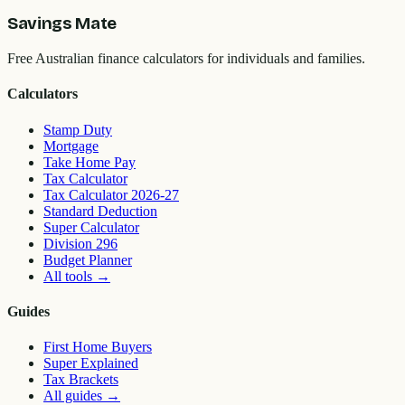
Savings Mate
Free Australian finance calculators for individuals and families.
Calculators
Stamp Duty
Mortgage
Take Home Pay
Tax Calculator
Tax Calculator 2026-27
Standard Deduction
Super Calculator
Division 296
Budget Planner
All tools
→
Guides
First Home Buyers
Super Explained
Tax Brackets
All guides
→