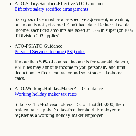
ATO-Salary-Sacrifice-Effective
ATO Guidance
Effective salary sacrifice arrangements
Salary sacrifice must be a prospective agreement, in writing,
on amounts not yet earned. Can't backdate. Reduces taxable
income; sacrificed amounts are taxed at 15% in super (or 30%
if Division 293 applies).
ATO-PSI
ATO Guidance
Personal Services Income (PSI) rules
If more than 50% of contract income is for your skill/labour,
PSI rules may attribute income to you personally and limit
deductions. Affects contractor and sole-trader take-home
calcs.
ATO-Working-Holiday-Maker
ATO Guidance
Working holiday maker tax rates
Subclass 417/462 visa holders: 15c on first $45,000, then
resident rates apply. No tax-free threshold. Employer must
register as a working-holiday-maker employer.