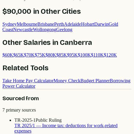
$90,000
in Other Cities
Sydney
Melbourne
Brisbane
Perth
Adelaide
Hobart
Darwin
Gold
Coast
Newcastle
Wollongong
Geelong
Other Salaries in
Canberra
$
60
K
$
65
K
$
70
K
$
75
K
$
80
K
$
85
K
$
95
K
$
100
K
$
110
K
$
120
K
Related Tools
Take Home Pay Calculator
Money Check
Budget Planner
Borrowing
Power Calculator
Sourced from
7
primary source
s
TR-2025-1
Public Ruling
TR 2025/1 — Income tax: deductions for work-related
expenses