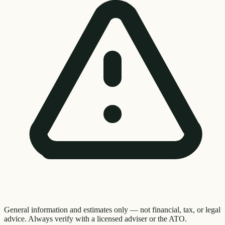
General information and estimates only — not financial, tax, or legal
advice. Always verify with a licensed adviser or the ATO.