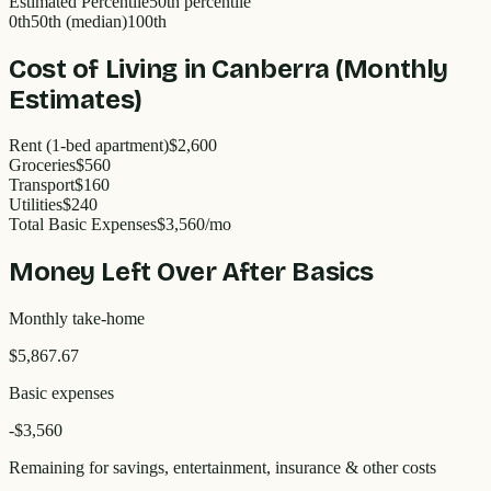
Estimated Percentile
50
th percentile
0th
50th (median)
100th
Cost of Living in
Canberra
(Monthly
Estimates)
Rent (1-bed apartment)
$2,600
Groceries
$560
Transport
$160
Utilities
$240
Total Basic Expenses
$
3,560
/mo
Money Left Over After Basics
Monthly take-home
$5,867.67
Basic expenses
-$
3,560
Remaining for savings, entertainment, insurance & other costs