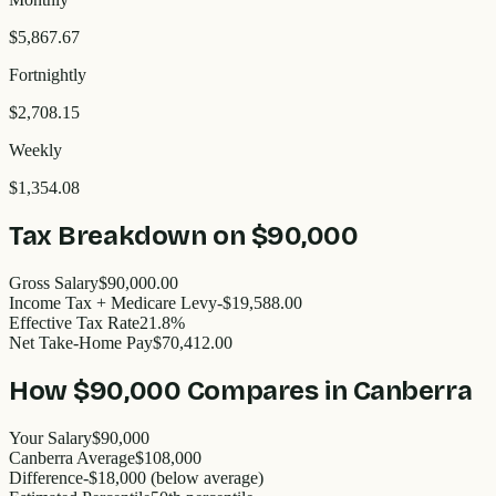
$5,867.67
Fortnightly
$2,708.15
Weekly
$1,354.08
Tax Breakdown on
$90,000
Gross Salary
$90,000.00
Income Tax + Medicare Levy
-$19,588.00
Effective Tax Rate
21.8%
Net Take-Home Pay
$70,412.00
How
$90,000
Compares in
Canberra
Your Salary
$90,000
Canberra
Average
$
108,000
Difference
-
$18,000
(
below
average)