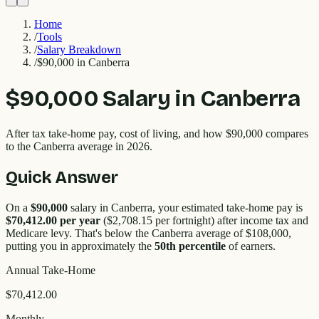
Home
/
Tools
/
Salary Breakdown
/
$90,000 in Canberra
$90,000
Salary in
Canberra
After tax take-home pay, cost of living, and how
$90,000
compares
to the
Canberra
average in 2026.
Quick Answer
On a
$90,000
salary in
Canberra
, your estimated take-home pay is
$70,412.00
per year
(
$2,708.15
per fortnight) after income tax and
Medicare levy. That's
below
the
Canberra
average of $
108,000
,
putting you in approximately the
50
th percentile
of earners.
Annual Take-Home
$70,412.00
Monthly