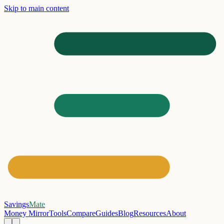
Skip to main content
Savings
Mate
Money Mirror
Tools
Compare
Guides
Blog
Resources
About