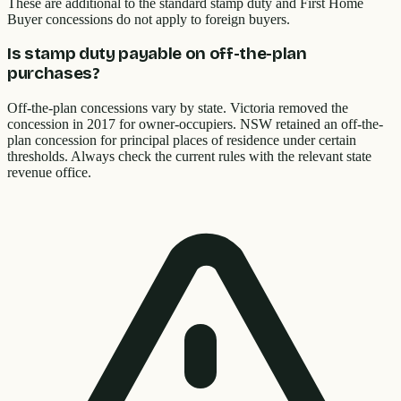
These are additional to the standard stamp duty and First Home
Buyer concessions do not apply to foreign buyers.
Is stamp duty payable on off-the-plan
purchases?
Off-the-plan concessions vary by state. Victoria removed the
concession in 2017 for owner-occupiers. NSW retained an off-the-
plan concession for principal places of residence under certain
thresholds. Always check the current rules with the relevant state
revenue office.