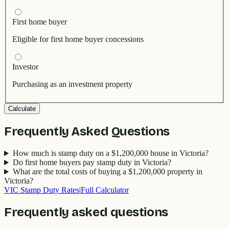
First home buyer
Eligible for first home buyer concessions
Investor
Purchasing as an investment property
Calculate
Frequently Asked Questions
How much is stamp duty on a $1,200,000 house in Victoria?
Do first home buyers pay stamp duty in Victoria?
What are the total costs of buying a $1,200,000 property in
Victoria?
VIC
Stamp Duty Rates
|
Full Calculator
Frequently asked questions