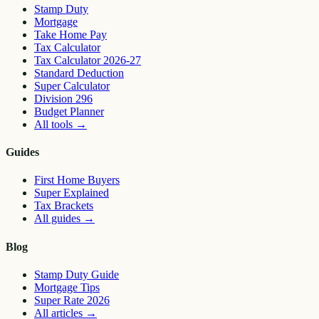
Stamp Duty
Mortgage
Take Home Pay
Tax Calculator
Tax Calculator 2026-27
Standard Deduction
Super Calculator
Division 296
Budget Planner
All tools
→
Guides
First Home Buyers
Super Explained
Tax Brackets
All guides
→
Blog
Stamp Duty Guide
Mortgage Tips
Super Rate 2026
All articles
→