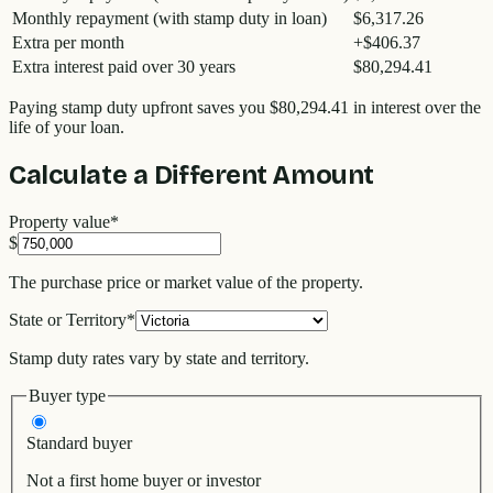
Monthly repayment (with stamp duty in loan)
$6,317.26
Extra per month
+
$406.37
Extra interest paid over 30 years
$80,294.41
Paying stamp duty upfront saves you
$80,294.41
in interest over the
life of your loan.
Calculate a Different Amount
Property value
*
$
The purchase price or market value of the property.
State or Territory
*
Stamp duty rates vary by state and territory.
Buyer type
Standard buyer
Not a first home buyer or investor