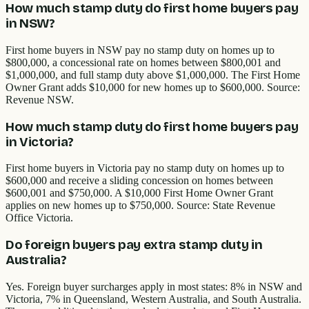
How much stamp duty do first home buyers pay
in NSW?
First home buyers in NSW pay no stamp duty on homes up to
$800,000, a concessional rate on homes between $800,001 and
$1,000,000, and full stamp duty above $1,000,000. The First Home
Owner Grant adds $10,000 for new homes up to $600,000. Source:
Revenue NSW.
How much stamp duty do first home buyers pay
in Victoria?
First home buyers in Victoria pay no stamp duty on homes up to
$600,000 and receive a sliding concession on homes between
$600,001 and $750,000. A $10,000 First Home Owner Grant
applies on new homes up to $750,000. Source: State Revenue
Office Victoria.
Do foreign buyers pay extra stamp duty in
Australia?
Yes. Foreign buyer surcharges apply in most states: 8% in NSW and
Victoria, 7% in Queensland, Western Australia, and South Australia.