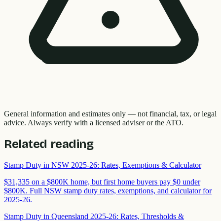
General information and estimates only — not financial, tax, or legal
advice. Always verify with a licensed adviser or the ATO.
Related reading
Stamp Duty in NSW 2025-26: Rates, Exemptions & Calculator
$31,335 on a $800K home, but first home buyers pay $0 under
$800K. Full NSW stamp duty rates, exemptions, and calculator for
2025-26.
Stamp Duty in Queensland 2025-26: Rates, Thresholds &