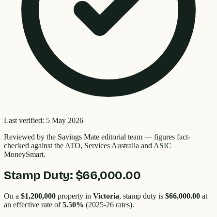
Last verified:
5 May 2026
Reviewed by the
Savings Mate editorial team
—
figures fact-
checked against the ATO, Services Australia and ASIC
MoneySmart.
Stamp Duty:
$66,000.00
On a
$1,200,000
property in
Victoria
, stamp duty is
$66,000.00
at
an effective rate of
5.50
%
(2025-26 rates).