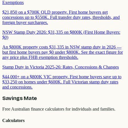
Exemptions
$21,850 on a $700K QLD property. First home buyers get
concessions up to $550K. Full transfer duty rates, thresholds, and
foreign buyer surcharges.
NSW Stamp Duty 2026: $31,335 on $800K (First Home Buyers:
$0)
An $800K property costs $31,335 in NSW stamp duty in 2026 —
but first home buyers pay $0 under $800K. See the exact figure for
any price plus FHB exemption thresholds.
Stamp Duty in Victoria 2025-26: Rates, Concessions & Changes
$44,000+ on a $800K VIC property. First home buyers save up to
$33,250 on homes under $600K. Full Victorian stamp duty rates
and concessions.
Savings Mate
Free Australian finance calculators for individuals and families.
Calculators