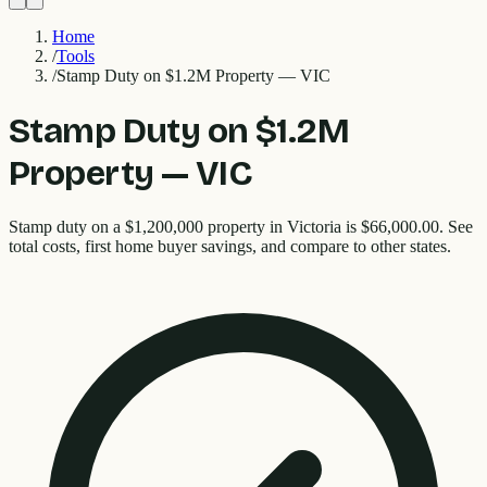
Home
/
Tools
/
Stamp Duty on $1.2M Property — VIC
Stamp Duty on $1.2M
Property — VIC
Stamp duty on a $1,200,000 property in Victoria is $66,000.00. See
total costs, first home buyer savings, and compare to other states.