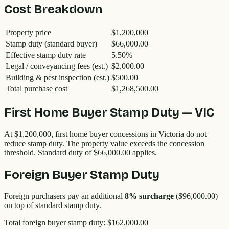
Cost Breakdown
Property price
$1,200,000
Stamp duty (standard buyer)
$66,000.00
Effective stamp duty rate
5.50
%
Legal / conveyancing fees (est.)
$2,000.00
Building & pest inspection (est.)
$500.00
Total purchase cost
$1,268,500.00
First Home Buyer Stamp Duty —
VIC
At
$1,200,000
, first home buyer concessions in
Victoria
do not
reduce stamp duty. The property value exceeds the concession
threshold. Standard duty of
$66,000.00
applies.
Foreign Buyer Stamp Duty
Foreign purchasers pay an additional
8
% surcharge
(
$96,000.00
)
on top of standard stamp duty.
Total foreign buyer stamp duty:
$162,000.00