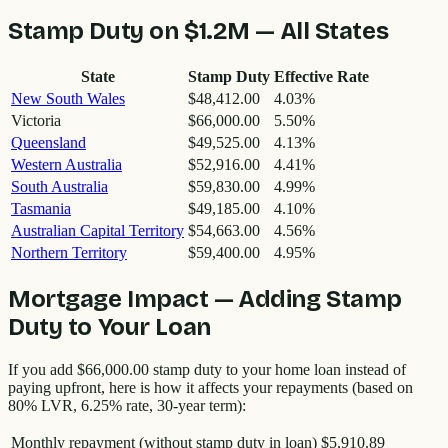
Stamp Duty on
$1.2M
— All States
State
Stamp Duty
Effective Rate
New South Wales
$48,412.00
4.03
%
Victoria
$66,000.00
5.50
%
Queensland
$49,525.00
4.13
%
Western Australia
$52,916.00
4.41
%
South Australia
$59,830.00
4.99
%
Tasmania
$49,185.00
4.10
%
Australian Capital Territory
$54,663.00
4.56
%
Northern Territory
$59,400.00
4.95
%
Mortgage Impact — Adding Stamp
Duty to Your Loan
If you add
$66,000.00
stamp duty to your home loan instead of
paying upfront, here is how it affects your repayments (based on
80% LVR, 6.25% rate, 30-year term):
Monthly repayment (without stamp duty in loan)
$5,910.89