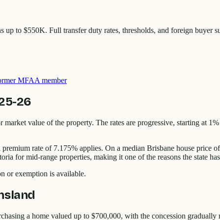
p to $550K. Full transfer duty rates, thresholds, and foreign buyer s
 former MFAA member
025-26
r market value of the property. The rates are progressive, starting at 1%
onal premium rate of 7.175% applies. On a median Brisbane house price 
 for mid-range properties, making it one of the reasons the state has at
on or exemption is available.
nsland
urchasing a home valued up to $700,000, with the concession gradually