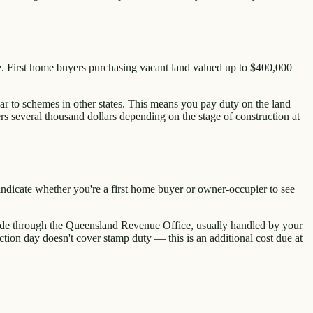
ce. First home buyers purchasing vacant land valued up to $400,000
ar to schemes in other states. This means you pay duty on the land
ers several thousand dollars depending on the stage of construction at
indicate whether you're a first home buyer or owner-occupier to see
s made through the Queensland Revenue Office, usually handled by your
ction day doesn't cover stamp duty — this is an additional cost due at