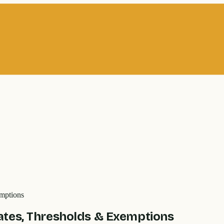
mptions
ates, Thresholds & Exemptions