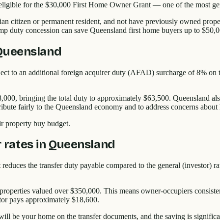
eligible for the $30,000 First Home Owner Grant — one of the most g
alian citizen or permanent resident, and not have previously owned pro
amp duty concession can save Queensland first home buyers up to $50,0
 Queensland
ct to an additional foreign acquirer duty (AFAD) surcharge of 8% on top
8,000, bringing the total duty to approximately $63,500. Queensland also
ibute fairly to the Queensland economy and to address concerns about ho
eir property buy budget.
rates in Queensland
educes the transfer duty payable compared to the general (investor) rate
 properties valued over $350,000. This means owner-occupiers consisten
tor pays approximately $18,600.
ill be your home on the transfer documents, and the saving is signific