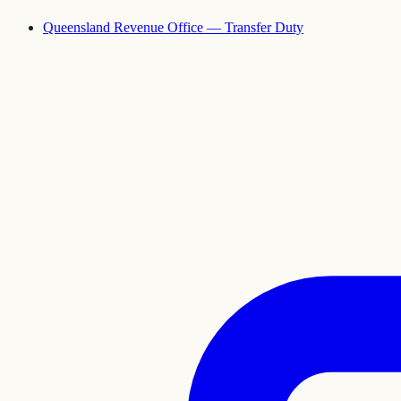
Queensland Revenue Office — Transfer Duty