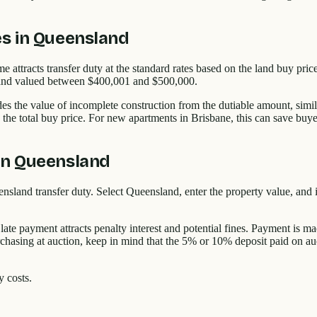
es in Queensland
attracts transfer duty at the standard rates based on the land buy pri
r land valued between $400,001 and $500,000.
es the value of incomplete construction from the dutiable amount, simil
n the total buy price. For new apartments in Brisbane, this can save buy
in Queensland
nsland transfer duty. Select Queensland, enter the property value, and 
 late payment attracts penalty interest and potential fines. Payment i
purchasing at auction, keep in mind that the 5% or 10% deposit paid on au
y costs.