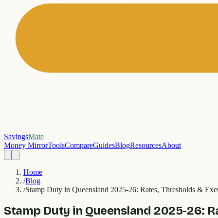
Savings
Mate
Money Mirror
Tools
Compare
Guides
Blog
Resources
About
Home
/
Blog
/
Stamp Duty in Queensland 2025-26: Rates, Thresholds & Exe
Stamp Duty in Queensland 2025-26: R