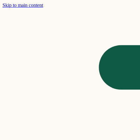
Skip to main content