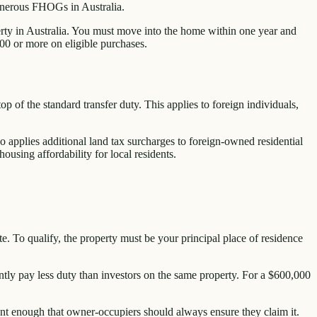
enerous FHOGs in Australia.
perty in Australia. You must move into the home within one year and
00 or more on eligible purchases.
 of the standard transfer duty. This applies to foreign individuals,
 applies additional land tax surcharges to foreign-owned residential
using affordability for local residents.
. To qualify, the property must be your principal place of residence
tly pay less duty than investors on the same property. For a $600,000
ant enough that owner-occupiers should always ensure they claim it.