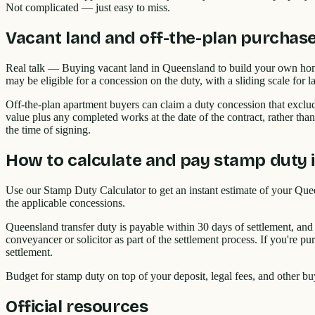
Not complicated — just easy to miss.
Vacant land and off-the-plan purchas
Real talk — Buying vacant land in Queensland to build your own home 
may be eligible for a concession on the duty, with a sliding scale fo
Off-the-plan apartment buyers can claim a duty concession that exclud
value plus any completed works at the date of the contract, rather tha
the time of signing.
How to calculate and pay stamp duty 
Use our Stamp Duty Calculator to get an instant estimate of your Quee
the applicable concessions.
Queensland transfer duty is payable within 30 days of settlement, and
conveyancer or solicitor as part of the settlement process. If you're 
settlement.
Budget for stamp duty on top of your deposit, legal fees, and other bu
Official resources