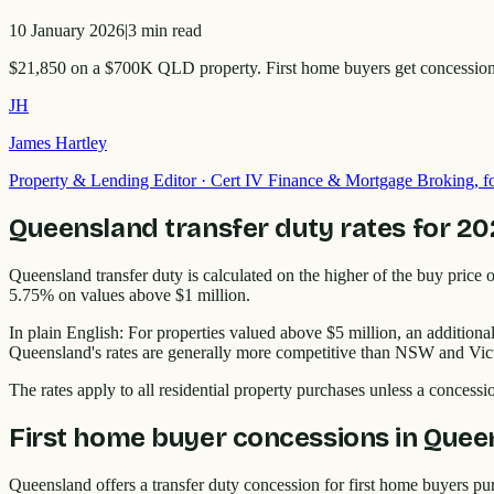
10 January 2026
|
3
min read
$21,850 on a $700K QLD property. First home buyers get concessions u
JH
James Hartley
Property & Lending Editor
·
Cert IV Finance & Mortgage Broking,
Queensland transfer duty rates for 2
Queensland transfer duty is calculated on the higher of the buy price o
5.75% on values above $1 million.
In plain English: For properties valued above $5 million, an additi
Queensland's rates are generally more competitive than NSW and Victoria
The rates apply to all residential property purchases unless a concessi
First home buyer concessions in Quee
Queensland offers a transfer duty concession for first home buyers p