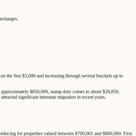
urcharges.
 on the first $5,000 and increasing through several brackets up to
of approximately $850,000, stamp duty comes to about $28,850.
tracted significant interstate migration in recent years.
 reducing for properties valued between $700,001 and $800,000. First