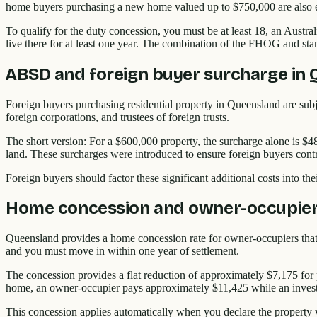
home buyers purchasing a new home valued up to $750,000 are also 
To qualify for the duty concession, you must be at least 18, an Austr
live there for at least one year. The combination of the FHOG and st
ABSD and foreign buyer surcharge in
Foreign buyers purchasing residential property in Queensland are subje
foreign corporations, and trustees of foreign trusts.
The short version: For a $600,000 property, the surcharge alone is $4
land. These surcharges were introduced to ensure foreign buyers contr
Foreign buyers should factor these significant additional costs into th
Home concession and owner-occupier 
Queensland provides a home concession rate for owner-occupiers that r
and you must move in within one year of settlement.
The concession provides a flat reduction of approximately $7,175 for
home, an owner-occupier pays approximately $11,425 while an inves
This concession applies automatically when you declare the property w