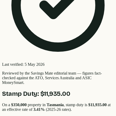
Last verified:
5 May 2026
Reviewed by the
Savings Mate editorial team
—
figures fact-
checked against the ATO, Services Australia and ASIC
MoneySmart.
Stamp Duty:
$11,935.00
On a
$350,000
property in
Tasmania
, stamp duty is
$11,935.00
at
an effective rate of
3.41
%
(2025-26 rates).