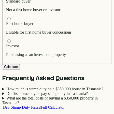
Standard buyer
Not a first home buyer or investor
First home buyer
Eligible for first home buyer concessions
Investor
Purchasing as an investment property
Calculate
Frequently Asked Questions
How much is stamp duty on a $350,000 house in Tasmania?
Do first home buyers pay stamp duty in Tasmania?
What are the total costs of buying a $350,000 property in
Tasmania?
TAS
Stamp Duty Rates
|
Full Calculator