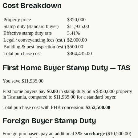
Cost Breakdown
Property price
$350,000
Stamp duty (standard buyer)
$11,935.00
Effective stamp duty rate
3.41
%
Legal / conveyancing fees (est.)
$2,000.00
Building & pest inspection (est.)
$500.00
Total purchase cost
$364,435.00
First Home Buyer Stamp Duty —
TAS
You save
$11,935.00
First home buyers pay
$0.00
in stamp duty on a
$350,000
property
in
Tasmania
, compared to
$11,935.00
for a standard buyer.
Total purchase cost with FHB concession:
$352,500.00
Foreign Buyer Stamp Duty
Foreign purchasers pay an additional
3
% surcharge
(
$10,500.00
)