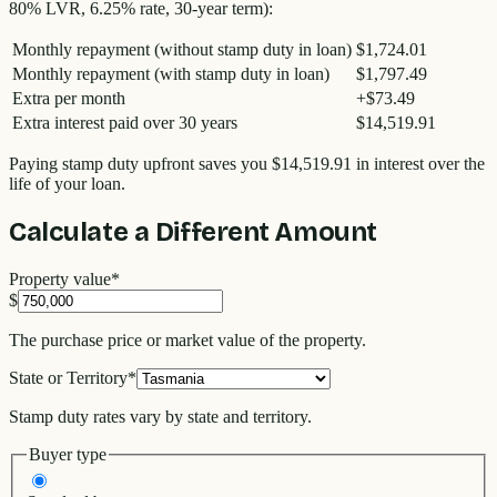
80% LVR, 6.25% rate, 30-year term):
Monthly repayment (without stamp duty in loan)
$1,724.01
Monthly repayment (with stamp duty in loan)
$1,797.49
Extra per month
+
$73.49
Extra interest paid over 30 years
$14,519.91
Paying stamp duty upfront saves you
$14,519.91
in interest over the
life of your loan.
Calculate a Different Amount
Property value
*
$
The purchase price or market value of the property.
State or Territory
*
Stamp duty rates vary by state and territory.
Buyer type