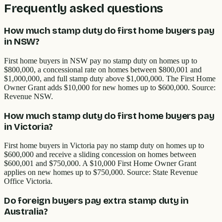
Frequently asked questions
How much stamp duty do first home buyers pay
in NSW?
First home buyers in NSW pay no stamp duty on homes up to
$800,000, a concessional rate on homes between $800,001 and
$1,000,000, and full stamp duty above $1,000,000. The First Home
Owner Grant adds $10,000 for new homes up to $600,000. Source:
Revenue NSW.
How much stamp duty do first home buyers pay
in Victoria?
First home buyers in Victoria pay no stamp duty on homes up to
$600,000 and receive a sliding concession on homes between
$600,001 and $750,000. A $10,000 First Home Owner Grant
applies on new homes up to $750,000. Source: State Revenue
Office Victoria.
Do foreign buyers pay extra stamp duty in
Australia?