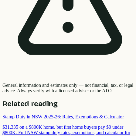
General information and estimates only — not financial, tax, or legal
advice. Always verify with a licensed adviser or the ATO.
Related reading
Stamp Duty in NSW 2025-26: Rates, Exemptions & Calculator
$31,335 on a $800K home, but first home buyers pay $0 under
$800K. Full NSW stamp duty rates, exemptions, and calculator for