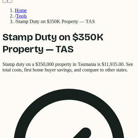
Home
/
Tools
/
Stamp Duty on $350K Property — TAS
Stamp Duty on $350K
Property — TAS
Stamp duty on a $350,000 property in Tasmania is $11,935.00. See
total costs, first home buyer savings, and compare to other states.