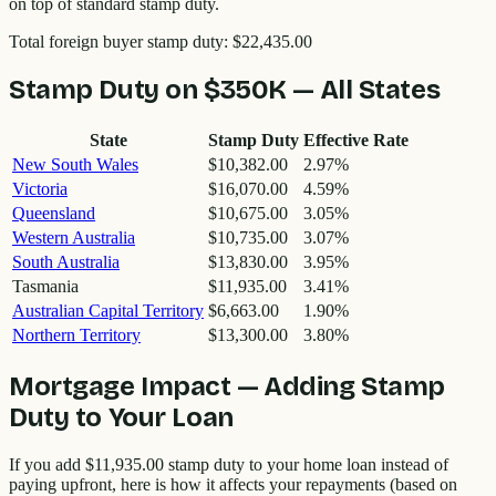
on top of standard stamp duty.
Total foreign buyer stamp duty:
$22,435.00
Stamp Duty on
$350K
— All States
State
Stamp Duty
Effective Rate
New South Wales
$10,382.00
2.97
%
Victoria
$16,070.00
4.59
%
Queensland
$10,675.00
3.05
%
Western Australia
$10,735.00
3.07
%
South Australia
$13,830.00
3.95
%
Tasmania
$11,935.00
3.41
%
Australian Capital Territory
$6,663.00
1.90
%
Northern Territory
$13,300.00
3.80
%
Mortgage Impact — Adding Stamp
Duty to Your Loan
If you add
$11,935.00
stamp duty to your home loan instead of
paying upfront, here is how it affects your repayments (based on