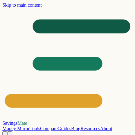
Skip to main content
Savings
Mate
Money Mirror
Tools
Compare
Guides
Blog
Resources
About