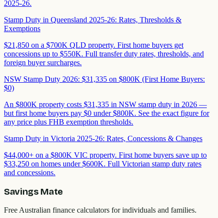
2025-26.
Stamp Duty in Queensland 2025-26: Rates, Thresholds &
Exemptions
$21,850 on a $700K QLD property. First home buyers get
concessions up to $550K. Full transfer duty rates, thresholds, and
foreign buyer surcharges.
NSW Stamp Duty 2026: $31,335 on $800K (First Home Buyers:
$0)
An $800K property costs $31,335 in NSW stamp duty in 2026 —
but first home buyers pay $0 under $800K. See the exact figure for
any price plus FHB exemption thresholds.
Stamp Duty in Victoria 2025-26: Rates, Concessions & Changes
$44,000+ on a $800K VIC property. First home buyers save up to
$33,250 on homes under $600K. Full Victorian stamp duty rates
and concessions.
Savings Mate
Free Australian finance calculators for individuals and families.