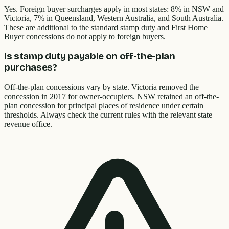
Yes. Foreign buyer surcharges apply in most states: 8% in NSW and
Victoria, 7% in Queensland, Western Australia, and South Australia.
These are additional to the standard stamp duty and First Home
Buyer concessions do not apply to foreign buyers.
Is stamp duty payable on off-the-plan
purchases?
Off-the-plan concessions vary by state. Victoria removed the
concession in 2017 for owner-occupiers. NSW retained an off-the-
plan concession for principal places of residence under certain
thresholds. Always check the current rules with the relevant state
revenue office.