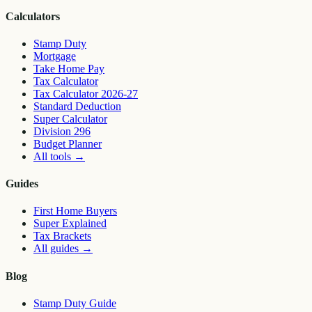
Calculators
Stamp Duty
Mortgage
Take Home Pay
Tax Calculator
Tax Calculator 2026-27
Standard Deduction
Super Calculator
Division 296
Budget Planner
All tools
→
Guides
First Home Buyers
Super Explained
Tax Brackets
All guides
→
Blog
Stamp Duty Guide