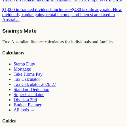
$1,000 in franked dividends includes ~$430 tax already paid. How
dividends, capital gains, rental income, and interest are taxed in
Australia.
Savings Mate
Free Australian finance calculators for individuals and families.
Calculators
Stamp Duty
Mortgage
Take Home Pay
Tax Calculator
Tax Calculator 2026-27
Standard Deduction
Super Calculator
Division 296
Budget Planner
All tools
→
Guides