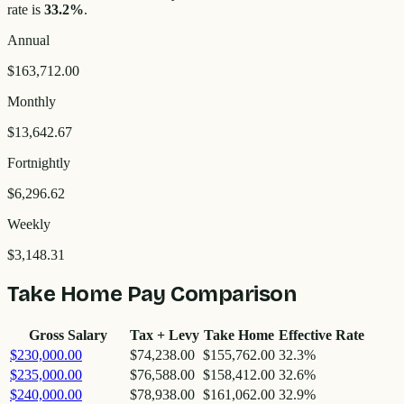
rate is
33.2
%
.
Annual
$163,712.00
Monthly
$13,642.67
Fortnightly
$6,296.62
Weekly
$3,148.31
Take Home Pay Comparison
Gross Salary
Tax + Levy
Take Home
Effective Rate
$230,000.00
$74,238.00
$155,762.00
32.3
%
$235,000.00
$76,588.00
$158,412.00
32.6
%
$240,000.00
$78,938.00
$161,062.00
32.9
%