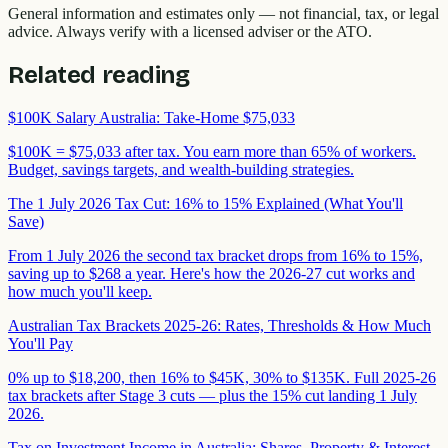
General information and estimates only — not financial, tax, or legal
advice. Always verify with a licensed adviser or the ATO.
Related reading
$100K Salary Australia: Take-Home $75,033
$100K = $75,033 after tax. You earn more than 65% of workers.
Budget, savings targets, and wealth-building strategies.
The 1 July 2026 Tax Cut: 16% to 15% Explained (What You'll
Save)
From 1 July 2026 the second tax bracket drops from 16% to 15%,
saving up to $268 a year. Here's how the 2026-27 cut works and
how much you'll keep.
Australian Tax Brackets 2025-26: Rates, Thresholds & How Much
You'll Pay
0% up to $18,200, then 16% to $45K, 30% to $135K. Full 2025-26
tax brackets after Stage 3 cuts — plus the 15% cut landing 1 July
2026.
Tax on Investment Income in Australia: Shares, Property & Interest