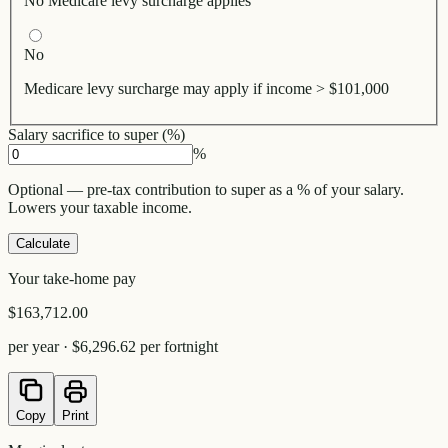
No Medicare levy surcharge applies
No
Medicare levy surcharge may apply if income > $101,000
Salary sacrifice to super (%)
%
Optional — pre-tax contribution to super as a % of your salary.
Lowers your taxable income.
Calculate
Your take-home pay
$163,712.00
per year ·
$6,296.62
per fortnight
Copy
Print