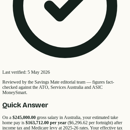
Last verified:
5 May 2026
Reviewed by the
Savings Mate editorial team
—
figures fact-
checked against the ATO, Services Australia and ASIC
MoneySmart.
Quick Answer
On a
$245,000.00
gross salary in Australia, your estimated take
home pay is
$163,712.00
per year
(
$6,296.62
per fortnight) after
income tax and Medicare levy at 2025-26 rates. Your effective tax