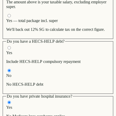
The amount above is your taxable salary, excluding employer
super.
Yes — total package incl. super
We'll back out 12% SG to calculate tax on the correct figure.
Do you have a HECS-HELP debt?
Yes
Include HECS-HELP compulsory repayment
No
No HECS-HELP debt
Do you have private hospital insurance?
Yes