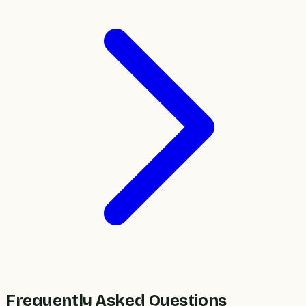
Frequently Asked Questions