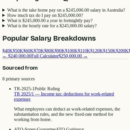
What is the take home pay on a $245,000.00 salary in Australia?
How much tax do I pay on $245,000.00?
What is $245,000.00 a year in fortnightly pay?
What is the hourly rate for a $245,000.00 salary?
Popular Salary Breakdowns
$
40
K
$
50
K
$
60
K
$
70
K
$
80
K
$
90
K
$
100
K
$
110
K
$
120
K
$
150
K
$
200
K
←
$240,000.00
Full Calculator
$250,000.00
→
Sourced from
8
primary source
s
TR-2025-1
Public Ruling
TR 2025/1 — Income tax: deductions for work-related
expenses
What employees can deduct as work-related expenses, the
substantiation rules, and the new fixed-rate method for
working from home.
ATO-Super-Guarantee
ATO Guidance