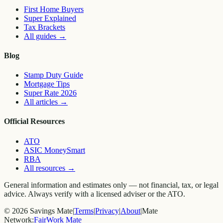
First Home Buyers
Super Explained
Tax Brackets
All guides
→
Blog
Stamp Duty Guide
Mortgage Tips
Super Rate 2026
All articles
→
Official Resources
ATO
ASIC MoneySmart
RBA
All resources
→
General information and estimates only — not financial, tax, or legal
advice. Always verify with a licensed adviser or the ATO.
©
2026
Savings Mate
|
Terms
|
Privacy
|
About
|
Mate
Network:
FairWork Mate