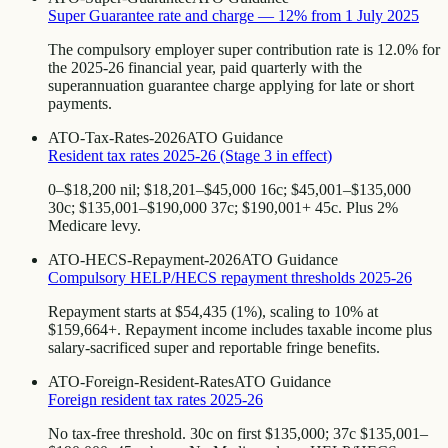
Super Guarantee rate and charge — 12% from 1 July 2025
The compulsory employer super contribution rate is 12.0% for
the 2025-26 financial year, paid quarterly with the
superannuation guarantee charge applying for late or short
payments.
ATO-Tax-Rates-2026
ATO Guidance
Resident tax rates 2025-26 (Stage 3 in effect)
0–$18,200 nil; $18,201–$45,000 16c; $45,001–$135,000
30c; $135,001–$190,000 37c; $190,001+ 45c. Plus 2%
Medicare levy.
ATO-HECS-Repayment-2026
ATO Guidance
Compulsory HELP/HECS repayment thresholds 2025-26
Repayment starts at $54,435 (1%), scaling to 10% at
$159,664+. Repayment income includes taxable income plus
salary-sacrificed super and reportable fringe benefits.
ATO-Foreign-Resident-Rates
ATO Guidance
Foreign resident tax rates 2025-26
No tax-free threshold. 30c on first $135,000; 37c $135,001–