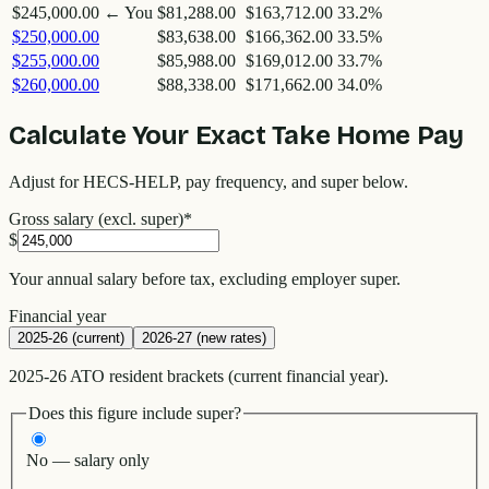
$245,000.00
← You
$81,288.00
$163,712.00
33.2
%
$250,000.00
$83,638.00
$166,362.00
33.5
%
$255,000.00
$85,988.00
$169,012.00
33.7
%
$260,000.00
$88,338.00
$171,662.00
34.0
%
Calculate Your Exact Take Home Pay
Adjust for HECS-HELP, pay frequency, and super below.
Gross salary (excl. super)
*
$
Your annual salary before tax, excluding employer super.
Financial year
2025-26 (current)
2026-27 (new rates)
2025-26 ATO resident brackets (current financial year).
Does this figure include super?
No — salary only