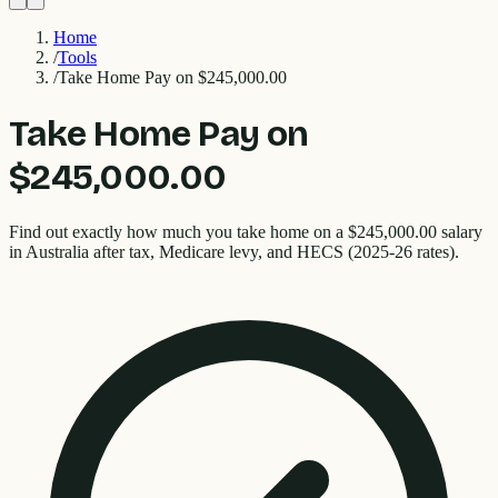
Home
/
Tools
/
Take Home Pay on $245,000.00
Take Home Pay on
$245,000.00
Find out exactly how much you take home on a $245,000.00 salary
in Australia after tax, Medicare levy, and HECS (2025-26 rates).