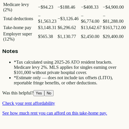
Medicare levy
−
$94.23
−
$188.46
−
$408.33
−
$4,900.00
(2%)
−
−
−
Total deductions
−
$3,126.46
$1,563.23
$6,774.00
$81,288.00
Take-home pay
$3,148.31
$6,296.62
$13,642.67
$163,712.00
Employer super
$565.38
$1,130.77
$2,450.00
$29,400.00
(12%)
Notes
*
Tax calculated using 2025-26 ATO resident brackets.
Medicare levy 2%. MLS applies for singles earning over
$101,000 without private hospital cover.
*
Estimate only — does not include tax offsets (LITO),
reportable fringe benefits, or other deductions.
Was this helpful?
Yes
No
Check your rent affordability
See how much rent you can afford on this take-home pay.