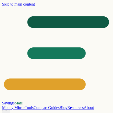
Skip to main content
Savings
Mate
Money Mirror
Tools
Compare
Guides
Blog
Resources
About