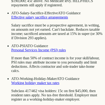
$190,000; 45c above. No Medicare levy. HELP/HECS
repayments still apply if registered.
ATO-Salary-Sacrifice-Effective
ATO Guidance
Effective salary sacrifice arrangements
Salary sacrifice must be a prospective agreement, in writing,
on amounts not yet earned. Can't backdate. Reduces taxable
income; sacrificed amounts are taxed at 15% in super (or 30%
if Division 293 applies).
ATO-PSI
ATO Guidance
Personal Services Income (PSI) rules
If more than 50% of contract income is for your skill/labour,
PSI rules may attribute income to you personally and limit
deductions. Affects contractor and sole-trader take-home
calcs.
ATO-Working-Holiday-Maker
ATO Guidance
Working holiday maker tax rates
Subclass 417/462 visa holders: 15c on first $45,000, then
resident rates apply. No tax-free threshold. Employer must
register as a working-holiday-maker employer.