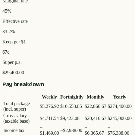
Marginal rate
45%
Effective rate
33.2%
Keep per $1
67c
Super p.a.
$29,400.00
Pay breakdown
Weekly
Fortnightly
Monthly
Yearly
Total package
$5,276.92
$10,553.85
$22,866.67
$274,400.00
(incl. super)
Gross salary
$4,711.54
$9,423.08
$20,416.67
$245,000.00
(taxable base)
−
−
−
Income tax
−
$2,938.00
$1,469.00
$6,365.67
$76,388.00