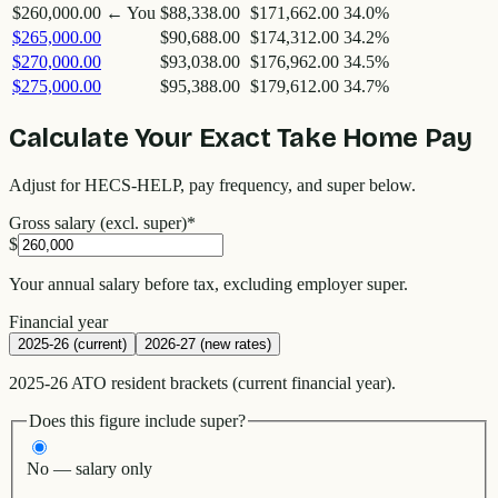
$260,000.00
← You
$88,338.00
$171,662.00
34.0
%
$265,000.00
$90,688.00
$174,312.00
34.2
%
$270,000.00
$93,038.00
$176,962.00
34.5
%
$275,000.00
$95,388.00
$179,612.00
34.7
%
Calculate Your Exact Take Home Pay
Adjust for HECS-HELP, pay frequency, and super below.
Gross salary (excl. super)
*
$
Your annual salary before tax, excluding employer super.
Financial year
2025-26 (current)
2026-27 (new rates)
2025-26 ATO resident brackets (current financial year).
Does this figure include super?
No — salary only