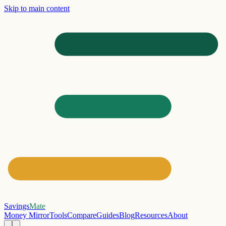
Skip to main content
Savings
Mate
Money Mirror
Tools
Compare
Guides
Blog
Resources
About