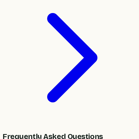
Frequently Asked Questions