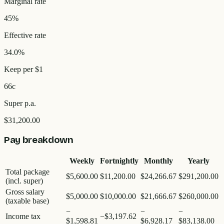
Marginal rate
45%
Effective rate
34.0%
Keep per $1
66c
Super p.a.
$31,200.00
Pay breakdown
Weekly
Fortnightly
Monthly
Yearly
Total package
$5,600.00
$11,200.00
$24,266.67
$291,200.00
(incl. super)
Gross salary
$5,000.00
$10,000.00
$21,666.67
$260,000.00
(taxable base)
−
−
−
Income tax
−
$3,197.62
$1,598.81
$6,928.17
$83,138.00