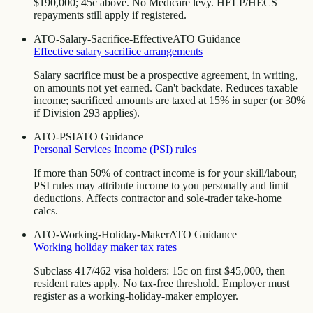
$190,000; 45c above. No Medicare levy. HELP/HECS
repayments still apply if registered.
ATO-Salary-Sacrifice-Effective
ATO Guidance
Effective salary sacrifice arrangements
Salary sacrifice must be a prospective agreement, in writing,
on amounts not yet earned. Can't backdate. Reduces taxable
income; sacrificed amounts are taxed at 15% in super (or 30%
if Division 293 applies).
ATO-PSI
ATO Guidance
Personal Services Income (PSI) rules
If more than 50% of contract income is for your skill/labour,
PSI rules may attribute income to you personally and limit
deductions. Affects contractor and sole-trader take-home
calcs.
ATO-Working-Holiday-Maker
ATO Guidance
Working holiday maker tax rates
Subclass 417/462 visa holders: 15c on first $45,000, then
resident rates apply. No tax-free threshold. Employer must
register as a working-holiday-maker employer.