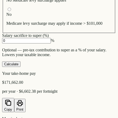
No Medicare levy surcharge applies
No
Medicare levy surcharge may apply if income > $101,000
Salary sacrifice to super (%)
%
Optional — pre-tax contribution to super as a % of your salary.
Lowers your taxable income.
Calculate
Your take-home pay
$171,662.00
per year ·
$6,602.38
per fortnight
Copy
Print