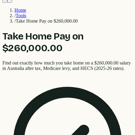
Home
/
Tools
/
Take Home Pay on $260,000.00
Take Home Pay on
$260,000.00
Find out exactly how much you take home on a $260,000.00 salary
in Australia after tax, Medicare levy, and HECS (2025-26 rates).