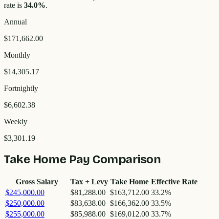
rate is
34.0
%
.
Annual
$171,662.00
Monthly
$14,305.17
Fortnightly
$6,602.38
Weekly
$3,301.19
Take Home Pay Comparison
Gross Salary
Tax + Levy
Take Home
Effective Rate
$245,000.00
$81,288.00
$163,712.00
33.2
%
$250,000.00
$83,638.00
$166,362.00
33.5
%
$255,000.00
$85,988.00
$169,012.00
33.7
%