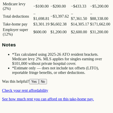
Medicare levy
−
$100.00
−
$200.00
−
$433.33
−
$5,200.00
(2%)
−
−
−
Total deductions
−
$3,397.62
$1,698.81
$7,361.50
$88,338.00
Take-home pay
$3,301.19
$6,602.38
$14,305.17
$171,662.00
Employer super
$600.00
$1,200.00
$2,600.00
$31,200.00
(12%)
Notes
*
Tax calculated using 2025-26 ATO resident brackets.
Medicare levy 2%. MLS applies for singles earning over
$101,000 without private hospital cover.
*
Estimate only — does not include tax offsets (LITO),
reportable fringe benefits, or other deductions.
Was this helpful?
Yes
No
Check your rent affordability
See how much rent you can afford on this take-home pay.