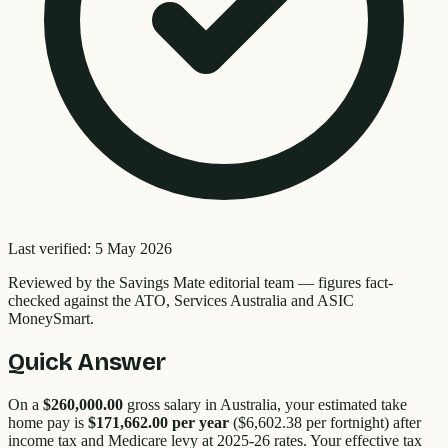
Last verified:
5 May 2026
Reviewed by the
Savings Mate editorial team
—
figures fact-
checked against the ATO, Services Australia and ASIC
MoneySmart.
Quick Answer
On a
$260,000.00
gross salary in Australia, your estimated take
home pay is
$171,662.00
per year
(
$6,602.38
per fortnight) after
income tax and Medicare levy at 2025-26 rates. Your effective tax