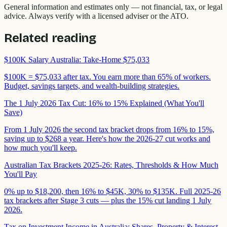
General information and estimates only — not financial, tax, or legal
advice. Always verify with a licensed adviser or the ATO.
Related reading
$100K Salary Australia: Take-Home $75,033
$100K = $75,033 after tax. You earn more than 65% of workers.
Budget, savings targets, and wealth-building strategies.
The 1 July 2026 Tax Cut: 16% to 15% Explained (What You'll
Save)
From 1 July 2026 the second tax bracket drops from 16% to 15%,
saving up to $268 a year. Here's how the 2026-27 cut works and
how much you'll keep.
Australian Tax Brackets 2025-26: Rates, Thresholds & How Much
You'll Pay
0% up to $18,200, then 16% to $45K, 30% to $135K. Full 2025-26
tax brackets after Stage 3 cuts — plus the 15% cut landing 1 July
2026.
Tax on Investment Income in Australia: Shares, Property & Interest