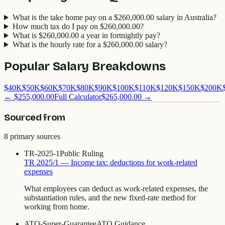
What is the take home pay on a $260,000.00 salary in Australia?
How much tax do I pay on $260,000.00?
What is $260,000.00 a year in fortnightly pay?
What is the hourly rate for a $260,000.00 salary?
Popular Salary Breakdowns
$
40
K
$
50
K
$
60
K
$
70
K
$
80
K
$
90
K
$
100
K
$
110
K
$
120
K
$
150
K
$
200
K
←
$255,000.00
Full Calculator
$265,000.00
→
Sourced from
8
primary source
s
TR-2025-1
Public Ruling
TR 2025/1 — Income tax: deductions for work-related
expenses
What employees can deduct as work-related expenses, the
substantiation rules, and the new fixed-rate method for
working from home.
ATO-Super-Guarantee
ATO Guidance