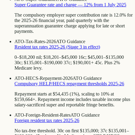
Super Guarantee rate and charge — 12% from 1 July 2025
The compulsory employer super contribution rate is 12.0% for
the 2025-26 financial year, paid quarterly with the
superannuation guarantee charge applying for late or short
payments.
ATO-Tax-Rates-2026
ATO Guidance
Resident tax rates 2025-26 (Stage 3 in effect)
0–$18,200 nil; $18,201–$45,000 16c; $45,001–$135,000
30c; $135,001–$190,000 37c; $190,001+ 45c. Plus 2%
Medicare levy.
ATO-HECS-Repayment-2026
ATO Guidance
Compulsory HELP/HECS repayment thresholds 2025-26
Repayment starts at $54,435 (1%), scaling to 10% at
$159,664+. Repayment income includes taxable income plus
salary-sacrificed super and reportable fringe benefits.
ATO-Foreign-Resident-Rates
ATO Guidance
Foreign resident tax rates 2025-26
No tax-free threshold. 30c on first $135,000; 37c $135,001–