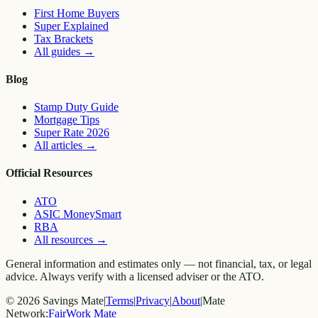
First Home Buyers
Super Explained
Tax Brackets
All guides
→
Blog
Stamp Duty Guide
Mortgage Tips
Super Rate 2026
All articles
→
Official Resources
ATO
ASIC MoneySmart
RBA
All resources
→
General information and estimates only — not financial, tax, or legal
advice. Always verify with a licensed adviser or the ATO.
©
2026
Savings Mate
|
Terms
|
Privacy
|
About
|
Mate
Network:
FairWork Mate