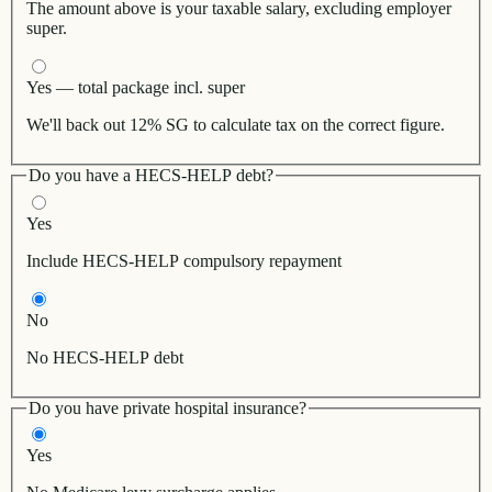
The amount above is your taxable salary, excluding employer
super.
Yes — total package incl. super
We'll back out 12% SG to calculate tax on the correct figure.
Do you have a HECS-HELP debt?
Yes
Include HECS-HELP compulsory repayment
No
No HECS-HELP debt
Do you have private hospital insurance?
Yes