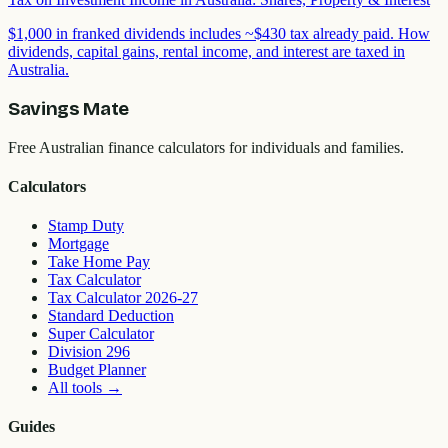
$1,000 in franked dividends includes ~$430 tax already paid. How
dividends, capital gains, rental income, and interest are taxed in
Australia.
Savings Mate
Free Australian finance calculators for individuals and families.
Calculators
Stamp Duty
Mortgage
Take Home Pay
Tax Calculator
Tax Calculator 2026-27
Standard Deduction
Super Calculator
Division 296
Budget Planner
All tools
→
Guides