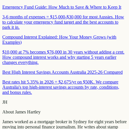
Emergency Fund Guide: How Much to Save & Where to Keep It
3-6 months of expenses = $15,000-$30,000 for most Aussies. How
to calculate your emergency fund target and the best accounts to
park it in.
Compound Interest Explained: How Your Money Grows (with
Examples)
$10,000 at 7% becomes $76,000 in 30 years without adding a cent.
How compound interest works and why starting 5 years earlier
changes everything.
Best High Interest Savings Accounts Australia 2025-26 Compared
Best rates hit 5.35% in 2026 = $2,675/yr on $50K. We compare
Australia's top high-interest savings accounts by rate, conditions,
and bonus rules.
JH
About
James Hartley
James worked as a mortgage broker in Sydney for eight years before
moving into personal finance journalism. He writes about stamp