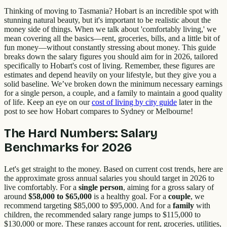
Thinking of moving to Tasmania? Hobart is an incredible spot with
stunning natural beauty, but it's important to be realistic about the
money side of things. When we talk about 'comfortably living,' we
mean covering all the basics—rent, groceries, bills, and a little bit of
fun money—without constantly stressing about money. This guide
breaks down the salary figures you should aim for in 2026, tailored
specifically to Hobart's cost of living. Remember, these figures are
estimates and depend heavily on your lifestyle, but they give you a
solid baseline. We’ve broken down the minimum necessary earnings
for a single person, a couple, and a family to maintain a good quality
of life. Keep an eye on our
cost of living by city guide
later in the
post to see how Hobart compares to Sydney or Melbourne!
The Hard Numbers: Salary
Benchmarks for 2026
Let's get straight to the money. Based on current cost trends, here are
the approximate gross annual salaries you should target in 2026 to
live comfortably. For a
single person
, aiming for a gross salary of
around
$58,000 to $65,000
is a healthy goal. For a
couple
, we
recommend targeting $85,000 to $95,000. And for a
family
with
children, the recommended salary range jumps to $115,000 to
$130,000 or more. These ranges account for rent, groceries, utilities,