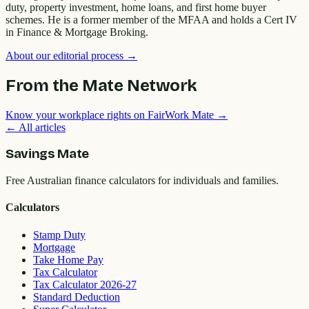
duty, property investment, home loans, and first home buyer
schemes. He is a former member of the MFAA and holds a Cert IV
in Finance & Mortgage Broking.
About our editorial process →
From the Mate Network
Know your workplace rights on FairWork Mate →
← All articles
Savings Mate
Free Australian finance calculators for individuals and families.
Calculators
Stamp Duty
Mortgage
Take Home Pay
Tax Calculator
Tax Calculator 2026-27
Standard Deduction