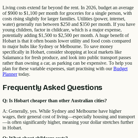
Living costs extend far beyond the rent. In 2026, budget an average
of $900 to $1,100 per month for groceries for a single person, with
costs rising slightly for larger families. Utilities (power, internet,
water) generally run between $250 and $350 per month. If you have
young children, factor in childcare, which is a major expense,
potentially adding $1,500 to $2,500 per month. A huge benefit of
Hobart is that it often boasts lower utility and food costs compared
to major hubs like Sydney or Melbourne. To save money
specifically in Hobart, consider shopping at local markets like
Salamanca for fresh produce, and look into public transport passes
rather than owning a car, as parking can be expensive. To help you
plan for these variable expenses, start practising with our
Budget
Planner
today.
Frequently Asked Questions
Q: Is Hobart cheaper than other Australian cities?
A: Generally, yes. While Sydney and Melbourne have higher
wages, their general cost of living—especially housing and transport
—is often significantly higher, meaning your dollar stretches further
in Hobart.