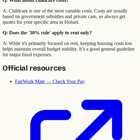
Q: What about childcare costs?
A: Childcare is one of the most variable costs. Costs are usually
based on government subsidies and private care, so always get
quotes for your specific area in Hobart.
Q: Does the '30% rule' apply to rent only?
A: While it's primarily focused on rent, keeping housing costs low
helps maintain overall budget stability. It’s a good general guideline
for major fixed expenses.
Official resources
FairWork Mate — Check Your Pay