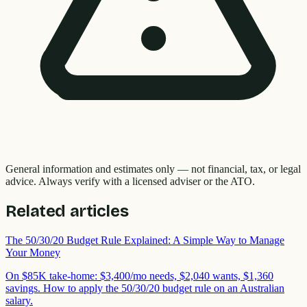
General information and estimates only — not financial, tax, or legal
advice. Always verify with a licensed adviser or the ATO.
Related articles
The 50/30/20 Budget Rule Explained: A Simple Way to Manage
Your Money
On $85K take-home: $3,400/mo needs, $2,040 wants, $1,360
savings. How to apply the 50/30/20 budget rule on an Australian
salary.