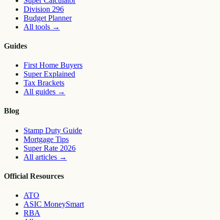
Super Calculator
Division 296
Budget Planner
All tools
→
Guides
First Home Buyers
Super Explained
Tax Brackets
All guides
→
Blog
Stamp Duty Guide
Mortgage Tips
Super Rate 2026
All articles
→
Official Resources
ATO
ASIC MoneySmart
RBA