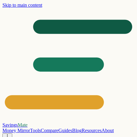
Skip to main content
Savings
Mate
Money Mirror
Tools
Compare
Guides
Blog
Resources
About