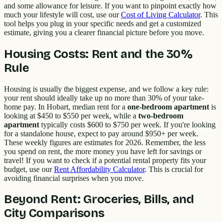
and some allowance for leisure. If you want to pinpoint exactly how
much your lifestyle will cost, use our
Cost of Living Calculator
. This
tool helps you plug in your specific needs and get a customized
estimate, giving you a clearer financial picture before you move.
Housing Costs: Rent and the 30%
Rule
Housing is usually the biggest expense, and we follow a key rule:
your rent should ideally take up no more than 30% of your take-
home pay. In Hobart, median rent for a
one-bedroom apartment
is
looking at $450 to $550 per week, while a
two-bedroom
apartment
typically costs $600 to $750 per week. If you're looking
for a standalone house, expect to pay around $950+ per week.
These weekly figures are estimates for 2026. Remember, the less
you spend on rent, the more money you have left for savings or
travel! If you want to check if a potential rental property fits your
budget, use our
Rent Affordability Calculator
. This is crucial for
avoiding financial surprises when you move.
Beyond Rent: Groceries, Bills, and
City Comparisons