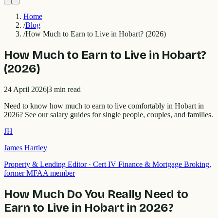
Home
/
Blog
/
How Much to Earn to Live in Hobart? (2026)
How Much to Earn to Live in Hobart?
(2026)
24 April 2026
|
3
min read
Need to know how much to earn to live comfortably in Hobart in
2026? See our salary guides for single people, couples, and families.
JH
James Hartley
Property & Lending Editor
·
Cert IV Finance & Mortgage Broking,
former MFAA member
How Much Do You Really Need to
Earn to Live in Hobart in 2026?