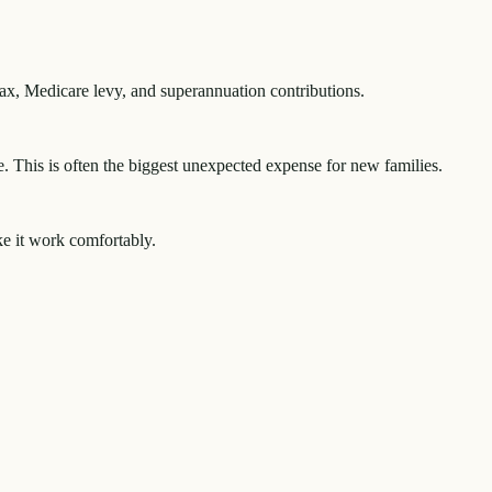
tax, Medicare levy, and superannuation contributions.
e. This is often the biggest unexpected expense for new families.
ke it work comfortably.