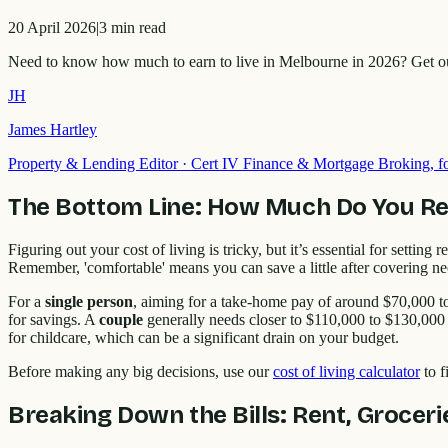
20 April 2026
|
3
min read
Need to know how much to earn to live in Melbourne in 2026? Get our 
JH
James Hartley
Property & Lending Editor
·
Cert IV Finance & Mortgage Broking,
The Bottom Line: How Much Do You Rea
Figuring out your cost of living is tricky, but it’s essential for setti
Remember, 'comfortable' means you can save a little after covering nece
For a
single person
, aiming for a take-home pay of around $70,000 t
for savings. A
couple
generally needs closer to $110,000 to $130,000 
for childcare, which can be a significant drain on your budget.
Before making any big decisions, use our
cost of living calculator
to f
Breaking Down the Bills: Rent, Grocer