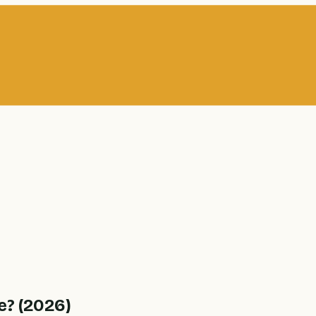
e? (2026)