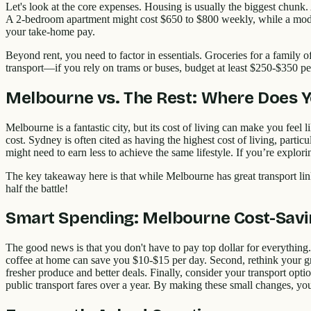
Let's look at the core expenses. Housing is usually the biggest chunk
A 2-bedroom apartment might cost $650 to $800 weekly, while a modes
your take-home pay.
Beyond rent, you need to factor in essentials. Groceries for a family o
transport—if you rely on trams or buses, budget at least $250-$350 pe
Melbourne vs. The Rest: Where Does 
Melbourne is a fantastic city, but its cost of living can make you feel
cost. Sydney is often cited as having the highest cost of living, parti
might need to earn less to achieve the same lifestyle. If you’re explor
The key takeaway here is that while Melbourne has great transport 
half the battle!
Smart Spending: Melbourne Cost-Savi
The good news is that you don't have to pay top dollar for everything.
coffee at home can save you $10-$15 per day. Second, rethink your gr
fresher produce and better deals. Finally, consider your transport opti
public transport fares over a year. By making these small changes, you