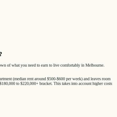
?
eakdown of what you need to earn to live comfortably in Melbourne.
apartment (median rent around $500-$600 per week) and leaves room
e $180,000 to $220,000+ bracket. This takes into account higher costs