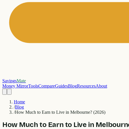
Savings
Mate
Money Mirror
Tools
Compare
Guides
Blog
Resources
About
Home
/
Blog
/
How Much to Earn to Live in Melbourne? (2026)
How Much to Earn to Live in Melbourn