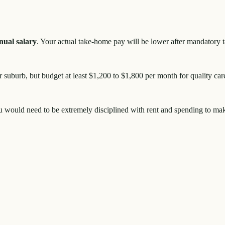
nual salary
. Your actual take-home pay will be lower after mandatory 
 suburb, but budget at least $1,200 to $1,800 per month for quality car
ou would need to be extremely disciplined with rent and spending to ma