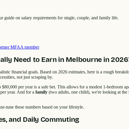
guide on salary requirements for single, couple, and family life.
 former MFAA member
lly Need to Earn in Melbourne in 2026
ng realistic financial goals. Based on 2026 estimates, here is a rough br
ssities, not just scraping by.
o $80,000 per year is a safe bet. This allows for a modest 1-bedroom 
per year. And for a
family
(two adults, one child), we're looking at th
ine-tune these numbers based on your lifestyle.
ies, and Daily Commuting