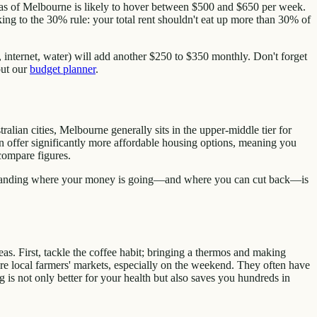
reas of Melbourne is likely to hover between $500 and $650 per week.
g to the 30% rule: your total rent shouldn't eat up more than 30% of
r, internet, water) will add another $250 to $350 monthly. Don't forget
out our
budget planner
.
alian cities, Melbourne generally sits in the upper-middle tier for
ten offer significantly more affordable housing options, meaning you
compare figures.
erstanding where your money is going—and where you can cut back—is
as. First, tackle the coffee habit; bringing a thermos and making
re local farmers' markets, especially on the weekend. They often have
g is not only better for your health but also saves you hundreds in