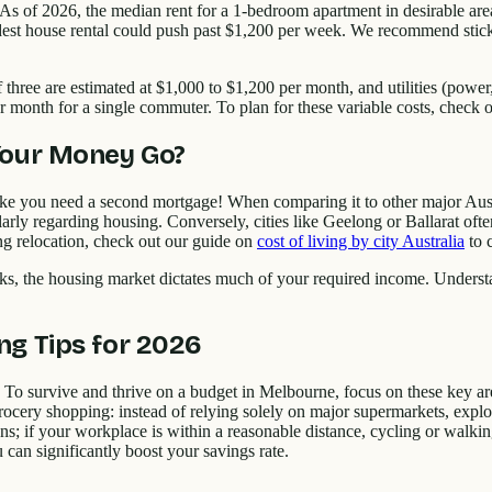
. As of 2026, the median rent for a 1-bedroom apartment in desirable a
t house rental could push past $1,200 per week. We recommend stickin
f three are estimated at $1,000 to $1,200 per month, and utilities (powe
r month for a single commuter. To plan for these variable costs, check 
Your Money Go?
 like you need a second mortgage! When comparing it to other major Austr
cularly regarding housing. Conversely, cities like Geelong or Ballarat of
ing relocation, check out our guide on
cost of living by city Australia
to 
links, the housing market dictates much of your required income. Und
ng Tips for 2026
 To survive and thrive on a budget in Melbourne, focus on these key are
ocery shopping: instead of relying solely on major supermarkets, explo
ons; if your workplace is within a reasonable distance, cycling or walkin
 can significantly boost your savings rate.