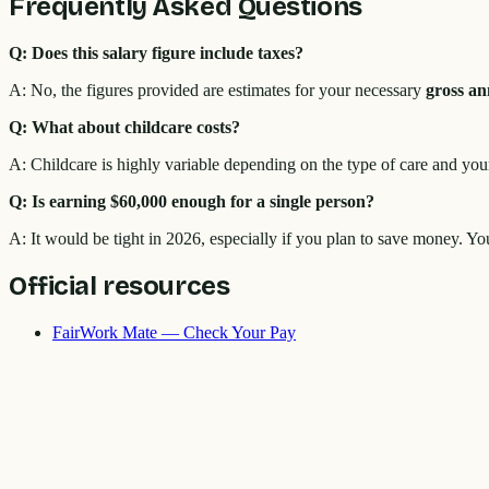
Frequently Asked Questions
Q: Does this salary figure include taxes?
A: No, the figures provided are estimates for your necessary
gross an
Q: What about childcare costs?
A: Childcare is highly variable depending on the type of care and your
Q: Is earning $60,000 enough for a single person?
A: It would be tight in 2026, especially if you plan to save money. Y
Official resources
FairWork Mate — Check Your Pay