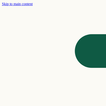
Skip to main content