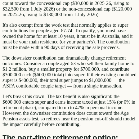
count toward the concessional cap ($30,000 in 2025-26, rising to
$32,500 from 1 July 2026) or the non-concessional cap ($120,000
in 2025-26, rising to $130,000 from 1 July 2026).
It's also exempt from the work test that normally applies to super
contributions for people aged 67-74. To qualify, you must have
owned the home for at least 10 years, it must be in Australia, and it
must be your main residence (or your partner's). The contribution
must be made within 90 days of receiving the sale proceeds.
The downsizer contribution can dramatically change retirement
outcomes. Consider a couple aged 63 who sell their family home for
$1.2 million, buy a smaller property for $700,000, and contribute
$300,000 each ($600,000 total) into super. If their existing combined
super is $400,000, their total super jumps to $1,000,000 — the
ASFA comfortable couple target — from a single transaction.
Let's break this down. The tax benefit is also significant: the
$600,000 enters super and earns income taxed at just 15% (or 0% in
retirement phase), compared to up to 47% in personal income.
However, the downsizer contribution does count toward the Age
Pension assets test, so retirees near the pension cut-off should model
the impact carefully before contributing.
The part-time retirement option: