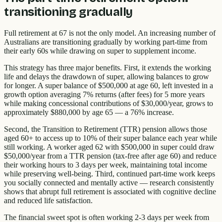
transitioning gradually
Full retirement at 67 is not the only model. An increasing number of
Australians are transitioning gradually by working part-time from
their early 60s while drawing on super to supplement income.
This strategy has three major benefits. First, it extends the working
life and delays the drawdown of super, allowing balances to grow
for longer. A super balance of $500,000 at age 60, left invested in a
growth option averaging 7% returns (after fees) for 5 more years
while making concessional contributions of $30,000/year, grows to
approximately $880,000 by age 65 — a 76% increase.
Second, the Transition to Retirement (TTR) pension allows those
aged 60+ to access up to 10% of their super balance each year while
still working. A worker aged 62 with $500,000 in super could draw
$50,000/year from a TTR pension (tax-free after age 60) and reduce
their working hours to 3 days per week, maintaining total income
while preserving well-being. Third, continued part-time work keeps
you socially connected and mentally active — research consistently
shows that abrupt full retirement is associated with cognitive decline
and reduced life satisfaction.
The financial sweet spot is often working 2-3 days per week from