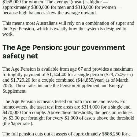
$168,000 for women. The average (mean) is higher —
approximately $380,000 for men and $310,000 for women —
because high balances skew the average upward.
This means most Australians will rely on a combination of super and
the Age Pension, which is exactly how the system is designed to
work.
The Age Pension: your government
safety net
The Age Pension is available from age 67 and provides a maximum
fortnightly payment of $1,144.40 for a single person ($29,754/year)
and $1,725.20 for a couple combined ($44,855/year) as of March
2026. These rates include the Pension Supplement and Energy
Supplement.
The Age Pension is means-tested on both income and assets. For
homeowners, the asset test free areas are $314,000 for a single and
$470,000 for a couple. Above these thresholds, the pension reduces
by $3.00 per fortnight for every $1,000 of assets above the threshold
(the 'taper rate').
The full pension cuts out at assets of approximately $686,250 for a