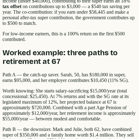
income (under $40,000), contributing to their super earns an 18%
tax offset
on contributions up to $3,000 — a $540 tax saving per
year. The co-contribution: if you earn under $58,445 and make a
personal after-tax super contribution, the government contributes up
to $500 to match.
For low-income earners, this is a 100% return on the first $500
contributed.
Worked example: three paths to
retirement at 67
Path A — the catch-up saver. Sarah, 50, has $180,000 in super,
earns $95,000, and her employer contributes $10,450 (11% SG).
Worth knowing: She starts salary-sacrificing $15,000/year (total
concessional: $25,450). At 7% returns and with the SG rate at its
legislated maximum of 12%, her projected balance at 67 is
approximately $720,000. Combined with a part Age Pension of
approximately $12,000/year, her retirement income is approximately
$55,000/year — between modest and comfortable.
Path B — the downsizer. Mark and Julie, both 62, have combined
super of $350,000 and a family home worth $1.4 million. They sell