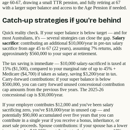
age 60-67, drawing a small TTR pension, and fully retiring at 67
with a larger super balance and access to the Age Pension if needed.
Catch-up strategies if you're behind
Quick reality check. If your super balance is below target — and for
most Australians, it's — several strategies can close the gap.
Salary
sacrifice
: contributing an additional $10,000/year in pre-tax salary
sacrifice from age 45 to 67 (22 years), assuming 7% returns, adds
approximately $560,000 to your super at retirement.
The tax saving is immediate — $10,000 salary-sacrificed is taxed at
15% ($1,500), compared to your marginal rate of up to 45% +
Medicare ($4,700) if taken as salary, saving $3,200/year in tax.
Carry-forward contributions: if your super balance is below
$500,000, you can carry forward unused concessional contribution
cap amounts from the previous five years. The 2025-26
concessional cap is $30,000/year.
If your employer contributes $12,000 and you've been salary
sacrificing zero, you've $18,000/year in unused cap — and
potentially $90,000 accumulated over five years that you can
contribute in a single year if you receive a bonus, inheritance, or
asset sale proceeds. Spouse contributions: if your spouse has a lower