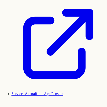
Services Australia — Age Pension