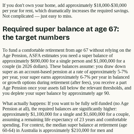
If you don't own your home, add approximately $18,000-$30,000
per year for rent, which dramatically increases the required savings.
Not complicated — just easy to miss.
Required super balance at age 67:
the target numbers
To fund a comfortable retirement from age 67 without relying on the
Age Pension, ASFA estimates you need a super balance of
approximately $690,000 for a single person and $1,000,000 for a
couple (in 2026 dollars). These balances assume: you draw down
super as an account-based pension at a rate of approximately 5-7%
per year, your super earns approximately 6-7% per year in balanced
or growth options during retirement (after fees), you receive a part
Age Pension once your assets fall below the relevant thresholds, and
you deplete your super balance by approximately age 90.
What actually happens: If you want to be fully self-funded (no Age
Pension at all), the required balances are significantly higher:
approximately $1,100,000 for a single and $1,600,000 for a couple,
assuming a remaining life expectancy of 23 years and comfortable
spending. For context, the median super balance at retirement (age
60-64) in Australia is approximately $210,000 for men and