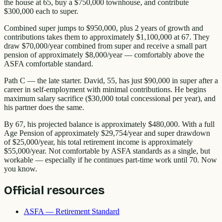
the house at 65, buy a $750,000 townhouse, and contribute
$300,000 each to super.
Combined super jumps to $950,000, plus 2 years of growth and
contributions takes them to approximately $1,100,000 at 67. They
draw $70,000/year combined from super and receive a small part
pension of approximately $8,000/year — comfortably above the
ASFA comfortable standard.
Path C — the late starter. David, 55, has just $90,000 in super after a
career in self-employment with minimal contributions. He begins
maximum salary sacrifice ($30,000 total concessional per year), and
his partner does the same.
By 67, his projected balance is approximately $480,000. With a full
Age Pension of approximately $29,754/year and super drawdown
of $25,000/year, his total retirement income is approximately
$55,000/year. Not comfortable by ASFA standards as a single, but
workable — especially if he continues part-time work until 70. Now
you know.
Official resources
ASFA — Retirement Standard