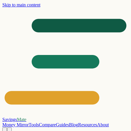
Skip to main content
Savings
Mate
Money Mirror
Tools
Compare
Guides
Blog
Resources
About