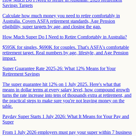
Savings Targets
Calculate how much money you need to retire comfortably in
Australia. Covers ASFA retirement standards, Age Pension
eligibility, super targets by age, and closing the gap.
How Much Super Do I Need to Retire Comfortably in Australia?
$595K for singles, $690K for couples. That's ASFA's comfortable
retirement target. Real numbers by age, lifestyle, and Age Pension
impact.
Super Guarantee Rate 2025-26: What 12% Means for Your
Retirement Savings
The super guarantee hit 12% on 1 July 2025. Here's what that
means in dollar terms at every salary level, how compound growth
turns the rate increase into tens of thousands extra at retirement, and
the practical steps to make sure you're not leaving money on the
table.
Payday Super Starts 1 July 2026: What It Means for Your Pay and
Super
From 1 July 2026 employers must pay your super within 7 business