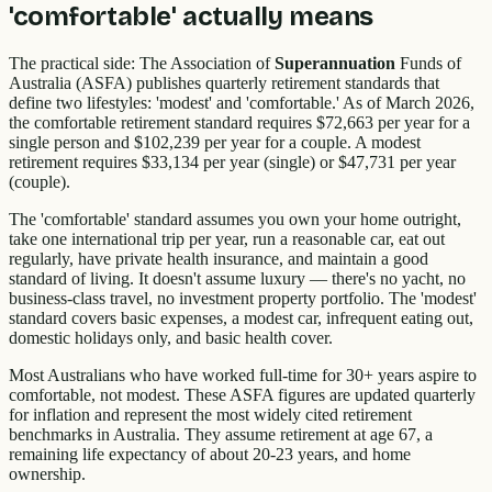
'comfortable' actually means
The practical side: The Association of
Superannuation
Funds of
Australia (ASFA) publishes quarterly retirement standards that
define two lifestyles: 'modest' and 'comfortable.' As of March 2026,
the comfortable retirement standard requires $72,663 per year for a
single person and $102,239 per year for a couple. A modest
retirement requires $33,134 per year (single) or $47,731 per year
(couple).
The 'comfortable' standard assumes you own your home outright,
take one international trip per year, run a reasonable car, eat out
regularly, have private health insurance, and maintain a good
standard of living. It doesn't assume luxury — there's no yacht, no
business-class travel, no investment property portfolio. The 'modest'
standard covers basic expenses, a modest car, infrequent eating out,
domestic holidays only, and basic health cover.
Most Australians who have worked full-time for 30+ years aspire to
comfortable, not modest. These ASFA figures are updated quarterly
for inflation and represent the most widely cited retirement
benchmarks in Australia. They assume retirement at age 67, a
remaining life expectancy of about 20-23 years, and home
ownership.