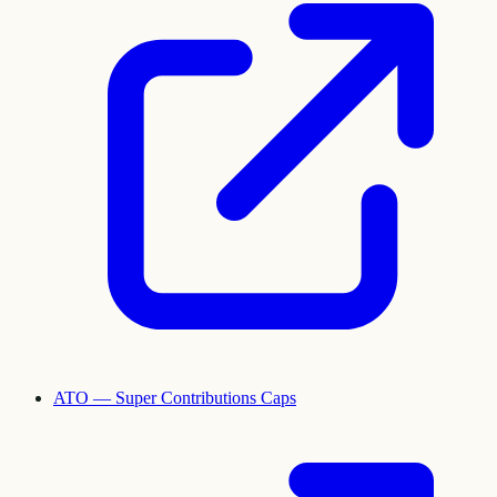
ATO — Super Contributions Caps