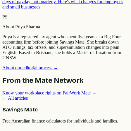
days of payday, not quarterly. Here's what changes for employees
and small businesses.
PS
About
Priya Sharma
Priya is a registered tax agent who spent five years at a Big Four
accounting firm before joining Savings Mate. She breaks down
ATO rulings, tax offsets, and superannuation changes into plain
English. Based in Brisbane, she holds a Master of Taxation from
UNSW.
About our editorial process →
From the Mate Network
Know your workplace rights on FairWork Mate →
← All articles
Savings Mate
Free Australian finance calculators for individuals and families.