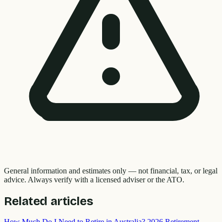
General information and estimates only — not financial, tax, or legal
advice. Always verify with a licensed adviser or the ATO.
Related articles
How Much Do I Need to Retire in Australia? 2026 Retirement