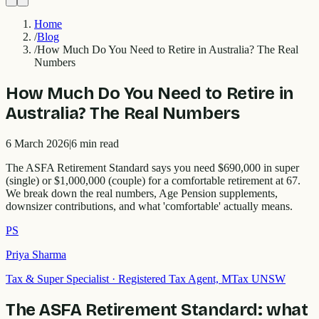
Home
/
Blog
/
How Much Do You Need to Retire in Australia? The Real
Numbers
How Much Do You Need to Retire in
Australia? The Real Numbers
6 March 2026
|
6
min read
The ASFA Retirement Standard says you need $690,000 in super
(single) or $1,000,000 (couple) for a comfortable retirement at 67.
We break down the real numbers, Age Pension supplements,
downsizer contributions, and what 'comfortable' actually means.
PS
Priya Sharma
Tax & Super Specialist
·
Registered Tax Agent, MTax UNSW
The ASFA Retirement Standard: what