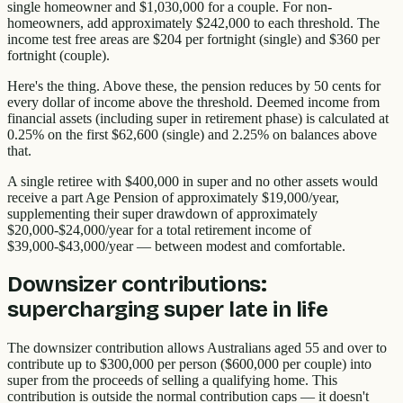
single homeowner and $1,030,000 for a couple. For non-
homeowners, add approximately $242,000 to each threshold. The
income test free areas are $204 per fortnight (single) and $360 per
fortnight (couple).
Here's the thing. Above these, the pension reduces by 50 cents for
every dollar of income above the threshold. Deemed income from
financial assets (including super in retirement phase) is calculated at
0.25% on the first $62,600 (single) and 2.25% on balances above
that.
A single retiree with $400,000 in super and no other assets would
receive a part Age Pension of approximately $19,000/year,
supplementing their super drawdown of approximately
$20,000-$24,000/year for a total retirement income of
$39,000-$43,000/year — between modest and comfortable.
Downsizer contributions:
supercharging super late in life
The downsizer contribution allows Australians aged 55 and over to
contribute up to $300,000 per person ($600,000 per couple) into
super from the proceeds of selling a qualifying home. This
contribution is outside the normal contribution caps — it doesn't