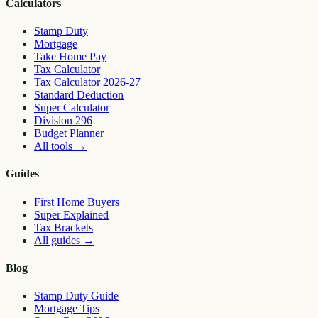
Calculators
Stamp Duty
Mortgage
Take Home Pay
Tax Calculator
Tax Calculator 2026-27
Standard Deduction
Super Calculator
Division 296
Budget Planner
All tools
→
Guides
First Home Buyers
Super Explained
Tax Brackets
All guides
→
Blog
Stamp Duty Guide
Mortgage Tips