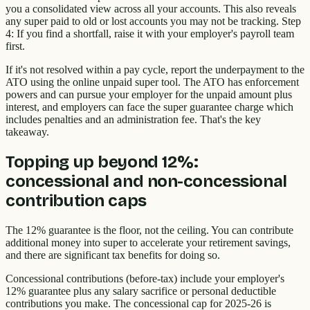
you a consolidated view across all your accounts. This also reveals
any super paid to old or lost accounts you may not be tracking. Step
4: If you find a shortfall, raise it with your employer's payroll team
first.
If it's not resolved within a pay cycle, report the underpayment to the
ATO using the online unpaid super tool. The ATO has enforcement
powers and can pursue your employer for the unpaid amount plus
interest, and employers can face the super guarantee charge which
includes penalties and an administration fee. That's the key
takeaway.
Topping up beyond 12%:
concessional and non-concessional
contribution caps
The 12% guarantee is the floor, not the ceiling. You can contribute
additional money into super to accelerate your retirement savings,
and there are significant tax benefits for doing so.
Concessional contributions (before-tax) include your employer's
12% guarantee plus any salary sacrifice or personal deductible
contributions you make. The concessional cap for 2025-26 is