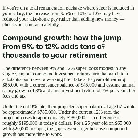
If you're on a total remuneration package where super is included in
your salary, the increase from 9.5% or 10% to 12% may have
reduced your take-home pay rather than adding new money —
check your contract carefully.
Compound growth: how the jump
from 9% to 12% adds tens of
thousands to your retirement
The difference between 9% and 12% super looks modest in any
single year, but compound investment returns turn that gap into a
substantial sum over a working life. Take a 30-year-old earning
$85,000 with a current super balance of $45,000 and assume annual
salary growth of 3% and a net investment return of 7% per year after
fees and tax.
Under the old 9% rate, their projected super balance at age 67 would
be approximately $785,000. Under the current 12% rate, the
projection rises to approximately $980,000 — a difference of
roughly $195,000 in today's dollars. For a 25-year-old on $65,000
with $20,000 in super, the gap is even larger because compound
growth has more time to work.