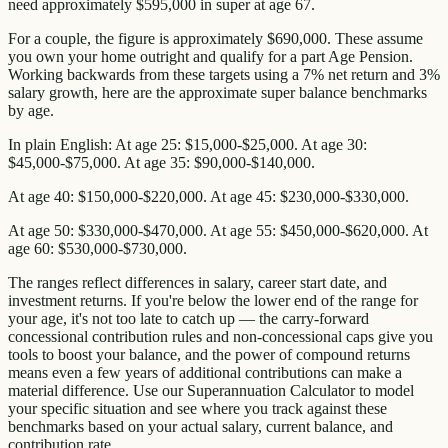
need approximately $595,000 in super at age 67.
For a couple, the figure is approximately $690,000. These assume
you own your home outright and qualify for a part Age Pension.
Working backwards from these targets using a 7% net return and 3%
salary growth, here are the approximate super balance benchmarks
by age.
In plain English: At age 25: $15,000-$25,000. At age 30:
$45,000-$75,000. At age 35: $90,000-$140,000.
At age 40: $150,000-$220,000. At age 45: $230,000-$330,000.
At age 50: $330,000-$470,000. At age 55: $450,000-$620,000. At
age 60: $530,000-$730,000.
The ranges reflect differences in salary, career start date, and
investment returns. If you're below the lower end of the range for
your age, it's not too late to catch up — the carry-forward
concessional contribution rules and non-concessional caps give you
tools to boost your balance, and the power of compound returns
means even a few years of additional contributions can make a
material difference. Use our Superannuation Calculator to model
your specific situation and see where you track against these
benchmarks based on your actual salary, current balance, and
contribution rate.