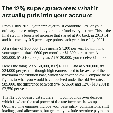
The 12% super guarantee: what it
actually puts into your account
From 1 July 2025, your employer must contribute 12% of your
ordinary time earnings into your super fund every quarter. This is the
final step in a legislated increase that started at 9% back in 2013-14
and has risen by 0.5 percentage points each year since July 2021.
At a salary of $60,000, 12% means $7,200 per year flowing into
your super — that's $600 per month or $1,800 per quarter. At
$85,000, it's $10,200 per year. At $120,000, you receive $14,400.
Here's the thing. At $150,000, it's $18,000. And at $200,000, it's
$24,000 per year — though high earners need to be aware of the
maximum contribution base, which we cover below. Compare these
figures to what you would have received under the old 9% rate: at
$85,000, the difference between 9% ($7,650) and 12% ($10,200) is
$2,550 per year.
That $2,550 doesn't just sit there — it compounds over decades,
which is where the real power of the rate increase shows up.
Ordinary time earnings include your base salary, commissions, shift
loadings, and allowances, but generally exclude overtime payments.