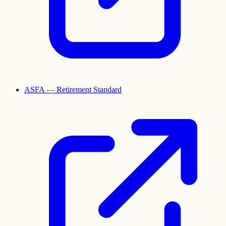
ASFA — Retirement Standard