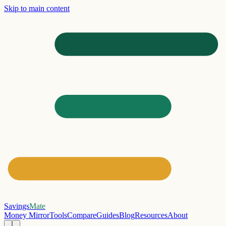
Skip to main content
Savings
Mate
Money Mirror
Tools
Compare
Guides
Blog
Resources
About