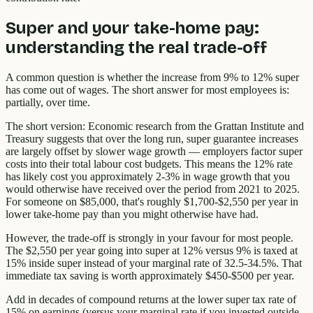
Super and your take-home pay:
understanding the real trade-off
A common question is whether the increase from 9% to 12% super
has come out of wages. The short answer for most employees is:
partially, over time.
The short version: Economic research from the Grattan Institute and
Treasury suggests that over the long run, super guarantee increases
are largely offset by slower wage growth — employers factor super
costs into their total labour cost budgets. This means the 12% rate
has likely cost you approximately 2-3% in wage growth that you
would otherwise have received over the period from 2021 to 2025.
For someone on $85,000, that's roughly $1,700-$2,550 per year in
lower take-home pay than you might otherwise have had.
However, the trade-off is strongly in your favour for most people.
The $2,550 per year going into super at 12% versus 9% is taxed at
15% inside super instead of your marginal rate of 32.5-34.5%. That
immediate tax saving is worth approximately $450-$500 per year.
Add in decades of compound returns at the lower super tax rate of
15% on earnings (versus your marginal rate if you invested outside