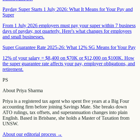
Payday Super Starts 1 July 2026: What It Means for Your Pay and
Super
From 1 July 2026 employers must pay your super within 7 business
days of payday, not quarterly. Here's what changes for employees
and small businesses.
Super Guarantee Rate 2025-26: What 12% SG Means for Your Pay
12% of your salary = $8,400 on $70K or $12,000 on $100K. How
the super guarantee rate affects your pay, employer obligations, and
retirement.
PS
About
Priya Sharma
Priya is a registered tax agent who spent five years at a Big Four
accounting firm before joining Savings Mate. She breaks down
ATO rulings, tax offsets, and superannuation changes into plain
English. Based in Brisbane, she holds a Master of Taxation from
UNSW.
About our editorial process →