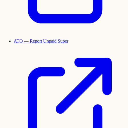
ATO — Report Unpaid Super