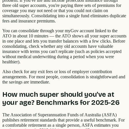
problem. If you've life and income protection insurance through
three old super accounts, you're paying three sets of premiums for
coverage you may not need or that you could not claim on
simultaneously. Consolidating into a single fund eliminates duplicate
fees and insurance premiums.
You can consolidate through your myGov account linked to the
ATO in about 10 minutes — the ATO shows all your super accounts
in one place and lets you transfer balances with a few clicks. Before
consolidating, check whether any old accounts have valuable
insurance with terms you can't replicate (such as policies accepted
without medical underwriting during a period when you were
healthier).
Also check for any exit fees or loss of employer contribution
arrangements. For most people, consolidation is straightforward and
the savings are immediate.
How much super should you've at
your age? Benchmarks for 2025-26
The Association of Superannuation Funds of Australia (ASFA)
publishes retirement standards that provide a useful benchmark. For
a comfortable retirement as a single person, ASFA estimates you