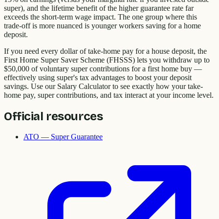
super), and the lifetime benefit of the higher guarantee rate far
exceeds the short-term wage impact. The one group where this
trade-off is more nuanced is younger workers saving for a home
deposit.
If you need every dollar of take-home pay for a house deposit, the
First Home Super Saver Scheme (FHSSS) lets you withdraw up to
$50,000 of voluntary super contributions for a first home buy —
effectively using super's tax advantages to boost your deposit
savings. Use our Salary Calculator to see exactly how your take-
home pay, super contributions, and tax interact at your income level.
Official resources
ATO — Super Guarantee