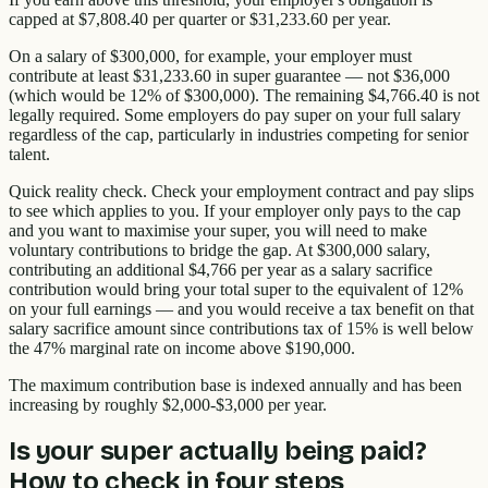
capped at $7,808.40 per quarter or $31,233.60 per year.
On a salary of $300,000, for example, your employer must
contribute at least $31,233.60 in super guarantee — not $36,000
(which would be 12% of $300,000). The remaining $4,766.40 is not
legally required. Some employers do pay super on your full salary
regardless of the cap, particularly in industries competing for senior
talent.
Quick reality check. Check your employment contract and pay slips
to see which applies to you. If your employer only pays to the cap
and you want to maximise your super, you will need to make
voluntary contributions to bridge the gap. At $300,000 salary,
contributing an additional $4,766 per year as a salary sacrifice
contribution would bring your total super to the equivalent of 12%
on your full earnings — and you would receive a tax benefit on that
salary sacrifice amount since contributions tax of 15% is well below
the 47% marginal rate on income above $190,000.
The maximum contribution base is indexed annually and has been
increasing by roughly $2,000-$3,000 per year.
Is your super actually being paid?
How to check in four steps