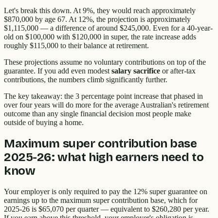
Let's break this down. At 9%, they would reach approximately
$870,000 by age 67. At 12%, the projection is approximately
$1,115,000 — a difference of around $245,000. Even for a 40-year-
old on $100,000 with $120,000 in super, the rate increase adds
roughly $115,000 to their balance at retirement.
These projections assume no voluntary contributions on top of the
guarantee. If you add even modest
salary sacrifice
or after-tax
contributions, the numbers climb significantly further.
The key takeaway: the 3 percentage point increase that phased in
over four years will do more for the average Australian's retirement
outcome than any single financial decision most people make
outside of buying a home.
Maximum super contribution base
2025-26: what high earners need to
know
Your employer is only required to pay the 12% super guarantee on
earnings up to the maximum super contribution base, which for
2025-26 is $65,070 per quarter — equivalent to $260,280 per year.
If you earn above this threshold, your employer's obligation is