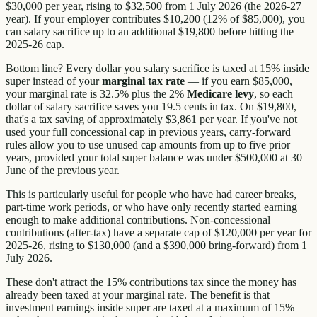
$30,000 per year, rising to $32,500 from 1 July 2026 (the 2026-27
year). If your employer contributes $10,200 (12% of $85,000), you
can salary sacrifice up to an additional $19,800 before hitting the
2025-26 cap.
Bottom line? Every dollar you salary sacrifice is taxed at 15% inside
super instead of your
marginal tax rate
— if you earn $85,000,
your marginal rate is 32.5% plus the 2%
Medicare levy
, so each
dollar of salary sacrifice saves you 19.5 cents in tax. On $19,800,
that's a tax saving of approximately $3,861 per year. If you've not
used your full concessional cap in previous years, carry-forward
rules allow you to use unused cap amounts from up to five prior
years, provided your total super balance was under $500,000 at 30
June of the previous year.
This is particularly useful for people who have had career breaks,
part-time work periods, or who have only recently started earning
enough to make additional contributions. Non-concessional
contributions (after-tax) have a separate cap of $120,000 per year for
2025-26, rising to $130,000 (and a $390,000 bring-forward) from 1
July 2026.
These don't attract the 15% contributions tax since the money has
already been taxed at your marginal rate. The benefit is that
investment earnings inside super are taxed at a maximum of 15%