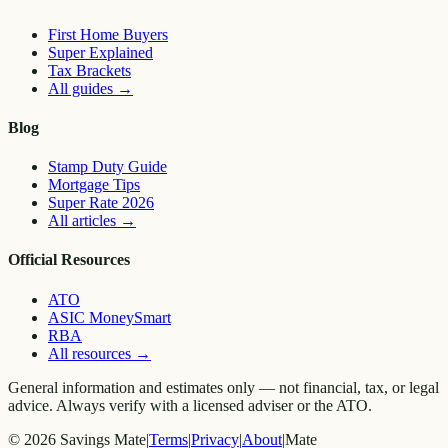
First Home Buyers
Super Explained
Tax Brackets
All guides
→
Blog
Stamp Duty Guide
Mortgage Tips
Super Rate 2026
All articles
→
Official Resources
ATO
ASIC MoneySmart
RBA
All resources
→
General information and estimates only — not financial, tax, or legal
advice. Always verify with a licensed adviser or the ATO.
©
2026
Savings Mate
|
Terms
|
Privacy
|
About
|
Mate