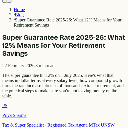
Home
/
Blog
/
Super Guarantee Rate 2025-26: What 12% Means for Your
Retirement Savings
Super Guarantee Rate 2025-26: What
12% Means for Your Retirement
Savings
22 February 2026
|
8
min read
The super guarantee hit 12% on 1 July 2025. Here's what that
means in dollar terms at every salary level, how compound growth
turns the rate increase into tens of thousands extra at retirement, and
the practical steps to make sure you're not leaving money on the
table.
PS
Priya Sharma
Tax & Super Specialist
·
Registered Tax Agent, MTax UNSW