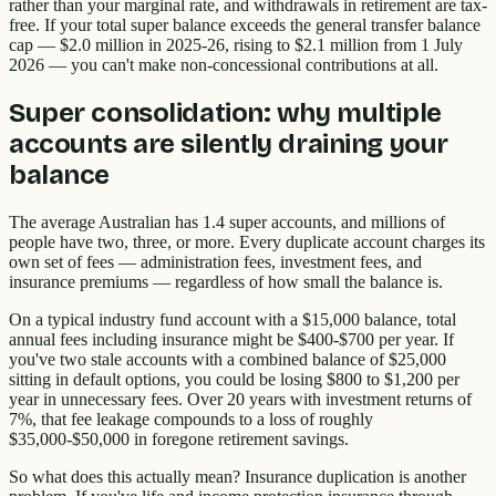
rather than your marginal rate, and withdrawals in retirement are tax-
free. If your total super balance exceeds the general transfer balance
cap — $2.0 million in 2025-26, rising to $2.1 million from 1 July
2026 — you can't make non-concessional contributions at all.
Super consolidation: why multiple
accounts are silently draining your
balance
The average Australian has 1.4 super accounts, and millions of
people have two, three, or more. Every duplicate account charges its
own set of fees — administration fees, investment fees, and
insurance premiums — regardless of how small the balance is.
On a typical industry fund account with a $15,000 balance, total
annual fees including insurance might be $400-$700 per year. If
you've two stale accounts with a combined balance of $25,000
sitting in default options, you could be losing $800 to $1,200 per
year in unnecessary fees. Over 20 years with investment returns of
7%, that fee leakage compounds to a loss of roughly
$35,000-$50,000 in foregone retirement savings.
So what does this actually mean? Insurance duplication is another