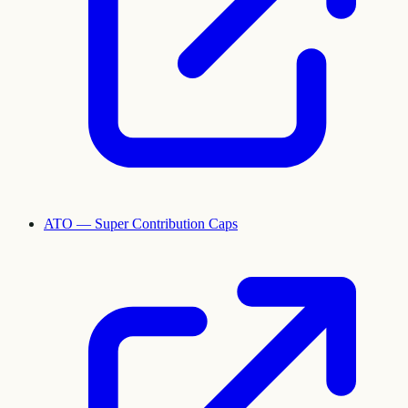
ATO — Super Contribution Caps