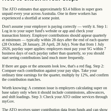
The ATO estimates that approximately $3.4 billion in super goes
unpaid every year across Australia. One in three workers has
experienced a shortfall at some point.
Don't assume your employer is paying correctly — verify it. Step 1:
Log in to your super fund's website or app and check your
transaction history. Employer contributions should appear quarterly
at minimum — typically within 28 days after the end of each quarter
(28 October, 28 January, 28 April, 28 July). Note that from 1 July
2026, payday super applies: employers must pay your SG within 7
business days of each payday rather than quarterly, so you should
start seeing contributions land much more frequently.
If there are gaps or the amounts look low, that's a red flag. Step 2:
Compare each contribution against your pay slips. Take your
ordinary time earnings for the quarter, multiply by 12%, and confirm
the contribution matches.
Worth knowing: A common issue is employers calculating super on
base salary only when it should include commissions, allowances,
and shift loadings. Step 3: Check your ATO online services through
myGov.
The ATO receives super contribution data from funds and can show