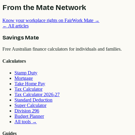
From the Mate Network
Know your workplace rights on FairWork Mate →
← All articles
Savings Mate
Free Australian finance calculators for individuals and families.
Calculators
Stamp Duty
Mortgage
Take Home Pay
Tax Calculator
Tax Calculator 2026-27
Standard Deduction
Super Calculator
Division 296
Budget Planner
All tools
→
Guides