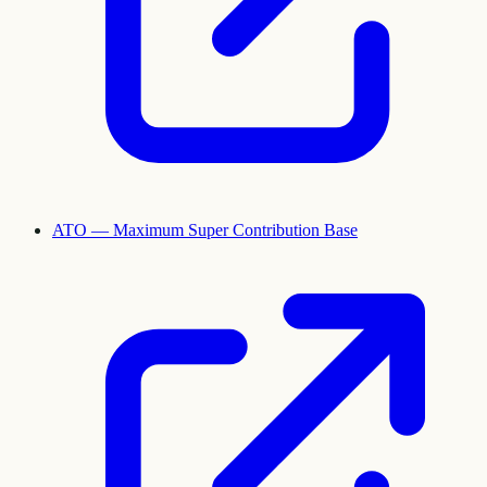
ATO — Maximum Super Contribution Base