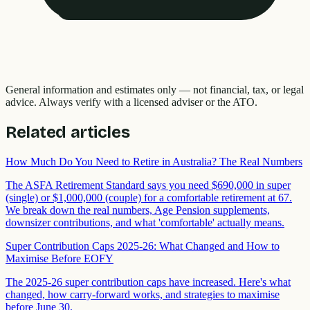
General information and estimates only — not financial, tax, or legal
advice. Always verify with a licensed adviser or the ATO.
Related articles
How Much Do You Need to Retire in Australia? The Real Numbers
The ASFA Retirement Standard says you need $690,000 in super
(single) or $1,000,000 (couple) for a comfortable retirement at 67.
We break down the real numbers, Age Pension supplements,
downsizer contributions, and what 'comfortable' actually means.
Super Contribution Caps 2025-26: What Changed and How to
Maximise Before EOFY
The 2025-26 super contribution caps have increased. Here's what
changed, how carry-forward works, and strategies to maximise
before June 30.