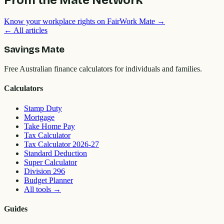
Know your workplace rights on FairWork Mate →
← All articles
Savings Mate
Free Australian finance calculators for individuals and families.
Calculators
Stamp Duty
Mortgage
Take Home Pay
Tax Calculator
Tax Calculator 2026-27
Standard Deduction
Super Calculator
Division 296
Budget Planner
All tools
→
Guides