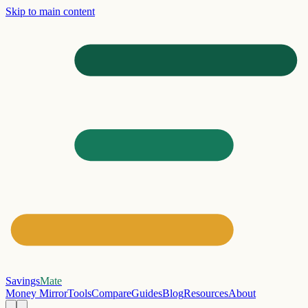
Skip to main content
Savings
Mate
Money Mirror
Tools
Compare
Guides
Blog
Resources
About