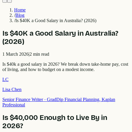
Home
/
Blog
/
Is $40K a Good Salary in Australia? (2026)
Is $40K a Good Salary in Australia?
(2026)
1 March 2026
|
2
min read
Is $40k a good salary in 2026? We break down take-home pay, cost
of living, and how to budget on a modest income.
LC
Lisa Chen
Senior Finance Writer
·
GradDip Financial Planning, Kaplan
Professional
Is $40,000 Enough to Live By in
2026?