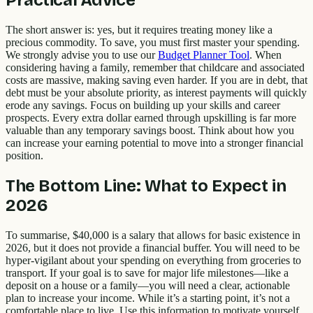
Practical Advice
The short answer is: yes, but it requires treating money like a
precious commodity. To save, you must first master your spending.
We strongly advise you to use our
Budget Planner Tool
. When
considering having a family, remember that childcare and associated
costs are massive, making saving even harder. If you are in debt, that
debt must be your absolute priority, as interest payments will quickly
erode any savings. Focus on building up your skills and career
prospects. Every extra dollar earned through upskilling is far more
valuable than any temporary savings boost. Think about how you
can increase your earning potential to move into a stronger financial
position.
The Bottom Line: What to Expect in
2026
To summarise, $40,000 is a salary that allows for basic existence in
2026, but it does not provide a financial buffer. You will need to be
hyper-vigilant about your spending on everything from groceries to
transport. If your goal is to save for major life milestones—like a
deposit on a house or a family—you will need a clear, actionable
plan to increase your income. While it’s a starting point, it’s not a
comfortable place to live. Use this information to motivate yourself