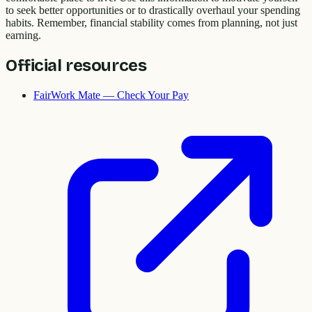
to seek better opportunities or to drastically overhaul your spending
habits. Remember, financial stability comes from planning, not just
earning.
Official resources
FairWork Mate — Check Your Pay