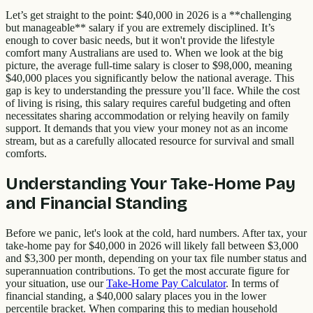
Let’s get straight to the point: $40,000 in 2026 is a **challenging
but manageable** salary if you are extremely disciplined. It’s
enough to cover basic needs, but it won't provide the lifestyle
comfort many Australians are used to. When we look at the big
picture, the average full-time salary is closer to $98,000, meaning
$40,000 places you significantly below the national average. This
gap is key to understanding the pressure you’ll face. While the cost
of living is rising, this salary requires careful budgeting and often
necessitates sharing accommodation or relying heavily on family
support. It demands that you view your money not as an income
stream, but as a carefully allocated resource for survival and small
comforts.
Understanding Your Take-Home Pay
and Financial Standing
Before we panic, let's look at the cold, hard numbers. After tax, your
take-home pay for $40,000 in 2026 will likely fall between $3,000
and $3,300 per month, depending on your tax file number status and
superannuation contributions. To get the most accurate figure for
your situation, use our
Take-Home Pay Calculator
. In terms of
financial standing, a $40,000 salary places you in the lower
percentile bracket. When comparing this to median household