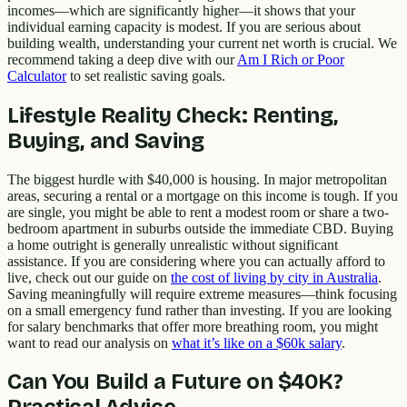
incomes—which are significantly higher—it shows that your
individual earning capacity is modest. If you are serious about
building wealth, understanding your current net worth is crucial. We
recommend taking a deep dive with our
Am I Rich or Poor
Calculator
to set realistic saving goals.
Lifestyle Reality Check: Renting,
Buying, and Saving
The biggest hurdle with $40,000 is housing. In major metropolitan
areas, securing a rental or a mortgage on this income is tough. If you
are single, you might be able to rent a modest room or share a two-
bedroom apartment in suburbs outside the immediate CBD. Buying
a home outright is generally unrealistic without significant
assistance. If you are considering where you can actually afford to
live, check out our guide on
the cost of living by city in Australia
.
Saving meaningfully will require extreme measures—think focusing
on a small emergency fund rather than investing. If you are looking
for salary benchmarks that offer more breathing room, you might
want to read our analysis on
what it’s like on a $60k salary
.
Can You Build a Future on $40K?