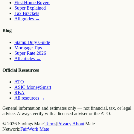
First Home Buyers
Super Explained
Tax Brackets
All guides
→
Blog
Stamp Duty Guide
Mortgage Tips
Super Rate 2026
All articles
→
Official Resources
ATO
ASIC MoneySmart
RBA
All resources
→
General information and estimates only — not financial, tax, or legal
advice. Always verify with a licensed adviser or the ATO.
©
2026
Savings Mate
|
Terms
|
Privacy
|
About
|
Mate
Network:
FairWork Mate