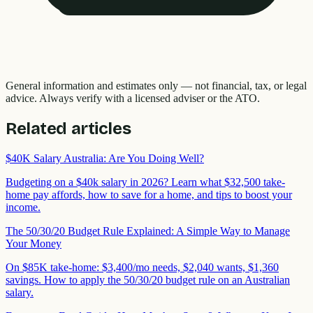
General information and estimates only — not financial, tax, or legal
advice. Always verify with a licensed adviser or the ATO.
Related articles
$40K Salary Australia: Are You Doing Well?
Budgeting on a $40k salary in 2026? Learn what $32,500 take-
home pay affords, how to save for a home, and tips to boost your
income.
The 50/30/20 Budget Rule Explained: A Simple Way to Manage
Your Money
On $85K take-home: $3,400/mo needs, $2,040 wants, $1,360
savings. How to apply the 50/30/20 budget rule on an Australian
salary.