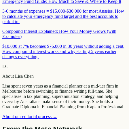
Emergency Fund Guide: How Much to Save & Where to Keep It
3-6 months of expenses = $15,000-$30,000 for most Aussies. How
to calculate your emergency fund target and the best accounts to
park it in.
Compound Interest Explained: How Your Money Grows (with
Examples)
$10,000 at 7% becomes $76,000 in 30 years without adding a cent.
How compound interest works and why starting 5 years earlier
changes everything.
LC
About
Lisa Chen
Lisa spent seven years as a financial planner at a mid-tier firm in
Melbourne before switching to finance writing full-time. She
specialises in tax planning, superannuation strategy, and helping
everyday Australians make sense of their money. She holds a
Graduate Diploma in Financial Planning from Kaplan Professional.
About our editorial process →
From the Mate Network