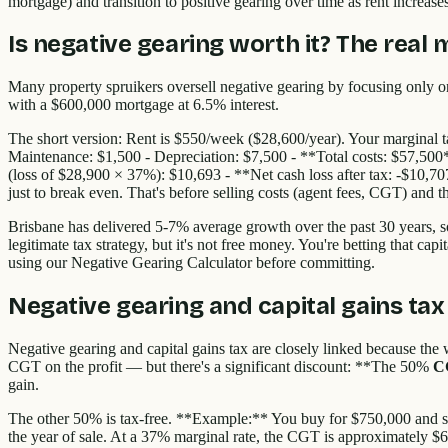
mortgage) and transition to positive gearing over time as rent increas
Is negative gearing worth it? The real
Many property spruikers oversell negative gearing by focusing only o
with a $600,000 mortgage at 6.5% interest.
The short version: Rent is $550/week ($28,600/year). Your marginal t
Maintenance: $1,500 - Depreciation: $7,500 - **Total costs: $57,500
(loss of $28,900 × 37%): $10,693 - **Net cash loss after tax: -$10,7
just to break even. That's before selling costs (agent fees, CGT) and t
Brisbane has delivered 5-7% average growth over the past 30 years, s
legitimate tax strategy, but it's not free money. You're betting that ca
using our Negative Gearing Calculator before committing.
Negative gearing and capital gains tax
Negative gearing and capital gains tax are closely linked because the 
CGT on the profit — but there's a significant discount: **The 50%
C
gain.
The other 50% is tax-free. **Example:** You buy for $750,000 and sel
the year of sale. At a 37% marginal rate, the CGT is approximately $