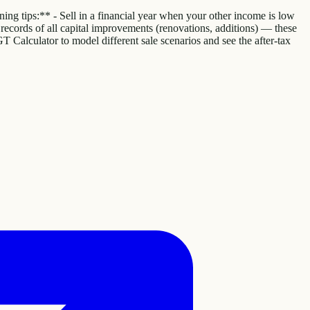
ing tips:** - Sell in a financial year when your other income is low
eep records of all capital improvements (renovations, additions) — these
GT Calculator to model different sale scenarios and see the after-tax