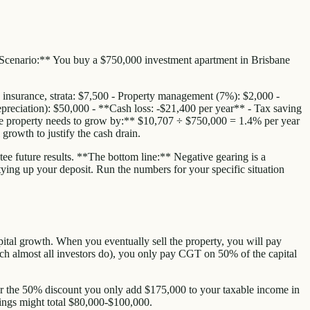
 **Scenario:** You buy a $750,000 investment apartment in Brisbane
, insurance, strata: $7,500 - Property management (7%): $2,000 -
preciation): $50,000 - **Cash loss: -$21,400 per year** - Tax saving
 the property needs to grow by:** $10,707 ÷ $750,000 = 1.4% per year
growth to justify the cash drain.
ee future results. **The bottom line:** Negative gearing is a
f tying up your deposit. Run the numbers for your specific situation
apital growth. When you eventually sell the property, you will pay
ch almost all investors do), you only pay CGT on 50% of the capital
ter the 50% discount you only add $175,000 to your taxable income in
vings might total $80,000-$100,000.