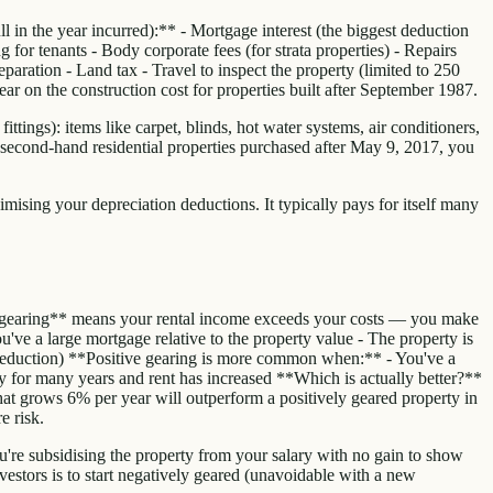
 in the year incurred):** - Mortgage interest (the biggest deduction
for tenants - Body corporate fees (for strata properties) - Repairs
ration - Land tax - Travel to inspect the property (limited to 250
r on the construction cost for properties built after September 1987.
ttings): items like carpet, blinds, hot water systems, air conditioners,
 second-hand residential properties purchased after May 9, 2017, you
imising your depreciation deductions. It typically pays for itself many
e gearing** means your rental income exceeds your costs — you make
've a large mortgage relative to the property value - The property is
e deduction) **Positive gearing is more common when:** - You've a
ty for many years and rent has increased **Which is actually better?**
 that grows 6% per year will outperform a positively geared property in
e risk.
ou're subsidising the property from your salary with no gain to show
nvestors is to start negatively geared (unavoidable with a new