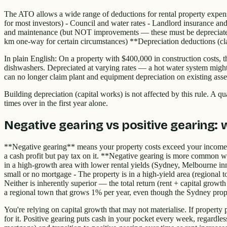
The ATO allows a wide range of deductions for rental property expense
for most investors) - Council and water rates - Landlord insurance and
and maintenance (but NOT improvements — these must be depreciated) - 
km one-way for certain circumstances) **Depreciation deductions (clai
In plain English: On a property with $400,000 in construction costs, thi
dishwashers. Depreciated at varying rates — a hot water system might
can no longer claim plant and equipment depreciation on existing asset
Building depreciation (capital works) is not affected by this rule. A q
times over in the first year alone.
Negative gearing vs positive gearing: w
**Negative gearing** means your property costs exceed your income 
a cash profit but pay tax on it. **Negative gearing is more common whe
in a high-growth area with lower rental yields (Sydney, Melbourne in
small or no mortgage - The property is in a high-yield area (regional 
Neither is inherently superior — the total return (rent + capital growt
a regional town that grows 1% per year, even though the Sydney prop
You're relying on capital growth that may not materialise. If property
for it. Positive gearing puts cash in your pocket every week, regardles