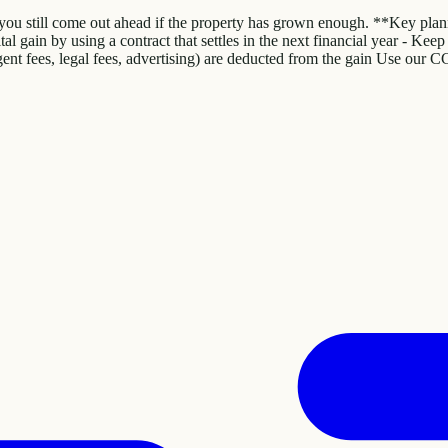
 you still come out ahead if the property has grown enough. **Key plann
pital gain by using a contract that settles in the next financial year - K
gent fees, legal fees, advertising) are deducted from the gain Use our C