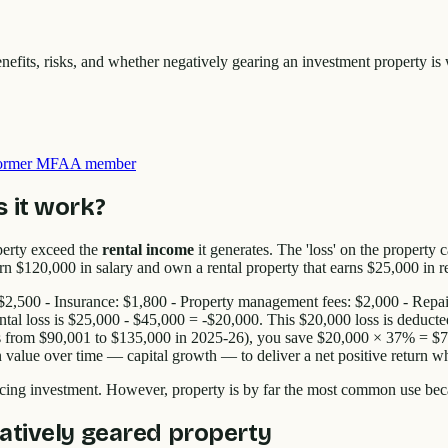
efits, risks, and whether negatively gearing an investment property is 
 former MFAA member
 it work?
perty exceed the
rental income
it generates. The 'loss' on the property
 $120,000 in salary and own a rental property that earns $25,000 in re
s: $2,500 - Insurance: $1,800 - Property management fees: $2,000 - Rep
ntal loss is $25,000 - $45,000 = -$20,000. This $20,000 loss is deduct
from $90,001 to $135,000 in 2025-26), you save $20,000 × 37% = $7,40
in value over time — capital growth — to deliver a net positive return w
ing investment. However, property is by far the most common use beca
atively geared property