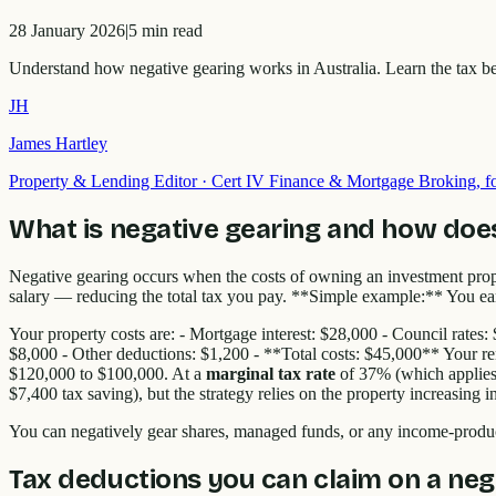
28 January 2026
|
5
min read
Understand how negative gearing works in Australia. Learn the tax ben
JH
James Hartley
Property & Lending Editor
·
Cert IV Finance & Mortgage Broking,
What is negative gearing and how does
Negative gearing occurs when the costs of owning an investment pro
salary — reducing the total tax you pay. **Simple example:** You earn
Your property costs are: - Mortgage interest: $28,000 - Council rate
$8,000 - Other deductions: $1,200 - **Total costs: $45,000** Your re
$120,000 to $100,000. At a
marginal tax rate
of 37% (which applies 
$7,400 tax saving), but the strategy relies on the property increasing 
You can negatively gear shares, managed funds, or any income-produc
Tax deductions you can claim on a neg