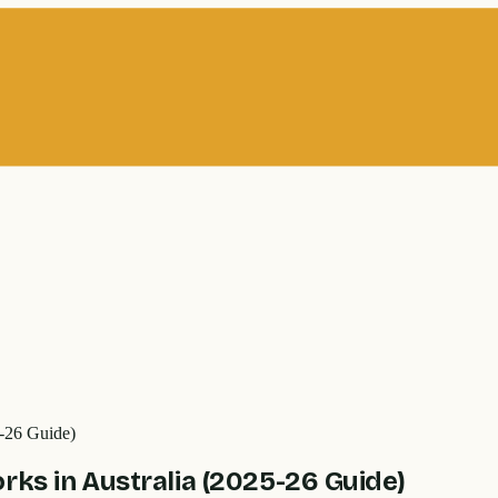
5-26 Guide)
rks in Australia (2025-26 Guide)