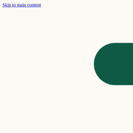
Skip to main content