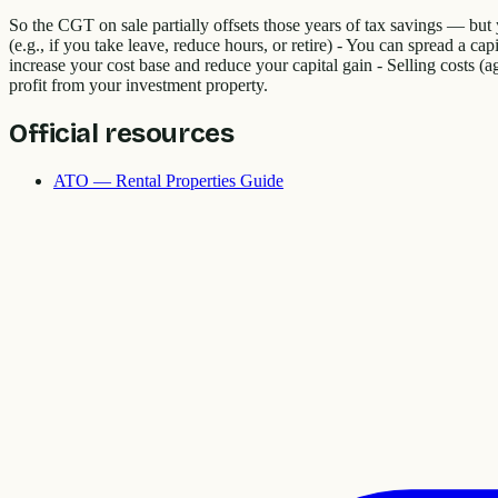
So the CGT on sale partially offsets those years of tax savings — but
(e.g., if you take leave, reduce hours, or retire) - You can spread a ca
increase your cost base and reduce your capital gain - Selling costs (a
profit from your investment property.
Official resources
ATO — Rental Properties Guide