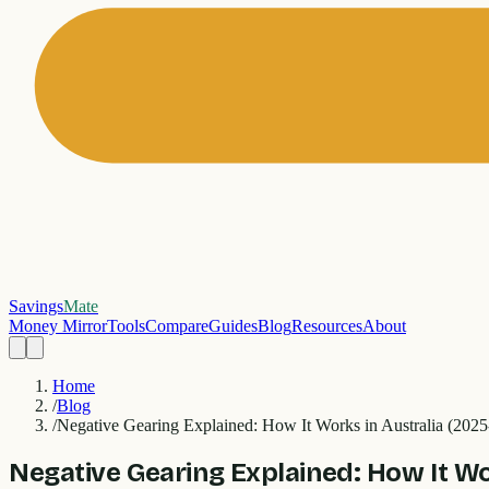
Savings
Mate
Money Mirror
Tools
Compare
Guides
Blog
Resources
About
Home
/
Blog
/
Negative Gearing Explained: How It Works in Australia (202
Negative Gearing Explained: How It Wo