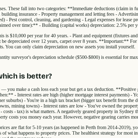
s. These fall into two categories: **Immediate deductions (claim in full
 building insurance - Property management and letting fees - Advertising 
Pest control, cleaning, and gardening - Legal expenses for lease prepa
med over time):** - Building (capital works) depreciation: 2.5% per yea
s is $10,000 per year for 40 years. - Plant and equipment (fixtures and fi
 be depreciated over 12 years, carpet over 8 years. **Important:** For
s. You can only claim depreciation on new assets you install yourself.
uantity surveyor's depreciation schedule ($500-$800) is essential for max
hich is better?
— you make a cash loss each year but get a tax deduction. **Positiv
n:** - Interest rates are high (higher mortgage interest payments) - You
ner suburbs) - You're in a high tax bracket (bigger tax benefit from th
towns, mining towns) - Interest rates are low - You've owned the proper
h - costs - tax) is what matters. A negatively geared property in Sydney
erty costs you money each year. However, negative gearing carries mor
 prices are flat for 5-10 years (as happened in Perth from 2014-2019), y
s of what happens to property prices. The healthiest strategy for most i