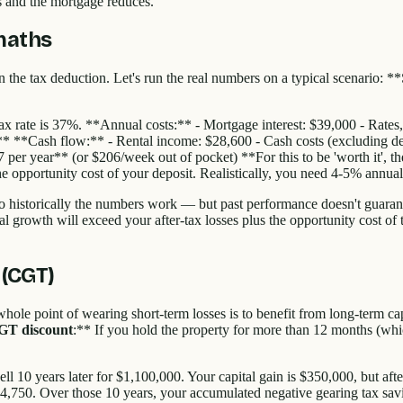
es and the mortgage reduces.
 maths
n the tax deduction. Let's run the real numbers on a typical scenario:
ax rate is 37%. **Annual costs:** - Mortgage interest: $39,000 - Rates
** **Cash flow:** - Rental income: $28,600 - Cash costs (excluding de
07 per year** (or $206/week out of pocket) **For this to be 'worth it',
he opportunity cost of your deposit. Realistically, you need 4-5% annual 
o historically the numbers work — but past performance doesn't guarant
pital growth will exceed your after-tax losses plus the opportunity cost o
 (CGT)
whole point of wearing short-term losses is to benefit from long-term c
GT discount
:** If you hold the property for more than 12 months (whi
l 10 years later for $1,100,000. Your capital gain is $350,000, but af
64,750. Over those 10 years, your accumulated negative gearing tax sa