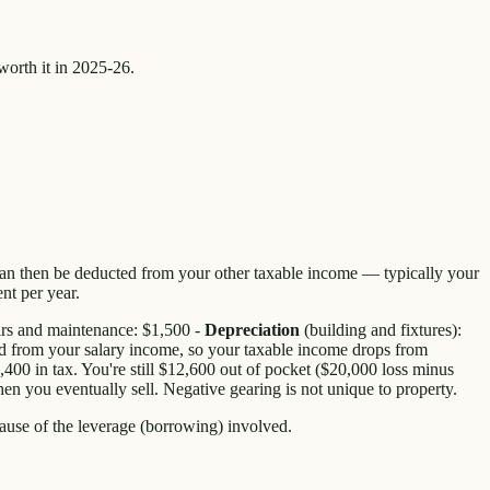
worth it in 2025-26.
 can then be deducted from your other taxable income — typically your
nt per year.
airs and maintenance: $1,500 -
Depreciation
(building and fixtures):
ed from your salary income, so your taxable income drops from
0 in tax. You're still $12,600 out of pocket ($20,000 loss minus
hen you eventually sell. Negative gearing is not unique to property.
use of the leverage (borrowing) involved.