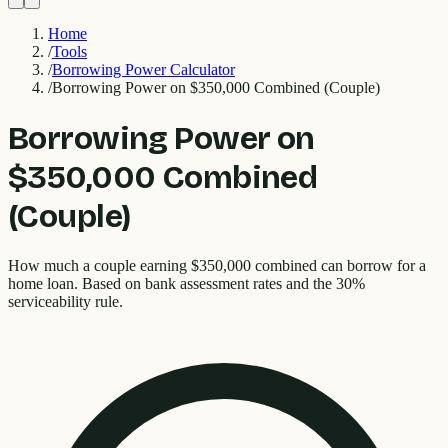
Home
/
Tools
/
Borrowing Power Calculator
/
Borrowing Power on $350,000 Combined (Couple)
Borrowing Power on
$350,000 Combined
(Couple)
How much a couple earning $350,000 combined can borrow for a
home loan. Based on bank assessment rates and the 30%
serviceability rule.