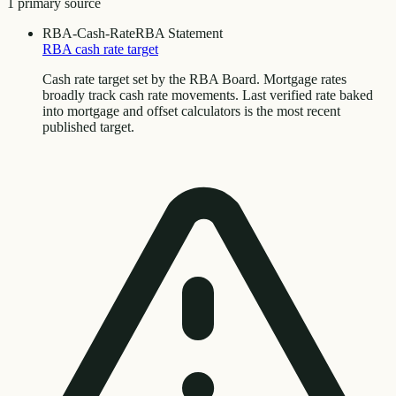
1
primary source
RBA-Cash-Rate
RBA Statement
RBA cash rate target
Cash rate target set by the RBA Board. Mortgage rates
broadly track cash rate movements. Last verified rate baked
into mortgage and offset calculators is the most recent
published target.