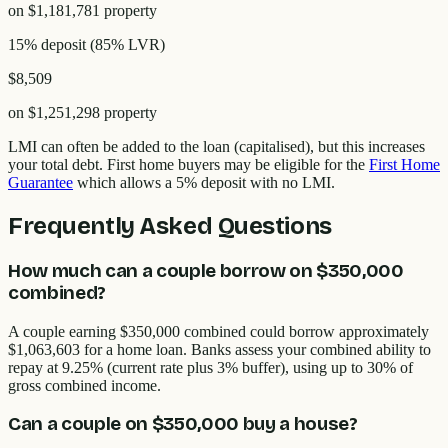
on
$1,181,781
property
15% deposit
(
85
% LVR)
$8,509
on
$1,251,298
property
LMI can often be added to the loan (capitalised), but this increases
your total debt. First home buyers may be eligible for the
First Home
Guarantee
which allows a 5% deposit with no LMI.
Frequently Asked Questions
How much can a couple borrow on $350,000
combined?
A couple earning $350,000 combined could borrow approximately
$1,063,603 for a home loan. Banks assess your combined ability to
repay at 9.25% (current rate plus 3% buffer), using up to 30% of
gross combined income.
Can a couple on $350,000 buy a house?