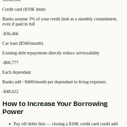
Credit card ($10K limit)
Banks assume 3% of your credit limit as a monthly commitment,
even if paid in full
-
$36,466
Car loan ($500/month)
Existing debt repayments directly reduce serviceability
-
$60,777
Each dependant
Banks add ~$400/month per dependant to living expenses
-
$48,622
How to Increase Your Borrowing
Power
Pay off debts first
— closing a $10K credit card could add