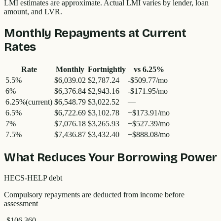
LMI estimates are approximate. Actual LMI varies by lender, loan
amount, and LVR.
Monthly Repayments at Current
Rates
Rate
Monthly
Fortnightly
vs
6.25
%
5.5
%
$6,039.02
$2,787.24
-$509.77/mo
6
%
$6,376.84
$2,943.16
-$171.95/mo
6.25
%
(current)
$6,548.79
$3,022.52
—
6.5
%
$6,722.69
$3,102.78
+$173.91/mo
7
%
$7,076.18
$3,265.93
+$527.39/mo
7.5
%
$7,436.87
$3,432.40
+$888.08/mo
What Reduces Your Borrowing Power
HECS-HELP debt
Compulsory repayments are deducted from income before
assessment
-$106,360