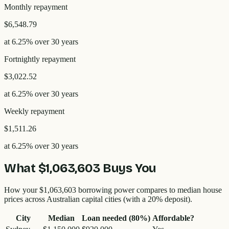
Monthly
repayment
$6,548.79
at
6.25
% over
30
years
Fortnightly
repayment
$3,022.52
at
6.25
% over
30
years
Weekly
repayment
$1,511.26
at
6.25
% over
30
years
What
$1,063,603
Buys You
How your
$1,063,603
borrowing power compares to median house
prices across Australian capital cities (with a 20% deposit).
City
Median
Loan needed (80%)
Affordable?