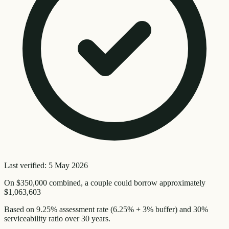
Last verified:
5 May 2026
On
$350,000
combined, a couple could borrow approximately
$1,063,603
Based on
9.25
% assessment rate (
6.25
% + 3% buffer) and 30%
serviceability ratio over
30
years.