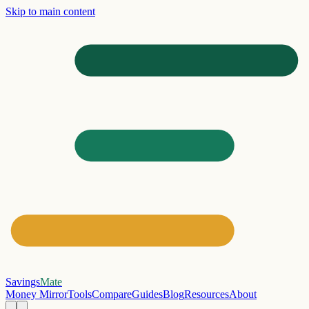
Skip to main content
Savings
Mate
Money Mirror
Tools
Compare
Guides
Blog
Resources
About