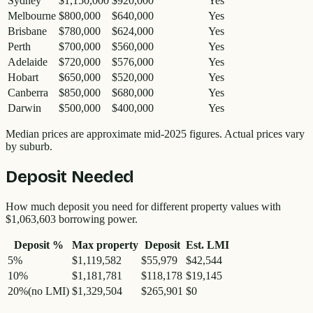
Sydney
$1,150,000
$920,000
Yes
Melbourne
$800,000
$640,000
Yes
Brisbane
$780,000
$624,000
Yes
Perth
$700,000
$560,000
Yes
Adelaide
$720,000
$576,000
Yes
Hobart
$650,000
$520,000
Yes
Canberra
$850,000
$680,000
Yes
Darwin
$500,000
$400,000
Yes
Median prices are approximate mid-2025 figures. Actual prices vary
by suburb.
Deposit Needed
How much deposit you need for different property values with
$1,063,603
borrowing power.
Deposit %
Max property
Deposit
Est. LMI
5
%
$1,119,582
$55,979
$42,544
10
%
$1,181,781
$118,178
$19,145
20
%
(no LMI)
$1,329,504
$265,901
$0