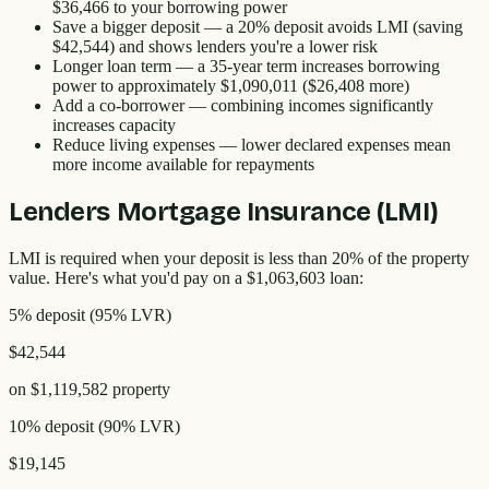
$36,466
to your borrowing power
Save a bigger deposit
— a 20% deposit avoids LMI (saving
$42,544
) and shows lenders you're a lower risk
Longer loan term
— a 35-year term increases borrowing
power to approximately
$1,090,011
(
$26,408
more)
Add a co-borrower
— combining incomes significantly
increases capacity
Reduce living expenses
— lower declared expenses mean
more income available for repayments
Lenders Mortgage Insurance (LMI)
LMI is required when your deposit is less than 20% of the property
value. Here's what you'd pay on a
$1,063,603
loan:
5% deposit
(
95
% LVR)
$42,544
on
$1,119,582
property
10% deposit
(
90
% LVR)
$19,145