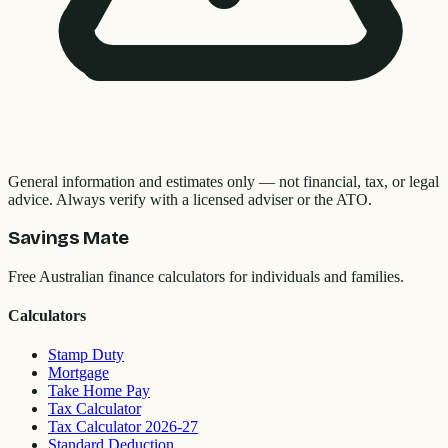
General information and estimates only — not financial, tax, or legal
advice. Always verify with a licensed adviser or the ATO.
Savings Mate
Free Australian finance calculators for individuals and families.
Calculators
Stamp Duty
Mortgage
Take Home Pay
Tax Calculator
Tax Calculator 2026-27
Standard Deduction