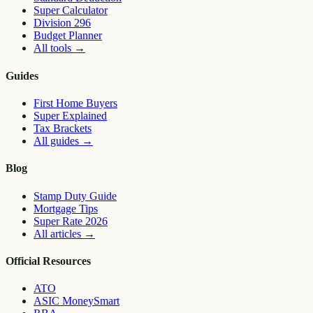
Super Calculator
Division 296
Budget Planner
All tools
→
Guides
First Home Buyers
Super Explained
Tax Brackets
All guides
→
Blog
Stamp Duty Guide
Mortgage Tips
Super Rate 2026
All articles
→
Official Resources
ATO
ASIC MoneySmart