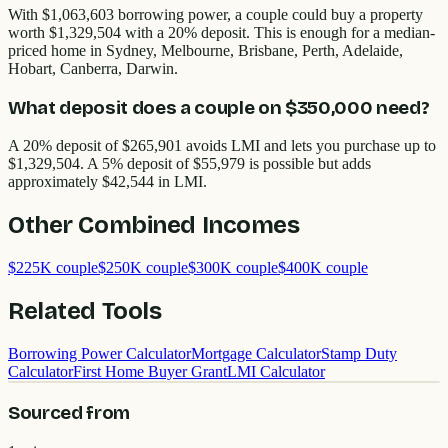
With $1,063,603 borrowing power, a couple could buy a property
worth $1,329,504 with a 20% deposit. This is enough for a median-
priced home in Sydney, Melbourne, Brisbane, Perth, Adelaide,
Hobart, Canberra, Darwin.
What deposit does a couple on $350,000 need?
A 20% deposit of $265,901 avoids LMI and lets you purchase up to
$1,329,504. A 5% deposit of $55,979 is possible but adds
approximately $42,544 in LMI.
Other
Combined Incomes
$225K couple
$250K couple
$300K couple
$400K couple
Related Tools
Borrowing Power Calculator
Mortgage Calculator
Stamp Duty
Calculator
First Home Buyer Grant
LMI Calculator
Sourced from